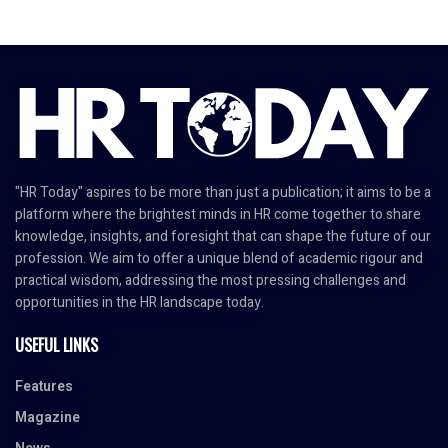
"HR Today" aspires to be more than just a publication; it aims to be a
platform where the brightest minds in HR come together to share
knowledge, insights, and foresight that can shape the future of our
profession. We aim to offer a unique blend of academic rigour and
practical wisdom, addressing the most pressing challenges and
opportunities in the HR landscape today.
USEFUL LINKS
Features
Magazine