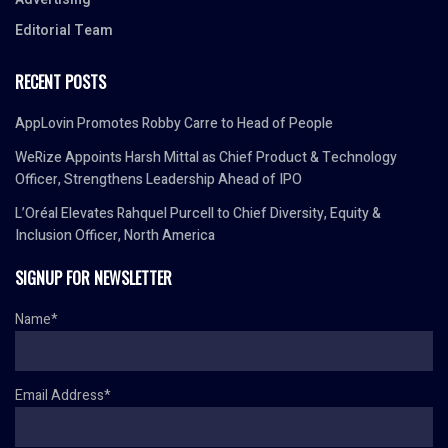
Editorial Team
RECENT POSTS
AppLovin Promotes Robby Carre to Head of People
WeRize Appoints Harsh Mittal as Chief Product & Technology
Officer, Strengthens Leadership Ahead of IPO
L’Oréal Elevates Rahquel Purcell to Chief Diversity, Equity &
Inclusion Officer, North America
SIGNUP FOR NEWSLETTER
Name*
Email Address*