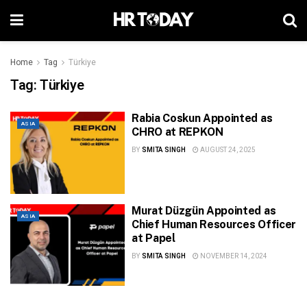
Home
Tag
Türkiye
Tag:
Türkiye
Rabia Coskun Appointed as
ASIA
CHRO at REPKON
BY
SMITA SINGH
AUGUST 24, 2025
Murat Düzgün Appointed as
ASIA
Chief Human Resources Officer
at Papel
BY
SMITA SINGH
NOVEMBER 14, 2024