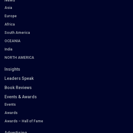
News
Asia
Europe
Africa
South America
OCEANIA
India
NORTH AMERICA
Insights
Leaders Speak
Book Reviews
Events & Awards
Events
Awards
Awards – Hall of Fame
Advertising