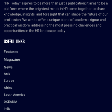
"HR Today" aspires to be more than just a publication; it aims to be a
platform where the brightest minds in HR come together to share
knowledge, insights, and foresight that can shape the future of our
profession. We aim to offer a unique blend of academic rigour and
practical wisdom, addressing the most pressing challenges and
opportunities in the HR landscape today.
USEFUL LINKS
Features
Magazine
News
Asia
Europe
Africa
South America
OCEANIA
India