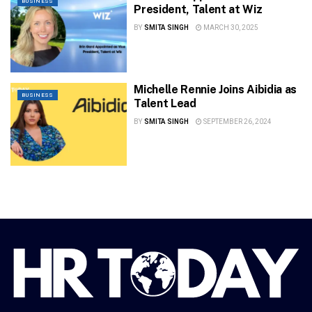
BUSINESS
President, Talent at Wiz
BY
SMITA SINGH
MARCH 30, 2025
Michelle Rennie Joins Aibidia as
BUSINESS
Talent Lead
BY
SMITA SINGH
SEPTEMBER 26, 2024