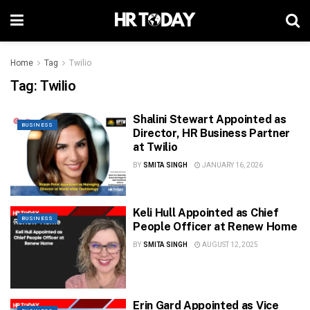
Home
Tag
Twilio
Tag:
Twilio
Shalini Stewart Appointed as
BUSINESS
Director, HR Business Partner
at Twilio
BY
SMITA SINGH
JANUARY 16, 2026
Keli Hull Appointed as Chief
BUSINESS
People Officer at Renew Home
BY
SMITA SINGH
AUGUST 12, 2025
Erin Gard Appointed as Vice