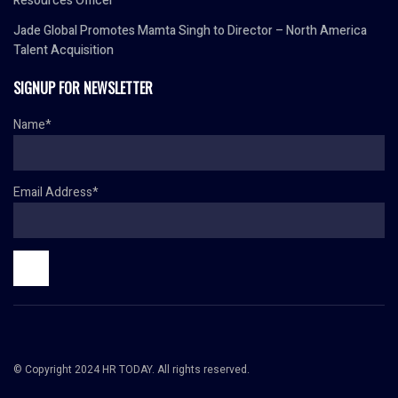
Resources Officer
Jade Global Promotes Mamta Singh to Director – North America
Talent Acquisition
SIGNUP FOR NEWSLETTER
Name*
Email Address*
© Copyright 2024 HR TODAY. All rights reserved.