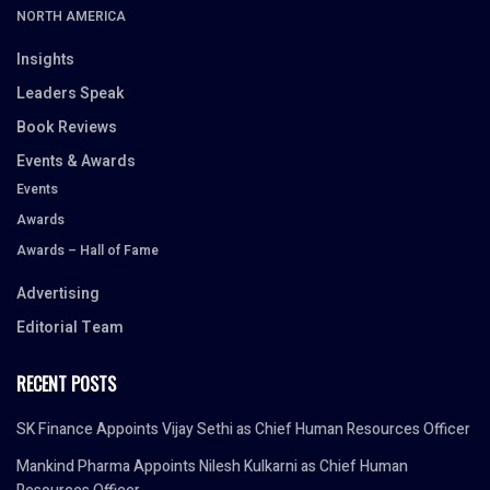
NORTH AMERICA
Insights
Leaders Speak
Book Reviews
Events & Awards
Events
Awards
Awards – Hall of Fame
Advertising
Editorial Team
RECENT POSTS
SK Finance Appoints Vijay Sethi as Chief Human Resources Officer
Mankind Pharma Appoints Nilesh Kulkarni as Chief Human