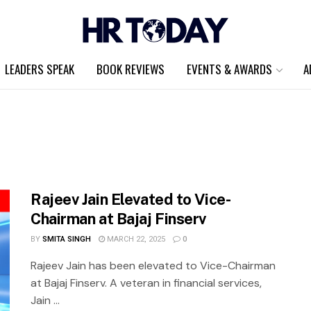
LEADERS SPEAK
BOOK REVIEWS
EVENTS & AWARDS
A
Rajeev Jain Elevated to Vice-
Chairman at Bajaj Finserv
BY
SMITA SINGH
MARCH 22, 2025
0
Rajeev Jain has been elevated to Vice-Chairman
at Bajaj Finserv. A veteran in financial services,
Jain ...