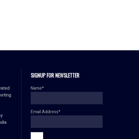
SIGNUP FOR NEWSLETTER
vated
Name*
keting
Email Address*
by
ndia