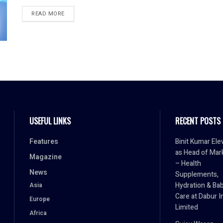
READ MORE
USEFUL LINKS
RECENT POSTS
Features
Binit Kumar Ele
as Head of Mar
Magazine
– Health
News
Supplements,
Hydration & Ba
Asia
Care at Dabur I
Europe
Limited
Africa