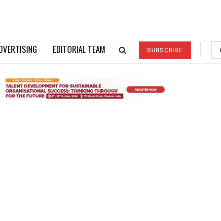
DVERTISING
EDITORIAL TEAM
SUBSCRIBE