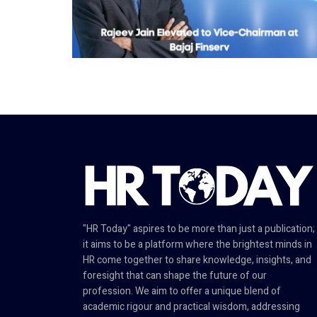
"HR Today" aspires to be more than just a publication;
it aims to be a platform where the brightest minds in
HR come together to share knowledge, insights, and
foresight that can shape the future of our
profession. We aim to offer a unique blend of
academic rigour and practical wisdom, addressing