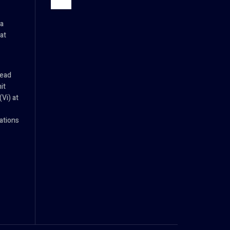
ia
at
Head
it
Vi) at
tions