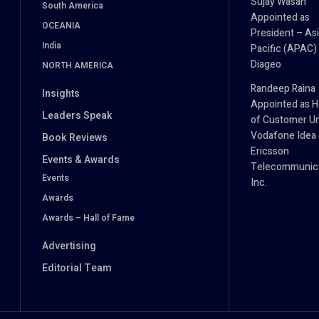
Sujay Wasan
South America
Appointed as
OCEANIA
President – As
India
Pacific (APAC) 
Diageo
NORTH AMERICA
Randeep Raina
Insights
Appointed as 
Leaders Speak
of Customer Un
Vodafone Idea (
Book Reviews
Ericsson
Events & Awards
Telecommunica
Events
Inc.
Awards
Awards – Hall of Fame
Advertising
Editorial Team