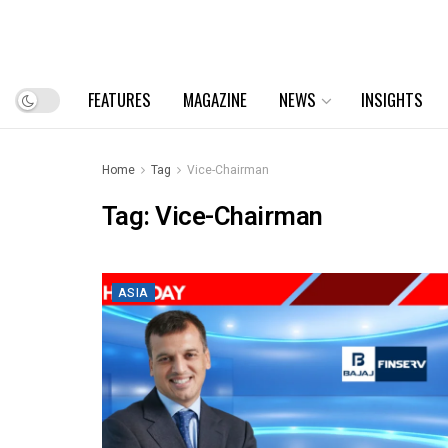
FEATURES
MAGAZINE
NEWS
INSIGHTS
Home
Tag
Vice-Chairman
Tag:
Vice-Chairman
ASIA