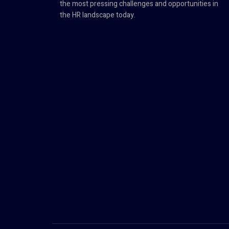
the most pressing challenges and opportunities in
the HR landscape today.