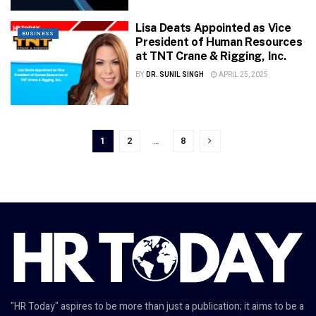
Lisa Deats Appointed as Vice
BUSINESS
President of Human Resources
at TNT Crane & Rigging, Inc.
BY
DR. SUNIL SINGH
APRIL 25, 2025
1
2
…
8
"HR Today" aspires to be more than just a publication; it aims to be a