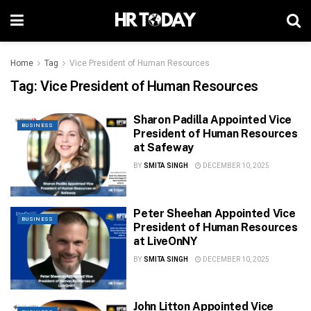
Home
Tag
Vice President of Human Resources
Tag:
Vice President of Human Resources
Sharon Padilla Appointed Vice
BUSINESS
President of Human Resources
at Safeway
BY
SMITA SINGH
DECEMBER 10, 2025
Peter Sheehan Appointed Vice
BUSINESS
President of Human Resources
at LiveOnNY
BY
SMITA SINGH
DECEMBER 10, 2025
John Litton Appointed Vice