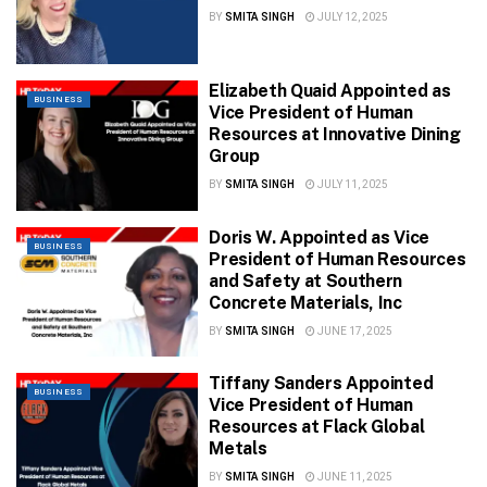
BY
SMITA SINGH
JULY 12, 2025
Elizabeth Quaid Appointed as
BUSINESS
Vice President of Human
Resources at Innovative Dining
Group
BY
SMITA SINGH
JULY 11, 2025
Doris W. Appointed as Vice
BUSINESS
President of Human Resources
and Safety at Southern
Concrete Materials, Inc
BY
SMITA SINGH
JUNE 17, 2025
Tiffany Sanders Appointed
BUSINESS
Vice President of Human
Resources at Flack Global
Metals
BY
SMITA SINGH
JUNE 11, 2025