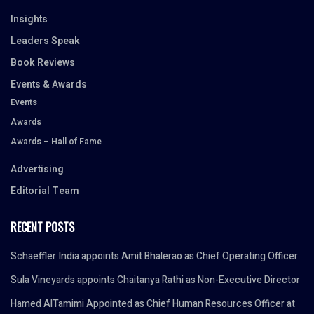
Insights
Leaders Speak
Book Reviews
Events & Awards
Events
Awards
Awards – Hall of Fame
Advertising
Editorial Team
RECENT POSTS
Schaeffler India appoints Amit Bhalerao as Chief Operating Officer
Sula Vineyards appoints Chaitanya Rathi as Non-Executive Director
Hamed AlTamimi Appointed as Chief Human Resources Officer at