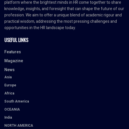
platform where the brightest minds in HR come together to share
knowledge, insights, and foresight that can shape the future of our
profession. We aim to offer a unique blend of academic rigour and
practical wisdom, addressing the most pressing challenges and
opportunities in the HR landscape today.
USEFUL LINKS
Features
Magazine
News
Asia
Europe
Africa
South America
OCEANIA
India
NORTH AMERICA