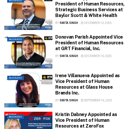
BUSINESS
President of Human Resources,
Strategic Business Services at
Baylor Scott & White Health
BY
SMITA SINGH
DECEMBER 10, 2025
Donovan Parish Appointed Vice
BUSINESS
President of Human Resources
at GRT Financial, Inc.
BY
SMITA SINGH
DECEMBER 10, 2025
Irene Villanueva Appointed as
BUSINESS
Vice President of Human
Resources at Glass House
Brands Inc.
BY
SMITA SINGH
SEPTEMBER 16, 2025
Kristin Dabney Appointed as
BUSINESS
Vice President of Human
Resources at ZeroFox