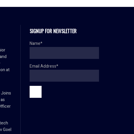
SIGNUP FOR NEWSLETTER
Name*
ior
 and
–
Email Address*
ion at
 Joins
 as
fficer
tech
v Goel