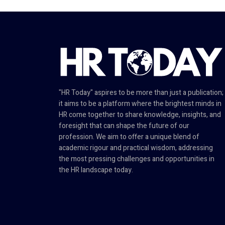
"HR Today" aspires to be more than just a publication;
it aims to be a platform where the brightest minds in
HR come together to share knowledge, insights, and
foresight that can shape the future of our
profession. We aim to offer a unique blend of
academic rigour and practical wisdom, addressing
the most pressing challenges and opportunities in
the HR landscape today.