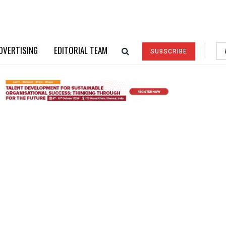
DVERTISING
EDITORIAL TEAM
SUBSCRIBE