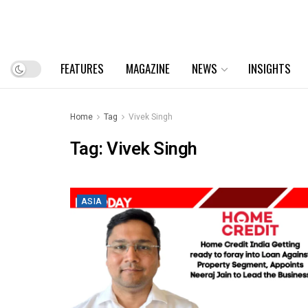
FEATURES
MAGAZINE
NEWS
INSIGHTS
Home
Tag
Vivek Singh
Tag:
Vivek Singh
ASIA