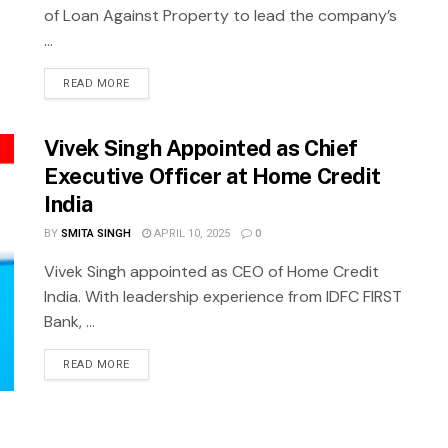
of Loan Against Property to lead the company’s
...
READ MORE
Vivek Singh Appointed as Chief
Executive Officer at Home Credit
India
BY
SMITA SINGH
APRIL 10, 2025
0
Vivek Singh appointed as CEO of Home Credit
India. With leadership experience from IDFC FIRST
Bank, ...
READ MORE