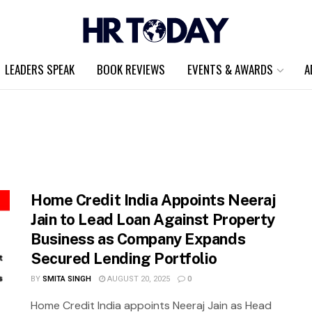
LEADERS SPEAK
BOOK REVIEWS
EVENTS & AWARDS
A
Home Credit India Appoints Neeraj
Jain to Lead Loan Against Property
Business as Company Expands
Secured Lending Portfolio
BY
SMITA SINGH
AUGUST 20, 2025
0
Home Credit India appoints Neeraj Jain as Head