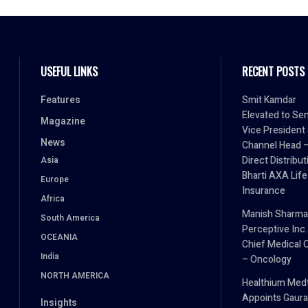
USEFUL LINKS
RECENT POSTS
Features
Smit Kamdar
Elevated to Sen
Magazine
Vice President
News
Channel Head 
Direct Distribut
Asia
Bharti AXA Life
Europe
Insurance
Africa
Manish Sharma
South America
Perceptive Inc.
OCEANIA
Chief Medical O
India
– Oncology
NORTH AMERICA
Healthium Med
Appoints Gaura
Insights