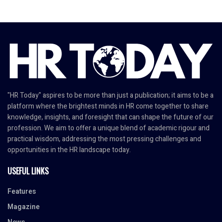
"HR Today" aspires to be more than just a publication; it aims to be a
platform where the brightest minds in HR come together to share
knowledge, insights, and foresight that can shape the future of our
profession. We aim to offer a unique blend of academic rigour and
practical wisdom, addressing the most pressing challenges and
opportunities in the HR landscape today.
USEFUL LINKS
Features
Magazine