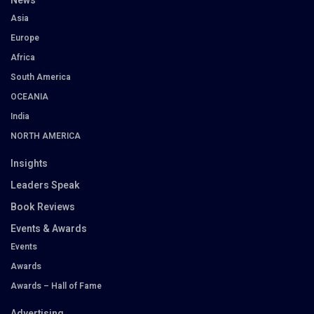
News
Asia
Europe
Africa
South America
OCEANIA
India
NORTH AMERICA
Insights
Leaders Speak
Book Reviews
Events & Awards
Events
Awards
Awards – Hall of Fame
Advertising