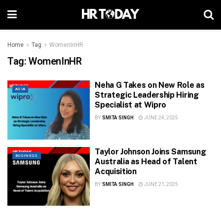
Home
Tag
WomenInHR
Tag:
WomenInHR
Neha G Takes on New Role as
ASIA
Strategic Leadership Hiring
Specialist at Wipro
BY
SMITA SINGH
JUNE 24, 2025
Taylor Johnson Joins Samsung
BUSINESS
Australia as Head of Talent
Acquisition
BY
SMITA SINGH
JUNE 21, 2025