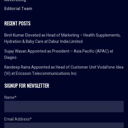
Editorial Team
RECENT POSTS
Binit Kumar Elevated as Head of Marketing – Health Supplements,
Hydration & Baby Care at Dabur India Limited
Sujay Wasan Appointed as President – Asia Pacific (APAC) at
Diageo
Randeep Raina Appointed as Head of Customer Unit Vodafone Idea
(Vi) at Ericsson Telecommunications Inc.
SIGNUP FOR NEWSLETTER
Name*
Email Address*