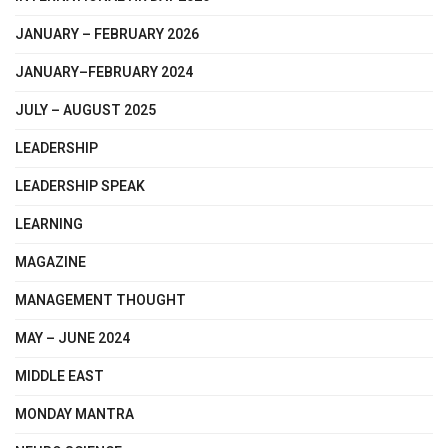
JANUARY – FEBRUARY 2026
JANUARY–FEBRUARY 2024
JULY – AUGUST 2025
LEADERSHIP
LEADERSHIP SPEAK
LEARNING
MAGAZINE
MANAGEMENT THOUGHT
MAY – JUNE 2024
MIDDLE EAST
MONDAY MANTRA