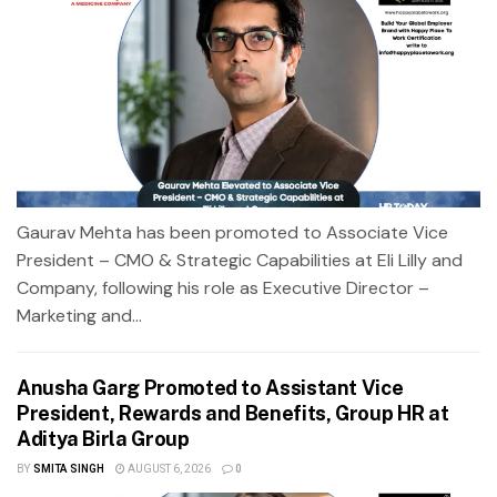
Gaurav Mehta has been promoted to Associate Vice
President – CMO & Strategic Capabilities at Eli Lilly and
Company, following his role as Executive Director –
Marketing and...
Anusha Garg Promoted to Assistant Vice
President, Rewards and Benefits, Group HR at
Aditya Birla Group
BY
SMITA SINGH
AUGUST 6, 2026
0