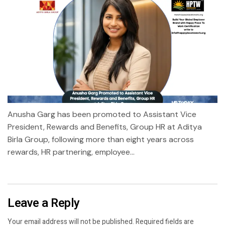
Anusha Garg has been promoted to Assistant Vice
President, Rewards and Benefits, Group HR at Aditya
Birla Group, following more than eight years across
rewards, HR partnering, employee...
Leave a Reply
Your email address will not be published.
Required fields are