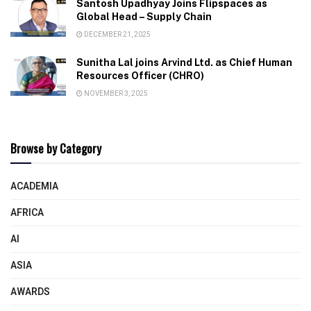
Santosh Upadhyay Joins Flipspaces as
Global Head – Supply Chain
DECEMBER 21, 2025
Sunitha Lal joins Arvind Ltd. as Chief Human
Resources Officer (CHRO)
NOVEMBER 3, 2025
Browse by Category
ACADEMIA
AFRICA
AI
ASIA
AWARDS