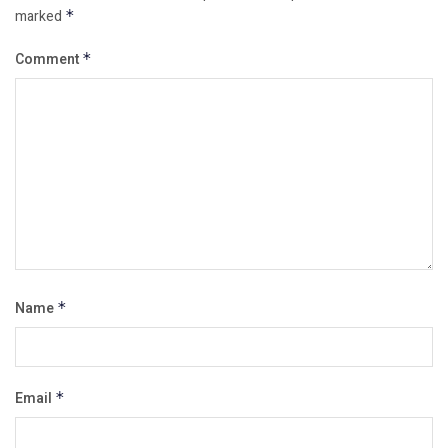
marked
*
Comment
*
Name
*
Email
*