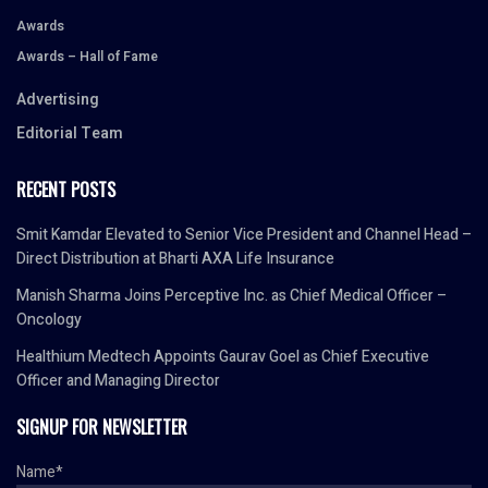
Awards
Awards – Hall of Fame
Advertising
Editorial Team
RECENT POSTS
Smit Kamdar Elevated to Senior Vice President and Channel Head –
Direct Distribution at Bharti AXA Life Insurance
Manish Sharma Joins Perceptive Inc. as Chief Medical Officer –
Oncology
Healthium Medtech Appoints Gaurav Goel as Chief Executive
Officer and Managing Director
SIGNUP FOR NEWSLETTER
Name*