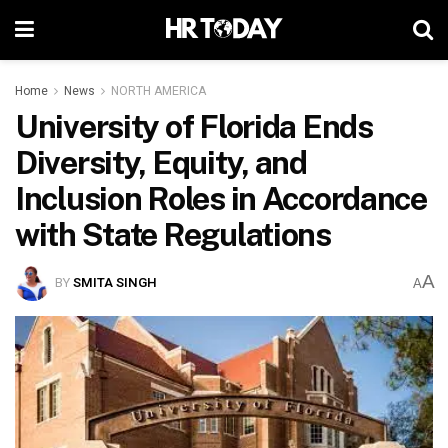
Home
News
NORTH AMERICA
University of Florida Ends
Diversity, Equity, and
Inclusion Roles in Accordance
with State Regulations
A
BY
SMITA SINGH
A