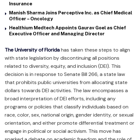
Insurance
Manish Sharma Joins Perceptive Inc. as Chief Medical
Officer – Oncology
Healthium Medtech Appoints Gaurav Goel as Chief
Executive Officer and Managing Director
The University of Florida
has taken these steps to align
with state legislation by discontinuing all positions
related to diversity, equity, and inclusion (DEI). This
decision is in response to Senate Bill 266, a state law
that prohibits public universities from allocating state
dollars towards DEI activities. The law encompasses a
broad interpretation of DEI efforts, including any
programs or policies that classify individuals based on
race, color, sex, national origin, gender identity, or sexual
orientation, and either promote differential treatment or
engage in political or social activism. This move has
sparked a debate on academic freedom and the role of