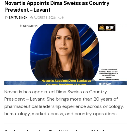
Novartis Appoints Dima Sweiss as Country
President – Levant
BY
SMITA SINGH
AUGUST 8, 2026
0
Novartis has appointed Dima Sweiss as Country
President – Levant. She brings more than 20 years of
pharmaceutical leadership experience across oncology,
hematology, market access, and country operations.