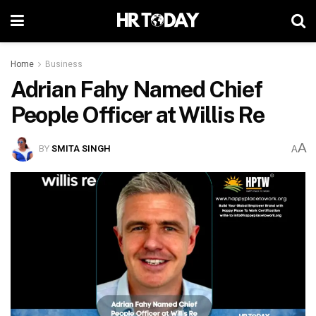
Home
Business
Adrian Fahy Named Chief
People Officer at Willis Re
A
BY
SMITA SINGH
A