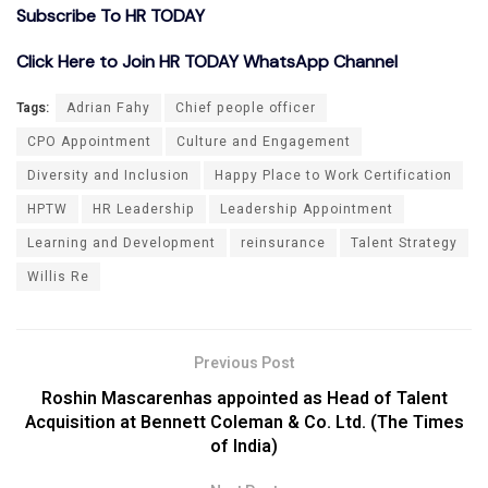
Subscribe To HR TODAY
Click Here to Join HR TODAY WhatsApp Channel
Tags:
Adrian Fahy
Chief people officer
CPO Appointment
Culture and Engagement
Diversity and Inclusion
Happy Place to Work Certification
HPTW
HR Leadership
Leadership Appointment
Learning and Development
reinsurance
Talent Strategy
Willis Re
Previous Post
Roshin Mascarenhas appointed as Head of Talent
Acquisition at Bennett Coleman & Co. Ltd. (The Times
of India)