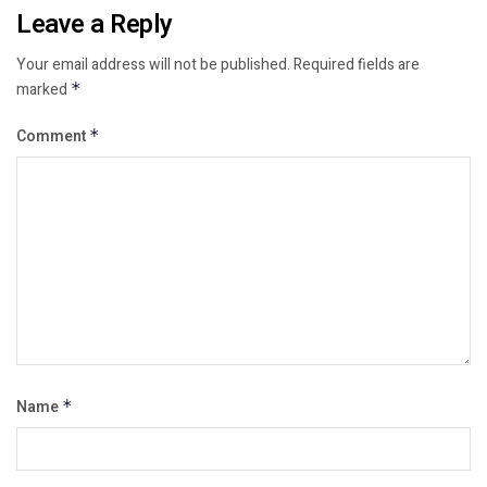
Leave a Reply
Your email address will not be published.
Required fields are
marked
*
Comment
*
Name
*