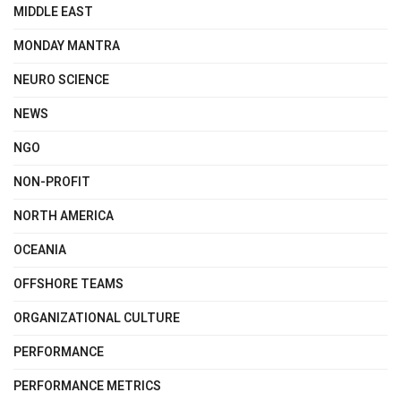
MIDDLE EAST
MONDAY MANTRA
NEURO SCIENCE
NEWS
NGO
NON-PROFIT
NORTH AMERICA
OCEANIA
OFFSHORE TEAMS
ORGANIZATIONAL CULTURE
PERFORMANCE
PERFORMANCE METRICS