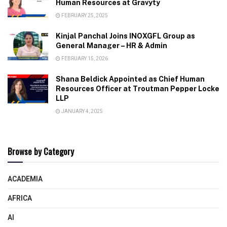
Human Resources at Gravyty
FEBRUARY 25, 2025
Kinjal Panchal Joins INOXGFL Group as
General Manager – HR & Admin
FEBRUARY 15, 2026
Shana Beldick Appointed as Chief Human
Resources Officer at Troutman Pepper Locke
LLP
JANUARY 4, 2025
Browse by Category
ACADEMIA
AFRICA
AI