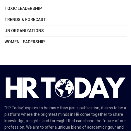
TOXIC LEADERSHIP
TRENDS & FORECAST
UN ORGANIZATIONS
WOMEN LEADERSHIP
"HR Today" aspires to be more than just a publication; it aims to be a
platform where the brightest minds in HR come together to share
knowledge, insights, and foresight that can shape the future of our
profession. We aim to offer a unique blend of academic rigour and