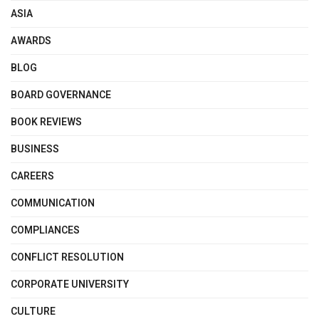
ASIA
AWARDS
BLOG
BOARD GOVERNANCE
BOOK REVIEWS
BUSINESS
CAREERS
COMMUNICATION
COMPLIANCES
CONFLICT RESOLUTION
CORPORATE UNIVERSITY
CULTURE