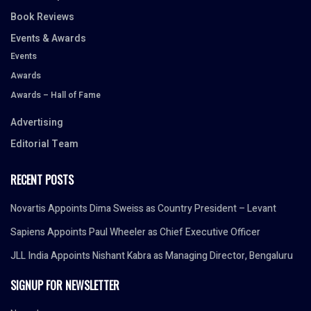
Book Reviews
Events & Awards
Events
Awards
Awards – Hall of Fame
Advertising
Editorial Team
RECENT POSTS
Novartis Appoints Dima Sweiss as Country President – Levant
Sapiens Appoints Paul Wheeler as Chief Executive Officer
JLL India Appoints Nishant Kabra as Managing Director, Bengaluru
SIGNUP FOR NEWSLETTER