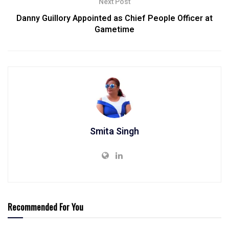
Next Post
Danny Guillory Appointed as Chief People Officer at
Gametime
Smita Singh
Recommended For You