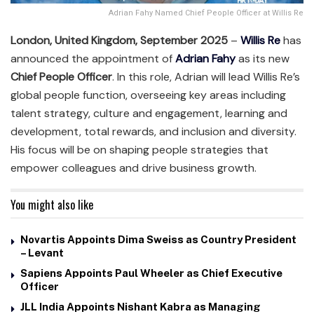
Adrian Fahy Named Chief People Officer at Willis Re
London, United Kingdom, September 2025
–
Willis Re
has
announced the appointment of
Adrian Fahy
as its new
Chief People Officer
. In this role, Adrian will lead Willis Re’s
global people function, overseeing key areas including
talent strategy, culture and engagement, learning and
development, total rewards, and inclusion and diversity.
His focus will be on shaping people strategies that
empower colleagues and drive business growth.
You might also like
Novartis Appoints Dima Sweiss as Country President
– Levant
Sapiens Appoints Paul Wheeler as Chief Executive
Officer
JLL India Appoints Nishant Kabra as Managing