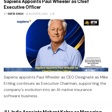
Sapiens Appoints Paul Wheeler as Chief
Executive Officer
BY
SMITA SINGH
AUGUST 8, 2026
0
Sapiens appoints Paul Wheeler as CEO Designate as Mike
Ettling continues as Executive Chairman, supporting the
company's evolution into an AI-native insurance
software business.