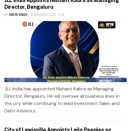
JLL India Appoints Nishant Kabra as Managing
Director, Bengaluru
BY
SMITA SINGH
AUGUST 8, 2026
0
JLL India has appointed Nishant Kabra as Managing
Director, Bengaluru. He will oversee all business lines in
the city while continuing to lead Investment Sales and
Debt Advisory...
City of Lewisville Appoints Leila Peeples as