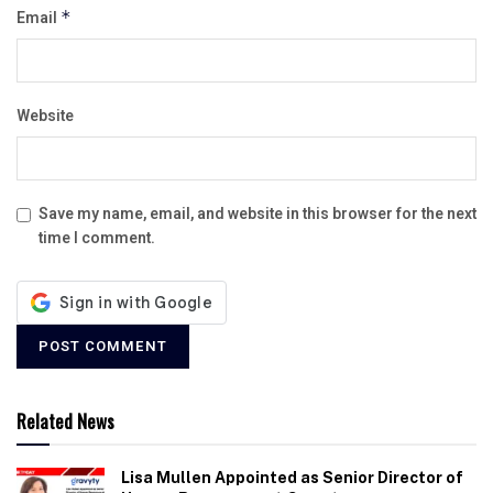
Email
*
Website
Save my name, email, and website in this browser for the next
time I comment.
Related News
Lisa Mullen Appointed as Senior Director of