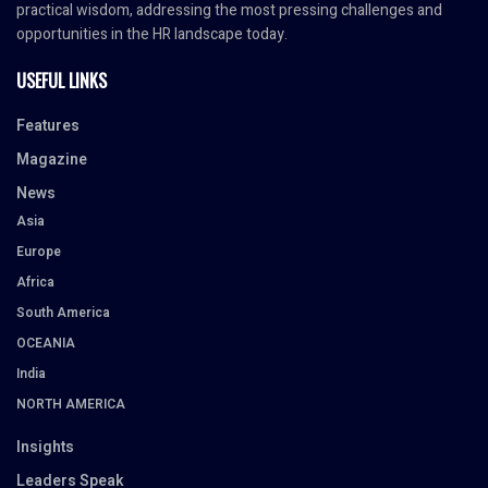
practical wisdom, addressing the most pressing challenges and
opportunities in the HR landscape today.
USEFUL LINKS
Features
Magazine
News
Asia
Europe
Africa
South America
OCEANIA
India
NORTH AMERICA
Insights
Leaders Speak