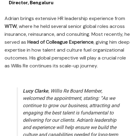
Director, Bengaluru
Adrian brings extensive HR leadership experience from
WTW
, where he held several senior global roles across
insurance, reinsurance, and consulting. Most recently, he
served as
Head of Colleague Experience
, giving him deep
expertise in how talent and culture fuel organizational
outcomes. His global perspective will play a crucial role
as Willis Re continues its scale-up journey.
Lucy Clarke
, Willis Re Board Member,
welcomed the appointment, stating:
“As we
continue to grow our business, attracting and
engaging the best talent is fundamental to
delivering for our clients. Adrian’s leadership
and experience will help ensure we build the
culture and capabilities needed for long-term