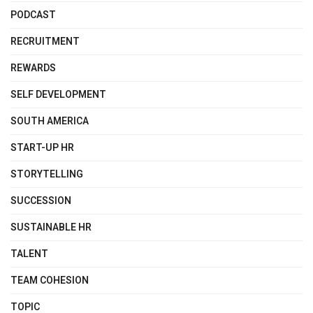
PODCAST
RECRUITMENT
REWARDS
SELF DEVELOPMENT
SOUTH AMERICA
START-UP HR
STORYTELLING
SUCCESSION
SUSTAINABLE HR
TALENT
TEAM COHESION
TOPIC