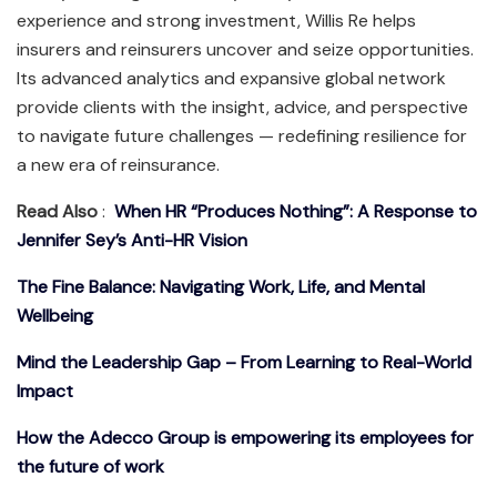
experience and strong investment, Willis Re helps
insurers and reinsurers uncover and seize opportunities.
Its advanced analytics and expansive global network
provide clients with the insight, advice, and perspective
to navigate future challenges — redefining resilience for
a new era of reinsurance.
Read Also
:
When HR “Produces Nothing”: A Response to
Jennifer Sey’s Anti-HR Vision
The Fine Balance: Navigating Work, Life, and Mental
Wellbeing
Mind the Leadership Gap – From Learning to Real-World
Impact
How the Adecco Group is empowering its employees for
the future of work