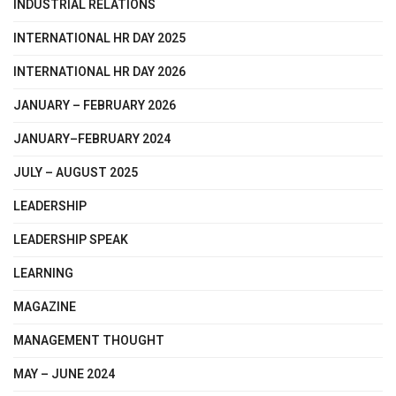
INDUSTRIAL RELATIONS
INTERNATIONAL HR DAY 2025
INTERNATIONAL HR DAY 2026
JANUARY – FEBRUARY 2026
JANUARY–FEBRUARY 2024
JULY – AUGUST 2025
LEADERSHIP
LEADERSHIP SPEAK
LEARNING
MAGAZINE
MANAGEMENT THOUGHT
MAY – JUNE 2024