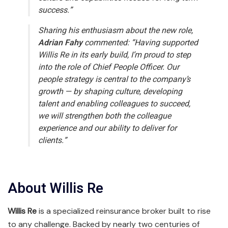
success.”
Sharing his enthusiasm about the new role,
Adrian Fahy
commented:
“Having supported
Willis Re in its early build, I’m proud to step
into the role of Chief People Officer. Our
people strategy is central to the company’s
growth — by shaping culture, developing
talent and enabling colleagues to succeed,
we will strengthen both the colleague
experience and our ability to deliver for
clients.”
About Willis Re
Willis Re
is a specialized reinsurance broker built to rise
to any challenge. Backed by nearly two centuries of