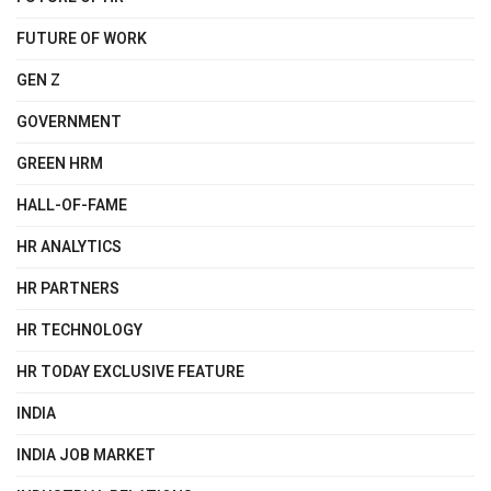
FUTURE OF WORK
GEN Z
GOVERNMENT
GREEN HRM
HALL-OF-FAME
HR ANALYTICS
HR PARTNERS
HR TECHNOLOGY
HR TODAY EXCLUSIVE FEATURE
INDIA
INDIA JOB MARKET