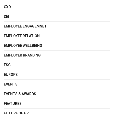
CXO
DEI
EMPLOYEE ENGAGEMNET
EMPLOYEE RELATION
EMPLOYEE WELLBEING
EMPLOYER BRANDING
ESG
EUROPE
EVENTS
EVENTS & AWARDS
FEATURES
FUTURE OF HR