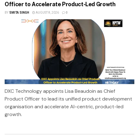
Officer to Accelerate Product-Led Growth
BY
SMITA SINGH
AUGUST 8, 2026
0
DXC Technology appoints Lisa Beaudoin as Chief
Product Officer to lead its unified product development
organisation and accelerate AI-centric, product-led
growth.