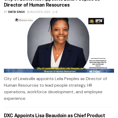
Director of Human Resources
BY
SMITA SINGH
AUGUST 8, 2026
0
City of Lewisville appoints Leila Peeples as Director of
Human Resources to lead people strategy, HR
operations, workforce development, and employee
experience.
DXC Appoints Lisa Beaudoin as Chief Product