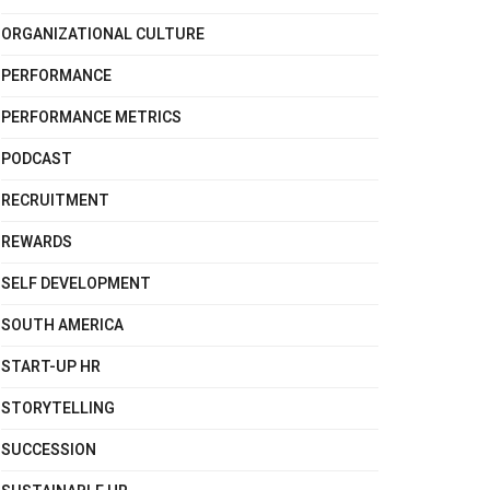
ORGANIZATIONAL CULTURE
PERFORMANCE
PERFORMANCE METRICS
PODCAST
RECRUITMENT
REWARDS
SELF DEVELOPMENT
SOUTH AMERICA
START-UP HR
STORYTELLING
SUCCESSION