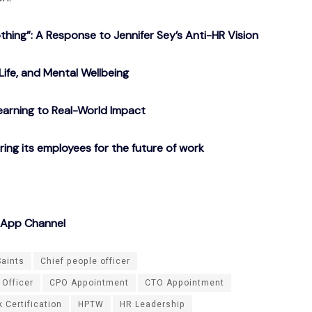
ing”: A Response to Jennifer Sey’s Anti-HR Vision
Life, and Mental Wellbeing
arning to Real-World Impact
g its employees for the future of work
sApp Channel
Saints
Chief people officer
 Officer
CPO Appointment
CTO Appointment
 Certification
HPTW
HR Leadership