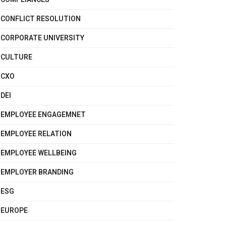
CONFLICT RESOLUTION
CORPORATE UNIVERSITY
CULTURE
CXO
DEI
EMPLOYEE ENGAGEMNET
EMPLOYEE RELATION
EMPLOYEE WELLBEING
EMPLOYER BRANDING
ESG
EUROPE