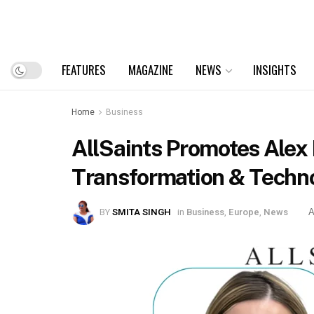
FEATURES
MAGAZINE
NEWS
INSIGHTS
Home
Business
AllSaints Promotes Alex D
Transformation & Techno
BY
SMITA SINGH
in
Business
,
Europe
,
News