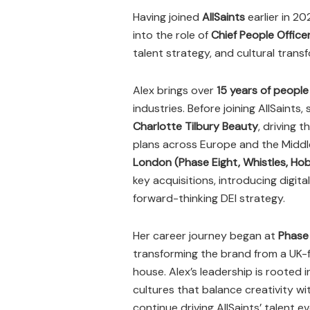
Having joined
AllSaints
earlier in 2
into the role of
Chief People Office
talent strategy, and cultural tran
Alex brings over
15 years of people
industries. Before joining AllSaints
Charlotte Tilbury Beauty
, driving
plans across Europe and the Middle 
London (Phase Eight, Whistles, Ho
key acquisitions, introducing digit
forward-thinking DEI strategy.
Her career journey began at
Phase
transforming the brand from a UK-f
house. Alex’s leadership is rooted i
cultures that balance creativity wit
continue driving AllSaints’ talent ev