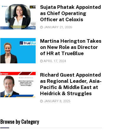
Sujata Phatak Appointed
as Chief Operating
Officer at Celoxis
JANUARY 21, 2026
Martina Herington Takes
on New Role as Director
of HR at TrueBlue
APRIL 17, 2024
Richard Guest Appointed
as Regional Leader, Asia-
Pacific & Middle East at
Heidrick & Struggles
JANUARY 8, 2025
Browse by Category