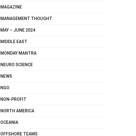
MAGAZINE
MANAGEMENT THOUGHT
MAY – JUNE 2024
MIDDLE EAST
MONDAY MANTRA
NEURO SCIENCE
NEWS
NGO
NON-PROFIT
NORTH AMERICA
OCEANIA
OFFSHORE TEAMS