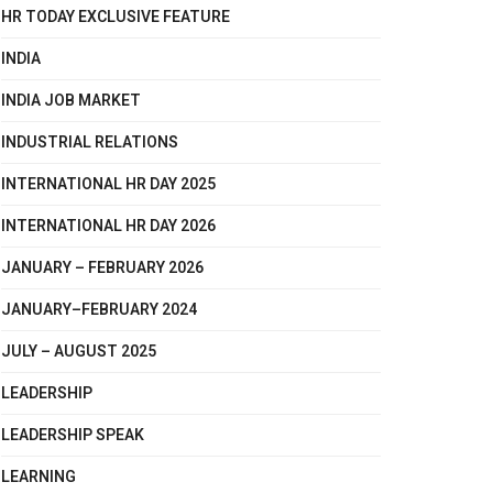
HR TODAY EXCLUSIVE FEATURE
INDIA
INDIA JOB MARKET
INDUSTRIAL RELATIONS
INTERNATIONAL HR DAY 2025
INTERNATIONAL HR DAY 2026
JANUARY – FEBRUARY 2026
JANUARY–FEBRUARY 2024
JULY – AUGUST 2025
LEADERSHIP
LEADERSHIP SPEAK
LEARNING