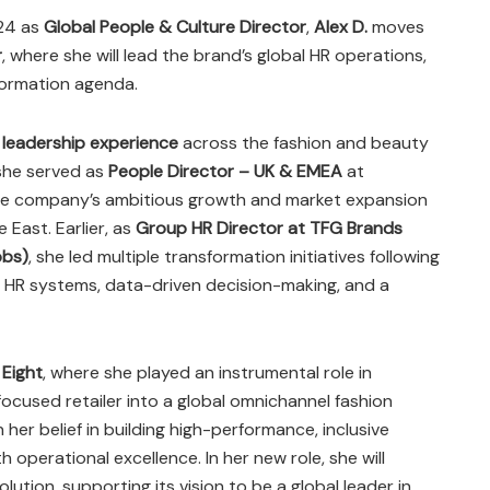
024 as
Global People & Culture Director
,
Alex D.
moves
r
, where she will lead the brand’s global HR operations,
sformation agenda.
 leadership experience
across the fashion and beauty
, she served as
People Director – UK & EMEA
at
 the company’s ambitious growth and market expansion
East. Earlier, as
Group HR Director at TFG Brands
bbs)
, she led multiple transformation initiatives following
al HR systems, data-driven decision-making, and a
 Eight
, where she played an instrumental role in
ocused retailer into a global omnichannel fashion
n her belief in building high-performance, inclusive
h operational excellence. In her new role, she will
olution, supporting its vision to be a global leader in