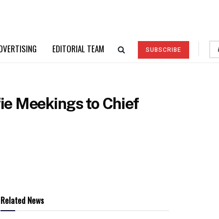
DVERTISING
EDITORIAL TEAM
SUBSCRIBE
fie Meekings to Chief
Related News