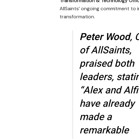
Transformation & Technology Offi
AllSaints’ ongoing commitment to i
transformation.
Peter Wood
,
of AllSaints,
praised both
leaders, stati
“Alex and Alf
have already
made a
remarkable