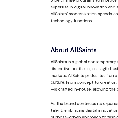
wide change programs to improve o
expertise in digital innovation and
AllSaints’ modernization agenda a
technology functions.
About AllSaints
AllSaints
is a global contemporary f
distinctive aesthetic, and agile bu
markets, AllSaints prides itself on 
culture
. From concept to creation,
—is crafted in-house, allowing the 
As the brand continues its expansi
talent, embracing digital innovatio
purpose-driven approach to fashi