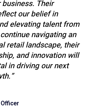
 business. Their
lect our belief in
nd elevating talent from
 continue navigating an
l retail landscape, their
ship, and innovation will
l in driving our next
th.”
 Officer