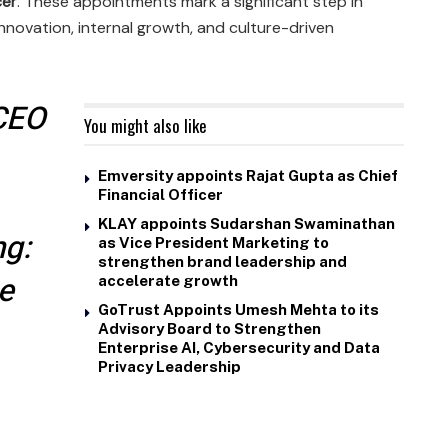
cer
. These appointments mark a significant step in
nnovation, internal growth, and culture-driven
 CEO
You might also like
Emversity appoints Rajat Gupta as Chief
Financial Officer
KLAY appoints Sudarshan Swaminathan
ng:
as Vice President Marketing to
strengthen brand leadership and
ie
accelerate growth
GoTrust Appoints Umesh Mehta to its
Advisory Board to Strengthen
Enterprise AI, Cybersecurity and Data
Privacy Leadership