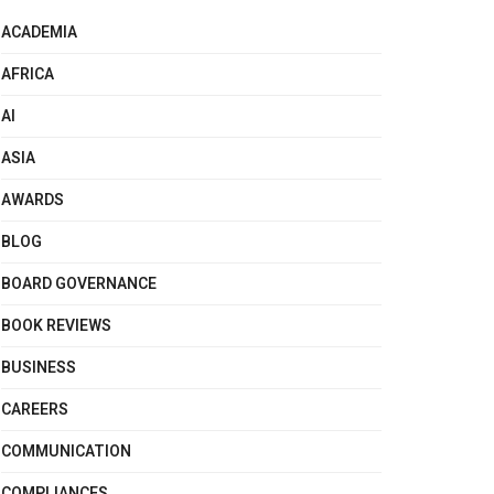
ACADEMIA
AFRICA
AI
ASIA
AWARDS
BLOG
BOARD GOVERNANCE
BOOK REVIEWS
BUSINESS
CAREERS
COMMUNICATION
COMPLIANCES