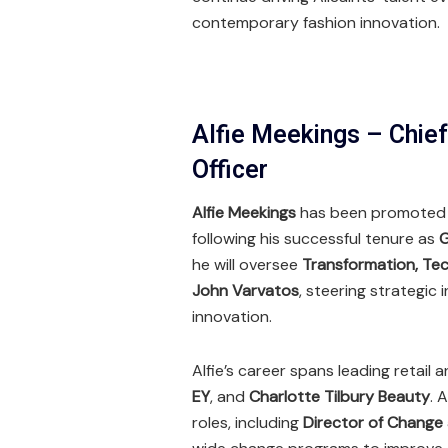
contemporary fashion innovation.
Alfie Meekings – Chie
Officer
Alfie Meekings
has been promoted
following his successful tenure as
G
he will oversee
Transformation, Tec
John Varvatos
, steering strategic
innovation.
Alfie’s career spans leading retail 
EY
, and
Charlotte Tilbury Beauty
. 
roles, including
Director of Change