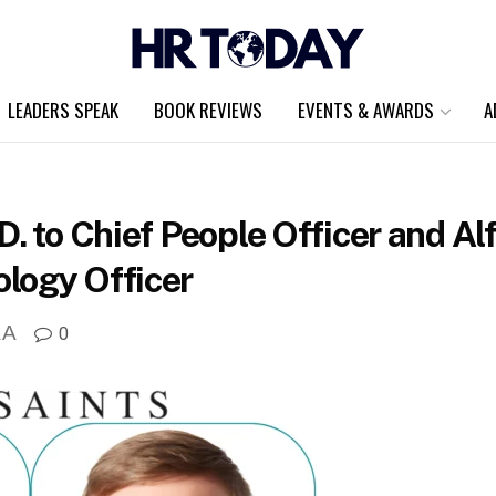
LEADERS SPEAK
BOOK REVIEWS
EVENTS & AWARDS
A
. to Chief People Officer and Al
logy Officer
A
0
A