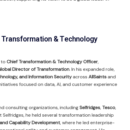
f Transformation & Technology
 to
Chief Transformation & Technology Officer
,
lobal Director of Transformation
. In his expanded role,
hnology, and Information Security
across
AllSaints
and
 initiatives focused on data, AI, and customer experience
and consulting organizations, including
Selfridges
,
Tesco
,
At Selfridges, he held several transformation leadership
 and Capability Development
, where he led enterprise-