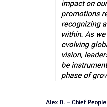
impact on our
promotions ref
recognizing a
within. As we
evolving globa
vision, leader
be instrumenta
phase of grow
Alex D. – Chief People