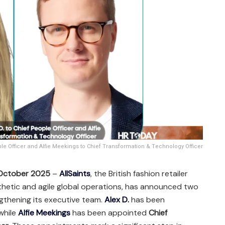
ple Officer and Alfie Meekings to Chief Transformation & Technology Officer
 October 2025
–
AllSaints
, the British fashion retailer
sthetic and agile global operations, has announced two
gthening its executive team.
Alex D.
has been
 while
Alfie Meekings
has been appointed
Chief