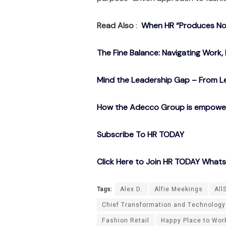
Read Also
:
When HR “Produces Noth
The Fine Balance: Navigating Work, 
Mind the Leadership Gap – From Le
How the Adecco Group is empowerin
Subscribe To HR TODAY
Click Here to Join HR TODAY What
Tags:
Alex D.
Alfie Meekings
All
Chief Transformation and Technology
Fashion Retail
Happy Place to Work