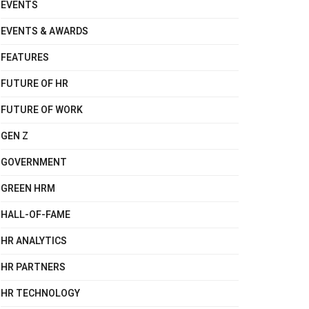
EVENTS
EVENTS & AWARDS
FEATURES
FUTURE OF HR
FUTURE OF WORK
GEN Z
GOVERNMENT
GREEN HRM
HALL-OF-FAME
HR ANALYTICS
HR PARTNERS
HR TECHNOLOGY