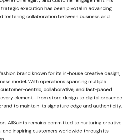
perational agility and customer engagement. His
 strategic execution has been pivotal in advancing
nd fostering collaboration between business and
ashion brand known for its in-house creative design,
siness model. With operations spanning multiple
a
customer-centric, collaborative, and fast-paced
 every element—from store design to digital presence
brand to maintain its signature edge and authenticity.
on, AllSaints remains committed to nurturing creative
n, and inspiring customers worldwide through its
on.