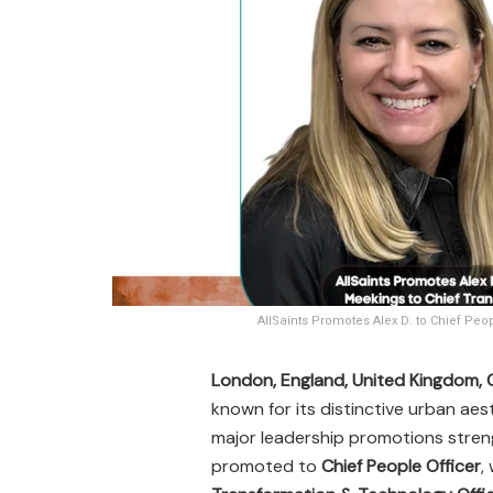
AllSaints Promotes Alex D. to Chief Peo
London, England, United Kingdom,
known for its distinctive urban ae
major leadership promotions stren
promoted to
Chief People Officer
,