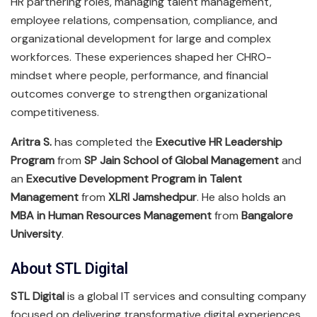
HR partnering roles, managing talent management,
employee relations, compensation, compliance, and
organizational development for large and complex
workforces. These experiences shaped her CHRO-
mindset where people, performance, and financial
outcomes converge to strengthen organizational
competitiveness.
Aritra S.
has completed the
Executive HR Leadership
Program
from
SP Jain School of Global Management
and
an
Executive Development Program in Talent
Management
from
XLRI Jamshedpur
. He also holds an
MBA in Human Resources Management
from
Bangalore
University
.
About STL Digital
STL Digital
is a global IT services and consulting company
focused on delivering transformative digital experiences.