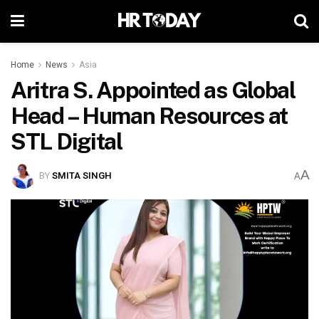
Home
News
Asia
Aritra S. Appointed as Global
Head – Human Resources at
STL Digital
A
BY
SMITA SINGH
A