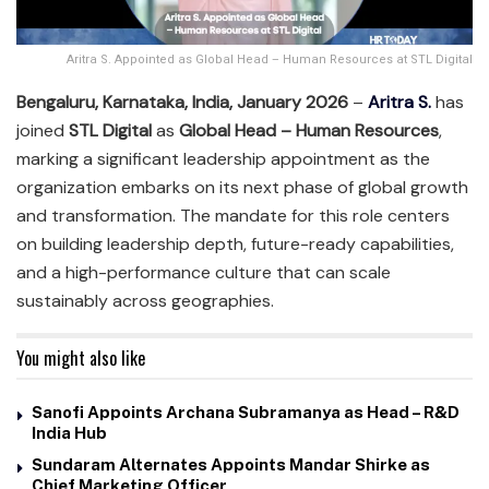
Aritra S. Appointed as Global Head – Human Resources at STL Digital
Bengaluru, Karnataka, India, January 2026
–
Aritra S.
has
joined
STL Digital
as
Global Head – Human Resources
,
marking a significant leadership appointment as the
organization embarks on its next phase of global growth
and transformation. The mandate for this role centers
on building leadership depth, future-ready capabilities,
and a high-performance culture that can scale
sustainably across geographies.
You might also like
Sanofi Appoints Archana Subramanya as Head – R&D
India Hub
Sundaram Alternates Appoints Mandar Shirke as
Chief Marketing Officer