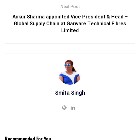
Next Post
Ankur Sharma appointed Vice President & Head –
Global Supply Chain at Garware Technical Fibres
Limited
Smita Singh
Recommended For You