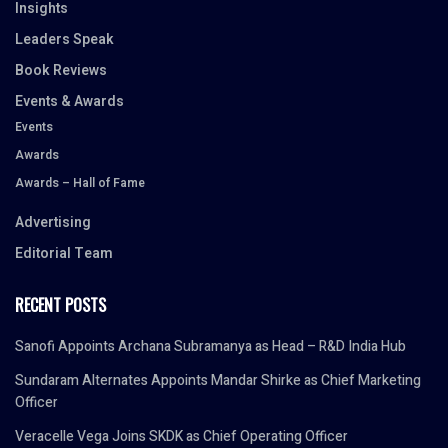
Insights
Leaders Speak
Book Reviews
Events & Awards
Events
Awards
Awards – Hall of Fame
Advertising
Editorial Team
RECENT POSTS
Sanofi Appoints Archana Subramanya as Head – R&D India Hub
Sundaram Alternates Appoints Mandar Shirke as Chief Marketing
Officer
Veracelle Vega Joins SKDK as Chief Operating Officer