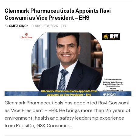
Glenmark Pharmaceuticals Appoints Ravi
Goswami as Vice President – EHS
BY
SMITA SINGH
AUGUST 8, 2026
0
Glenmark Pharmaceuticals has appointed Ravi Goswami
as Vice President – EHS. He brings more than 25 years of
environment, health and safety leadership experience
from PepsiCo, GSK Consumer...