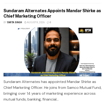
Sundaram Alternates Appoints Mandar Shirke as
Chief Marketing Officer
BY
SMITA SINGH
AUGUST 8, 2026
0
Sundaram Alternates has appointed Mandar Shirke as
Chief Marketing Officer. He joins from Samco Mutual Fund,
bringing over 14 years of marketing experience across
mutual funds, banking, financial...