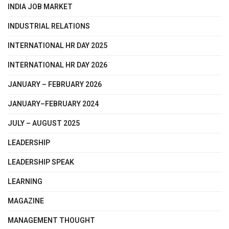
INDIA JOB MARKET
INDUSTRIAL RELATIONS
INTERNATIONAL HR DAY 2025
INTERNATIONAL HR DAY 2026
JANUARY – FEBRUARY 2026
JANUARY–FEBRUARY 2024
JULY – AUGUST 2025
LEADERSHIP
LEADERSHIP SPEAK
LEARNING
MAGAZINE
MANAGEMENT THOUGHT