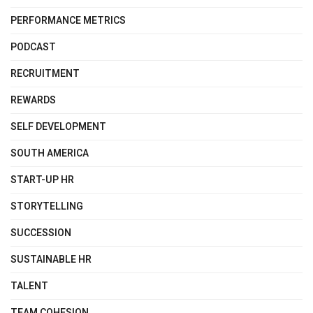
PERFORMANCE METRICS
PODCAST
RECRUITMENT
REWARDS
SELF DEVELOPMENT
SOUTH AMERICA
START-UP HR
STORYTELLING
SUCCESSION
SUSTAINABLE HR
TALENT
TEAM COHESION