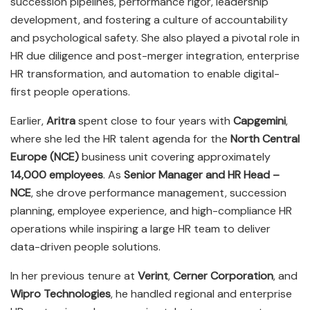
succession pipelines, performance rigor, leadership
development, and fostering a culture of accountability
and psychological safety. She also played a pivotal role in
HR due diligence and post-merger integration, enterprise
HR transformation, and automation to enable digital-
first people operations.
Earlier,
Aritra
spent close to four years with
Capgemini
,
where she led the HR talent agenda for the
North Central
Europe (NCE)
business unit covering approximately
14,000 employees
. As
Senior Manager and HR Head –
NCE
, she drove performance management, succession
planning, employee experience, and high-compliance HR
operations while inspiring a large HR team to deliver
data-driven people solutions.
In her previous tenure at
Verint
,
Cerner Corporation
, and
Wipro Technologies
, he handled regional and enterprise