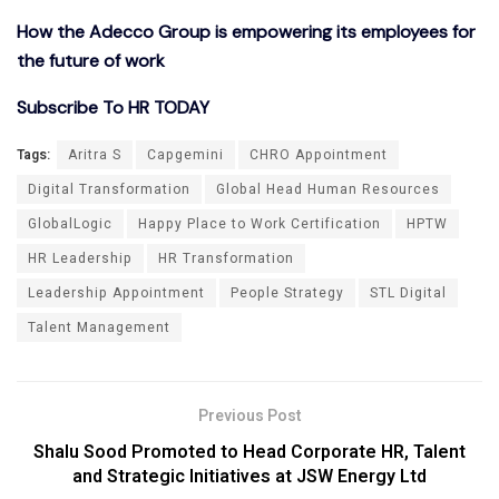
How the Adecco Group is empowering its employees for
the future of work
Subscribe To HR TODAY
Tags:
Aritra S
Capgemini
CHRO Appointment
Digital Transformation
Global Head Human Resources
GlobalLogic
Happy Place to Work Certification
HPTW
HR Leadership
HR Transformation
Leadership Appointment
People Strategy
STL Digital
Talent Management
Previous Post
Shalu Sood Promoted to Head Corporate HR, Talent
and Strategic Initiatives at JSW Energy Ltd