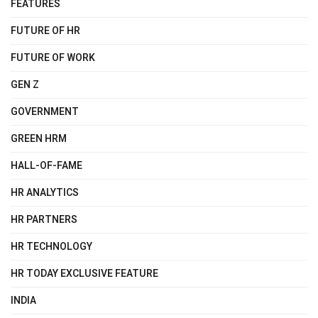
FEATURES
FUTURE OF HR
FUTURE OF WORK
GEN Z
GOVERNMENT
GREEN HRM
HALL-OF-FAME
HR ANALYTICS
HR PARTNERS
HR TECHNOLOGY
HR TODAY EXCLUSIVE FEATURE
INDIA