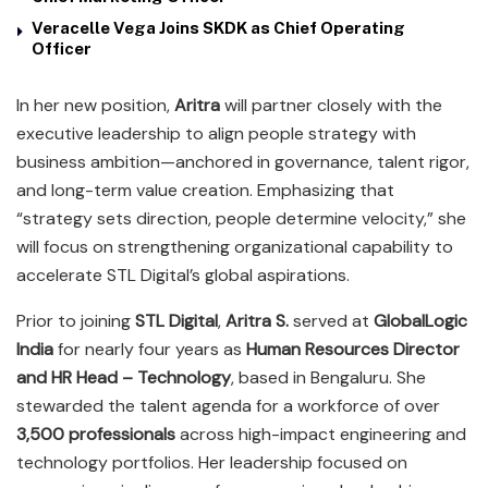
Veracelle Vega Joins SKDK as Chief Operating
Officer
In her new position,
Aritra
will partner closely with the
executive leadership to align people strategy with
business ambition—anchored in governance, talent rigor,
and long-term value creation. Emphasizing that
“strategy sets direction, people determine velocity,” she
will focus on strengthening organizational capability to
accelerate STL Digital’s global aspirations.
Prior to joining
STL Digital
,
Aritra S.
served at
GlobalLogic
India
for nearly four years as
Human Resources Director
and HR Head – Technology
, based in Bengaluru. She
stewarded the talent agenda for a workforce of over
3,500 professionals
across high-impact engineering and
technology portfolios. Her leadership focused on