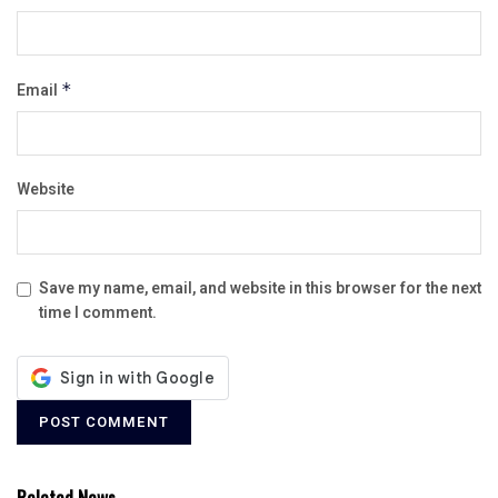
Email
*
Website
Save my name, email, and website in this browser for the next
time I comment.
Related News