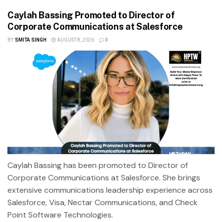
Caylah Bassing Promoted to Director of
Corporate Communications at Salesforce
BY
SMITA SINGH
AUGUST 8, 2026
0
Caylah Bassing has been promoted to Director of
Corporate Communications at Salesforce. She brings
extensive communications leadership experience across
Salesforce, Visa, Nectar Communications, and Check
Point Software Technologies.