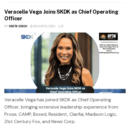
Veracelle Vega Joins SKDK as Chief Operating
Officer
BY
SMITA SINGH
AUGUST 8, 2026
0
Veracelle Vega has joined SKDK as Chief Operating
Officer, bringing extensive leadership experience from
Prose, CAMP, Boxed, Resident, Clarifai, Madison Logic,
21st Century Fox, and News Corp.