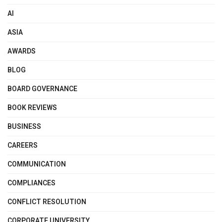
AI
ASIA
AWARDS
BLOG
BOARD GOVERNANCE
BOOK REVIEWS
BUSINESS
CAREERS
COMMUNICATION
COMPLIANCES
CONFLICT RESOLUTION
CORPORATE UNIVERSITY