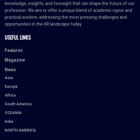
knowledge, insights, and foresight that can shape the future of our
profession. We aim to offer a unique blend of academic rigour and
practical wisdom, addressing the most pressing challenges and
opportunities in the HR landscape today.
USEFUL LINKS
Features
Magazine
News
Asia
Europe
Africa
South America
OCEANIA
India
NORTH AMERICA