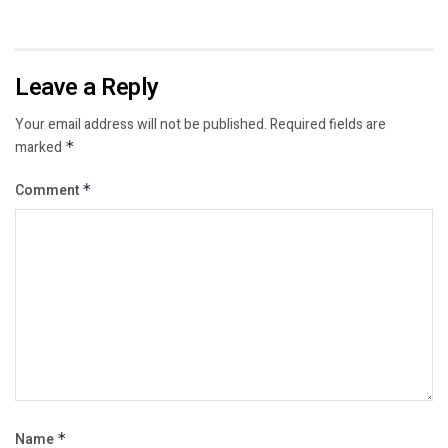
Leave a Reply
Your email address will not be published.
Required fields are
marked
*
Comment
*
Name
*