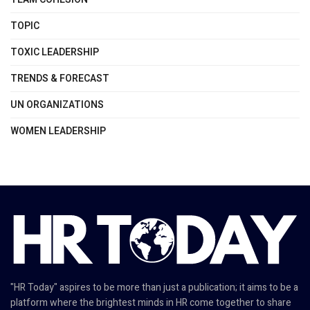
TOPIC
TOXIC LEADERSHIP
TRENDS & FORECAST
UN ORGANIZATIONS
WOMEN LEADERSHIP
"HR Today" aspires to be more than just a publication; it aims to be a
platform where the brightest minds in HR come together to share