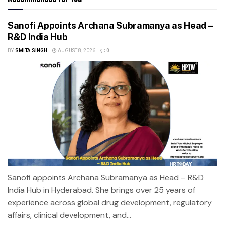
Sanofi Appoints Archana Subramanya as Head –
R&D India Hub
BY
SMITA SINGH
AUGUST 8, 2026
0
Sanofi appoints Archana Subramanya as Head – R&D
India Hub in Hyderabad. She brings over 25 years of
experience across global drug development, regulatory
affairs, clinical development, and...