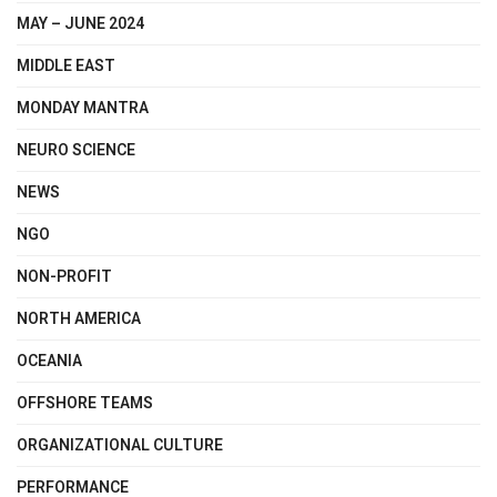
MAY – JUNE 2024
MIDDLE EAST
MONDAY MANTRA
NEURO SCIENCE
NEWS
NGO
NON-PROFIT
NORTH AMERICA
OCEANIA
OFFSHORE TEAMS
ORGANIZATIONAL CULTURE
PERFORMANCE