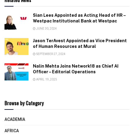
Sian Lees Appointed as Acting Head of HR –
Westpac Institutional Bank at Westpac
JUNE 30, 2024
Jason TerAvest Appointed as Vice President
of Human Resources at Mural
SEPTEMBER 27, 2024
Nalin Mehta Joins Network18 as Chief AI
Officer – Editorial Operations
APRIL 19, 2025
Browse by Category
ACADEMIA
AFRICA