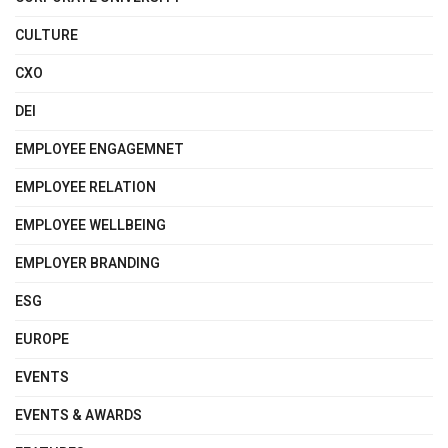
CULTURE
CXO
DEI
EMPLOYEE ENGAGEMNET
EMPLOYEE RELATION
EMPLOYEE WELLBEING
EMPLOYER BRANDING
ESG
EUROPE
EVENTS
EVENTS & AWARDS