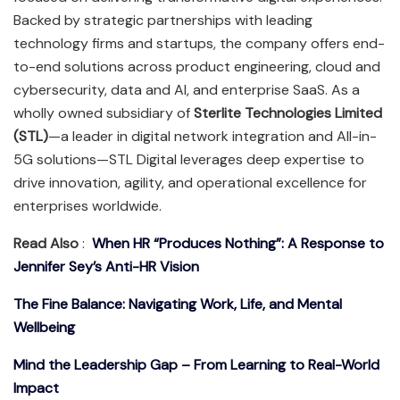
Backed by strategic partnerships with leading
technology firms and startups, the company offers end-
to-end solutions across product engineering, cloud and
cybersecurity, data and AI, and enterprise SaaS. As a
wholly owned subsidiary of
Sterlite Technologies Limited
(STL)
—a leader in digital network integration and All-in-
5G solutions—STL Digital leverages deep expertise to
drive innovation, agility, and operational excellence for
enterprises worldwide.
Read Also
:
When HR “Produces Nothing”: A Response to
Jennifer Sey’s Anti-HR Vision
The Fine Balance: Navigating Work, Life, and Mental
Wellbeing
Mind the Leadership Gap – From Learning to Real-World
Impact