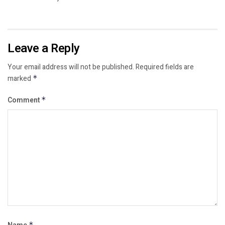
Leave a Reply
Your email address will not be published.
Required fields are
marked
*
Comment
*
*