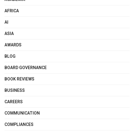
AFRICA
AI
ASIA
AWARDS
BLOG
BOARD GOVERNANCE
BOOK REVIEWS
BUSINESS
CAREERS
COMMUNICATION
COMPLIANCES