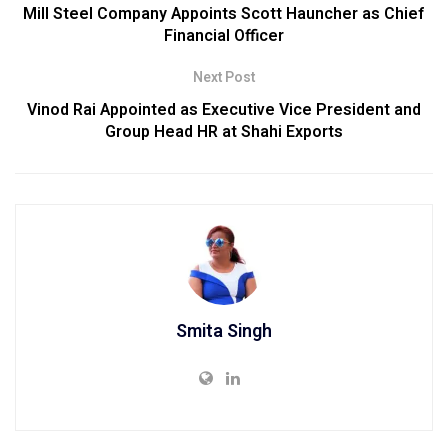
Mill Steel Company Appoints Scott Hauncher as Chief
Financial Officer
Next Post
Vinod Rai Appointed as Executive Vice President and
Group Head HR at Shahi Exports
Smita Singh