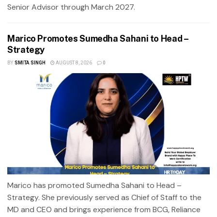
Senior Advisor through March 2027.
Marico Promotes Sumedha Sahani to Head –
Strategy
BY
SMITA SINGH
AUGUST 8, 2026
0
Marico has promoted Sumedha Sahani to Head –
Strategy. She previously served as Chief of Staff to the
MD and CEO and brings experience from BCG, Reliance