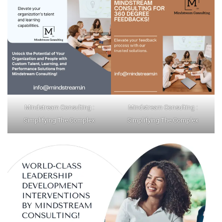
Mindstream Consulting :
Mindstream Consulting :
Simplifying The Complex
Simplifying The Complex