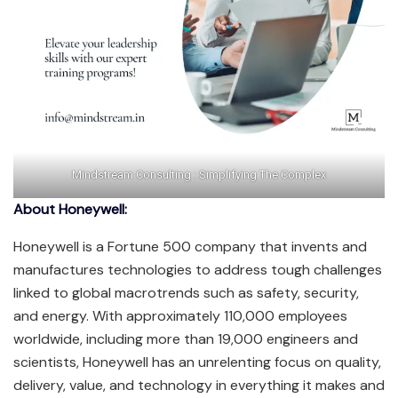
Mindstream Consulting : Simplifying The Complex
About Honeywell:
Honeywell is a Fortune 500 company that invents and
manufactures technologies to address tough challenges
linked to global macrotrends such as safety, security,
and energy. With approximately 110,000 employees
worldwide, including more than 19,000 engineers and
scientists, Honeywell has an unrelenting focus on quality,
delivery, value, and technology in everything it makes and