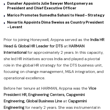
Danaher Appoints Julie Sawyer Montgomery as
President and Chief Executive Officer
Marico Promotes Sumedha Sahani to Head – Strategy
Novartis Appoints Dima Sweiss as Country President
– Levant
Prior to joining Honeywell, Arppna served as the
India HR
Head & Global HR Leader for DTS
at
HARMAN
International
for approximately 2 years. In this capacity,
she led HR initiatives across India and played a pivotal
role in the global HR strategy for the DTS business unit,
focusing on change management, M&A integration, and
operational excellence.
Before her tenure at HARMAN, Arppna was the
Vice
President HR, Engineering Centers, Capgemini
Engineering, Global Business Line
at
Capgemini
Engineering
for nearly 2 years. She was instrumental in