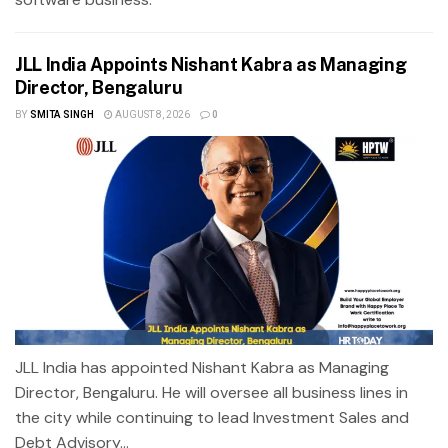
JLL India Appoints Nishant Kabra as Managing
Director, Bengaluru
BY
SMITA SINGH
AUGUST 8, 2026
0
JLL India has appointed Nishant Kabra as Managing
Director, Bengaluru. He will oversee all business lines in
the city while continuing to lead Investment Sales and
Debt Advisory...