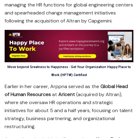
managing the HR functions for global engineering centers
and spearheaded change management initiatives
following the acquisition of Altran by Capgemini.
Move beyond Greatness to Happiness : Get Your Organization Happy Place to
Work (HPTW) Certified
Earlier in her career, Arppna served as the
Global Head
of Human Resources
at
Aricent
(acquired by Altran),
where she oversaw HR operations and strategic
initiatives for about 5 and a half years, focusing on talent
strategy, business partnering, and organizational
restructuring.