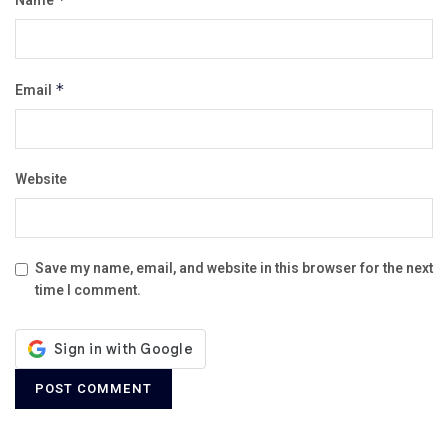
Name
Email
*
Website
Save my name, email, and website in this browser for the next
time I comment.