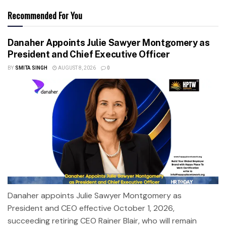
Recommended For You
Danaher Appoints Julie Sawyer Montgomery as
President and Chief Executive Officer
BY
SMITA SINGH
AUGUST 8, 2026
0
Danaher appoints Julie Sawyer Montgomery as
President and CEO effective October 1, 2026,
succeeding retiring CEO Rainer Blair, who will remain