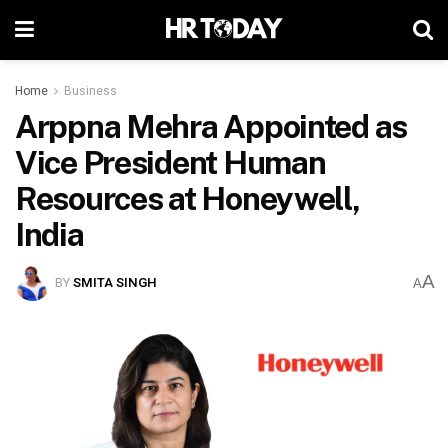
Home
Business
Arppna Mehra Appointed as
Vice President Human
Resources at Honeywell,
India
A
BY
SMITA SINGH
A