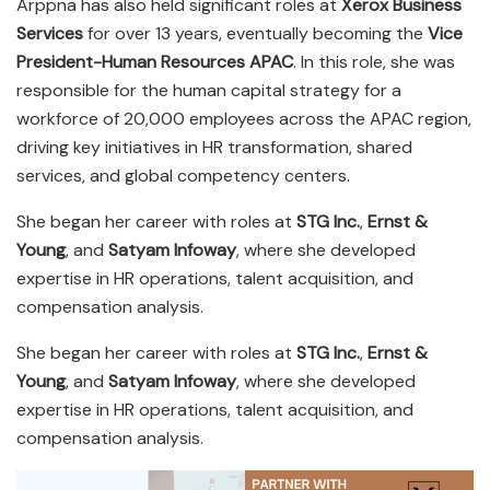
Arppna has also held significant roles at
Xerox Business
Services
for over 13 years, eventually becoming the
Vice
President-Human Resources APAC
. In this role, she was
responsible for the human capital strategy for a
workforce of 20,000 employees across the APAC region,
driving key initiatives in HR transformation, shared
services, and global competency centers.
She began her career with roles at
STG Inc.
,
Ernst &
Young
, and
Satyam Infoway
, where she developed
expertise in HR operations, talent acquisition, and
compensation analysis.
She began her career with roles at
STG Inc.
,
Ernst &
Young
, and
Satyam Infoway
, where she developed
expertise in HR operations, talent acquisition, and
compensation analysis.