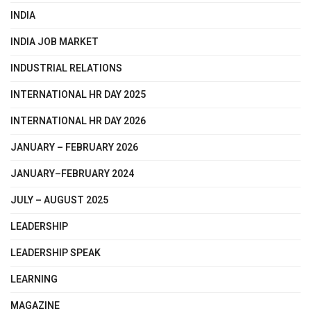
INDIA
INDIA JOB MARKET
INDUSTRIAL RELATIONS
INTERNATIONAL HR DAY 2025
INTERNATIONAL HR DAY 2026
JANUARY – FEBRUARY 2026
JANUARY–FEBRUARY 2024
JULY – AUGUST 2025
LEADERSHIP
LEADERSHIP SPEAK
LEARNING
MAGAZINE