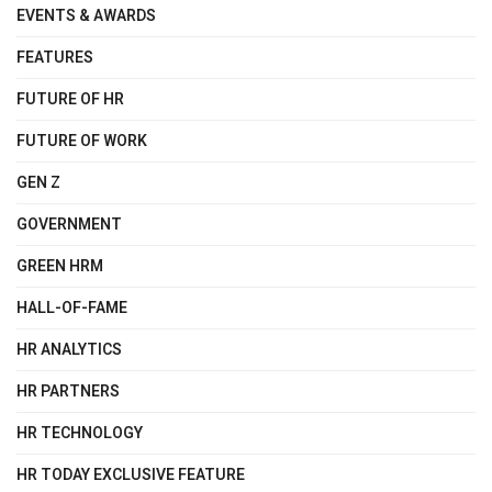
EVENTS & AWARDS
FEATURES
FUTURE OF HR
FUTURE OF WORK
GEN Z
GOVERNMENT
GREEN HRM
HALL-OF-FAME
HR ANALYTICS
HR PARTNERS
HR TECHNOLOGY
HR TODAY EXCLUSIVE FEATURE