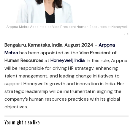
Arppna Mehra Appointed as Vice President Human Resources at Honeywell,
India
Bengaluru, Karnataka, India, August 2024
–
Arppna
Mehra
has been appointed as the
Vice President of
Human Resources
at
Honeywell, India
. In this role, Arppna
will be responsible for driving HR strategy, enhancing
talent management, and leading change initiatives to
support Honeywell’s growth and innovation in India. Her
strategic leadership will be instrumental in aligning the
company’s human resources practices with its global
objectives.
You might also like