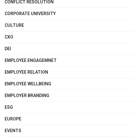
CONFLICT RESOLUTION
CORPORATE UNIVERSITY
CULTURE
CXO
DEI
EMPLOYEE ENGAGEMNET
EMPLOYEE RELATION
EMPLOYEE WELLBEING
EMPLOYER BRANDING
ESG
EUROPE
EVENTS