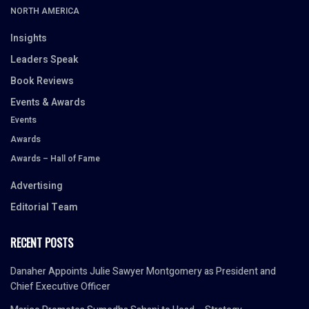
NORTH AMERICA
Insights
Leaders Speak
Book Reviews
Events & Awards
Events
Awards
Awards – Hall of Fame
Advertising
Editorial Team
RECENT POSTS
Danaher Appoints Julie Sawyer Montgomery as President and
Chief Executive Officer