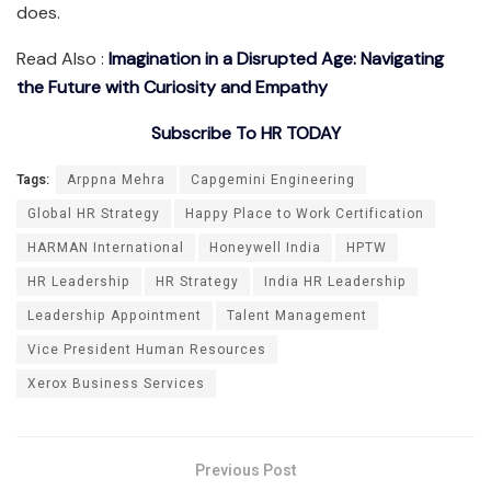
does.
Read Also :
Imagination in a Disrupted Age: Navigating
the Future with Curiosity and Empathy
Subscribe To HR TODAY
Tags:
Arppna Mehra
Capgemini Engineering
Global HR Strategy
Happy Place to Work Certification
HARMAN International
Honeywell India
HPTW
HR Leadership
HR Strategy
India HR Leadership
Leadership Appointment
Talent Management
Vice President Human Resources
Xerox Business Services
Previous Post