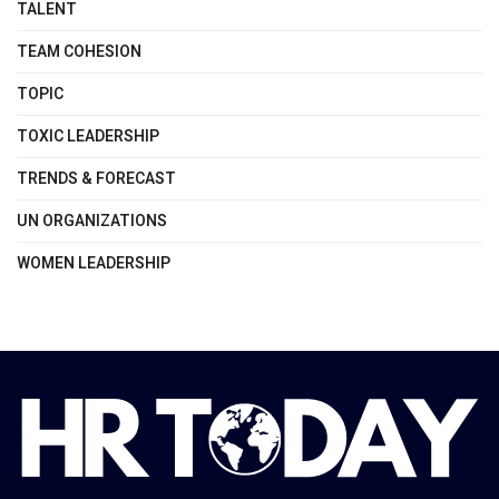
TALENT
TEAM COHESION
TOPIC
TOXIC LEADERSHIP
TRENDS & FORECAST
UN ORGANIZATIONS
WOMEN LEADERSHIP