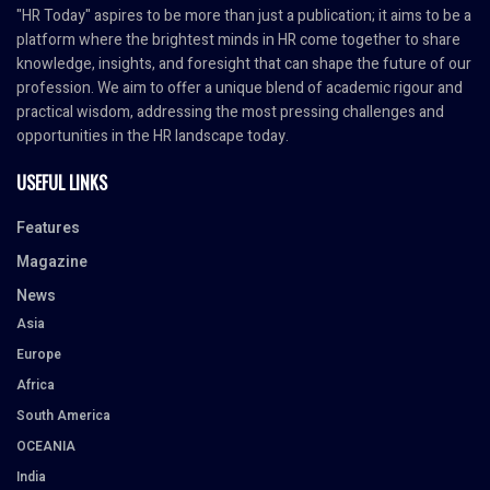
"HR Today" aspires to be more than just a publication; it aims to be a
platform where the brightest minds in HR come together to share
knowledge, insights, and foresight that can shape the future of our
profession. We aim to offer a unique blend of academic rigour and
practical wisdom, addressing the most pressing challenges and
opportunities in the HR landscape today.
USEFUL LINKS
Features
Magazine
News
Asia
Europe
Africa
South America
OCEANIA
India