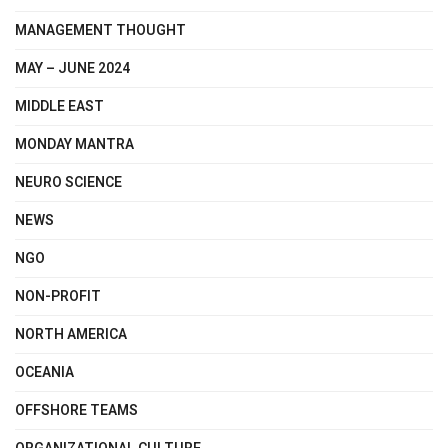
MANAGEMENT THOUGHT
MAY – JUNE 2024
MIDDLE EAST
MONDAY MANTRA
NEURO SCIENCE
NEWS
NGO
NON-PROFIT
NORTH AMERICA
OCEANIA
OFFSHORE TEAMS