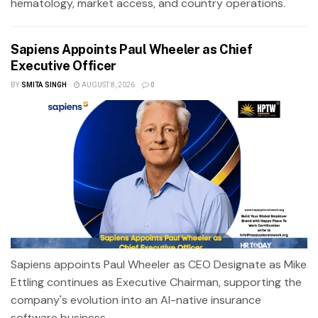
hematology, market access, and country operations.
Sapiens Appoints Paul Wheeler as Chief
Executive Officer
BY
SMITA SINGH
AUGUST 8, 2026
0
Sapiens appoints Paul Wheeler as CEO Designate as Mike
Ettling continues as Executive Chairman, supporting the
company's evolution into an AI-native insurance
software business.