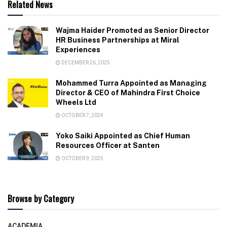
Related News
Wajma Haider Promoted as Senior Director
HR Business Partnerships at Miral
Experiences
DECEMBER 26, 2025
Mohammed Turra Appointed as Managing
Director & CEO of Mahindra First Choice
Wheels Ltd
OCTOBER 7, 2024
Yoko Saiki Appointed as Chief Human
Resources Officer at Santen
OCTOBER 9, 2025
Browse by Category
ACADEMIA