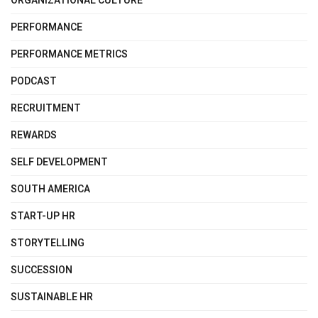
ORGANIZATIONAL CULTURE
PERFORMANCE
PERFORMANCE METRICS
PODCAST
RECRUITMENT
REWARDS
SELF DEVELOPMENT
SOUTH AMERICA
START-UP HR
STORYTELLING
SUCCESSION
SUSTAINABLE HR