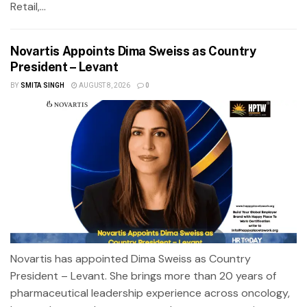
Retail,...
Novartis Appoints Dima Sweiss as Country
President – Levant
BY
SMITA SINGH
AUGUST 8, 2026
0
Novartis has appointed Dima Sweiss as Country
President – Levant. She brings more than 20 years of
pharmaceutical leadership experience across oncology,