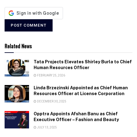
Related News
Tata Projects Elevates Shirley Burla to Chief
Human Resources Officer
FEBRUARY 25, 2026
Linda Brzezinski Appointed as Chief Human
Resources Officer at License Corporation
DECEMBER 30, 2025
Opptra Appoints Afshan Banu as Chief
Executive Officer – Fashion and Beauty
JULY 13, 2025