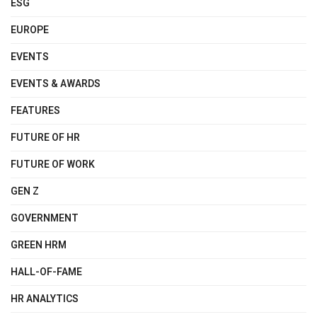
ESG
EUROPE
EVENTS
EVENTS & AWARDS
FEATURES
FUTURE OF HR
FUTURE OF WORK
GEN Z
GOVERNMENT
GREEN HRM
HALL-OF-FAME
HR ANALYTICS