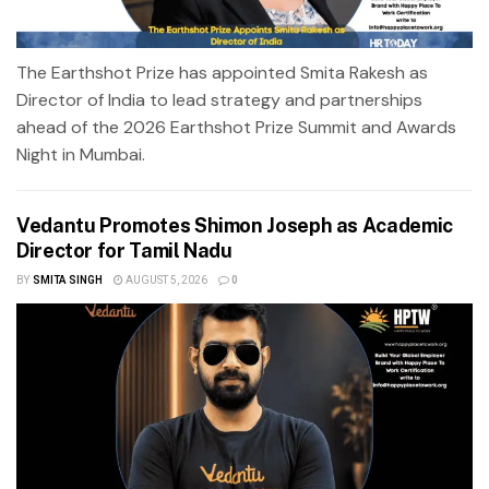
The Earthshot Prize has appointed Smita Rakesh as
Director of India to lead strategy and partnerships
ahead of the 2026 Earthshot Prize Summit and Awards
Night in Mumbai.
Vedantu Promotes Shimon Joseph as Academic
Director for Tamil Nadu
BY
SMITA SINGH
AUGUST 5, 2026
0