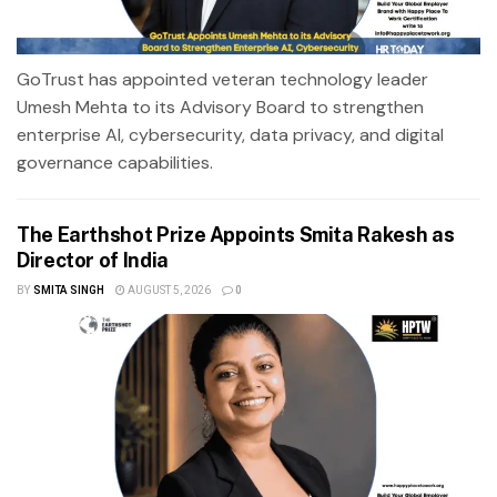
GoTrust has appointed veteran technology leader
Umesh Mehta to its Advisory Board to strengthen
enterprise AI, cybersecurity, data privacy, and digital
governance capabilities.
The Earthshot Prize Appoints Smita Rakesh as
Director of India
BY
SMITA SINGH
AUGUST 5, 2026
0