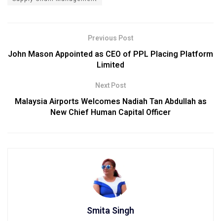
Previous Post
John Mason Appointed as CEO of PPL Placing Platform
Limited
Next Post
Malaysia Airports Welcomes Nadiah Tan Abdullah as
New Chief Human Capital Officer
Smita Singh