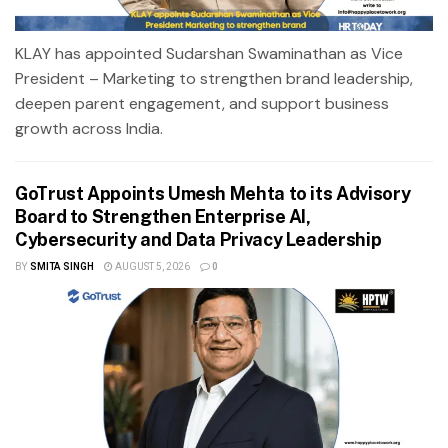
KLAY has appointed Sudarshan Swaminathan as Vice
President – Marketing to strengthen brand leadership,
deepen parent engagement, and support business
growth across India.
GoTrust Appoints Umesh Mehta to its Advisory
Board to Strengthen Enterprise AI,
Cybersecurity and Data Privacy Leadership
BY
SMITA SINGH
AUGUST 5, 2026
0