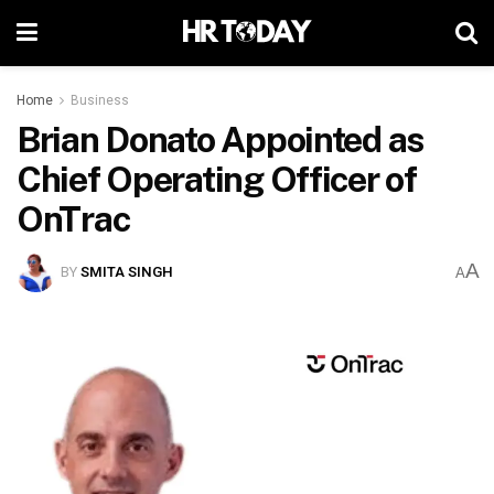
Home
Business
Brian Donato Appointed as
Chief Operating Officer of
OnTrac
A
BY
SMITA SINGH
A