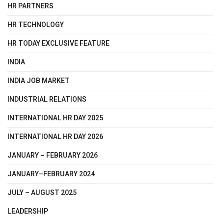
HR PARTNERS
HR TECHNOLOGY
HR TODAY EXCLUSIVE FEATURE
INDIA
INDIA JOB MARKET
INDUSTRIAL RELATIONS
INTERNATIONAL HR DAY 2025
INTERNATIONAL HR DAY 2026
JANUARY – FEBRUARY 2026
JANUARY–FEBRUARY 2024
JULY – AUGUST 2025
LEADERSHIP