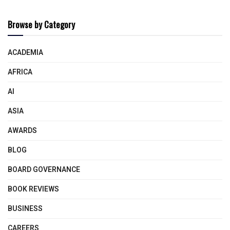
Browse by Category
ACADEMIA
AFRICA
AI
ASIA
AWARDS
BLOG
BOARD GOVERNANCE
BOOK REVIEWS
BUSINESS
CAREERS