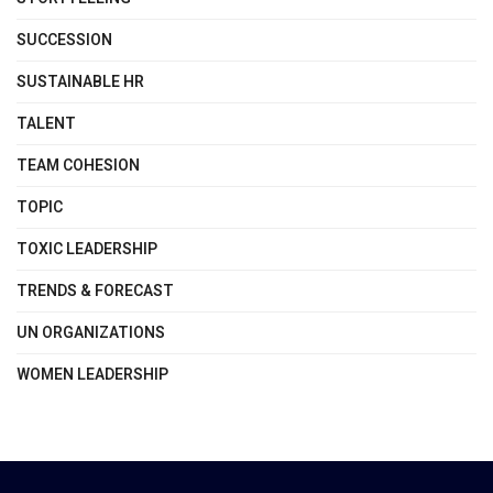
SUCCESSION
SUSTAINABLE HR
TALENT
TEAM COHESION
TOPIC
TOXIC LEADERSHIP
TRENDS & FORECAST
UN ORGANIZATIONS
WOMEN LEADERSHIP