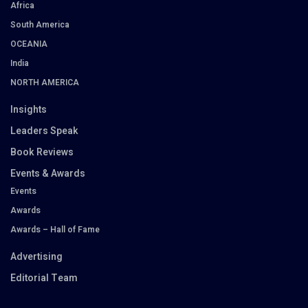
Africa
South America
OCEANIA
India
NORTH AMERICA
Insights
Leaders Speak
Book Reviews
Events & Awards
Events
Awards
Awards – Hall of Fame
Advertising
Editorial Team