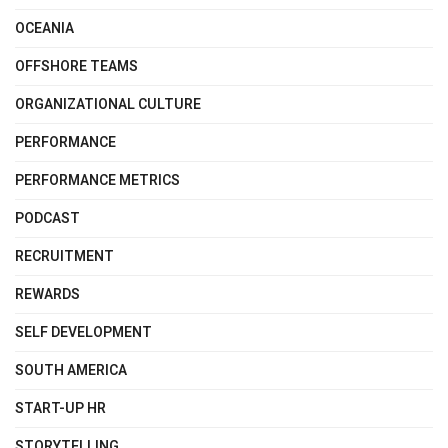
OCEANIA
OFFSHORE TEAMS
ORGANIZATIONAL CULTURE
PERFORMANCE
PERFORMANCE METRICS
PODCAST
RECRUITMENT
REWARDS
SELF DEVELOPMENT
SOUTH AMERICA
START-UP HR
STORYTELLING