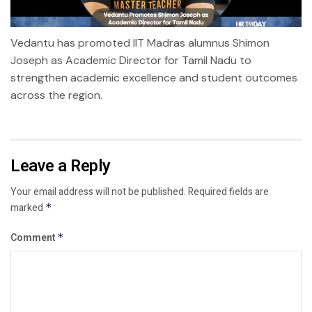
Vedantu has promoted IIT Madras alumnus Shimon
Joseph as Academic Director for Tamil Nadu to
strengthen academic excellence and student outcomes
across the region.
Leave a Reply
Your email address will not be published.
Required fields are
marked
*
Comment
*