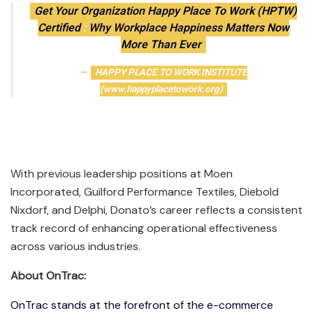
Get Your Organization Happy Place To Work (HPTW)
Certified
:
Why Workplace Happiness Matters Now
More Than Ever
HAPPY PLACE TO WORK INSTITUTE
(www.happyplacetowork.org)
With previous leadership positions at Moen
Incorporated, Guilford Performance Textiles, Diebold
Nixdorf, and Delphi, Donato’s career reflects a consistent
track record of enhancing operational effectiveness
across various industries.
About OnTrac:
OnTrac stands at the forefront of the e-commerce