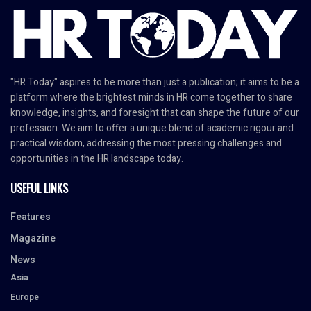
"HR Today" aspires to be more than just a publication; it aims to be a
platform where the brightest minds in HR come together to share
knowledge, insights, and foresight that can shape the future of our
profession. We aim to offer a unique blend of academic rigour and
practical wisdom, addressing the most pressing challenges and
opportunities in the HR landscape today.
USEFUL LINKS
Features
Magazine
News
Asia
Europe