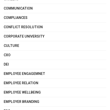
COMMUNICATION
COMPLIANCES
CONFLICT RESOLUTION
CORPORATE UNIVERSITY
CULTURE
CXO
DEI
EMPLOYEE ENGAGEMNET
EMPLOYEE RELATION
EMPLOYEE WELLBEING
EMPLOYER BRANDING