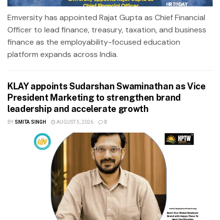
Emversity has appointed Rajat Gupta as Chief Financial
Officer to lead finance, treasury, taxation, and business
finance as the employability-focused education
platform expands across India.
KLAY appoints Sudarshan Swaminathan as Vice
President Marketing to strengthen brand
leadership and accelerate growth
BY
SMITA SINGH
AUGUST 5, 2026
0