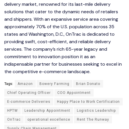
delivery market, renowned for its last-mile delivery
solutions that cater to the dynamic needs of retailers
and shippers. With an expansive service area covering
approximately 70% of the U.S. population across 35
states and Washington, D.C., OnTrac is dedicated to
providing swift, cost-efficient, and reliable delivery
services. The company’s rich 65-year legacy and
commitment to innovation position it as an
indispensable partner for businesses seeking to excel in
the competitive e-commerce landscape.
Tags:
Amazon
Bowery Farming
Brian Donato
Chief Operating Officer
COO Appointment
E-commerce Deliveries
Happy Place to Work Certification
HPTW
Leadership Appointment
Logistics Leadership
OnTrac
operational excellence
Rent The Runway
Supply Chain Management