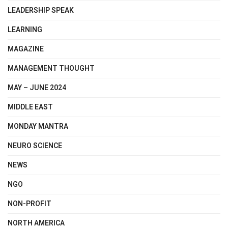
LEADERSHIP SPEAK
LEARNING
MAGAZINE
MANAGEMENT THOUGHT
MAY – JUNE 2024
MIDDLE EAST
MONDAY MANTRA
NEURO SCIENCE
NEWS
NGO
NON-PROFIT
NORTH AMERICA