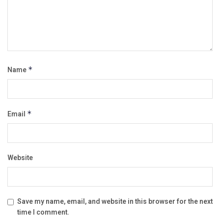
Name
*
Email
*
Website
Save my name, email, and website in this browser for the next
time I comment.