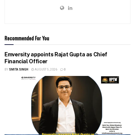
Recommended For You
Emversity appoints Rajat Gupta as Chief
Financial Officer
BY
SMITA SINGH
AUGUST 5, 2026
0