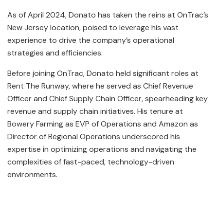
As of April 2024, Donato has taken the reins at OnTrac’s
New Jersey location, poised to leverage his vast
experience to drive the company’s operational
strategies and efficiencies.
Before joining OnTrac, Donato held significant roles at
Rent The Runway, where he served as Chief Revenue
Officer and Chief Supply Chain Officer, spearheading key
revenue and supply chain initiatives. His tenure at
Bowery Farming as EVP of Operations and Amazon as
Director of Regional Operations underscored his
expertise in optimizing operations and navigating the
complexities of fast-paced, technology-driven
environments.