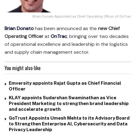
Brian Donato Appointed as Chief Operating Officer of OnTrac
Brian Donato
has been announced as the
new Chief
Operating Officer
at
OnTrac
, bringing over two decades
of operational excellence and leadership in the logistics
and supply chain management sector.
You might also like
Emversity appoints Rajat Gupta as Chief Financial
Officer
KLAY appoints Sudarshan Swaminathan as Vice
President Marketing to strengthen brand leadership
and accelerate growth
GoTrust Appoints Umesh Mehta to its Advisory Board
to Strengthen Enterprise AI, Cybersecurity and Data
Privacy Leadership