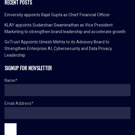
RECENT POSTS
Emversity appoints Rajat Gupta as Chief Financial Officer
KLAY appoints Sudarshan Swaminathan as Vice President
Marketing to strengthen brand leadership and accelerate growth
GoTrust Appoints Umesh Mehta to its Advisory Board to
Strengthen Enterprise AI, Cybersecurity and Data Privacy
Leadership
SIGNUP FOR NEWSLETTER
Name*
Email Address*