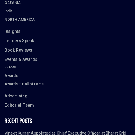
OCEANIA
India
NORTH AMERICA
Insights
Leaders Speak
Book Reviews
Events & Awards
Events
Awards
Awards – Hall of Fame
Advertising
Editorial Team
RECENT POSTS
Vineet Kumar Appointed as Chief Executive Officer at Bharat Grid