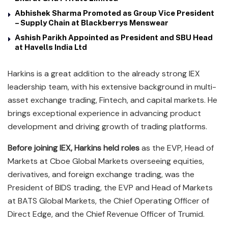
Abhishek Sharma Promoted as Group Vice President
– Supply Chain at Blackberrys Menswear
Ashish Parikh Appointed as President and SBU Head
at Havells India Ltd
Harkins is a great addition to the already strong IEX
leadership team, with his extensive background in multi-
asset exchange trading, Fintech, and capital markets. He
brings exceptional experience in advancing product
development and driving growth of trading platforms.
Before joining IEX, Harkins held roles
as the EVP, Head of
Markets at Cboe Global Markets overseeing equities,
derivatives, and foreign exchange trading, was the
President of BIDS trading, the EVP and Head of Markets
at BATS Global Markets, the Chief Operating Officer of
Direct Edge, and the Chief Revenue Officer of Trumid.