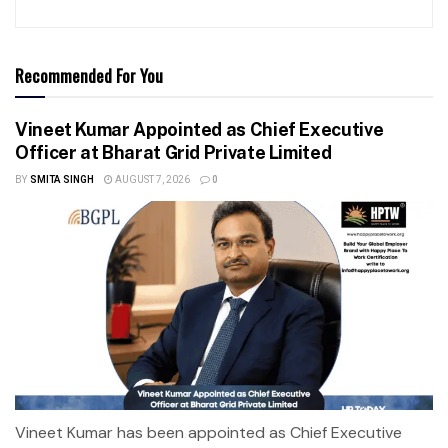
Recommended For You
Vineet Kumar Appointed as Chief Executive
Officer at Bharat Grid Private Limited
BY
SMITA SINGH
AUGUST 7, 2026
0
Vineet Kumar has been appointed as Chief Executive