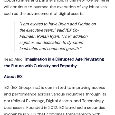
opportunities and partnerships. In this new role Seifferer
will continue to oversee the execution of key initiatives,
such as the advancement of digital assets.
“I am excited to have Bryan and Florian on
the executive team,”
said IEX Co-
Founder, Ronan Ryan
. “Their addition
signifies our dedication to dynamic
leadership and continued growth.”
Read Also :
Imagination in a Disrupted Age: Navigating
the Future with Curiosity and Empathy
About IEX
IEX (IEX Group, Inc.) is committed to improving access
and performance across various industries through its
portfolio of Exchange, Digital Assets, and Technology
businesses. Founded in 2012, IEX launched a securities
exchange in 2016 that combines transparency with