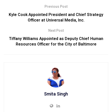
Previous Post
Kyle Cook Appointed President and Chief Strategy
Officer at Universal Media, Inc.
Next Post
Tiffany Williams Appointed as Deputy Chief Human
Resources Officer for the City of Baltimore
Smita Singh