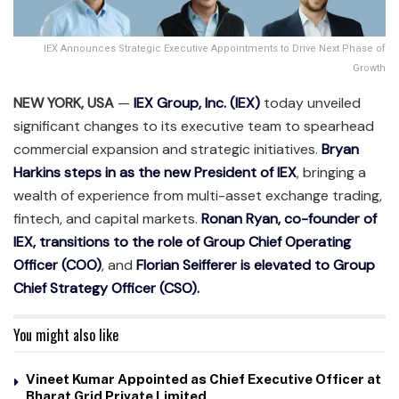
IEX Announces Strategic Executive Appointments to Drive Next Phase of
Growth
NEW YORK, USA
—
IEX Group, Inc. (IEX)
today unveiled
significant changes to its executive team to spearhead
commercial expansion and strategic initiatives.
Bryan
Harkins steps in as the new President of IEX
, bringing a
wealth of experience from multi-asset exchange trading,
fintech, and capital markets.
Ronan Ryan, co-founder of
IEX, transitions to the role of Group Chief Operating
Officer (COO)
, and
Florian Seifferer is elevated to Group
Chief Strategy Officer (CSO).
You might also like
Vineet Kumar Appointed as Chief Executive Officer at
Bharat Grid Private Limited