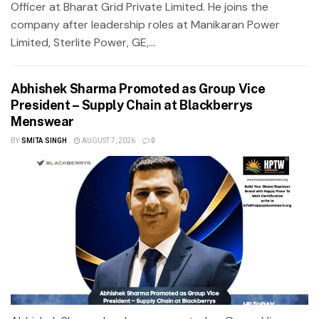
Officer at Bharat Grid Private Limited. He joins the
company after leadership roles at Manikaran Power
Limited, Sterlite Power, GE,...
Abhishek Sharma Promoted as Group Vice
President – Supply Chain at Blackberrys
Menswear
BY
SMITA SINGH
AUGUST 7, 2026
0