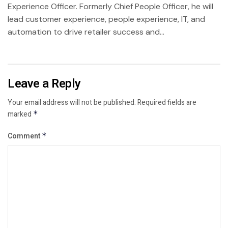
Experience Officer. Formerly Chief People Officer, he will
lead customer experience, people experience, IT, and
automation to drive retailer success and...
Leave a Reply
Your email address will not be published.
Required fields are
marked
*
Comment
*