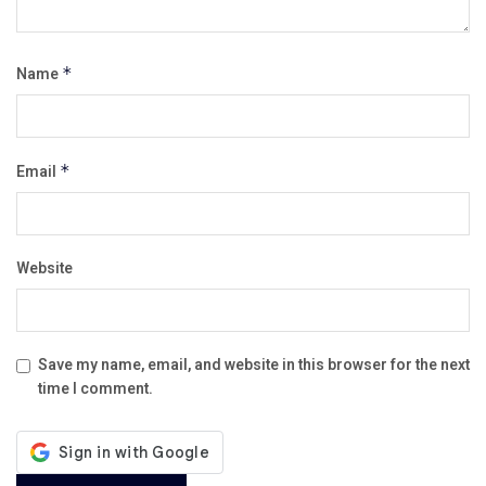
Name
*
Email
*
Website
Save my name, email, and website in this browser for the next
time I comment.