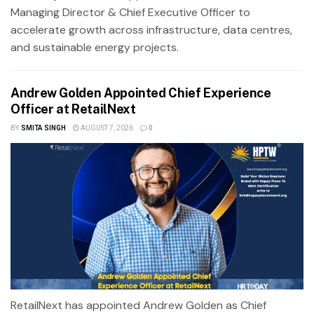
Managing Director & Chief Executive Officer to
accelerate growth across infrastructure, data centres,
and sustainable energy projects.
Andrew Golden Appointed Chief Experience
Officer at RetailNext
BY
SMITA SINGH
AUGUST 7, 2026
0
RetailNext has appointed Andrew Golden as Chief