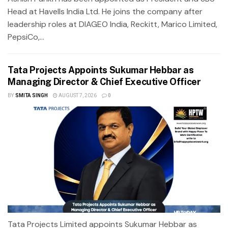
Head at Havells India Ltd. He joins the company after
leadership roles at DIAGEO India, Reckitt, Marico Limited,
PepsiCo,...
Tata Projects Appoints Sukumar Hebbar as
Managing Director & Chief Executive Officer
BY
SMITA SINGH
AUGUST 7, 2026
0
Tata Projects Limited appoints Sukumar Hebbar as