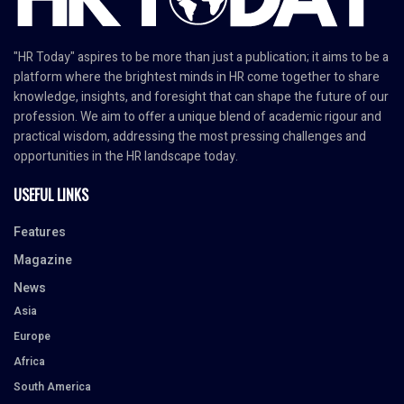
"HR Today" aspires to be more than just a publication; it aims to be a
platform where the brightest minds in HR come together to share
knowledge, insights, and foresight that can shape the future of our
profession. We aim to offer a unique blend of academic rigour and
practical wisdom, addressing the most pressing challenges and
opportunities in the HR landscape today.
USEFUL LINKS
Features
Magazine
News
Asia
Europe
Africa
South America