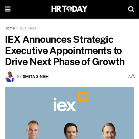
Home
Business
IEX Announces Strategic
Executive Appointments to
Drive Next Phase of Growth
A
BY
SMITA SINGH
A