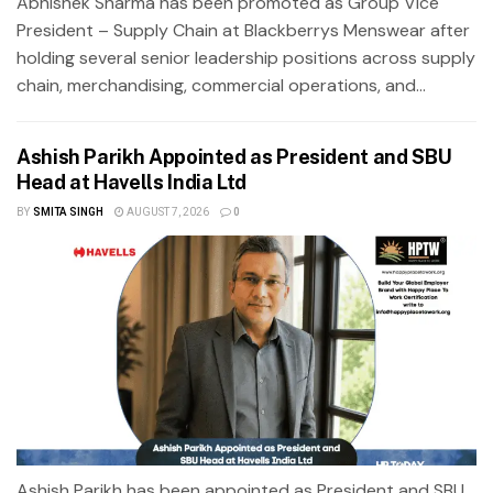
Abhishek Sharma has been promoted as Group Vice
President – Supply Chain at Blackberrys Menswear after
holding several senior leadership positions across supply
chain, merchandising, commercial operations, and...
Ashish Parikh Appointed as President and SBU
Head at Havells India Ltd
BY
SMITA SINGH
AUGUST 7, 2026
0
Ashish Parikh has been appointed as President and SBU