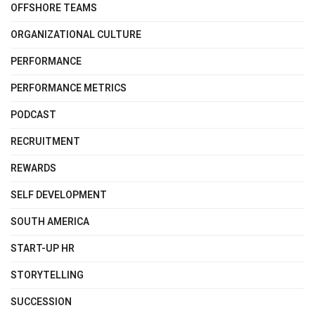
OFFSHORE TEAMS
ORGANIZATIONAL CULTURE
PERFORMANCE
PERFORMANCE METRICS
PODCAST
RECRUITMENT
REWARDS
SELF DEVELOPMENT
SOUTH AMERICA
START-UP HR
STORYTELLING
SUCCESSION