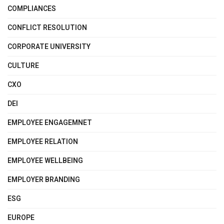
COMPLIANCES
CONFLICT RESOLUTION
CORPORATE UNIVERSITY
CULTURE
CXO
DEI
EMPLOYEE ENGAGEMNET
EMPLOYEE RELATION
EMPLOYEE WELLBEING
EMPLOYER BRANDING
ESG
EUROPE