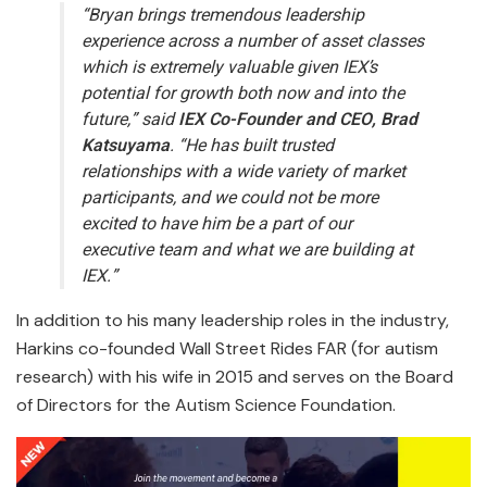
“Bryan brings tremendous leadership
experience across a number of asset classes
which is extremely valuable given IEX’s
potential for growth both now and into the
future,” said
IEX Co-Founder and CEO, Brad
Katsuyama
. “He has built trusted
relationships with a wide variety of market
participants, and we could not be more
excited to have him be a part of our
executive team and what we are building at
IEX.”
In addition to his many leadership roles in the industry,
Harkins co-founded Wall Street Rides FAR (for autism
research) with his wife in 2015 and serves on the Board
of Directors for the Autism Science Foundation.