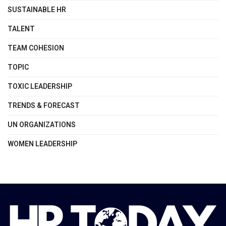
SUSTAINABLE HR
TALENT
TEAM COHESION
TOPIC
TOXIC LEADERSHIP
TRENDS & FORECAST
UN ORGANIZATIONS
WOMEN LEADERSHIP