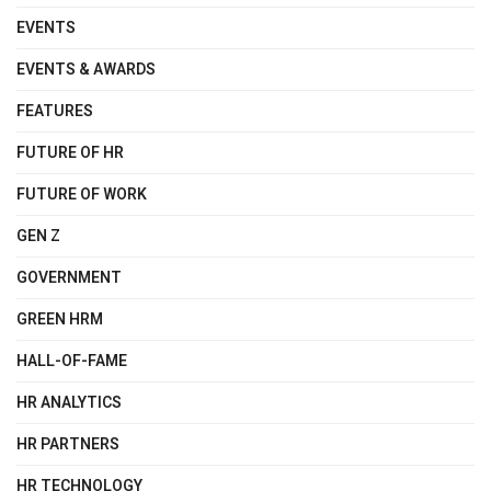
EVENTS
EVENTS & AWARDS
FEATURES
FUTURE OF HR
FUTURE OF WORK
GEN Z
GOVERNMENT
GREEN HRM
HALL-OF-FAME
HR ANALYTICS
HR PARTNERS
HR TECHNOLOGY