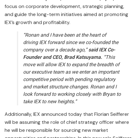
focus on corporate development, strategic planning,
and guide the long-term initiatives aimed at promoting
IEX’s growth and profitability.
“Ronan and I have been at the heart of
driving IEX forward since we co-founded the
company over a decade ago,”
said IEX Co-
Founder and CEO, Brad Katsuyama.
“This
move will allow IEX to expand the breadth of
our executive team as we enter an important
competitive period with pending regulatory
and market structure changes. Ronan and I
look forward to working closely with Bryan to
take IEX to new heights.”
Additionally, IEX announced today that Florian Seifferer
will be assuming the role of chief strategy officer where
he will be responsible for sourcing new market