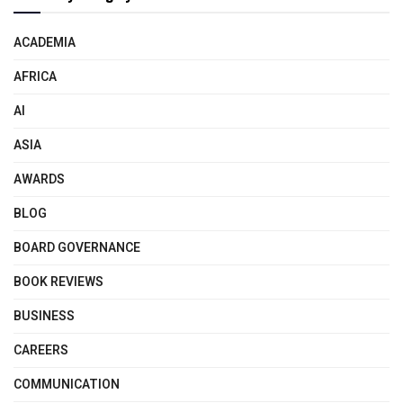
ACADEMIA
AFRICA
AI
ASIA
AWARDS
BLOG
BOARD GOVERNANCE
BOOK REVIEWS
BUSINESS
CAREERS
COMMUNICATION