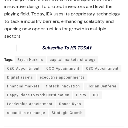
innovative design to protect investors and level the
playing field. Today, IEX uses its proprietary technology
to tackle industry barriers, enhancing scalability and
opening new opportunities for growth in multiple
sectors.
Subscribe To HR TODAY
Tags:
Bryan Harkins
capital markets strategy
CEO Appointment
COO Appointment
CSO Appointment
Digital assets
executive appointments
financial markets
fintech innovation
Florian Seifferer
Happy Place to Work Certification
HPTW
IEX
Leadership Appointment
Ronan Ryan
securities exchange
Strategic Growth