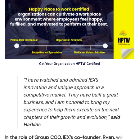
Get Your Organization HPTW Certified
“I have watched and admired IEX’s
innovation and unique approach in a
competitive market. They have built a great
business, and I am honored to bring my
experience to help them execute on the next
chapters of their growth and evolution,”
said
Harkins
.
In the role of Group COO, IEX’s co-founder, Ryan,
will