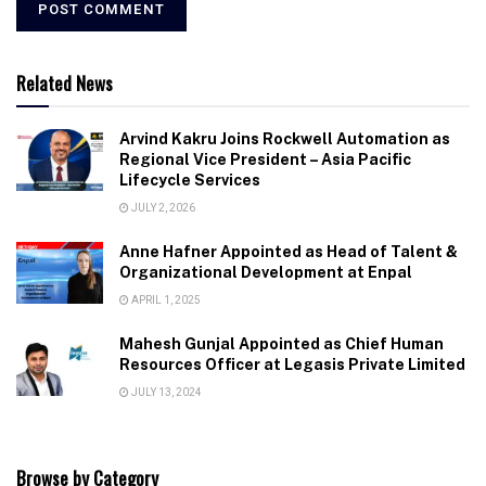
Related News
Arvind Kakru Joins Rockwell Automation as
Regional Vice President – Asia Pacific
Lifecycle Services
JULY 2, 2026
Anne Hafner Appointed as Head of Talent &
Organizational Development at Enpal
APRIL 1, 2025
Mahesh Gunjal Appointed as Chief Human
Resources Officer at Legasis Private Limited
JULY 13, 2024
Browse by Category