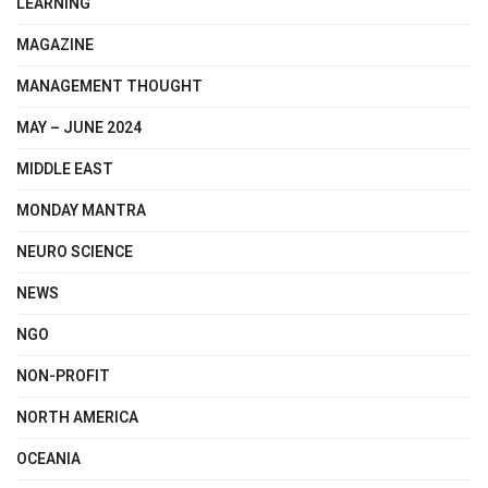
LEARNING
MAGAZINE
MANAGEMENT THOUGHT
MAY – JUNE 2024
MIDDLE EAST
MONDAY MANTRA
NEURO SCIENCE
NEWS
NGO
NON-PROFIT
NORTH AMERICA
OCEANIA