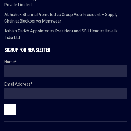
Private Limited
Abhishek Sharma Promoted as Group Vice President – Supply
Chain at Blackberrys Menswear
Ashish Parikh Appointed as President and SBU Head at Havells
India Ltd
SIGNUP FOR NEWSLETTER
Name*
Email Address*