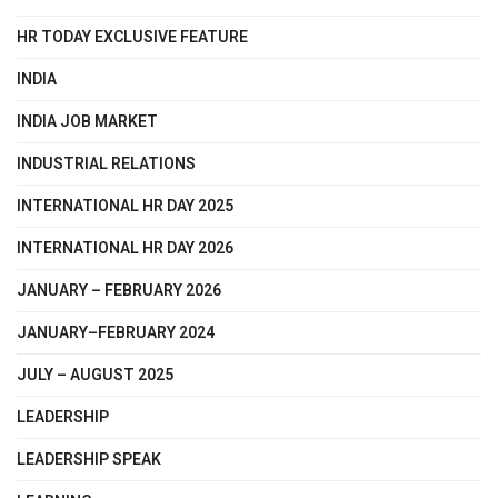
HR TODAY EXCLUSIVE FEATURE
INDIA
INDIA JOB MARKET
INDUSTRIAL RELATIONS
INTERNATIONAL HR DAY 2025
INTERNATIONAL HR DAY 2026
JANUARY – FEBRUARY 2026
JANUARY–FEBRUARY 2024
JULY – AUGUST 2025
LEADERSHIP
LEADERSHIP SPEAK