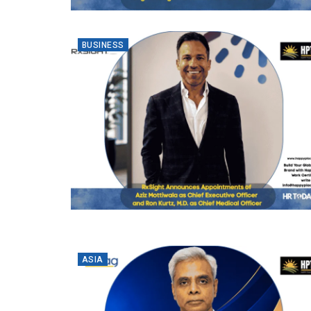
BUSINESS
ASIA