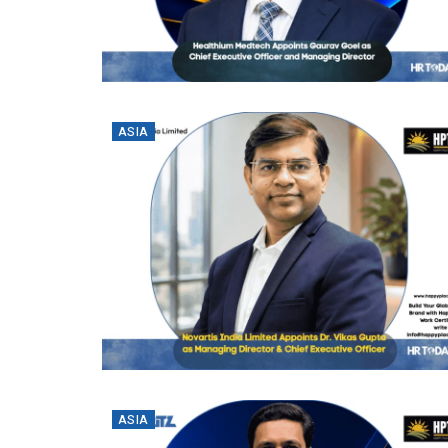
ASIA
ASIA