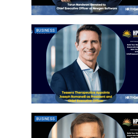
BUSINESS
BUSINESS