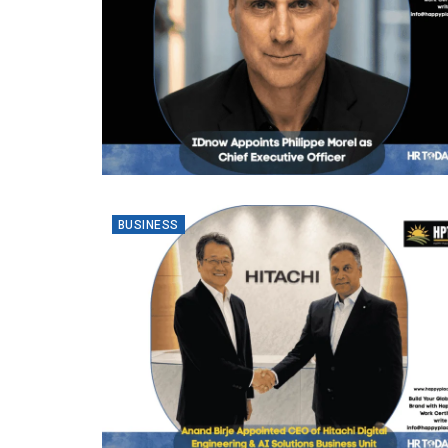
BUSINESS