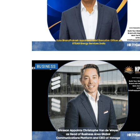
BUSINESS