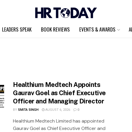
LEADERS SPEAK
BOOK REVIEWS
EVENTS & AWARDS
A
Healthium Medtech Appoints
Gaurav Goel as Chief Executive
Officer and Managing Director
BY
SMITA SINGH
AUGUST 6, 2026
0
Healthium Medtech Limited has appointed
Gaurav Goel as Chief Executive Officer and