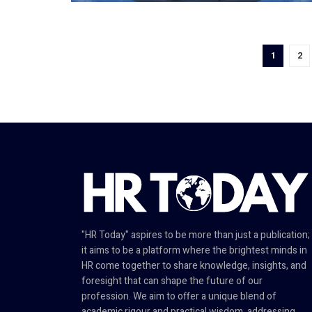
1
2
"HR Today" aspires to be more than just a publication;
it aims to be a platform where the brightest minds in
HR come together to share knowledge, insights, and
foresight that can shape the future of our
profession. We aim to offer a unique blend of
academic rigour and practical wisdom, addressing