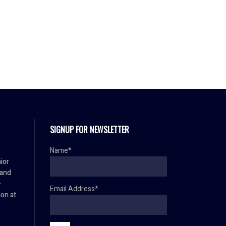
SIGNUP FOR NEWSLETTER
Name*
ior
 and
–
Email Address*
ion at