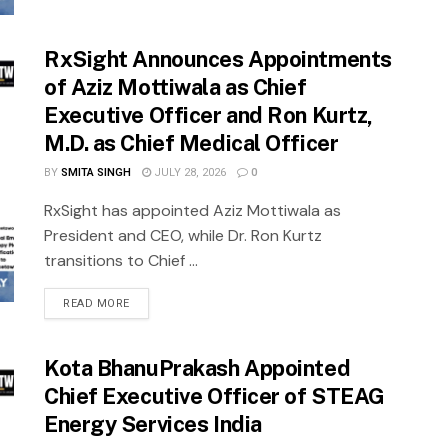
RxSight Announces Appointments
of Aziz Mottiwala as Chief
Executive Officer and Ron Kurtz,
M.D. as Chief Medical Officer
BY
SMITA SINGH
JULY 28, 2026
0
RxSight has appointed Aziz Mottiwala as
President and CEO, while Dr. Ron Kurtz
transitions to Chief ...
READ MORE
Kota BhanuPrakash Appointed
Chief Executive Officer of STEAG
Energy Services India