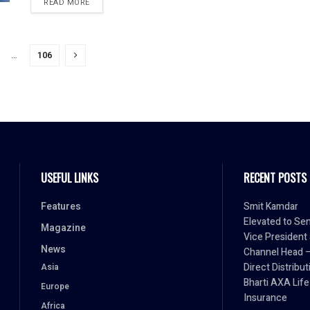
READ MORE
…
106
USEFUL LINKS
RECENT POSTS
Features
Smit Kamdar
Elevated to Sen
Magazine
Vice President
News
Channel Head 
Direct Distribut
Asia
Bharti AXA Life
Europe
Insurance
Africa