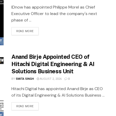
IDnow has appointed Philippe Morel as Chief
Executive Officer to lead the company's next
phase of ...
READ MORE
Anand Birje Appointed CEO of
Hitachi Digital Engineering & AI
Solutions Business Unit
BY
SMITA SINGH
AUGUST 2, 2026
0
Hitachi Digital has appointed Anand Birje as CEO
of its Digital Engineering & AI Solutions Business ...
READ MORE