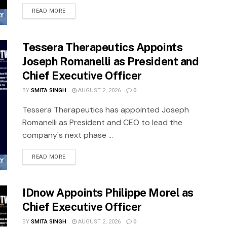
READ MORE
Tessera Therapeutics Appoints
Joseph Romanelli as President and
Chief Executive Officer
BY
SMITA SINGH
AUGUST 2, 2026
0
Tessera Therapeutics has appointed Joseph
Romanelli as President and CEO to lead the
company's next phase ...
READ MORE
IDnow Appoints Philippe Morel as
Chief Executive Officer
BY
SMITA SINGH
AUGUST 2, 2026
0