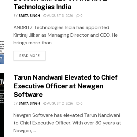
Technologies India
BY
SMITA SINGH
AUGUST 3, 2026
0
ANDRITZ Technologies India has appointed
Kirtiraj Jilkar as Managing Director and CEO. He
brings more than ...
READ MORE
Tarun Nandwani Elevated to Chief
Executive Officer at Newgen
Software
BY
SMITA SINGH
AUGUST 2, 2026
0
Newgen Software has elevated Tarun Nandwani
to Chief Executive Officer. With over 30 years at
Newgen, ...