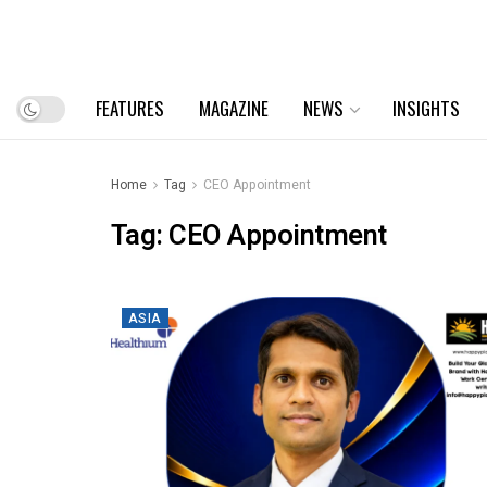
FEATURES
MAGAZINE
NEWS
INSIGHTS
Home
Tag
CEO Appointment
Tag:
CEO Appointment
ASIA