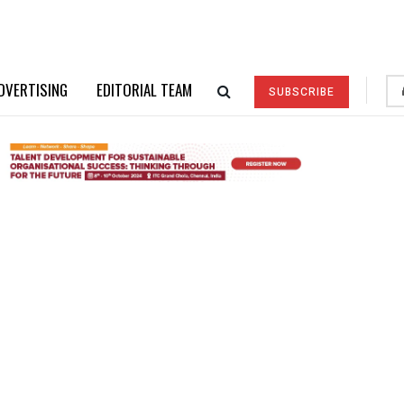
DVERTISING
EDITORIAL TEAM
SUBSCRIBE