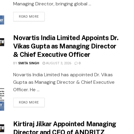
Managing Director, bringing global ...
READ MORE
Novartis India Limited Appoints Dr.
Vikas Gupta as Managing Director
& Chief Executive Officer
BY
SMITA SINGH
AUGUST 3, 2026
0
Novartis India Limited has appointed Dr. Vikas
Gupta as Managing Director & Chief Executive
Officer. He ...
READ MORE
Kirtiraj Jilkar Appointed Managing
Director and CEO of ANDRITZ