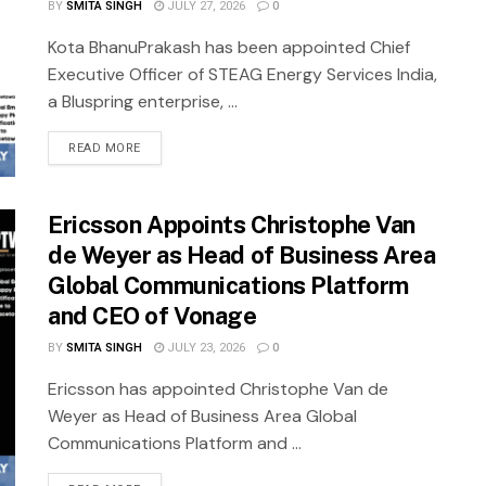
BY
SMITA SINGH
JULY 27, 2026
0
Kota BhanuPrakash has been appointed Chief
Executive Officer of STEAG Energy Services India,
a Bluspring enterprise, ...
READ MORE
Ericsson Appoints Christophe Van
de Weyer as Head of Business Area
Global Communications Platform
and CEO of Vonage
BY
SMITA SINGH
JULY 23, 2026
0
Ericsson has appointed Christophe Van de
Weyer as Head of Business Area Global
Communications Platform and ...