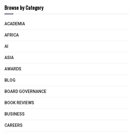
Browse by Category
ACADEMIA
AFRICA
AI
ASIA
AWARDS
BLOG
BOARD GOVERNANCE
BOOK REVIEWS
BUSINESS
CAREERS