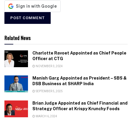
Related News
Charlotte Ravoet Appointed as Chief People
Officer at CTG
NOVEMBER 3, 2024
Manish Garg Appointed as President – SBS &
DSB Business at SHARP India
SEPTEMBER 5, 2025
Brian Judge Appointed as Chief Financial and
Strategy Officer at Krispy Krunchy Foods
MARCH 6, 2024