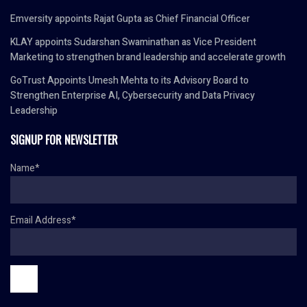
Emversity appoints Rajat Gupta as Chief Financial Officer
KLAY appoints Sudarshan Swaminathan as Vice President
Marketing to strengthen brand leadership and accelerate growth
GoTrust Appoints Umesh Mehta to its Advisory Board to
Strengthen Enterprise AI, Cybersecurity and Data Privacy
Leadership
SIGNUP FOR NEWSLETTER
Name*
Email Address*