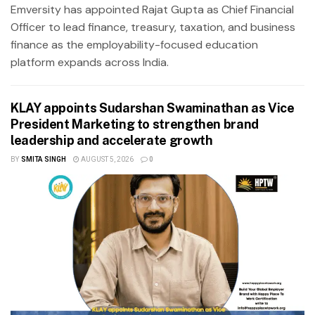
Emversity has appointed Rajat Gupta as Chief Financial
Officer to lead finance, treasury, taxation, and business
finance as the employability-focused education
platform expands across India.
KLAY appoints Sudarshan Swaminathan as Vice
President Marketing to strengthen brand
leadership and accelerate growth
BY
SMITA SINGH
AUGUST 5, 2026
0