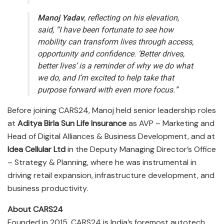
Manoj Yadav
, reflecting on his elevation,
said,
“I have been fortunate to see how
mobility can transform lives through access,
opportunity and confidence. ‘Better drives,
better lives’ is a reminder of why we do what
we do, and I’m excited to help take that
purpose forward with even more focus.”
Before joining CARS24, Manoj held senior leadership roles
at
Aditya Birla Sun Life Insurance
as AVP – Marketing and
Head of Digital Alliances & Business Development, and at
Idea Cellular Ltd
in the Deputy Managing Director’s Office
– Strategy & Planning, where he was instrumental in
driving retail expansion, infrastructure development, and
business productivity.
About CARS24
Founded in 2015, CARS24 is India’s foremost autotech