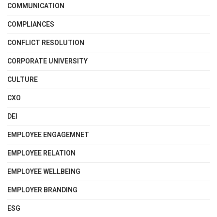
COMMUNICATION
COMPLIANCES
CONFLICT RESOLUTION
CORPORATE UNIVERSITY
CULTURE
CXO
DEI
EMPLOYEE ENGAGEMNET
EMPLOYEE RELATION
EMPLOYEE WELLBEING
EMPLOYER BRANDING
ESG