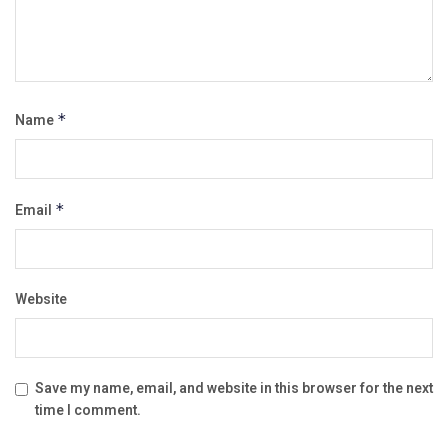
Name
*
Email
*
Website
Save my name, email, and website in this browser for the next
time I comment.