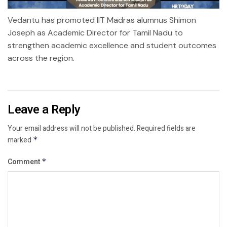
Vedantu has promoted IIT Madras alumnus Shimon
Joseph as Academic Director for Tamil Nadu to
strengthen academic excellence and student outcomes
across the region.
Leave a Reply
Your email address will not be published.
Required fields are
marked
*
Comment
*