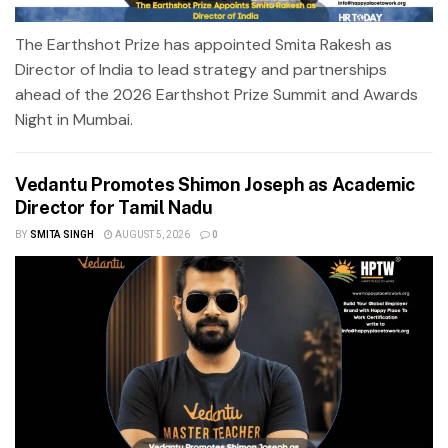
The Earthshot Prize has appointed Smita Rakesh as
Director of India to lead strategy and partnerships
ahead of the 2026 Earthshot Prize Summit and Awards
Night in Mumbai.
Vedantu Promotes Shimon Joseph as Academic
Director for Tamil Nadu
BY
SMITA SINGH
AUGUST 5, 2026
0