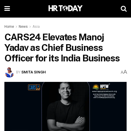
Home
News
Asia
CARS24 Elevates Manoj
Yadav as Chief Business
Officer for its India Business
A
BY
SMITA SINGH
A