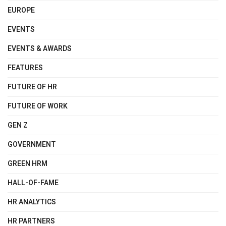
EUROPE
EVENTS
EVENTS & AWARDS
FEATURES
FUTURE OF HR
FUTURE OF WORK
GEN Z
GOVERNMENT
GREEN HRM
HALL-OF-FAME
HR ANALYTICS
HR PARTNERS