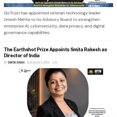
GoTrust has appointed veteran technology leader
Umesh Mehta to its Advisory Board to strengthen
enterprise AI, cybersecurity, data privacy, and digital
governance capabilities.
The Earthshot Prize Appoints Smita Rakesh as
Director of India
BY
SMITA SINGH
AUGUST 5, 2026
0