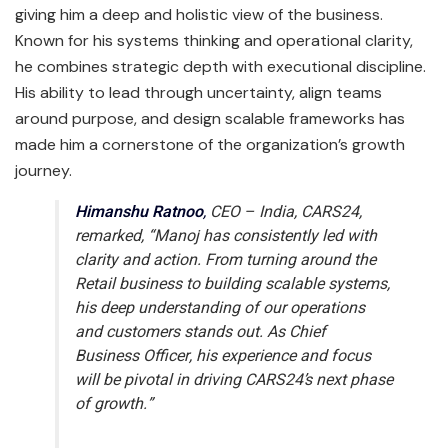
giving him a deep and holistic view of the business.
Known for his systems thinking and operational clarity,
he combines strategic depth with executional discipline.
His ability to lead through uncertainty, align teams
around purpose, and design scalable frameworks has
made him a cornerstone of the organization’s growth
journey.
Himanshu Ratnoo
,
CEO – India, CARS24,
remarked,
“Manoj has consistently led with
clarity and action. From turning around the
Retail business to building scalable systems,
his deep understanding of our operations
and customers stands out. As Chief
Business Officer, his experience and focus
will be pivotal in driving CARS24’s next phase
of growth.”