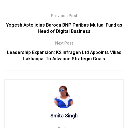
Previous Post
Yogesh Apte joins Baroda BNP Paribas Mutual Fund as
Head of Digital Business
Next Post
Leadership Expansion: K2 Infragen Ltd Appoints Vikas
Lakhanpal To Advance Strategic Goals
Smita Singh