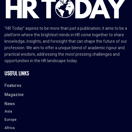
"HR Today" aspires to be more than just a publication; it aims to be a
platform where the brightest minds in HR come together to share
knowledge, insights, and foresight that can shape the future of our
profession. We aim to offer a unique blend of academic rigour and
practical wisdom, addressing the most pressing challenges and
opportunities in the HR landscape today.
USEFUL LINKS
Features
Magazine
News
Asia
Europe
Africa