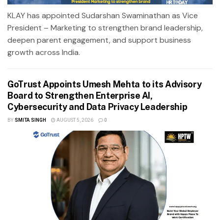
KLAY has appointed Sudarshan Swaminathan as Vice
President – Marketing to strengthen brand leadership,
deepen parent engagement, and support business
growth across India.
GoTrust Appoints Umesh Mehta to its Advisory
Board to Strengthen Enterprise AI,
Cybersecurity and Data Privacy Leadership
BY
SMITA SINGH
AUGUST 5, 2026
0