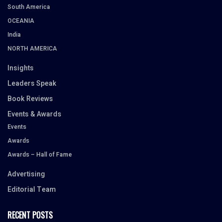
South America
OCEANIA
India
NORTH AMERICA
Insights
Leaders Speak
Book Reviews
Events & Awards
Events
Awards
Awards – Hall of Fame
Advertising
Editorial Team
RECENT POSTS