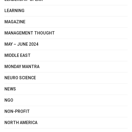
LEARNING
MAGAZINE
MANAGEMENT THOUGHT
MAY – JUNE 2024
MIDDLE EAST
MONDAY MANTRA
NEURO SCIENCE
NEWS
NGO
NON-PROFIT
NORTH AMERICA