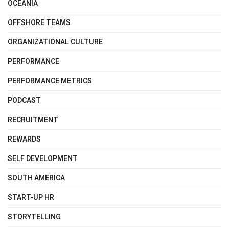
OCEANIA
OFFSHORE TEAMS
ORGANIZATIONAL CULTURE
PERFORMANCE
PERFORMANCE METRICS
PODCAST
RECRUITMENT
REWARDS
SELF DEVELOPMENT
SOUTH AMERICA
START-UP HR
STORYTELLING