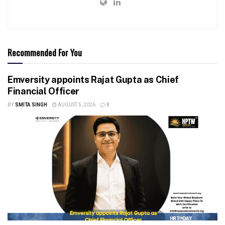
Recommended For You
Emversity appoints Rajat Gupta as Chief
Financial Officer
BY
SMITA SINGH
AUGUST 5, 2026
0