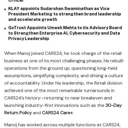
Officer
KLAY appoints Sudarshan Swaminathan as Vice
President Marketing to strengthen brand leadership
and accelerate growth
GoTrust Appoints Umesh Mehta to its Advisory Board
to Strengthen Enterprise AI, Cybersecurity and Data
Privacy Leadership
When Manoj joined CARS24, he took charge of the retail
business at one of its most challenging phases. He rebuilt
operations from the ground up, questioning long-held
assumptions, simplifying complexity, and driving a culture
of accountability. Under his leadership, the Retail division
achieved one of the most remarkable turnarounds in
CARS24’s history—returning to near breakeven and
launching industry-first innovations such as the
30-Day
Return Policy
and
CARS24 Care+
.
Manoj has worked across multiple functions at CARS24,