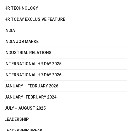
HR TECHNOLOGY
HR TODAY EXCLUSIVE FEATURE
INDIA
INDIA JOB MARKET
INDUSTRIAL RELATIONS
INTERNATIONAL HR DAY 2025
INTERNATIONAL HR DAY 2026
JANUARY – FEBRUARY 2026
JANUARY–FEBRUARY 2024
JULY – AUGUST 2025
LEADERSHIP
LEADERSHIP SPEAK