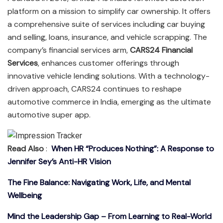
platform on a mission to simplify car ownership. It offers
a comprehensive suite of services including car buying
and selling, loans, insurance, and vehicle scrapping. The
company’s financial services arm,
CARS24 Financial
Services
, enhances customer offerings through
innovative vehicle lending solutions. With a technology-
driven approach, CARS24 continues to reshape
automotive commerce in India, emerging as the ultimate
automotive super app.
Read Also
:
When HR “Produces Nothing”: A Response to
Jennifer Sey’s Anti-HR Vision
The Fine Balance: Navigating Work, Life, and Mental
Wellbeing
Mind the Leadership Gap – From Learning to Real-World