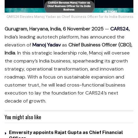
CARS24 Elevates Manoj Yadav as Chief Business Officer for its India Business
Gurugram, Haryana, India, 6 November 2025
—
C
A
RS24,
India’s leading autotech platform, has announced the
elevation of
Manoj Yadav
as
Chief Business Officer (CBO),
India
. In this strategic leadership role, Manoj will oversee
the company’s India business, spearheading its growth
strategy, operational transformation, and innovation
roadmap. With a focus on sustainable expansion and
customer trust, he will lead cross-functional business
execution to lay the foundation for CARS24’s next
decade of growth.
You might also like
Emversity appoints Rajat Gupta as Chief Financial