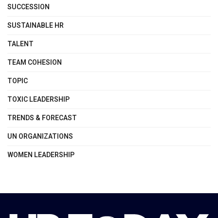
SUCCESSION
SUSTAINABLE HR
TALENT
TEAM COHESION
TOPIC
TOXIC LEADERSHIP
TRENDS & FORECAST
UN ORGANIZATIONS
WOMEN LEADERSHIP