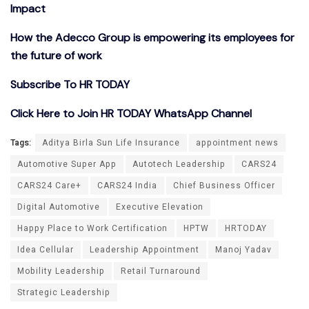
Impact
How the Adecco Group is empowering its employees for
the future of work
Subscribe To HR TODAY
Click Here to Join HR TODAY WhatsApp Channel
Tags:
Aditya Birla Sun Life Insurance
appointment news
Automotive Super App
Autotech Leadership
CARS24
CARS24 Care+
CARS24 India
Chief Business Officer
Digital Automotive
Executive Elevation
Happy Place to Work Certification
HPTW
HRTODAY
Idea Cellular
Leadership Appointment
Manoj Yadav
Mobility Leadership
Retail Turnaround
Strategic Leadership