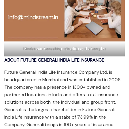
Mindstream Consulting : Simplifying The Complex
ABOUT FUTURE GENERALI INDIA LIFE INSURANCE
Future Generali India Life Insurance Company Ltd. is
headquartered in Mumbai and was established in 2006.
The company has a presence in 1300+ owned and
partnered locations in India and offers total insurance
solutions across both, the individual and group front.
Generali is the largest shareholder in Future Generali
India Life Insurance with a stake of 73.99% in the
Company. Generali brings in 190+ years of insurance