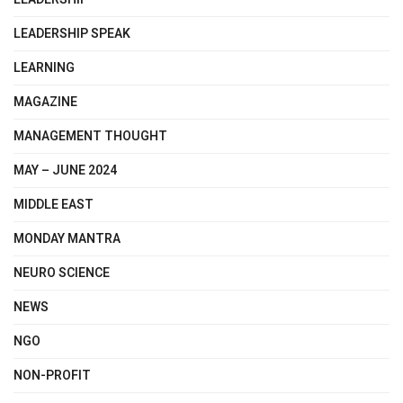
LEADERSHIP SPEAK
LEARNING
MAGAZINE
MANAGEMENT THOUGHT
MAY – JUNE 2024
MIDDLE EAST
MONDAY MANTRA
NEURO SCIENCE
NEWS
NGO
NON-PROFIT