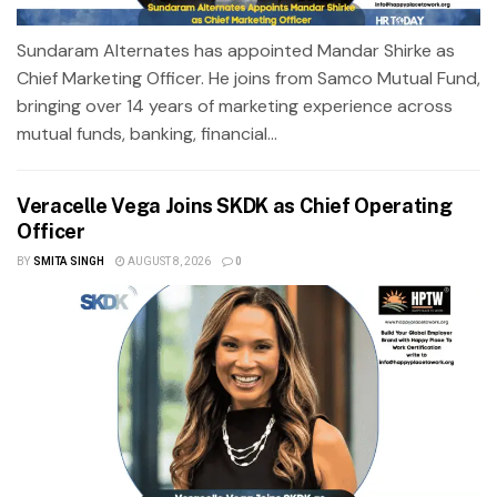
Sundaram Alternates has appointed Mandar Shirke as
Chief Marketing Officer. He joins from Samco Mutual Fund,
bringing over 14 years of marketing experience across
mutual funds, banking, financial...
Veracelle Vega Joins SKDK as Chief Operating
Officer
BY
SMITA SINGH
AUGUST 8, 2026
0