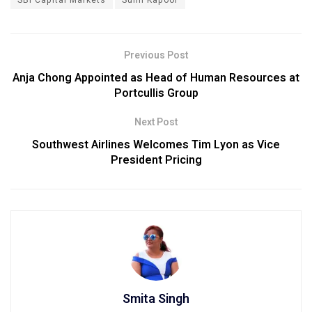
Previous Post
Anja Chong Appointed as Head of Human Resources at
Portcullis Group
Next Post
Southwest Airlines Welcomes Tim Lyon as Vice
President Pricing
Smita Singh