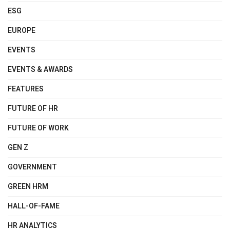
ESG
EUROPE
EVENTS
EVENTS & AWARDS
FEATURES
FUTURE OF HR
FUTURE OF WORK
GEN Z
GOVERNMENT
GREEN HRM
HALL-OF-FAME
HR ANALYTICS