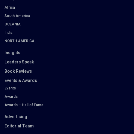
Africa
South America
OCEANIA
India
NORTH AMERICA
Insights
Leaders Speak
Book Reviews
Events & Awards
Events
Awards
Awards – Hall of Fame
Advertising
Editorial Team