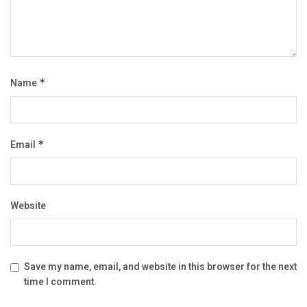
Name
*
Email
*
Website
Save my name, email, and website in this browser for the next
time I comment.