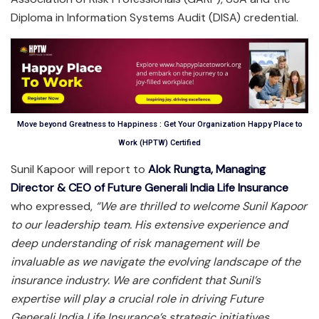
Diploma in Information Systems Audit (DISA) credential.
Move beyond Greatness to Happiness : Get Your Organization Happy Place to
Work (HPTW) Certified
Sunil Kapoor will report to
Alok Rungta, Managing
Director & CEO of Future Generali India Life Insurance
who expressed,
“We are thrilled to welcome Sunil Kapoor
to our leadership team. His extensive experience and
deep understanding of risk management will be
invaluable as we navigate the evolving landscape of the
insurance industry. We are confident that Sunil’s
expertise will play a crucial role in driving Future
Generali India Life Insurance’s
strategic initiatives,