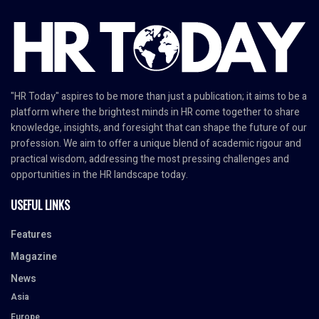
"HR Today" aspires to be more than just a publication; it aims to be a
platform where the brightest minds in HR come together to share
knowledge, insights, and foresight that can shape the future of our
profession. We aim to offer a unique blend of academic rigour and
practical wisdom, addressing the most pressing challenges and
opportunities in the HR landscape today.
USEFUL LINKS
Features
Magazine
News
Asia
Europe