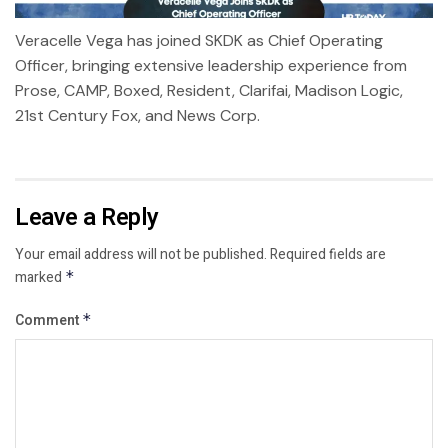
Veracelle Vega has joined SKDK as Chief Operating
Officer, bringing extensive leadership experience from
Prose, CAMP, Boxed, Resident, Clarifai, Madison Logic,
21st Century Fox, and News Corp.
Leave a Reply
Your email address will not be published.
Required fields are
marked
*
Comment
*