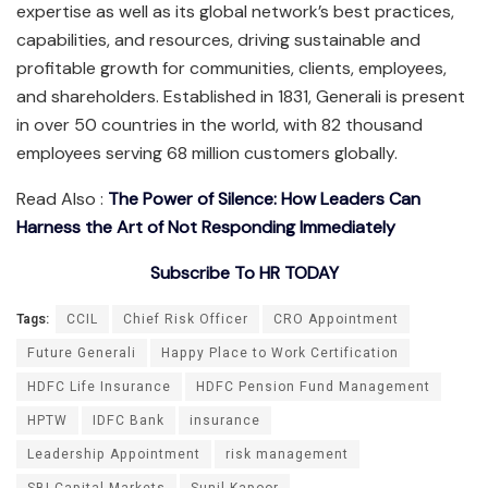
expertise as well as its global network’s best practices,
capabilities, and resources, driving sustainable and
profitable growth for communities, clients, employees,
and shareholders. Established in 1831, Generali is present
in over 50 countries in the world, with 82 thousand
employees serving 68 million customers globally.
Read Also :
The Power of Silence: How Leaders Can
Harness the Art of Not Responding Immediately
Subscribe To HR TODAY
Tags:
CCIL
Chief Risk Officer
CRO Appointment
Future Generali
Happy Place to Work Certification
HDFC Life Insurance
HDFC Pension Fund Management
HPTW
IDFC Bank
insurance
Leadership Appointment
risk management
SBI Capital Markets
Sunil Kapoor