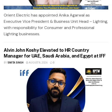
Orient Electric has appointed Anika Agarwal as
Executive Vice President & Business Unit Head – Lighting,
with responsibility for Consumer and Professional
Lighting businesses.
Alvin John Koshy Elevated to HR Country
Manager for UAE, Saudi Arabia, and Egypt at IFF
BY
SMITA SINGH
AUGUST 8, 2026
0