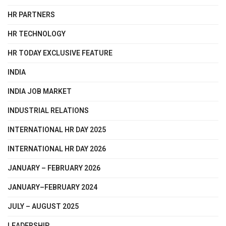
HR PARTNERS
HR TECHNOLOGY
HR TODAY EXCLUSIVE FEATURE
INDIA
INDIA JOB MARKET
INDUSTRIAL RELATIONS
INTERNATIONAL HR DAY 2025
INTERNATIONAL HR DAY 2026
JANUARY – FEBRUARY 2026
JANUARY–FEBRUARY 2024
JULY – AUGUST 2025
LEADERSHIP