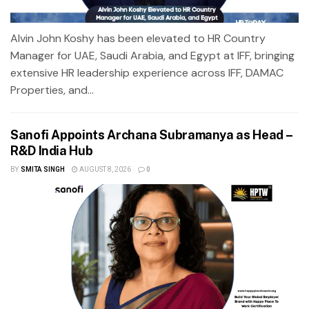
Alvin John Koshy has been elevated to HR Country
Manager for UAE, Saudi Arabia, and Egypt at IFF, bringing
extensive HR leadership experience across IFF, DAMAC
Properties, and...
Sanofi Appoints Archana Subramanya as Head –
R&D India Hub
BY
SMITA SINGH
AUGUST 8, 2026
0