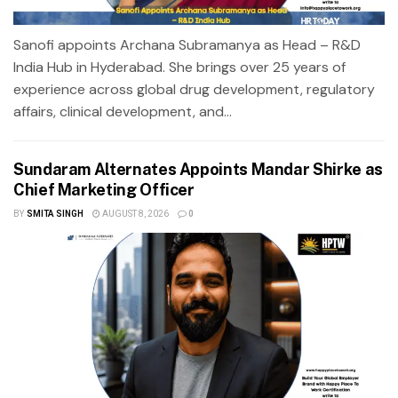
Sanofi appoints Archana Subramanya as Head – R&D
India Hub in Hyderabad. She brings over 25 years of
experience across global drug development, regulatory
affairs, clinical development, and...
Sundaram Alternates Appoints Mandar Shirke as
Chief Marketing Officer
BY
SMITA SINGH
AUGUST 8, 2026
0