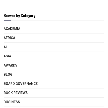
Browse by Category
ACADEMIA
AFRICA
AI
ASIA
AWARDS
BLOG
BOARD GOVERNANCE
BOOK REVIEWS
BUSINESS