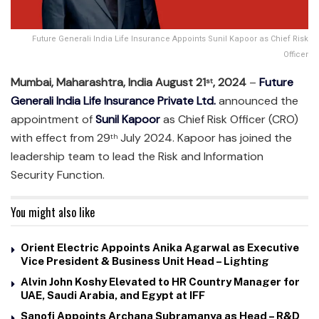
Future Generali India Life Insurance Appoints Sunil Kapoor as Chief Risk
Officer
Mumbai, Maharashtra, India August 21
, 2024
–
Future
st
Generali India Life Insurance Private Ltd.
announced the
appointment of
Sunil Kapoor
as Chief Risk Officer (CRO)
with effect from 29
July 2024. Kapoor has joined the
th
leadership team to lead the Risk and Information
Security Function.
You might also like
Orient Electric Appoints Anika Agarwal as Executive
Vice President & Business Unit Head – Lighting
Alvin John Koshy Elevated to HR Country Manager for
UAE, Saudi Arabia, and Egypt at IFF
Sanofi Appoints Archana Subramanya as Head – R&D