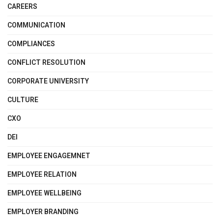
CAREERS
COMMUNICATION
COMPLIANCES
CONFLICT RESOLUTION
CORPORATE UNIVERSITY
CULTURE
CXO
DEI
EMPLOYEE ENGAGEMNET
EMPLOYEE RELATION
EMPLOYEE WELLBEING
EMPLOYER BRANDING