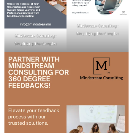
Mindstream Consulting :
Simplifying The Complex
Mindstream Consulting :
Simplifying The Complex