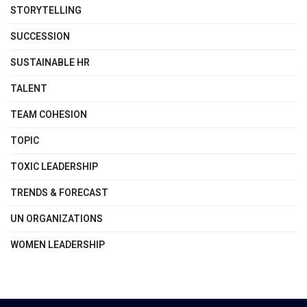
STORYTELLING
SUCCESSION
SUSTAINABLE HR
TALENT
TEAM COHESION
TOPIC
TOXIC LEADERSHIP
TRENDS & FORECAST
UN ORGANIZATIONS
WOMEN LEADERSHIP