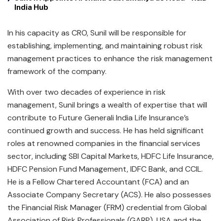
India Hub
In his capacity as CRO, Sunil will be responsible for
establishing, implementing, and maintaining robust risk
management practices to enhance the risk management
framework of the company.
With over two decades of experience in risk
management, Sunil brings a wealth of expertise that will
contribute to Future Generali India Life Insurance’s
continued growth and success. He has held significant
roles at renowned companies in the financial services
sector, including SBI Capital Markets, HDFC Life Insurance,
HDFC Pension Fund Management, IDFC Bank, and CCIL.
He is a Fellow Chartered Accountant (FCA) and an
Associate Company Secretary (ACS). He also possesses
the Financial Risk Manager (FRM) credential from Global
Association of Risk Professionals (GARP), USA and the