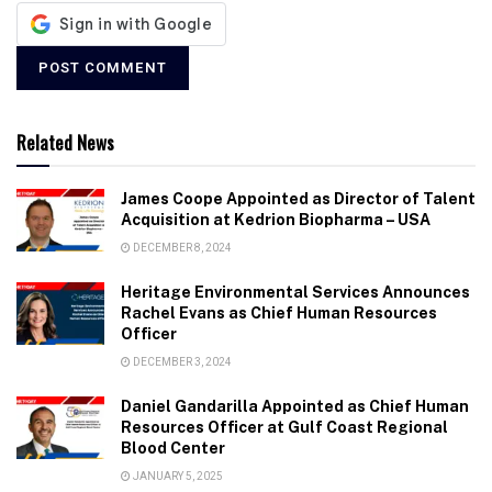
Related News
James Coope Appointed as Director of Talent
Acquisition at Kedrion Biopharma – USA
DECEMBER 8, 2024
Heritage Environmental Services Announces
Rachel Evans as Chief Human Resources
Officer
DECEMBER 3, 2024
Daniel Gandarilla Appointed as Chief Human
Resources Officer at Gulf Coast Regional
Blood Center
JANUARY 5, 2025