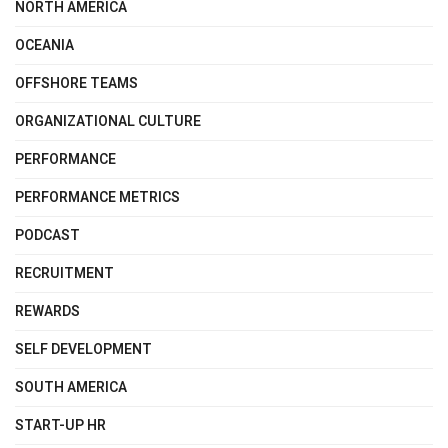
NORTH AMERICA
OCEANIA
OFFSHORE TEAMS
ORGANIZATIONAL CULTURE
PERFORMANCE
PERFORMANCE METRICS
PODCAST
RECRUITMENT
REWARDS
SELF DEVELOPMENT
SOUTH AMERICA
START-UP HR