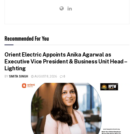
Recommended For You
Orient Electric Appoints Anika Agarwal as
Executive Vice President & Business Unit Head –
Lighting
BY
SMITA SINGH
AUGUST 8, 2026
0