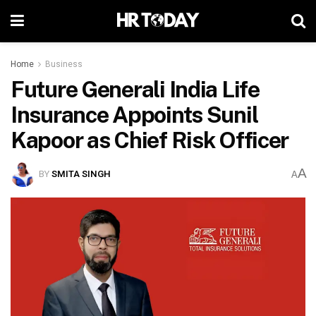
Home
Business
Future Generali India Life
Insurance Appoints Sunil
Kapoor as Chief Risk Officer
A
BY
SMITA SINGH
A