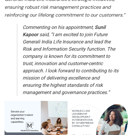
ensuring robust risk management practices and
reinforcing our lifelong commitment to our customers.”
Commenting on his appointment,
Sunil
Kapoor
said,
“I am excited to join Future
Generali India Life Insurance and lead the
Risk and Information Security function. The
company is known for its commitment to
trust, innovation and customer-centric
approach. I look forward to contributing to its
mission of delivering excellence and
ensuring the highest standards of risk
management and governance practices.”