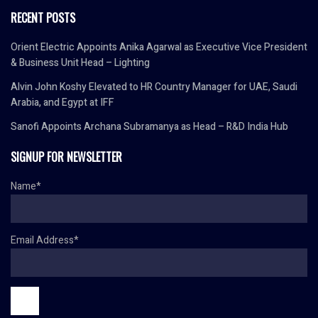
RECENT POSTS
Orient Electric Appoints Anika Agarwal as Executive Vice President
& Business Unit Head – Lighting
Alvin John Koshy Elevated to HR Country Manager for UAE, Saudi
Arabia, and Egypt at IFF
Sanofi Appoints Archana Subramanya as Head – R&D India Hub
SIGNUP FOR NEWSLETTER
Name*
Email Address*