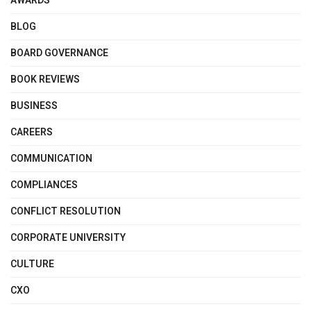
AWARDS
BLOG
BOARD GOVERNANCE
BOOK REVIEWS
BUSINESS
CAREERS
COMMUNICATION
COMPLIANCES
CONFLICT RESOLUTION
CORPORATE UNIVERSITY
CULTURE
CXO