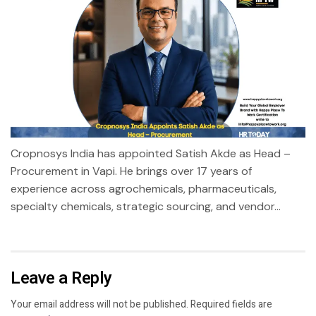
Cropnosys India has appointed Satish Akde as Head –
Procurement in Vapi. He brings over 17 years of
experience across agrochemicals, pharmaceuticals,
specialty chemicals, strategic sourcing, and vendor...
Leave a Reply
Your email address will not be published.
Required fields are