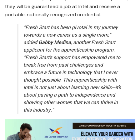
they will be guaranteed a job at Intel and receive a
portable, nationally recognized credential.
“Fresh Start has been pivotal in my journey
towards a new career as a single mom,”
added
Gabby Medina
, another Fresh Start
applicant for the apprenticeship program.
“Fresh Start’s support has empowered me to
break free from past challenges and
embrace a future in technology that I never
thought possible. This apprenticeship with
Intel is not just about learning new skills—it’s
about paving a path to independence and
showing other women that we can thrive in
this industry.”