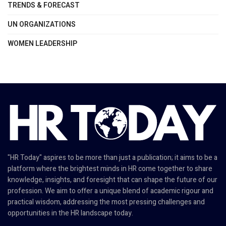
TRENDS & FORECAST
UN ORGANIZATIONS
WOMEN LEADERSHIP
"HR Today" aspires to be more than just a publication; it aims to be a
platform where the brightest minds in HR come together to share
knowledge, insights, and foresight that can shape the future of our
profession. We aim to offer a unique blend of academic rigour and
practical wisdom, addressing the most pressing challenges and
opportunities in the HR landscape today.