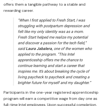
offers them a tangible pathway to a stable and
rewarding career.
“When I first applied to Fresh Start, I was
struggling with postpartum depression and
felt like my only identity was as a mom.
Fresh Start helped me realize my potential
and discover a passion for the tech field,”
said
Laura Jabalera,
one of the women who
applied to the program. “This Intel
apprenticeship offers me the chance to
continue learning and start a career that
inspires me. It’s about breaking the cycle of
living paycheck to paycheck and creating a
brighter future for myself and my daughter.”
Participants in the one-year registered apprenticeship
program will earn a competitive wage from day one as
full-time Intel employees. Upon successful completion,