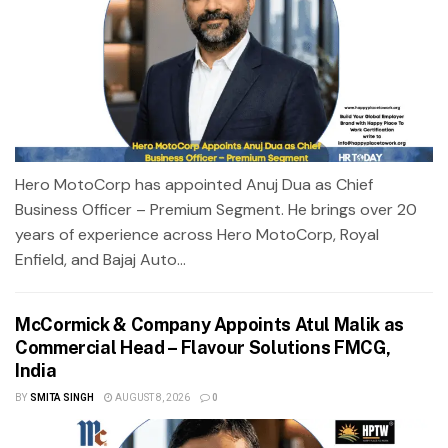
Hero MotoCorp has appointed Anuj Dua as Chief
Business Officer – Premium Segment. He brings over 20
years of experience across Hero MotoCorp, Royal
Enfield, and Bajaj Auto...
McCormick & Company Appoints Atul Malik as
Commercial Head – Flavour Solutions FMCG,
India
BY
SMITA SINGH
AUGUST 8, 2026
0