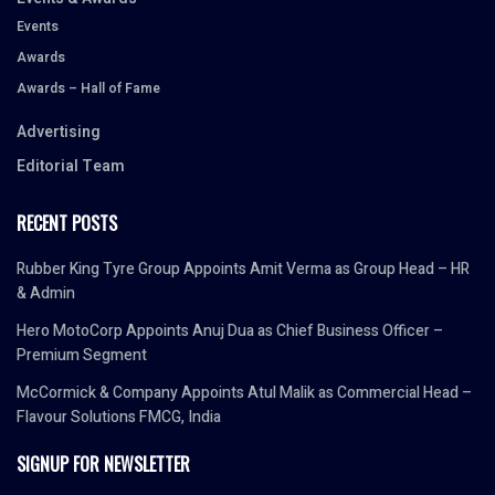
Events
Awards
Awards – Hall of Fame
Advertising
Editorial Team
RECENT POSTS
Rubber King Tyre Group Appoints Amit Verma as Group Head – HR
& Admin
Hero MotoCorp Appoints Anuj Dua as Chief Business Officer –
Premium Segment
McCormick & Company Appoints Atul Malik as Commercial Head –
Flavour Solutions FMCG, India
SIGNUP FOR NEWSLETTER