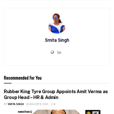
Smita Singh
Recommended For You
Rubber King Tyre Group Appoints Amit Verma as
Group Head – HR & Admin
BY
SMITA SINGH
AUGUST 8, 2026
0