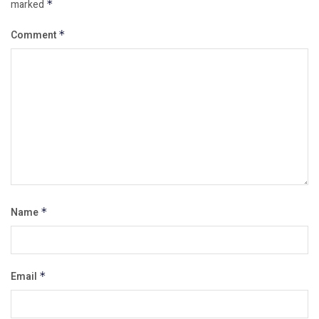
marked
*
Comment
*
Name
*
Email
*