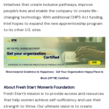
initiatives that create inclusive pathways, improve
people’s lives and enable the company to create life-
changing technology. With additional CHIPS Act funding,
Intel hopes to expand the new apprenticeship program
to its other U.S. sites.
Move beyond Greatness to Happiness : Get Your Organization Happy Place to
Work (HPTW) Certified
About Fresh Start Women’s Foundation:
Fresh Start’s mission is to provide access and resources
that help women achieve self-sufficiency and use their
strength to thrive. Our ultimate vision is to create