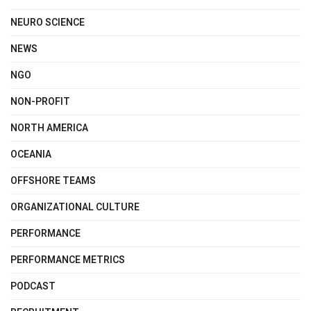
NEURO SCIENCE
NEWS
NGO
NON-PROFIT
NORTH AMERICA
OCEANIA
OFFSHORE TEAMS
ORGANIZATIONAL CULTURE
PERFORMANCE
PERFORMANCE METRICS
PODCAST