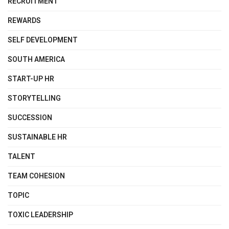
RECRUITMENT
REWARDS
SELF DEVELOPMENT
SOUTH AMERICA
START-UP HR
STORYTELLING
SUCCESSION
SUSTAINABLE HR
TALENT
TEAM COHESION
TOPIC
TOXIC LEADERSHIP