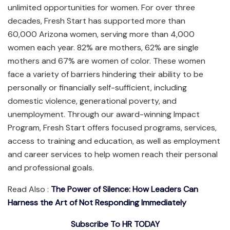
unlimited opportunities for women. For over three
decades, Fresh Start has supported more than
60,000 Arizona women, serving more than 4,000
women each year. 82% are mothers, 62% are single
mothers and 67% are women of color. These women
face a variety of barriers hindering their ability to be
personally or financially self-sufficient, including
domestic violence, generational poverty, and
unemployment. Through our award-winning Impact
Program, Fresh Start offers focused programs, services,
access to training and education, as well as employment
and career services to help women reach their personal
and professional goals.
Read Also :
The Power of Silence: How Leaders Can
Harness the Art of Not Responding Immediately
Subscribe To HR TODAY