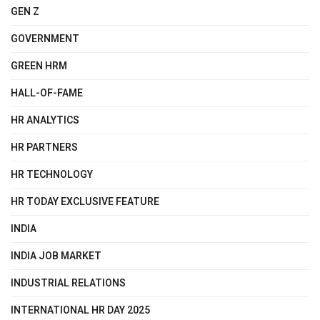
GEN Z
GOVERNMENT
GREEN HRM
HALL-OF-FAME
HR ANALYTICS
HR PARTNERS
HR TECHNOLOGY
HR TODAY EXCLUSIVE FEATURE
INDIA
INDIA JOB MARKET
INDUSTRIAL RELATIONS
INTERNATIONAL HR DAY 2025