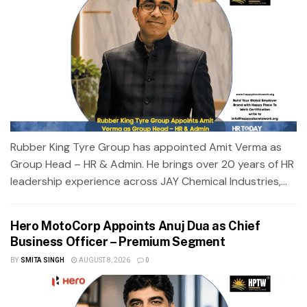
Rubber King Tyre Group has appointed Amit Verma as
Group Head – HR & Admin. He brings over 20 years of HR
leadership experience across JAY Chemical Industries,...
Hero MotoCorp Appoints Anuj Dua as Chief
Business Officer – Premium Segment
BY
SMITA SINGH
AUGUST 8, 2026
0