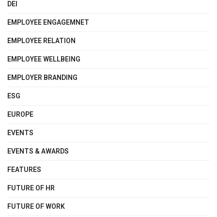
DEI
EMPLOYEE ENGAGEMNET
EMPLOYEE RELATION
EMPLOYEE WELLBEING
EMPLOYER BRANDING
ESG
EUROPE
EVENTS
EVENTS & AWARDS
FEATURES
FUTURE OF HR
FUTURE OF WORK