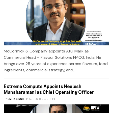
McCormick & Company appoints Atul Malik as
Commercial Head – Flavour Solutions FMCG, India. He
brings over 25 years of experience across flavours, food
ingredients, commercial strategy, and...
Extreme Compute Appoints Neelesh
Mansharamani as Chief Operating Officer
BY
SMITA SINGH
AUGUST 8, 2026
0