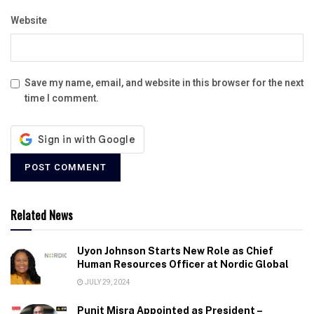
Website
Save my name, email, and website in this browser for the next
time I comment.
Related News
Uyon Johnson Starts New Role as Chief
Human Resources Officer at Nordic Global
JULY 29, 2024
Punit Misra Appointed as President –