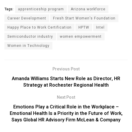
Tags:
apprenticeship program
Arizona workforce
Career Development
Fresh Start Women's Foundation
Happy Place to Work Certification
HPTW
Intel
Semiconductor industry
women empowerment
Women in Technology
Previous Post
Amanda Williams Starts New Role as Director, HR
Strategy at Rochester Regional Health
Next Post
Emotions Play a Critical Role in the Workplace –
Emotional Health Is a Priority in the Future of Work,
Says Global HR Advisory Firm McLean & Company