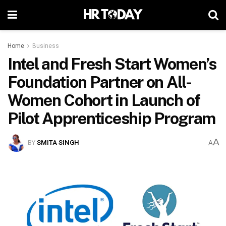
Home
Business
Intel and Fresh Start Women’s
Foundation Partner on All-
Women Cohort in Launch of
Pilot Apprenticeship Program
A
BY
SMITA SINGH
A