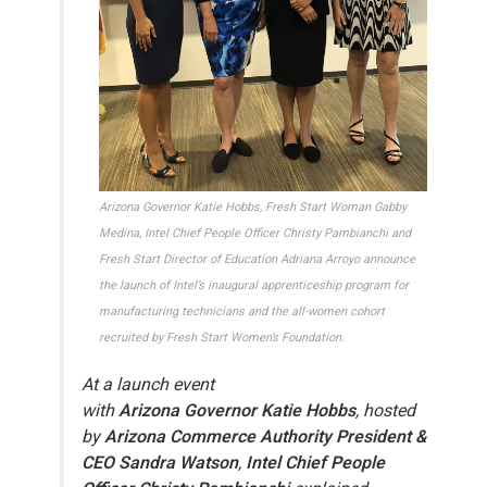
Arizona Governor Katie Hobbs, Fresh Start Woman Gabby
Medina, Intel Chief People Officer Christy Pambianchi and
Fresh Start Director of Education Adriana Arroyo announce
the launch of Intel’s inaugural apprenticeship program for
manufacturing technicians and the all-women cohort
recruited by Fresh Start Women’s Foundation.
At a launch event
with
Arizona Governor Katie Hobbs
, hosted
by
Arizona Commerce Authority President &
CEO Sandra Watson
,
Intel Chief People