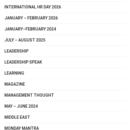
INTERNATIONAL HR DAY 2026
JANUARY – FEBRUARY 2026
JANUARY–FEBRUARY 2024
JULY – AUGUST 2025
LEADERSHIP
LEADERSHIP SPEAK
LEARNING
MAGAZINE
MANAGEMENT THOUGHT
MAY – JUNE 2024
MIDDLE EAST
MONDAY MANTRA