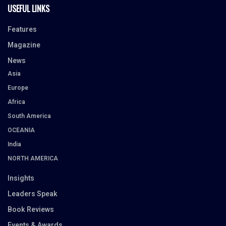
USEFUL LINKS
Features
Magazine
News
Asia
Europe
Africa
South America
OCEANIA
India
NORTH AMERICA
Insights
Leaders Speak
Book Reviews
Events & Awards