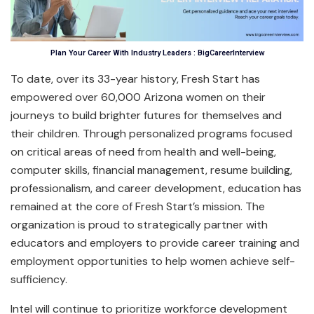
Plan Your Career With Industry Leaders : BigCareerInterview
To date, over its 33-year history, Fresh Start has
empowered over 60,000 Arizona women on their
journeys to build brighter futures for themselves and
their children. Through personalized programs focused
on critical areas of need from health and well-being,
computer skills, financial management, resume building,
professionalism, and career development, education has
remained at the core of Fresh Start’s mission. The
organization is proud to strategically partner with
educators and employers to provide career training and
employment opportunities to help women achieve self-
sufficiency.
Intel will continue to prioritize workforce development