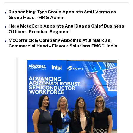
Rubber King Tyre Group Appoints Amit Verma as
Group Head – HR & Admin
Hero MotoCorp Appoints Anuj Dua as Chief Business
Officer – Premium Segment
McCormick & Company Appoints Atul Malik as
Commercial Head – Flavour Solutions FMCG, India