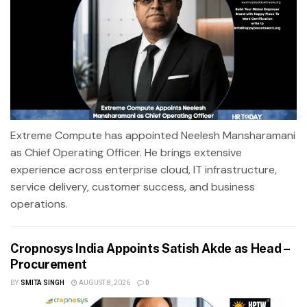
Extreme Compute has appointed Neelesh Mansharamani
as Chief Operating Officer. He brings extensive
experience across enterprise cloud, IT infrastructure,
service delivery, customer success, and business
operations.
Cropnosys India Appoints Satish Akde as Head –
Procurement
BY
SMITA SINGH
AUGUST 8, 2026
0