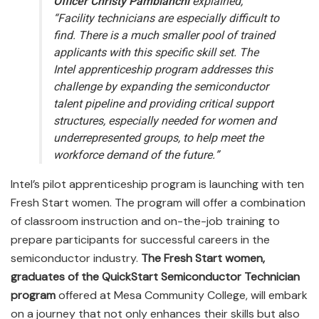
Officer Christy Pambianchi
explained,
“Facility technicians are especially difficult to
find. There is a much smaller pool of trained
applicants with this specific skill set. The
Intel apprenticeship program addresses this
challenge by expanding the semiconductor
talent pipeline and providing critical support
structures, especially needed for women and
underrepresented groups, to help meet the
workforce demand of the future.”
Intel’s pilot apprenticeship program is launching with ten
Fresh Start women. The program will offer a combination
of classroom instruction and on-the-job training to
prepare participants for successful careers in the
semiconductor industry.
The Fresh Start women,
graduates of the QuickStart Semiconductor Technician
program
offered at Mesa Community College, will embark
on a journey that not only enhances their skills but also