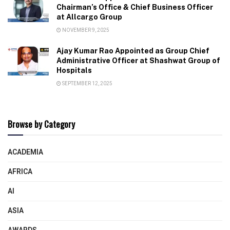
Chairman’s Office & Chief Business Officer
at Allcargo Group
NOVEMBER 9, 2025
Ajay Kumar Rao Appointed as Group Chief
Administrative Officer at Shashwat Group of
Hospitals
SEPTEMBER 12, 2025
Browse by Category
ACADEMIA
AFRICA
AI
ASIA