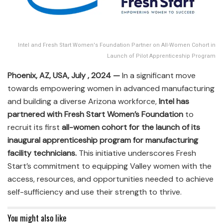
Intel and Fresh Start Women's Foundation Partner on All-Women Cohort in
Launch of Pilot Apprenticeship Program
Phoenix, AZ, USA, July , 2024 —
In a significant move
towards empowering women in advanced manufacturing
and building a diverse Arizona workforce,
Intel has
partnered with Fresh Start Women’s Foundation
to
recruit its first
all-women cohort for the launch of its
inaugural apprenticeship program for manufacturing
facility technicians.
This initiative underscores Fresh
Start’s commitment to equipping Valley women with the
access, resources, and opportunities needed to achieve
self-sufficiency and use their strength to thrive.
You might also like