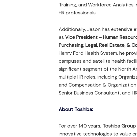
Training, and Workforce Analytics,
HR professionals.
Additionally, Jason has extensive e
as
Vice President – Human Resour
Purchasing, Legal, Real Estate, & 
Henry Ford Health System, he prov
campuses and satellite health facil
significant segment of the North Am
multiple HR roles, including Organ
and Compensation & Organization Pl
Senior Business Consultant, and HR
About Toshiba:
For over 140 years,
Toshiba Group
innovative technologies to value c