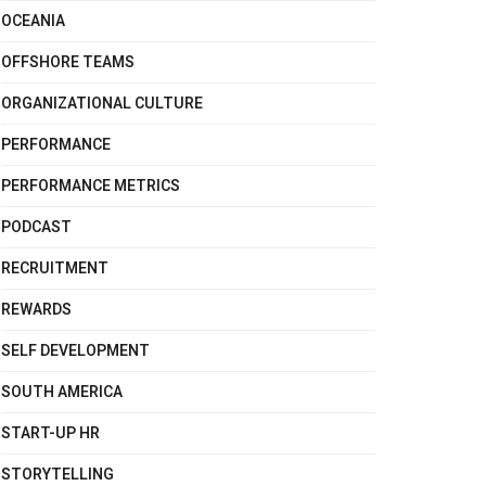
OCEANIA
OFFSHORE TEAMS
ORGANIZATIONAL CULTURE
PERFORMANCE
PERFORMANCE METRICS
PODCAST
RECRUITMENT
REWARDS
SELF DEVELOPMENT
SOUTH AMERICA
START-UP HR
STORYTELLING