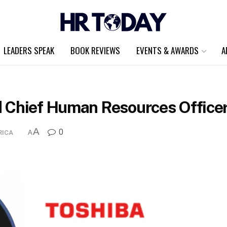
LEADERS SPEAK
BOOK REVIEWS
EVENTS & AWARDS
A
 Chief Human Resources Officer
A
0
RICA
A