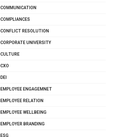
COMMUNICATION
COMPLIANCES
CONFLICT RESOLUTION
CORPORATE UNIVERSITY
CULTURE
CXO
DEI
EMPLOYEE ENGAGEMNET
EMPLOYEE RELATION
EMPLOYEE WELLBEING
EMPLOYER BRANDING
ESG