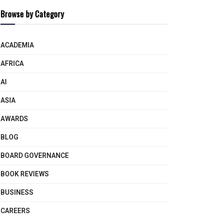
Browse by Category
ACADEMIA
AFRICA
AI
ASIA
AWARDS
BLOG
BOARD GOVERNANCE
BOOK REVIEWS
BUSINESS
CAREERS