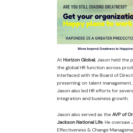
Move beyond Greatness to Happines
At
Horizon Global
, Jason held the 
the global HR function across prod
interfaced with the Board of Dire
presenting on talent management, 
Jason also led HR efforts for sever
integration and business growth.
Jason also served as the
AVP of Or
Jackson National Life
. He oversaw 
Effectiveness & Change Managemen