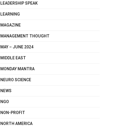
LEADERSHIP SPEAK
LEARNING
MAGAZINE
MANAGEMENT THOUGHT
MAY – JUNE 2024
MIDDLE EAST
MONDAY MANTRA
NEURO SCIENCE
NEWS
NGO
NON-PROFIT
NORTH AMERICA