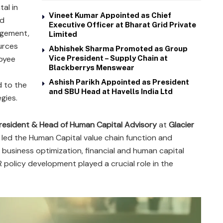
tal in
Vineet Kumar Appointed as Chief
nd
Executive Officer at Bharat Grid Private
agement,
Limited
urces
Abhishek Sharma Promoted as Group
oyee
Vice President – Supply Chain at
Blackberrys Menswear
Ashish Parikh Appointed as President
d to the
and SBU Head at Havells India Ltd
gies.
resident & Head of Human Capital Advisory
at
Glacier
e led the Human Capital value chain function and
business optimization, financial and human capital
R policy development played a crucial role in the