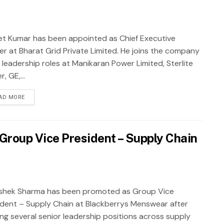
et Kumar has been appointed as Chief Executive
cer at Bharat Grid Private Limited. He joins the company
 leadership roles at Manikaran Power Limited, Sterlite
, GE,...
AD MORE
roup Vice President – Supply Chain
shek Sharma has been promoted as Group Vice
ident – Supply Chain at Blackberrys Menswear after
ing several senior leadership positions across supply