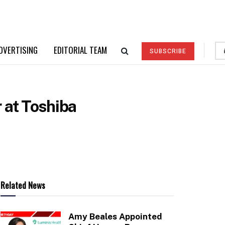
DVERTISING
EDITORIAL TEAM
SUBSCRIBE
 at Toshiba
Related News
Amy Beales Appointed