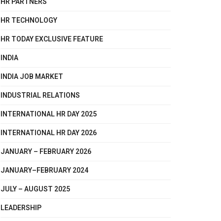
HR PARTNERS
HR TECHNOLOGY
HR TODAY EXCLUSIVE FEATURE
INDIA
INDIA JOB MARKET
INDUSTRIAL RELATIONS
INTERNATIONAL HR DAY 2025
INTERNATIONAL HR DAY 2026
JANUARY – FEBRUARY 2026
JANUARY–FEBRUARY 2024
JULY – AUGUST 2025
LEADERSHIP