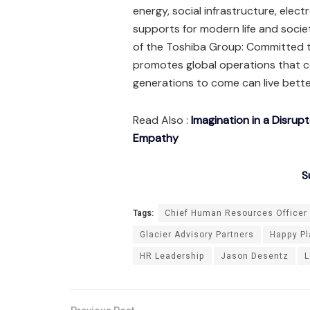
energy, social infrastructure, electr
supports for modern life and socie
of the Toshiba Group: Committed t
promotes global operations that co
generations to come can live better
Read Also :
Imagination in a Disrup
Empathy
S
Tags:
Chief Human Resources Officer
Glacier Advisory Partners
Happy Pl
HR Leadership
Jason Desentz
L