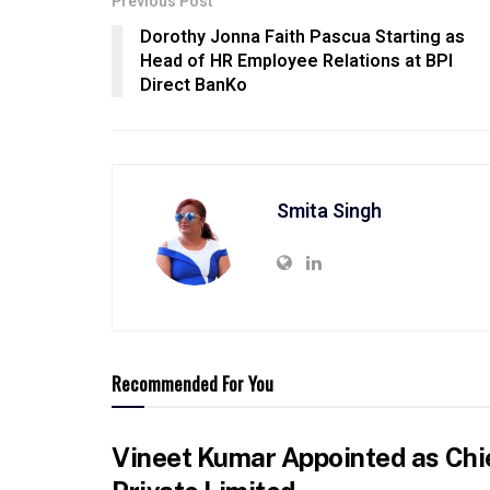
Previous Post
Dorothy Jonna Faith Pascua Starting as
Head of HR Employee Relations at BPI
Direct BanKo
Smita Singh
Recommended For You
Vineet Kumar Appointed as Chie