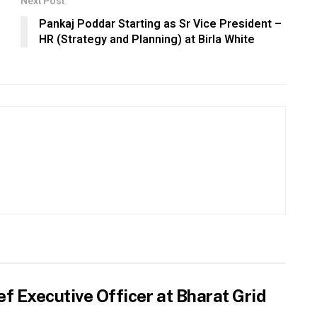
Next Post
Pankaj Poddar Starting as Sr Vice President –
HR (Strategy and Planning) at Birla White
f Executive Officer at Bharat Grid