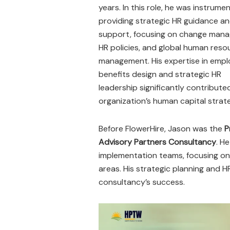
years. In this role, he was instrumen
providing strategic HR guidance a
support, focusing on change man
HR policies, and global human reso
management. His expertise in empl
benefits design and strategic HR
leadership significantly contribute
organization’s human capital strate
Before FlowerHire, Jason was the
P
Advisory Partners Consultancy
. H
implementation teams, focusing on 
areas. His strategic planning and H
consultancy’s success.