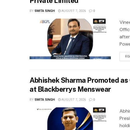
Private Limited
BY
SMITA SINGH
AUGUST 7, 2026
0
Vine
Offi
after
Power
RE
Abhishek Sharma Promoted as G
at Blackberrys Menswear
BY
SMITA SINGH
AUGUST 7, 2026
0
Abhi
Pres
hold