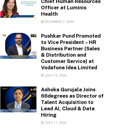
Chief Human Resources
Officer at Luminis
Health
DECEMBER 7, 2024
Pushkar Pund Promoted
to Vice President – HR
Business Partner (Sales
& Distribution and
Customer Service) at
Vodafone Idea Limited
JULY 15, 2026
Ashoka Gurujala Joins
66degrees as Director of
Talent Acquisition to
Lead AI, Cloud & Data
Hiring
JULY 11, 2026