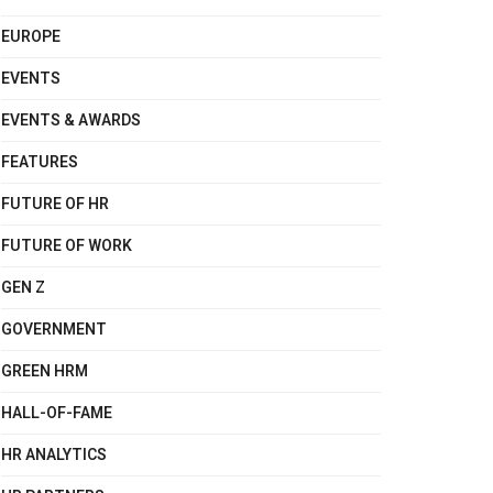
EUROPE
EVENTS
EVENTS & AWARDS
FEATURES
FUTURE OF HR
FUTURE OF WORK
GEN Z
GOVERNMENT
GREEN HRM
HALL-OF-FAME
HR ANALYTICS