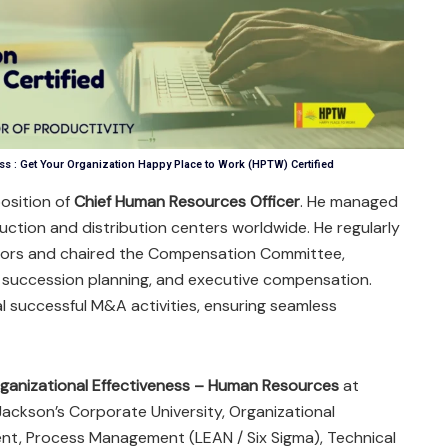
s : Get Your Organization Happy Place to Work (HPTW) Certified
position of
Chief Human Resources Officer
. He managed
uction and distribution centers worldwide. He regularly
ctors and chaired the Compensation Committee,
succession planning, and executive compensation.
al successful M&A activities, ensuring seamless
ganizational Effectiveness – Human Resources
at
Jackson’s Corporate University, Organizational
t, Process Management (LEAN / Six Sigma), Technical