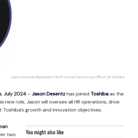
Jason Desentz Appointed Chief Human Resources Officer at Toshiba
s
,
July 2024
–
Jason Desentz
has joined
Toshiba
as the
 his new role, Jason will oversee all HR operations, drive
rt Toshiba’s growth and innovation objectives.
man
You might also like
ver two