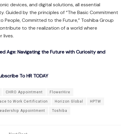
onic devices, and digital solutions, all essential
ty. Guided by the principles of “The Basic Commitment
o People, Committed to the Future,” Toshiba Group
ntribute to the realization of a world where
 lives.
ted Age: Navigating the Future with Curiosity and
ubscribe To HR TODAY
CHRO Appointment
FlowerHire
ace to Work Certification
Horizon Global
HPTW
eadership Appointment
Toshiba