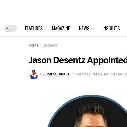
FEATURES
MAGAZINE
NEWS
INSIGHTS
Home
Business
Jason Desentz Appointed
BY
SMITA SINGH
in
Business
,
News
,
NORTH AME