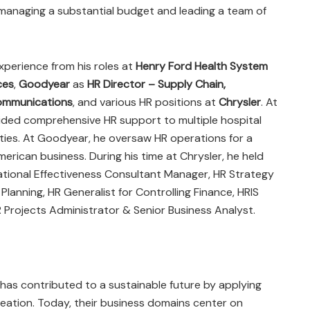
 managing a substantial budget and leading a team of
xperience from his roles at
Henry Ford Health System
ces
,
Goodyear
as
HR Director – Supply Chain,
Communications
, and various HR positions at
Chrysler
. At
ided comprehensive HR support to multiple hospital
ities. At Goodyear, he oversaw HR operations for a
erican business. During his time at Chrysler, he held
izational Effectiveness Consultant Manager, HR Strategy
anning, HR Generalist for Controlling Finance, HRIS
 Projects Administrator & Senior Business Analyst.
has contributed to a sustainable future by applying
reation. Today, their business domains center on