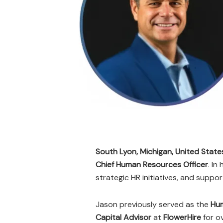
South Lyon, Michigan, United State
Chief Human Resources Officer
. In
strategic HR initiatives, and suppo
Jason previously served as the
Hu
Capital Advisor
at
FlowerHire
for o