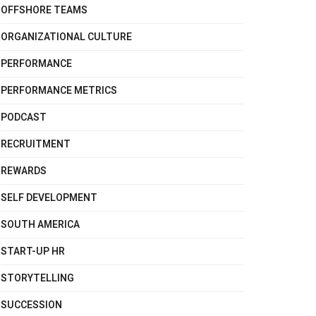
OFFSHORE TEAMS
ORGANIZATIONAL CULTURE
PERFORMANCE
PERFORMANCE METRICS
PODCAST
RECRUITMENT
REWARDS
SELF DEVELOPMENT
SOUTH AMERICA
START-UP HR
STORYTELLING
SUCCESSION