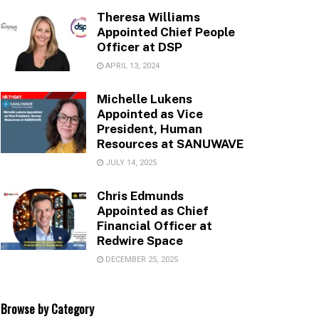
Theresa Williams
Appointed Chief People
Officer at DSP
APRIL 13, 2024
Michelle Lukens
Appointed as Vice
President, Human
Resources at SANUWAVE
JULY 14, 2025
Chris Edmunds
Appointed as Chief
Financial Officer at
Redwire Space
DECEMBER 25, 2025
Browse by Category