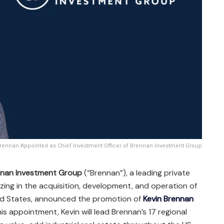
rennan Appointed as Chief Investment Officer of Brennan Investment Group
nan Investment Group
(“Brennan”), a leading private
izing in the acquisition, development, and operation of
nited States, announced the promotion of
Kevin Brennan
his appointment, Kevin will lead Brennan’s 17 regional