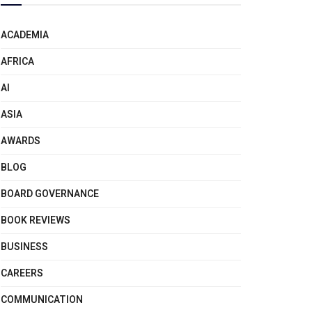
ACADEMIA
AFRICA
AI
ASIA
AWARDS
BLOG
BOARD GOVERNANCE
BOOK REVIEWS
BUSINESS
CAREERS
COMMUNICATION