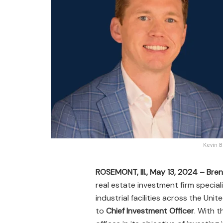
Kevin B
ROSEMONT, Ill., May 13, 2024 –
Bren
real estate investment firm special
industrial facilities across the U
to
Chief Investment Officer
. With t