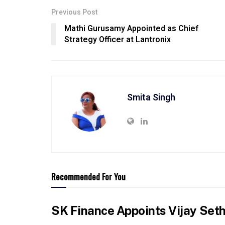
Previous Post
Mathi Gurusamy Appointed as Chief
Strategy Officer at Lantronix
Smita Singh
Recommended For You
SK Finance Appoints Vijay Set