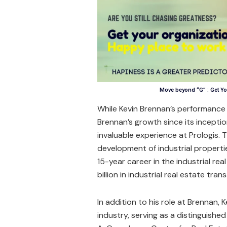
Move beyond “G” : Get Yo
While Kevin Brennan’s performance
Brennan’s growth since its inceptio
invaluable experience at Prologis. T
development of industrial propertie
15-year career in the industrial rea
billion in industrial real estate tran
In addition to his role at Brennan, 
industry, serving as a distinguish