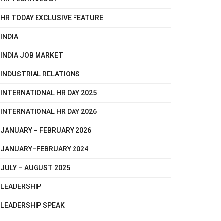
HR TODAY EXCLUSIVE FEATURE
INDIA
INDIA JOB MARKET
INDUSTRIAL RELATIONS
INTERNATIONAL HR DAY 2025
INTERNATIONAL HR DAY 2026
JANUARY – FEBRUARY 2026
JANUARY–FEBRUARY 2024
JULY – AUGUST 2025
LEADERSHIP
LEADERSHIP SPEAK