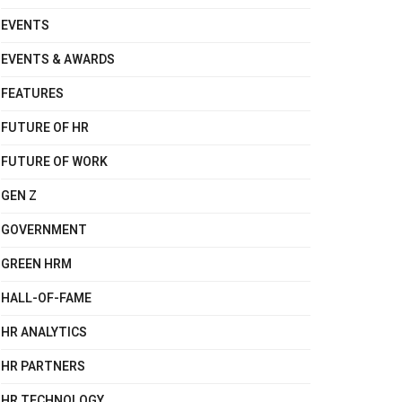
EVENTS
EVENTS & AWARDS
FEATURES
FUTURE OF HR
FUTURE OF WORK
GEN Z
GOVERNMENT
GREEN HRM
HALL-OF-FAME
HR ANALYTICS
HR PARTNERS
HR TECHNOLOGY