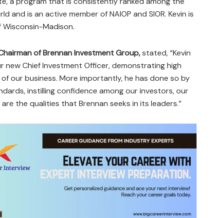
te, a program that is consistently ranked among the
rld and is an active member of NAIOP and SIOR. Kevin is
of Wisconsin-Madison.
Chairman of Brennan Investment Group,
stated, “Kevin
ur new Chief Investment Officer, demonstrating high
 of our business. More importantly, he has done so by
ndards, instilling confidence among our investors, our
re the qualities that Brennan seeks in its leaders.”