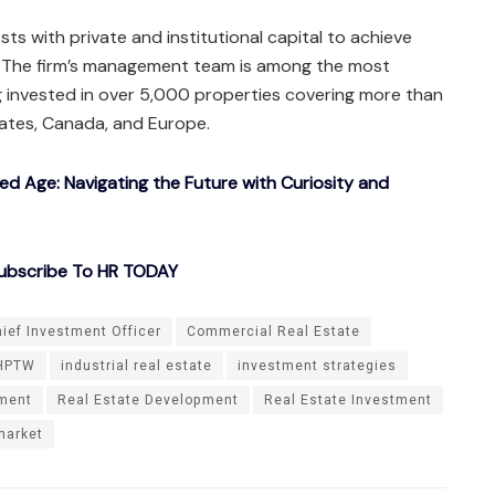
s with private and institutional capital to achieve
. The firm’s management team is among the most
ng invested in over 5,000 properties covering more than
tates, Canada, and Europe.
ted Age: Navigating the Future with Curiosity and
ubscribe To HR TODAY
ief Investment Officer
Commercial Real Estate
HPTW
industrial real estate
investment strategies
tment
Real Estate Development
Real Estate Investment
market