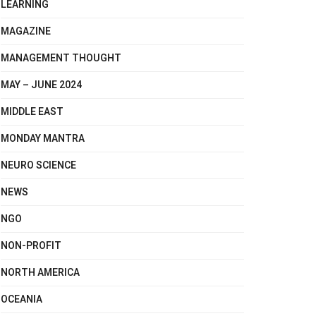
LEARNING
MAGAZINE
MANAGEMENT THOUGHT
MAY – JUNE 2024
MIDDLE EAST
MONDAY MANTRA
NEURO SCIENCE
NEWS
NGO
NON-PROFIT
NORTH AMERICA
OCEANIA