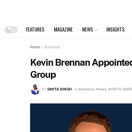
FEATURES
MAGAZINE
NEWS
INSIGHTS
Home
Business
Kevin Brennan Appointed
Group
BY
SMITA SINGH
in
Business
,
News
,
NORTH AME