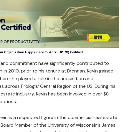
ur Organization Happy Place to Work (HPTW) Certified
 and commitment have significantly contributed to
n in 2010, prior to his tenure at Brennan, Kevin gained
here, he played a role in the acquisition and
s across Prologis’ Central Region of the US. During his
l estate industry, Kevin has been involved in over $8
sactions.
Kevin is a respected figure in the commercial real estate
ed Board Member of the University of Wisconsin’s James