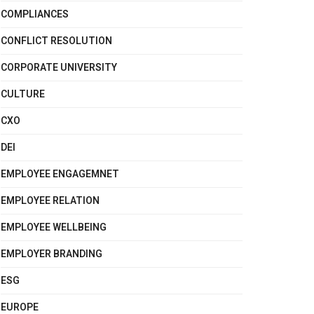
COMPLIANCES
CONFLICT RESOLUTION
CORPORATE UNIVERSITY
CULTURE
CXO
DEI
EMPLOYEE ENGAGEMNET
EMPLOYEE RELATION
EMPLOYEE WELLBEING
EMPLOYER BRANDING
ESG
EUROPE