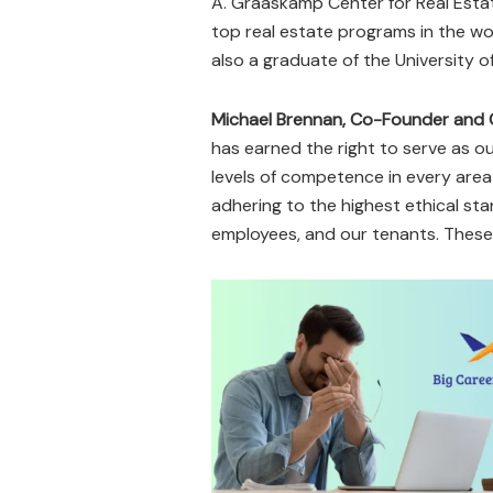
A. Graaskamp Center for Real Esta
top real estate programs in the wo
also a graduate of the University 
Michael Brennan, Co-Founder and 
has earned the right to serve as o
levels of competence in every area
adhering to the highest ethical sta
employees, and our tenants. These a