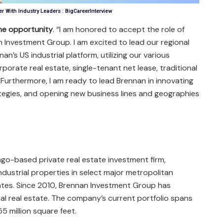
r With Industry Leaders : BigCareerInterview
the opportunity
. “I am honored to accept the role of
n Investment Group. I am excited to lead our regional
an’s US industrial platform, utilizing our various
rporate real estate, single-tenant net lease, traditional
 Furthermore, I am ready to lead Brennan in innovating
ategies, and opening new business lines and geographies
go-based private real estate investment firm,
dustrial properties in select major metropolitan
tes. Since 2010, Brennan Investment Group has
rial real estate. The company’s current portfolio spans
 million square feet.