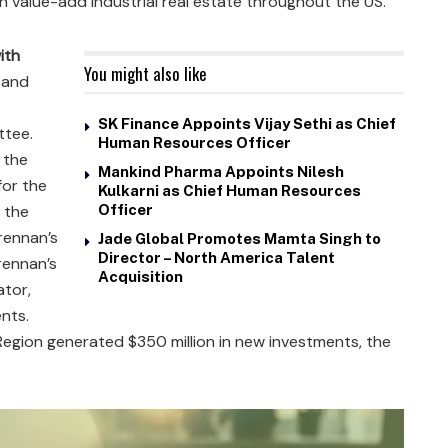
g in value-add industrial real estate throughout the US.
ith
You might also like
 and
SK Finance Appoints Vijay Sethi as Chief
tee.
Human Resources Officer
 the
Mankind Pharma Appoints Nilesh
for the
Kulkarni as Chief Human Resources
, the
Officer
rennan’s
Jade Global Promotes Mamta Singh to
Director – North America Talent
Brennan’s
Acquisition
ator,
ents.
Region generated $350 million in new investments, the