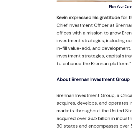
Plan Your Caree
Kevin expressed his gratitude for 
Chief Investment Officer at Brenna
offices with a mission to grow Brenn
investment strategies, including co
in-fill value-add, and development.
investment strategies, capital str
to enhance the Brennan platform.”
About Brennan Investment Group
Brennan Investment Group, a Chica
acquires, develops, and operates in
markets throughout the United Sta
acquired over $6.5 billion in indust
30 states and encompasses over 55