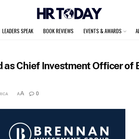
LEADERS SPEAK
BOOK REVIEWS
EVENTS & AWARDS
A
 as Chief Investment Officer of
A
0
RICA
A