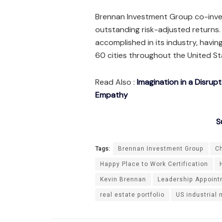
Brennan Investment Group co-invest
outstanding risk-adjusted returns
accomplished in its industry, havi
60 cities throughout the United S
Read Also :
Imagination in a Disrup
Empathy
S
Tags:
Brennan Investment Group
Ch
Happy Place to Work Certification
Kevin Brennan
Leadership Appoin
real estate portfolio
US industrial 