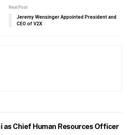
Next Post
Jeremy Wensinger Appointed President and
CEO of V2X
hi as Chief Human Resources Officer