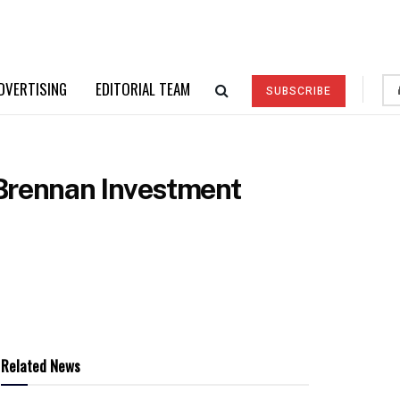
DVERTISING
EDITORIAL TEAM
SUBSCRIBE
 Brennan Investment
Related News