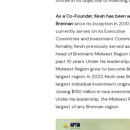
offices in its objective of investin
As a Co-Founder, Kevin has been w
Brennan
since its inception in 2010
currently serves on its Executive
Committee and Investment Commit
Notably, Kevin previously served as
head of Brennan’s Midwest Region 
past 10 years. Under his leadership
Midwest Region grew to become B
largest region. In 2023, Kevin was 
largest individual investment origin
closing $150 million in new investm
Under his leadership, the Midwest 
largest of any Brennan region.