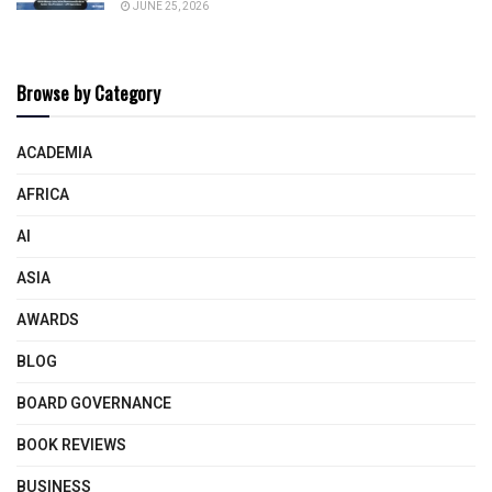
JUNE 25, 2026
Browse by Category
ACADEMIA
AFRICA
AI
ASIA
AWARDS
BLOG
BOARD GOVERNANCE
BOOK REVIEWS
BUSINESS