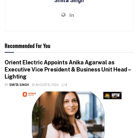
Smita Singh
Recommended For You
Orient Electric Appoints Anika Agarwal as
Executive Vice President & Business Unit Head –
Lighting
BY
SMITA SINGH
AUGUST 8, 2026
0