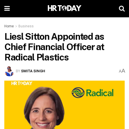
Home
Business
Liesl Sitton Appointed as
Chief Financial Officer at
Radical Plastics
A
BY
SMITA SINGH
A