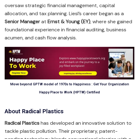
oversaw strategic financial management, capital
allocation, and tax planning. Liesl’s career began as a
Senior Manager
at
Ernst & Young (EY)
, where she gained
foundational experience in financial auditing, business
acumen, and cash flow analysis.
Move beyond GPTW model of 1970s to Happiness : Get Your Organization
Happy Place to Work (HPTW) Certified
About Radical Plastics
Radical Plastics
has developed an innovative solution to
tackle plastic pollution. Their proprietary, patent-