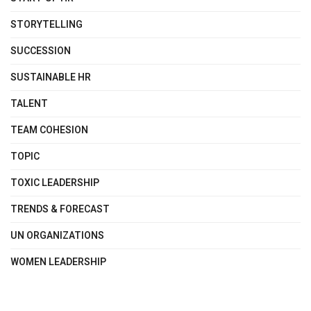
STORYTELLING
SUCCESSION
SUSTAINABLE HR
TALENT
TEAM COHESION
TOPIC
TOXIC LEADERSHIP
TRENDS & FORECAST
UN ORGANIZATIONS
WOMEN LEADERSHIP