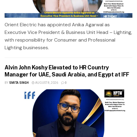
Orient Electric has appointed Anika Agarwal as
Executive Vice President & Business Unit Head – Lighting,
with responsibility for Consumer and Professional
Lighting businesses.
Alvin John Koshy Elevated to HR Country
Manager for UAE, Saudi Arabia, and Egypt at IFF
BY
SMITA SINGH
AUGUST 8, 2026
0