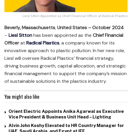
Liesl Sitton Appointed as Chief Financial Officer at Radical Plastics
Beverly, Massachusetts
,
United States – October 2024
–
Liesl Sitton
has been appointed as the
Chief Financial
Officer
at
Radical Plastics
, a company known for its
innovative approach to plastic pollution. In her new role,
Liesl will oversee Radical Plastics’ financial strategy,
driving business growth, capital allocation, and strategic
financial management to support the company’s mission
of sustainable solutions in the plastics industry.
You might also like
Orient Electric Appoints Anika Agarwal as Executive
Vice President & Business Unit Head – Lighting
Alvin John Koshy Elevated to HR Country Manager for
UAE, Saudi Arabia, and Egypt at IFF