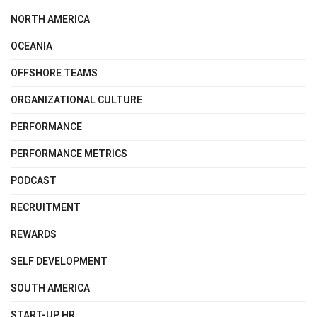
NORTH AMERICA
OCEANIA
OFFSHORE TEAMS
ORGANIZATIONAL CULTURE
PERFORMANCE
PERFORMANCE METRICS
PODCAST
RECRUITMENT
REWARDS
SELF DEVELOPMENT
SOUTH AMERICA
START-UP HR