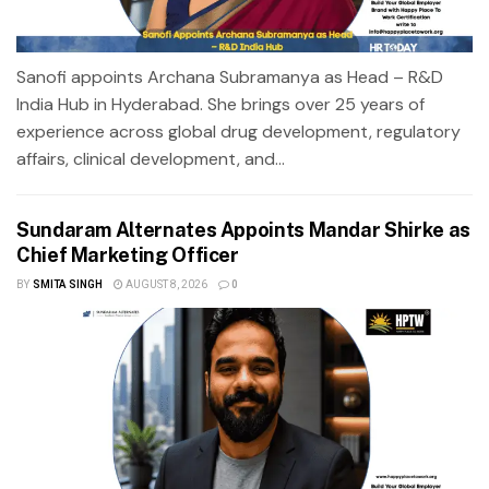
Sanofi appoints Archana Subramanya as Head – R&D
India Hub in Hyderabad. She brings over 25 years of
experience across global drug development, regulatory
affairs, clinical development, and...
Sundaram Alternates Appoints Mandar Shirke as
Chief Marketing Officer
BY
SMITA SINGH
AUGUST 8, 2026
0