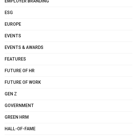
EMPLOYER BRANDING
ESG
EUROPE
EVENTS
EVENTS & AWARDS
FEATURES
FUTURE OF HR
FUTURE OF WORK
GEN Z
GOVERNMENT
GREEN HRM
HALL-OF-FAME