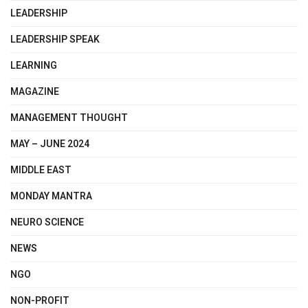
LEADERSHIP
LEADERSHIP SPEAK
LEARNING
MAGAZINE
MANAGEMENT THOUGHT
MAY – JUNE 2024
MIDDLE EAST
MONDAY MANTRA
NEURO SCIENCE
NEWS
NGO
NON-PROFIT