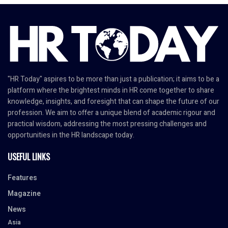
"HR Today" aspires to be more than just a publication; it aims to be a
platform where the brightest minds in HR come together to share
knowledge, insights, and foresight that can shape the future of our
profession. We aim to offer a unique blend of academic rigour and
practical wisdom, addressing the most pressing challenges and
opportunities in the HR landscape today.
USEFUL LINKS
Features
Magazine
News
Asia