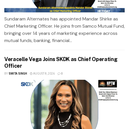
Sundaram Alternates has appointed Mandar Shirke as
Chief Marketing Officer. He joins from Samco Mutual Fund,
bringing over 14 years of marketing experience across
mutual funds, banking, financial...
Veracelle Vega Joins SKDK as Chief Operating
Officer
BY
SMITA SINGH
AUGUST 8, 2026
0