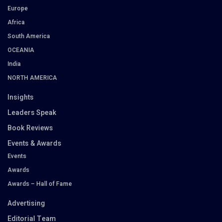
Europe
Africa
South America
OCEANIA
India
NORTH AMERICA
Insights
Leaders Speak
Book Reviews
Events & Awards
Events
Awards
Awards – Hall of Fame
Advertising
Editorial Team