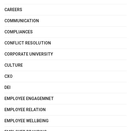
CAREERS
COMMUNICATION
COMPLIANCES
CONFLICT RESOLUTION
CORPORATE UNIVERSITY
CULTURE
CXO
DEI
EMPLOYEE ENGAGEMNET
EMPLOYEE RELATION
EMPLOYEE WELLBEING