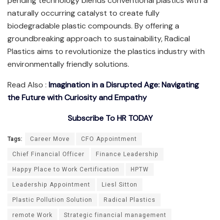
pending technology blends conventional plastics with a
naturally occurring catalyst to create fully
biodegradable plastic compounds. By offering a
groundbreaking approach to sustainability, Radical
Plastics aims to revolutionize the plastics industry with
environmentally friendly solutions.
Read Also :
Imagination in a Disrupted Age: Navigating
the Future with Curiosity and Empathy
Subscribe To HR TODAY
Tags:
Career Move
CFO Appointment
Chief Financial Officer
Finance Leadership
Happy Place to Work Certification
HPTW
Leadership Appointment
Liesl Sitton
Plastic Pollution Solution
Radical Plastics
remote Work
Strategic financial management