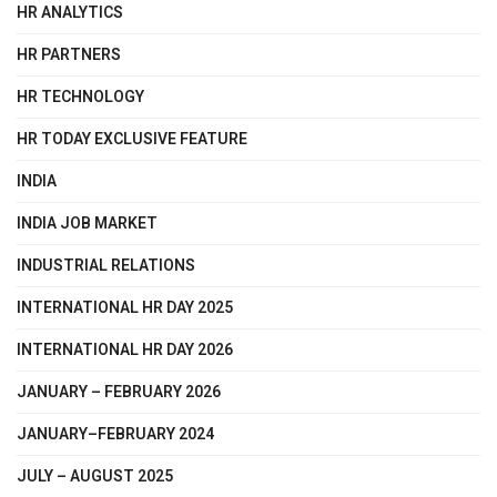
HR ANALYTICS
HR PARTNERS
HR TECHNOLOGY
HR TODAY EXCLUSIVE FEATURE
INDIA
INDIA JOB MARKET
INDUSTRIAL RELATIONS
INTERNATIONAL HR DAY 2025
INTERNATIONAL HR DAY 2026
JANUARY – FEBRUARY 2026
JANUARY–FEBRUARY 2024
JULY – AUGUST 2025