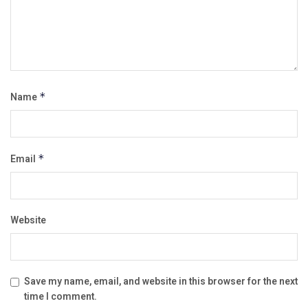
Name
*
Email
*
Website
Save my name, email, and website in this browser for the next
time I comment.