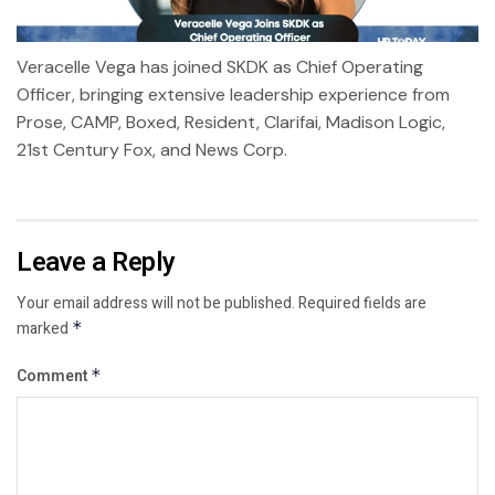
Veracelle Vega has joined SKDK as Chief Operating
Officer, bringing extensive leadership experience from
Prose, CAMP, Boxed, Resident, Clarifai, Madison Logic,
21st Century Fox, and News Corp.
Leave a Reply
Your email address will not be published.
Required fields are
marked
*
Comment
*