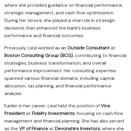
where she provided guidance on financial performance,
strategic management, and cash flow optimization.
During her tenure, she played a vital role in strategic
decisions that enhanced the bank’s business
performance and financial outcomes.
Previously, Liesl worked as an
Outside Consultant
at
Boston Consulting Group (BCG)
, contributing to financial
strategies, business transformation, and overall
performance improvement. Her consulting expertise
spanned various financial domains, including capital
allocation, tax planning, and financial performance
analysis.
Earlier in her career, Liesl held the position of
Vice
President
at
Fidelity Investments
, focusing on cash flow
management and financial planning. She has also served
as the
VP of Finance
at
Devonshire Investors
, where she