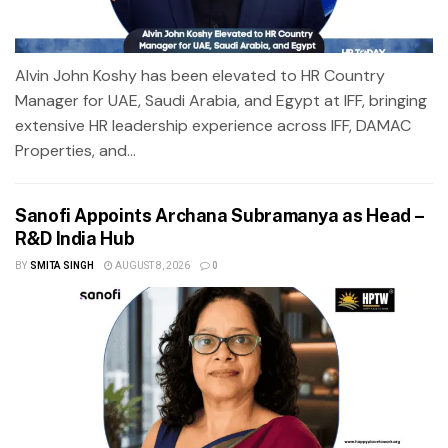
Alvin John Koshy has been elevated to HR Country
Manager for UAE, Saudi Arabia, and Egypt at IFF, bringing
extensive HR leadership experience across IFF, DAMAC
Properties, and...
Sanofi Appoints Archana Subramanya as Head –
R&D India Hub
BY
SMITA SINGH
AUGUST 8, 2026
0