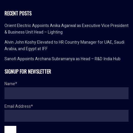
RECENT POSTS
Orient Electric Appoints Anika Agarwal as Executive Vice President
& Business Unit Head – Lighting
Alvin John Koshy Elevated to HR Country Manager for UAE, Saudi
Arabia, and Egypt at IFF
Sanofi Appoints Archana Subramanya as Head – R&D India Hub
SIGNUP FOR NEWSLETTER
Name*
Email Address*