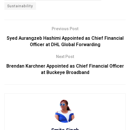
Sustainability
Previous Post
Syed Aurangzeb Hashimi Appointed as Chief Financial
Officer at DHL Global Forwarding
Next Post
Brendan Karchner Appointed as Chief Financial Officer
at Buckeye Broadband