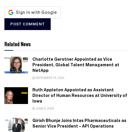
Related News
Charlotte Gerstner Appointed as Vice
President, Global Talent Management at
NetApp
SEPTEMBER 19, 2025
Ruth Appleton Appointed as Assistant
Director of Human Resources at University of
Iowa
JUNE 5, 2024
Girish Bhunje Joins Intas Pharmaceuticals as
Senior Vice President – API Operations