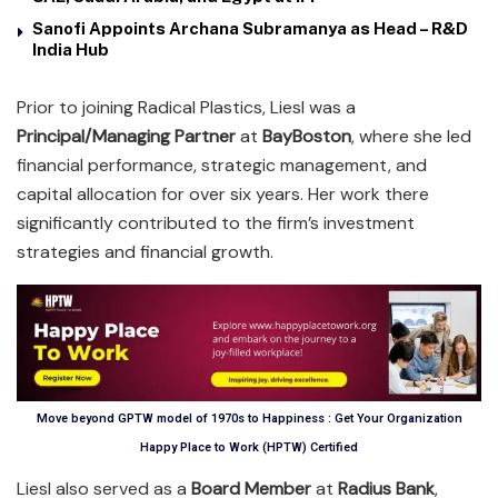
Sanofi Appoints Archana Subramanya as Head – R&D
India Hub
Prior to joining Radical Plastics, Liesl was a
Principal/Managing Partner
at
BayBoston
, where she led
financial performance, strategic management, and
capital allocation for over six years. Her work there
significantly contributed to the firm’s investment
strategies and financial growth.
Move beyond GPTW model of 1970s to Happiness : Get Your Organization
Happy Place to Work (HPTW) Certified
Liesl also served as a
Board Member
at
Radius Bank
,