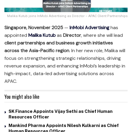
Malika Kutub joins InMobi Advertising as Director – APAC Client Partnerships
Singapore, November 2025
—
InMobi Advertising
has
appointed
Malika Kutub
as
Director
, where she will lead
client partnerships and business growth initiatives
across the Asia-Pacific region
. In her new role, Malika will
focus on strengthening strategic relationships, driving
revenue expansion, and enhancing InMobi’s leadership in
high-impact, data-led advertising solutions across
APAC.
You might also like
SK Finance Appoints Vijay Sethi as Chief Human
Resources Officer
Mankind Pharma Appoints Nilesh Kulkarni as Chief
Human Resources Officer