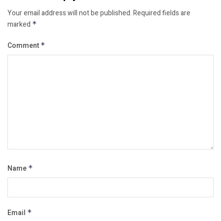
Your email address will not be published.
Required fields are
marked
*
Comment
*
Name
*
Email
*