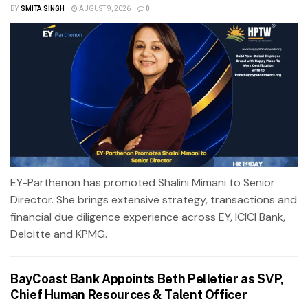
BY
SMITA SINGH
AUGUST 9, 2026
0
EY-Parthenon has promoted Shalini Mimani to Senior
Director. She brings extensive strategy, transactions and
financial due diligence experience across EY, ICICI Bank,
Deloitte and KPMG.
BayCoast Bank Appoints Beth Pelletier as SVP,
Chief Human Resources & Talent Officer