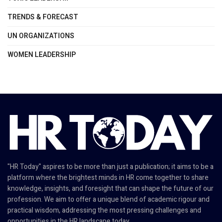
TRENDS & FORECAST
UN ORGANIZATIONS
WOMEN LEADERSHIP
"HR Today" aspires to be more than just a publication; it aims to be a
platform where the brightest minds in HR come together to share
knowledge, insights, and foresight that can shape the future of our
profession. We aim to offer a unique blend of academic rigour and
practical wisdom, addressing the most pressing challenges and
opportunities in the HR landscape today.