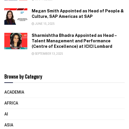
Megan Smith Appointed as Head of People &
Culture, SAP Americas at SAP
JUNE 15, 2025
Sharmishtha Bhadra Appointed as Head –
Talent Management and Performance
(Centre of Excellence) at ICICI Lombard
SEPTEMBER 13, 2025
Browse by Category
ACADEMIA
AFRICA
AI
ASIA