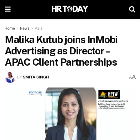
Home
News
Asia
Malika Kutub joins InMobi
Advertising as Director –
APAC Client Partnerships
A
BY
SMITA SINGH
A