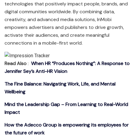
technologies that positively impact people, brands, and
digital communities worldwide. By combining data,
creativity, and advanced media solutions, InMobi
empowers advertisers and publishers to drive growth,
activate their audiences, and create meaningful
connections in a mobile-first world.
Read Also
:
When HR “Produces Nothing”: A Response to
Jennifer Sey’s Anti-HR Vision
The Fine Balance: Navigating Work, Life, and Mental
Wellbeing
Mind the Leadership Gap – From Learning to Real-World
Impact
How the Adecco Group is empowering its employees for
the future of work