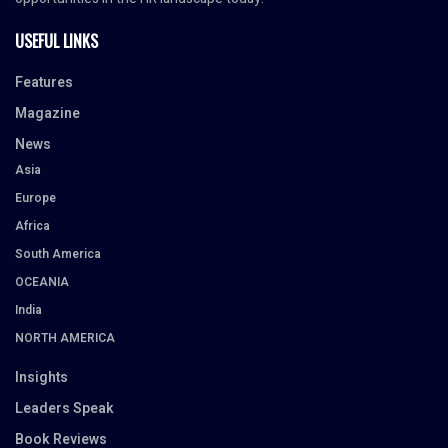
USEFUL LINKS
Features
Magazine
News
Asia
Europe
Africa
South America
OCEANIA
India
NORTH AMERICA
Insights
Leaders Speak
Book Reviews