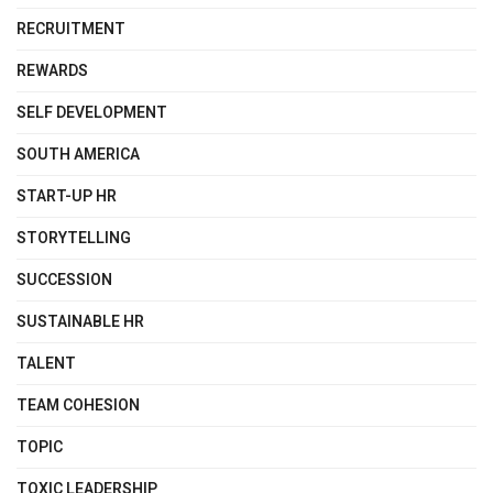
RECRUITMENT
REWARDS
SELF DEVELOPMENT
SOUTH AMERICA
START-UP HR
STORYTELLING
SUCCESSION
SUSTAINABLE HR
TALENT
TEAM COHESION
TOPIC
TOXIC LEADERSHIP