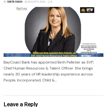
BY
SMITA SINGH
AUGUST 9, 2026
0
BayCoast Bank has appointed Beth Pelletier as SVP,
Chief Human Resources & Talent Officer. She brings
nearly 30 years of HR leadership experience across
People, Incorporated, Child &...
Leave a Reply