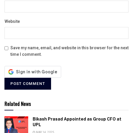
Website
Save my name, email, and website in this browser for the next
time I comment.
Related News
Bikash Prasad Appointed as Group CFO at
UPL
MAY 14, 2025