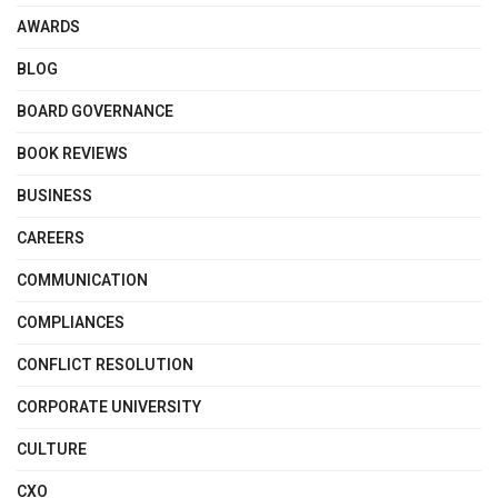
AWARDS
BLOG
BOARD GOVERNANCE
BOOK REVIEWS
BUSINESS
CAREERS
COMMUNICATION
COMPLIANCES
CONFLICT RESOLUTION
CORPORATE UNIVERSITY
CULTURE
CXO