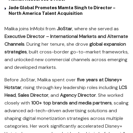
Jade Global Promotes Mamta Singh to Director –
North America Talent Acquisition
Malika joins InMobi from
JioStar
, where she served as
Executive Director – International Markets and Alternate
Channels
. During her tenure, she drove
global expansion
strategies
, built cross-border go-to-market frameworks,
and unlocked new commercial channels across emerging
and developed markets.
Before JioStar, Malika spent over
five years at Disney+
Hotstar
, rising through key leadership roles including
LCS
Head
,
Sales Director
, and
Agency Director
. She worked
closely with
100+ top brands and media partners
, scaling
advanced ad-tech-driven advertising solutions and
shaping digital monetization strategies across multiple
categories. Her work significantly accelerated Disney+