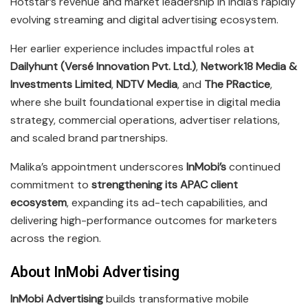
Hotstar’s revenue and market leadership in India’s rapidly
evolving streaming and digital advertising ecosystem.
Her earlier experience includes impactful roles at
Dailyhunt (Versé Innovation Pvt. Ltd.)
,
Network18 Media &
Investments Limited
,
NDTV Media
, and
The PRactice
,
where she built foundational expertise in digital media
strategy, commercial operations, advertiser relations,
and scaled brand partnerships.
Malika’s appointment underscores
InMobi’s
continued
commitment to
strengthening its APAC client
ecosystem
, expanding its ad-tech capabilities, and
delivering high-performance outcomes for marketers
across the region.
About InMobi Advertising
InMobi Advertising
builds transformative mobile