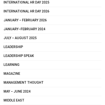
INTERNATIONAL HR DAY 2025
INTERNATIONAL HR DAY 2026
JANUARY – FEBRUARY 2026
JANUARY–FEBRUARY 2024
JULY – AUGUST 2025
LEADERSHIP
LEADERSHIP SPEAK
LEARNING
MAGAZINE
MANAGEMENT THOUGHT
MAY – JUNE 2024
MIDDLE EAST