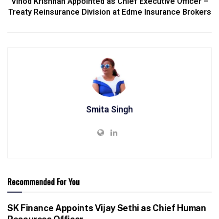
Vinod Krishnan Appointed as Chief Executive Officer –
Treaty Reinsurance Division at Edme Insurance Brokers
Smita Singh
Recommended For You
SK Finance Appoints Vijay Sethi as Chief Human