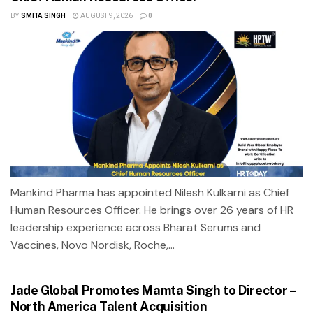
BY
SMITA SINGH
AUGUST 9, 2026
0
Mankind Pharma has appointed Nilesh Kulkarni as Chief
Human Resources Officer. He brings over 26 years of HR
leadership experience across Bharat Serums and
Vaccines, Novo Nordisk, Roche,...
Jade Global Promotes Mamta Singh to Director –
North America Talent Acquisition