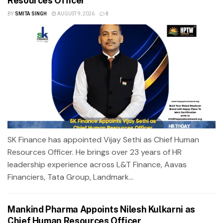
Resources Officer
BY
SMITA SINGH
AUGUST 9, 2026
0
SK Finance has appointed Vijay Sethi as Chief Human
Resources Officer. He brings over 23 years of HR
leadership experience across L&T Finance, Aavas
Financiers, Tata Group, Landmark...
Mankind Pharma Appoints Nilesh Kulkarni as
Chief Human Resources Officer