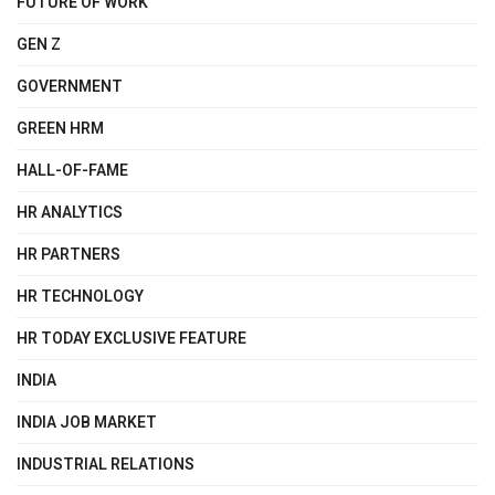
FUTURE OF WORK
GEN Z
GOVERNMENT
GREEN HRM
HALL-OF-FAME
HR ANALYTICS
HR PARTNERS
HR TECHNOLOGY
HR TODAY EXCLUSIVE FEATURE
INDIA
INDIA JOB MARKET
INDUSTRIAL RELATIONS