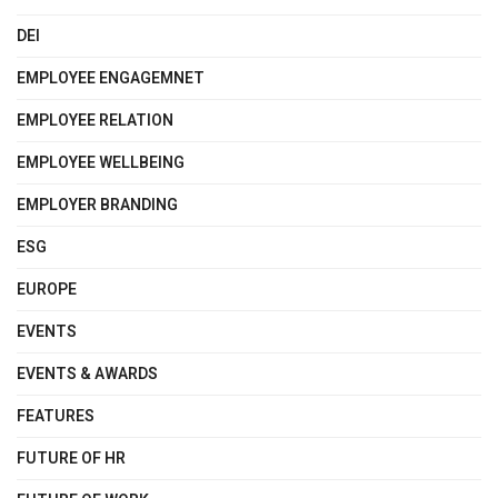
DEI
EMPLOYEE ENGAGEMNET
EMPLOYEE RELATION
EMPLOYEE WELLBEING
EMPLOYER BRANDING
ESG
EUROPE
EVENTS
EVENTS & AWARDS
FEATURES
FUTURE OF HR