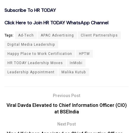
Subscribe To HR TODAY
Click Here to Join HR TODAY WhatsApp Channel
Tags:
Ad-Tech
APAC Advertising
Client Partnerships
Digital Media Leadership
Happy Place to Work Certification
HPTW
HR TODAY Leadership Moves
InMobi
Leadership Appointment
Malika Kutub
Previous Post
Viral Davda Elevated to Chief Information Officer (CIO)
at BSEIndia
Next Post