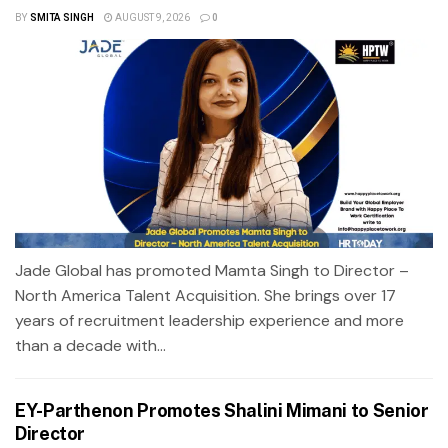
BY
SMITA SINGH
AUGUST 9, 2026
0
Jade Global has promoted Mamta Singh to Director –
North America Talent Acquisition. She brings over 17
years of recruitment leadership experience and more
than a decade with...
EY-Parthenon Promotes Shalini Mimani to Senior
Director