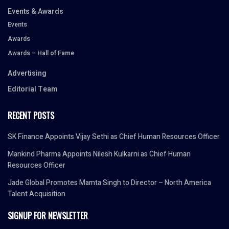
Events & Awards
Events
Awards
Awards – Hall of Fame
Advertising
Editorial Team
RECENT POSTS
SK Finance Appoints Vijay Sethi as Chief Human Resources Officer
Mankind Pharma Appoints Nilesh Kulkarni as Chief Human
Resources Officer
Jade Global Promotes Mamta Singh to Director – North America
Talent Acquisition
SIGNUP FOR NEWSLETTER