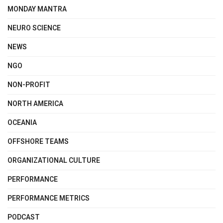
MONDAY MANTRA
NEURO SCIENCE
NEWS
NGO
NON-PROFIT
NORTH AMERICA
OCEANIA
OFFSHORE TEAMS
ORGANIZATIONAL CULTURE
PERFORMANCE
PERFORMANCE METRICS
PODCAST