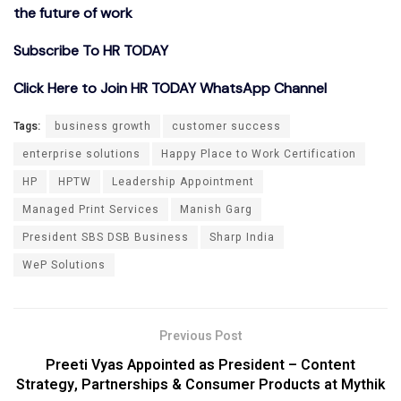
the future of work
Subscribe To HR TODAY
Click Here to Join HR TODAY WhatsApp Channel
Tags:
business growth
customer success
enterprise solutions
Happy Place to Work Certification
HP
HPTW
Leadership Appointment
Managed Print Services
Manish Garg
President SBS DSB Business
Sharp India
WeP Solutions
Previous Post
Preeti Vyas Appointed as President – Content
Strategy, Partnerships & Consumer Products at Mythik