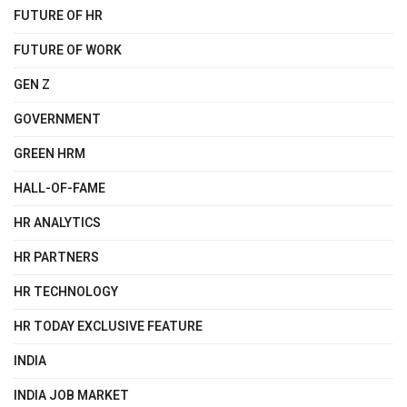
FUTURE OF HR
FUTURE OF WORK
GEN Z
GOVERNMENT
GREEN HRM
HALL-OF-FAME
HR ANALYTICS
HR PARTNERS
HR TECHNOLOGY
HR TODAY EXCLUSIVE FEATURE
INDIA
INDIA JOB MARKET