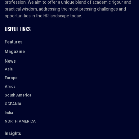
profession. We aim to offer a unique blend of academic rigour and
practical wisdom, addressing the most pressing challenges and
opportunities in the HR landscape today.
USEFUL LINKS
Features
Magazine
News
Asia
Europe
Africa
South America
OCEANIA
India
NORTH AMERICA
Insights