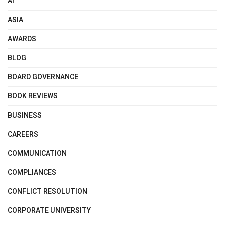
AI
ASIA
AWARDS
BLOG
BOARD GOVERNANCE
BOOK REVIEWS
BUSINESS
CAREERS
COMMUNICATION
COMPLIANCES
CONFLICT RESOLUTION
CORPORATE UNIVERSITY