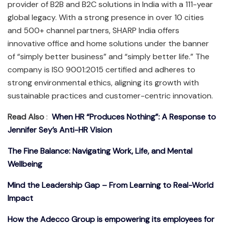
provider of B2B and B2C solutions in India with a 111-year
global legacy. With a strong presence in over 10 cities
and 500+ channel partners, SHARP India offers
innovative office and home solutions under the banner
of “simply better business” and “simply better life.” The
company is ISO 9001:2015 certified and adheres to
strong environmental ethics, aligning its growth with
sustainable practices and customer-centric innovation.
Read Also
:
When HR “Produces Nothing”: A Response to
Jennifer Sey’s Anti-HR Vision
The Fine Balance: Navigating Work, Life, and Mental
Wellbeing
Mind the Leadership Gap – From Learning to Real-World
Impact
How the Adecco Group is empowering its employees for