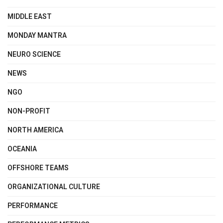
MIDDLE EAST
MONDAY MANTRA
NEURO SCIENCE
NEWS
NGO
NON-PROFIT
NORTH AMERICA
OCEANIA
OFFSHORE TEAMS
ORGANIZATIONAL CULTURE
PERFORMANCE