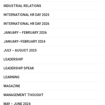
INDUSTRIAL RELATIONS
INTERNATIONAL HR DAY 2025
INTERNATIONAL HR DAY 2026
JANUARY – FEBRUARY 2026
JANUARY–FEBRUARY 2024
JULY – AUGUST 2025
LEADERSHIP
LEADERSHIP SPEAK
LEARNING
MAGAZINE
MANAGEMENT THOUGHT
MAY – JUNE 2024