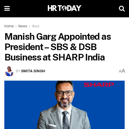
Home
News
Asia
Manish Garg Appointed as
President – SBS & DSB
Business at SHARP India
A
BY
SMITA SINGH
A