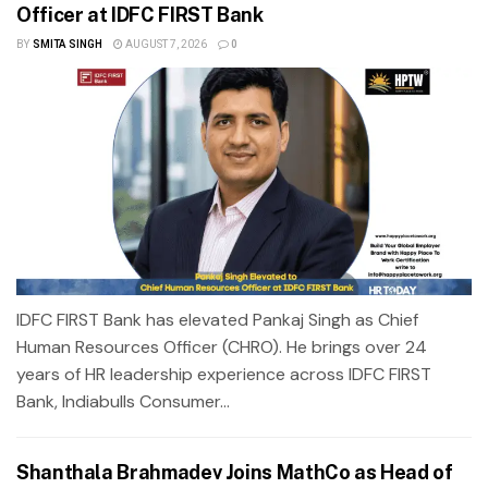
Officer at IDFC FIRST Bank
BY
SMITA SINGH
AUGUST 7, 2026
0
IDFC FIRST Bank has elevated Pankaj Singh as Chief
Human Resources Officer (CHRO). He brings over 24
years of HR leadership experience across IDFC FIRST
Bank, Indiabulls Consumer...
Shanthala Brahmadev Joins MathCo as Head of