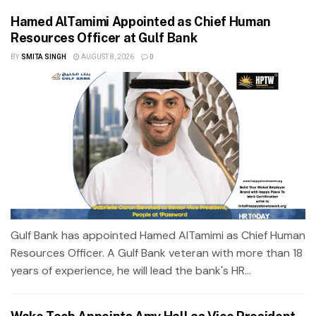
Hamed AlTamimi Appointed as Chief Human
Resources Officer at Gulf Bank
BY
SMITA SINGH
AUGUST 8, 2026
0
Gulf Bank has appointed Hamed AlTamimi as Chief Human
Resources Officer. A Gulf Bank veteran with more than 18
years of experience, he will lead the bank's HR...