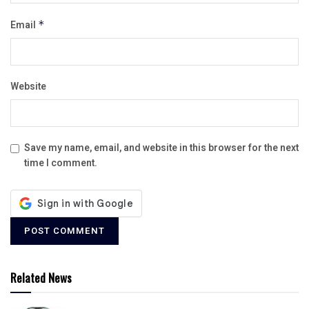
Email
*
Website
Save my name, email, and website in this browser for the next
time I comment.
Related News