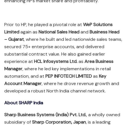
enhancing HP’s market share and profitability.
Prior to HP, he played a pivotal role at
WeP Solutions
Limited
again as
National Sales Head
and
Business Head
– Gujarat
, where he built and led nationwide sales teams,
secured 75+ enterprise accounts, and delivered
substantial contract value. He also gained earlier
experience at
HCL Infosystems Ltd.
as
Area Business
Manager
, where he led key implementations in retail
automation, and at
PEP INFOTECH LIMITED
as
Key
Account Manager
, where he drove revenue growth and
developed a robust North India channel network.
About SHARP India
Sharp Business Systems (India) Pvt. Ltd.
, a wholly owned
subsidiary of
Sharp Corporation, Japan
, is a leading