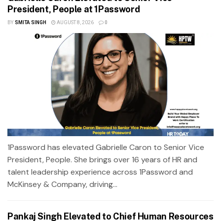
President, People at 1Password
BY
SMITA SINGH
AUGUST 8, 2026
0
1Password has elevated Gabrielle Caron to Senior Vice
President, People. She brings over 16 years of HR and
talent leadership experience across 1Password and
McKinsey & Company, driving...
Pankaj Singh Elevated to Chief Human Resources