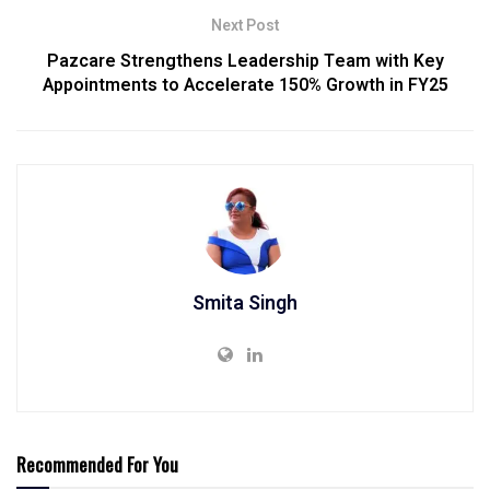
Next Post
Pazcare Strengthens Leadership Team with Key
Appointments to Accelerate 150% Growth in FY25
Smita Singh
Recommended For You