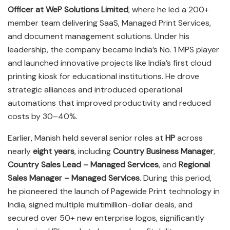
Officer at WeP Solutions Limited
, where he led a 200+
member team delivering SaaS, Managed Print Services,
and document management solutions. Under his
leadership, the company became India’s No. 1 MPS player
and launched innovative projects like India’s first cloud
printing kiosk for educational institutions. He drove
strategic alliances and introduced operational
automations that improved productivity and reduced
costs by 30–40%.
Earlier, Manish held several senior roles at
HP
across
nearly
eight years
, including
Country Business Manager
,
Country Sales Lead – Managed Services
, and
Regional
Sales Manager – Managed Services
. During this period,
he pioneered the launch of Pagewide Print technology in
India, signed multiple multimillion-dollar deals, and
secured over 50+ new enterprise logos, significantly