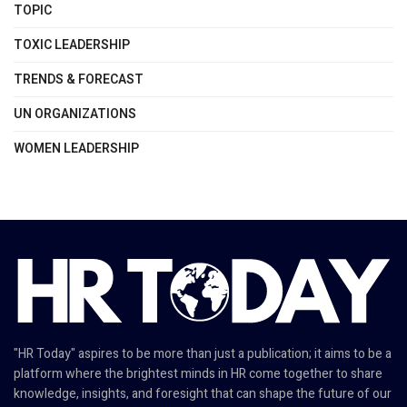
TOPIC
TOXIC LEADERSHIP
TRENDS & FORECAST
UN ORGANIZATIONS
WOMEN LEADERSHIP
"HR Today" aspires to be more than just a publication; it aims to be a
platform where the brightest minds in HR come together to share
knowledge, insights, and foresight that can shape the future of our