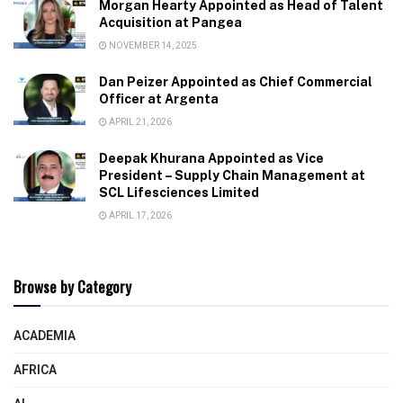
Morgan Hearty Appointed as Head of Talent
Acquisition at Pangea
NOVEMBER 14, 2025
Dan Peizer Appointed as Chief Commercial
Officer at Argenta
APRIL 21, 2026
Deepak Khurana Appointed as Vice
President – Supply Chain Management at
SCL Lifesciences Limited
APRIL 17, 2026
Browse by Category
ACADEMIA
AFRICA