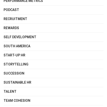
PERFORMANCE METRICS
PODCAST
RECRUITMENT
REWARDS
SELF DEVELOPMENT
SOUTH AMERICA
START-UP HR
STORYTELLING
SUCCESSION
SUSTAINABLE HR
TALENT
TEAM COHESION