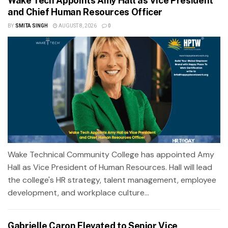
Wake Tech Appoints Amy Hall as Vice President
and Chief Human Resources Officer
BY
SMITA SINGH
AUGUST 8, 2026
0
Wake Technical Community College has appointed Amy
Hall as Vice President of Human Resources. Hall will lead
the college's HR strategy, talent management, employee
development, and workplace culture...
Gabrielle Caron Elevated to Senior Vice