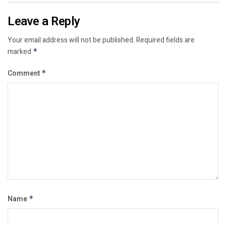
Leave a Reply
Your email address will not be published.
Required fields are
marked
*
Comment
*
Name
*