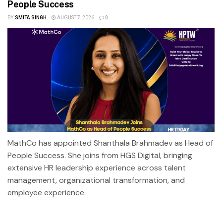
People Success
BY
SMITA SINGH
AUGUST 7, 2026
0
MathCo has appointed Shanthala Brahmadev as Head of
People Success. She joins from HGS Digital, bringing
extensive HR leadership experience across talent
management, organizational transformation, and
employee experience.