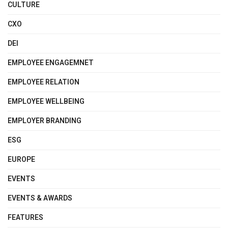
CULTURE
CXO
DEI
EMPLOYEE ENGAGEMNET
EMPLOYEE RELATION
EMPLOYEE WELLBEING
EMPLOYER BRANDING
ESG
EUROPE
EVENTS
EVENTS & AWARDS
FEATURES