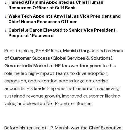
Hamed AlTamimi Appointed as Chief Human
Resources Officer at Gulf Bank
Wake Tech Appoints Amy Hall as Vice President and
Chief Human Resources Officer
Gabrielle Caron Elevated to Senior Vice President,
People at 1Password
Prior to joining SHARP India,
Manish Garg
served as
Head
of Customer Success (Global Services & Solutions),
Greater India Market at HP
for over
four years
. In this
role, he led high-impact teams to drive adoption,
expansion, and retention across large enterprise
accounts. His leadership was instrumental in achieving
sustained revenue growth, improved customer lifetime
value, and elevated Net Promoter Scores.
Before his tenure at HP, Manish was the
Chief Executive