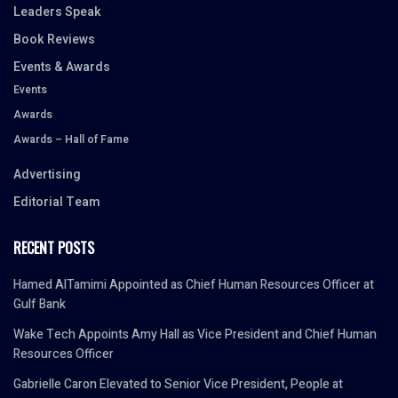
Leaders Speak
Book Reviews
Events & Awards
Events
Awards
Awards – Hall of Fame
Advertising
Editorial Team
RECENT POSTS
Hamed AlTamimi Appointed as Chief Human Resources Officer at
Gulf Bank
Wake Tech Appoints Amy Hall as Vice President and Chief Human
Resources Officer
Gabrielle Caron Elevated to Senior Vice President, People at