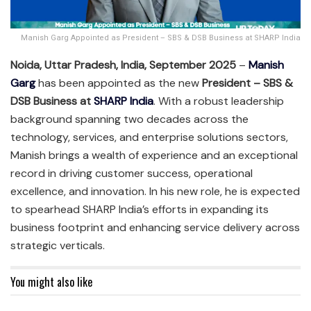
Manish Garg Appointed as President – SBS & DSB Business at SHARP India
Noida, Uttar Pradesh, India, September 2025
–
Manish
Garg
has been appointed as the new
President – SBS &
DSB Business at
SHARP India
. With a robust leadership
background spanning two decades across the
technology, services, and enterprise solutions sectors,
Manish brings a wealth of experience and an exceptional
record in driving customer success, operational
excellence, and innovation. In his new role, he is expected
to spearhead SHARP India’s efforts in expanding its
business footprint and enhancing service delivery across
strategic verticals.
You might also like