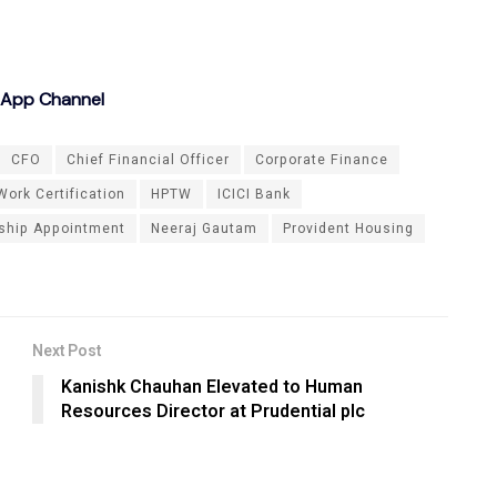
sApp Channel
CFO
Chief Financial Officer
Corporate Finance
Work Certification
HPTW
ICICI Bank
ship Appointment
Neeraj Gautam
Provident Housing
Next Post
Kanishk Chauhan Elevated to Human
Resources Director at Prudential plc