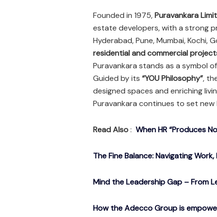
Founded in 1975,
Puravankara Limi
estate developers, with a strong p
Hyderabad, Pune, Mumbai, Kochi, G
residential and commercial project
Puravankara stands as a symbol of 
Guided by its
“YOU Philosophy”
, t
designed spaces and enriching livi
Puravankara continues to set new 
Read Also
:
When HR “Produces Noth
The Fine Balance: Navigating Work, 
Mind the Leadership Gap – From Le
How the Adecco Group is empowerin