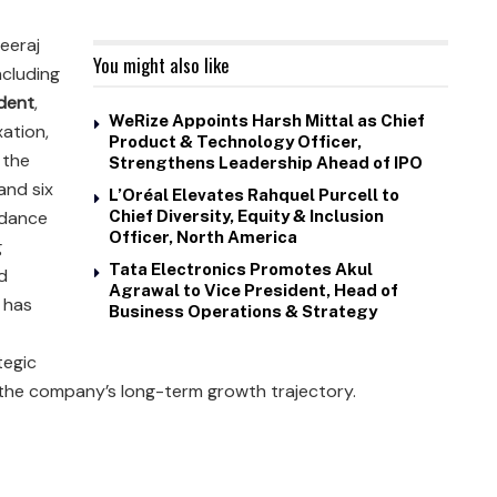
eeraj
You might also like
ncluding
ident
,
WeRize Appoints Harsh Mittal as Chief
xation,
Product & Technology Officer,
 the
Strengthens Leadership Ahead of IPO
and six
L’Oréal Elevates Rahquel Purcell to
uidance
Chief Diversity, Equity & Inclusion
Officer, North America
g
Tata Electronics Promotes Akul
d
Agrawal to Vice President, Head of
 has
Business Operations & Strategy
tegic
 the company’s long-term growth trajectory.