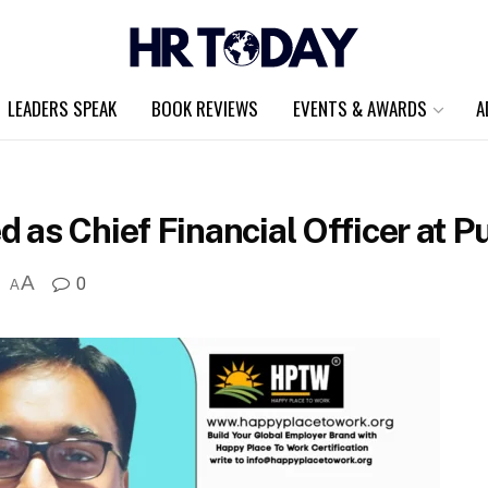
LEADERS SPEAK
BOOK REVIEWS
EVENTS & AWARDS
A
as Chief Financial Officer at P
A
0
A