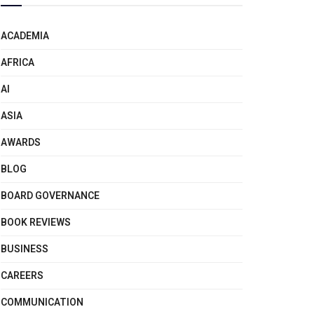
ACADEMIA
AFRICA
AI
ASIA
AWARDS
BLOG
BOARD GOVERNANCE
BOOK REVIEWS
BUSINESS
CAREERS
COMMUNICATION