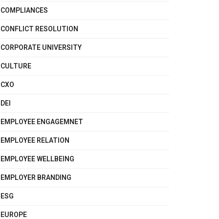
COMPLIANCES
CONFLICT RESOLUTION
CORPORATE UNIVERSITY
CULTURE
CXO
DEI
EMPLOYEE ENGAGEMNET
EMPLOYEE RELATION
EMPLOYEE WELLBEING
EMPLOYER BRANDING
ESG
EUROPE