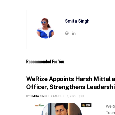
Smita Singh
Recommended For You
WeRize Appoints Harsh Mittal 
Officer, Strengthens Leadersh
BY
SMITA SINGH
AUGUST 6, 2026
0
WeRi
Tech