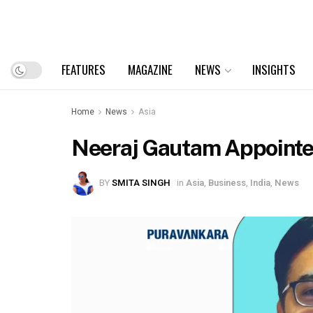
FEATURES
MAGAZINE
NEWS
INSIGHTS
Home
News
Asia
Neeraj Gautam Appointed 
BY
SMITA SINGH
in
Asia
,
Business
,
India
,
News