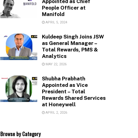
Appointed as Chief
People Officer at
Manifold
APRIL 5, 2024
Kuldeep Singh Joins JSW
as General Manager –
Total Rewards, PMS &
Analytics
MAY 22, 2026
Shubha Prabhath
Appointed as Vice
President – Total
Rewards Shared Services
at Honeywell
APRIL 2, 2026
Browse by Category