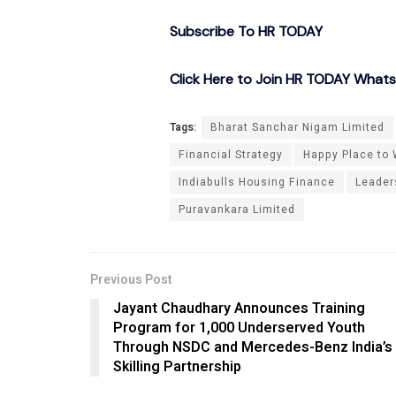
Subscribe To HR TODAY
Click Here to Join HR TODAY What
Tags:
Bharat Sanchar Nigam Limited
Financial Strategy
Happy Place to 
Indiabulls Housing Finance
Leader
Puravankara Limited
Previous Post
Jayant Chaudhary Announces Training
Program for 1,000 Underserved Youth
Through NSDC and Mercedes-Benz India’s
Skilling Partnership