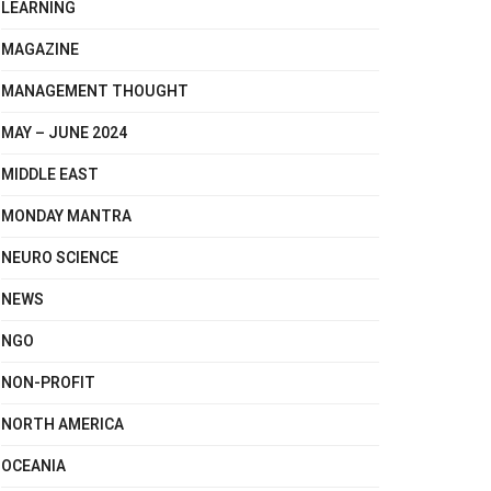
LEARNING
MAGAZINE
MANAGEMENT THOUGHT
MAY – JUNE 2024
MIDDLE EAST
MONDAY MANTRA
NEURO SCIENCE
NEWS
NGO
NON-PROFIT
NORTH AMERICA
OCEANIA