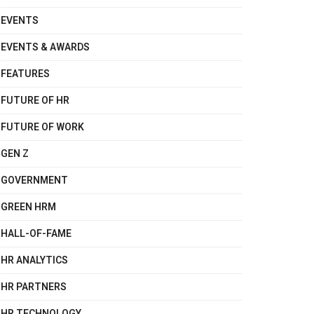
EVENTS
EVENTS & AWARDS
FEATURES
FUTURE OF HR
FUTURE OF WORK
GEN Z
GOVERNMENT
GREEN HRM
HALL-OF-FAME
HR ANALYTICS
HR PARTNERS
HR TECHNOLOGY