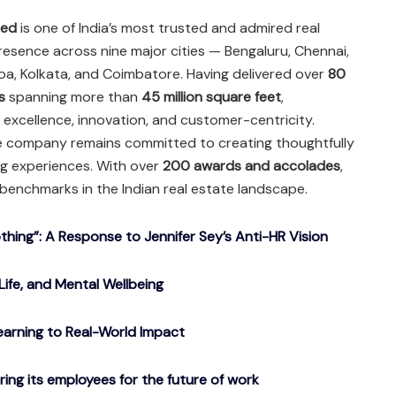
ted
is one of India’s most trusted and admired real
resence across nine major cities — Bengaluru, Chennai,
oa, Kolkata, and Coimbatore. Having delivered over
80
s
spanning more than
45 million square feet
,
excellence, innovation, and customer-centricity.
he company remains committed to creating thoughtfully
ng experiences. With over
200 awards and accolades
,
benchmarks in the Indian real estate landscape.
ing”: A Response to Jennifer Sey’s Anti-HR Vision
Life, and Mental Wellbeing
arning to Real-World Impact
g its employees for the future of work