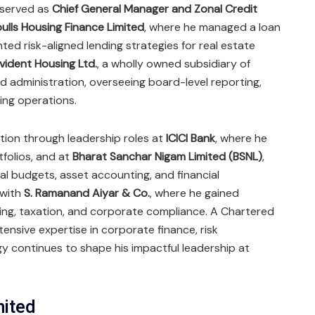
j served as
Chief General Manager and Zonal Credit
bulls Housing Finance Limited
, where he managed a loan
ed risk-aligned lending strategies for real estate
vident Housing Ltd.
, a wholly owned subsidiary of
 administration, overseeing board-level reporting,
ing operations.
dation through leadership roles at
ICICI Bank
, where he
folios, and at
Bharat Sanchar Nigam Limited (BSNL)
,
al budgets, asset accounting, and financial
 with
S. Ramanand Aiyar & Co.
, where he gained
ing, taxation, and corporate compliance. A Chartered
tensive expertise in corporate finance, risk
 continues to shape his impactful leadership at
mited