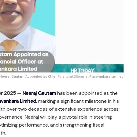
Neeraj Gautam Appointed as Chief Financial Officer at Puravankara Limited
er 2025
—
Neeraj Gautam
has been appointed as the
avankara Limited
,
marking a significant milestone in his
With over two decades of extensive experience across
ernance, Neeraj will play a pivotal role in steering
ptimizing performance, and strengthening fiscal
th.