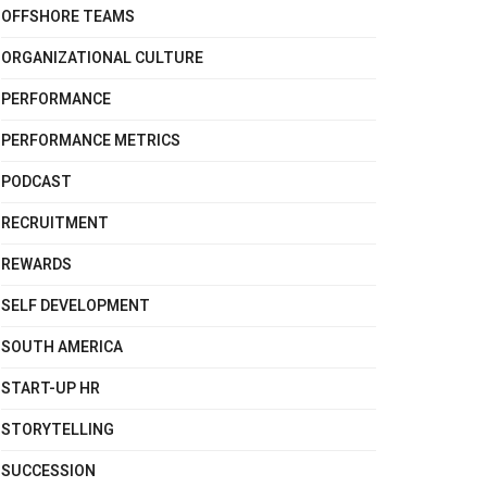
OFFSHORE TEAMS
ORGANIZATIONAL CULTURE
PERFORMANCE
PERFORMANCE METRICS
PODCAST
RECRUITMENT
REWARDS
SELF DEVELOPMENT
SOUTH AMERICA
START-UP HR
STORYTELLING
SUCCESSION