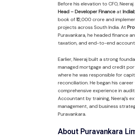
Before his elevation to CFO, Neera
Head – Developer Finance
at
India
book of ₹12,000 crore and implement
projects across South India. At
Pro
Puravankara, he headed finance and
taxation, and end-to-end account
Earlier, Neeraj built a strong foun
managed mortgage and credit port
where he was responsible for capit
reconciliation. He began his career
comprehensive experience in audit
Accountant by training, Neeraj’s ex
management, and business strategy
Puravankara.
About Puravankara Li