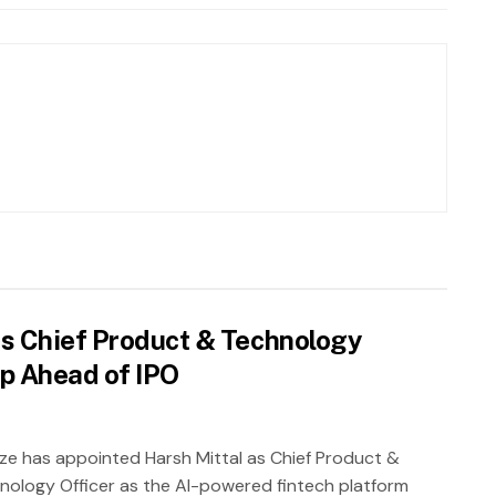
as Chief Product & Technology
ip Ahead of IPO
ze has appointed Harsh Mittal as Chief Product &
nology Officer as the AI-powered fintech platform