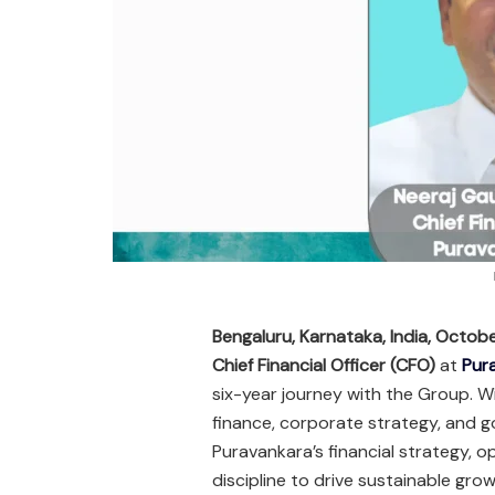
Bengaluru, Karnataka, India, Octob
Chief Financial Officer (CFO)
at
Pur
six-year journey with the Group. 
finance, corporate strategy, and gov
Puravankara’s financial strategy, o
discipline to drive sustainable grow