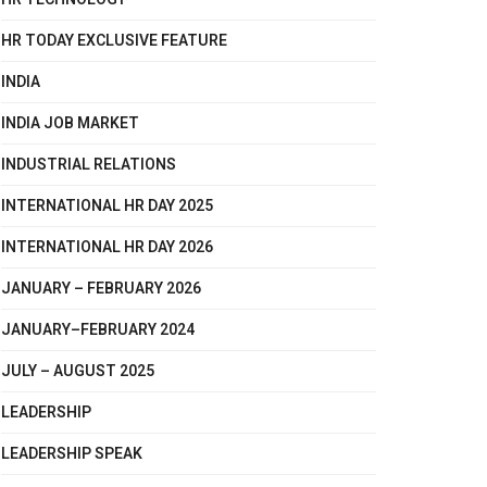
HR TODAY EXCLUSIVE FEATURE
INDIA
INDIA JOB MARKET
INDUSTRIAL RELATIONS
INTERNATIONAL HR DAY 2025
INTERNATIONAL HR DAY 2026
JANUARY – FEBRUARY 2026
JANUARY–FEBRUARY 2024
JULY – AUGUST 2025
LEADERSHIP
LEADERSHIP SPEAK