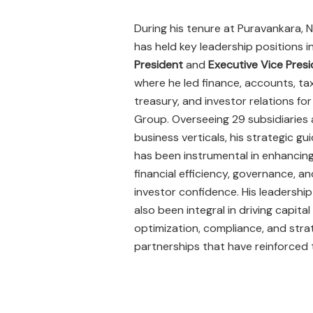
During his tenure at Puravankara, N
has held key leadership positions i
President
and
Executive Vice Pres
where he led finance, accounts, ta
treasury, and investor relations for
Group. Overseeing 29 subsidiaries 
business verticals, his strategic g
has been instrumental in enhancin
financial efficiency, governance, an
investor confidence. His leadership
also been integral in driving capital
optimization, compliance, and stra
partnerships that have reinforced