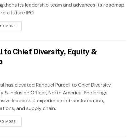
ngthens its leadership team and advances its roadmap
rd a future IPO.
AD MORE
 to Chief Diversity, Equity &
a
al has elevated Rahquel Purcell to Chief Diversity,
y & Inclusion Officer, North America. She brings
nsive leadership experience in transformation,
ations, and supply chain.
AD MORE