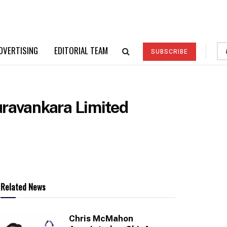
DVERTISING
EDITORIAL TEAM
SUBSCRIBE
uravankara Limited
Related News
Chris McMahon