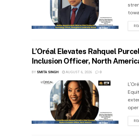
stre
towa
RE
L’Oréal Elevates Rahquel Purcell
Inclusion Officer, North Americ
BY
SMITA SINGH
AUGUST 6, 2026
0
L'Oré
Equit
exte
oper
RE