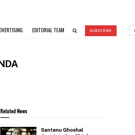
DVERTISING
EDITORIAL TEAM
SUBSCRIBE
ANDA
Related News
Santanu Ghoshal