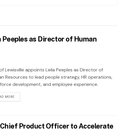
la Peeples as Director of Human
of Lewisville appoints Leila Peeples as Director of
n Resources to lead people strategy, HR operations,
force development, and employee experience.
AD MORE
Chief Product Officer to Accelerate