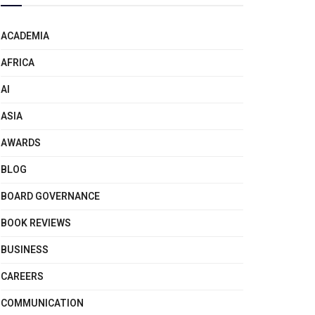
ACADEMIA
AFRICA
AI
ASIA
AWARDS
BLOG
BOARD GOVERNANCE
BOOK REVIEWS
BUSINESS
CAREERS
COMMUNICATION