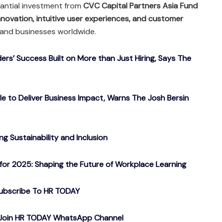
tantial investment from
CVC Capital Partners Asia Fund
nnovation, intuitive user experiences, and customer
s and businesses worldwide.
ers’ Success Built on More than Just Hiring, Says The
gle to Deliver Business Impact, Warns The Josh Bersin
g Sustainability and Inclusion
or 2025: Shaping the Future of Workplace Learning
ubscribe To HR TODAY
o Join HR TODAY WhatsApp Channel