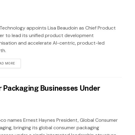
Technology appoints Lisa Beaudoin as Chief Product
cer to lead its unified product development
nisation and accelerate AI-centric, product-led
th.
AD MORE
r Packaging Businesses Under
co names Ernest Haynes President, Global Consumer
aging, bringing its global consumer packaging