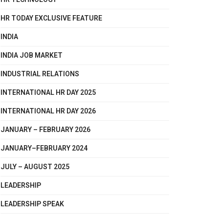
HR TODAY EXCLUSIVE FEATURE
INDIA
INDIA JOB MARKET
INDUSTRIAL RELATIONS
INTERNATIONAL HR DAY 2025
INTERNATIONAL HR DAY 2026
JANUARY – FEBRUARY 2026
JANUARY–FEBRUARY 2024
JULY – AUGUST 2025
LEADERSHIP
LEADERSHIP SPEAK