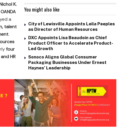
Nichol K.
You might also like
t OANDA
ayed a
City of Lewisville Appoints Leila Peeples
n, talent
as Director of Human Resources
ment
.
DXC Appoints Lisa Beaudoin as Chief
ources
Product Officer to Accelerate Product-
rly
four
Led Growth
 and HR
Sonoco Aligns Global Consumer
Packaging Businesses Under Ernest
Haynes’ Leadership