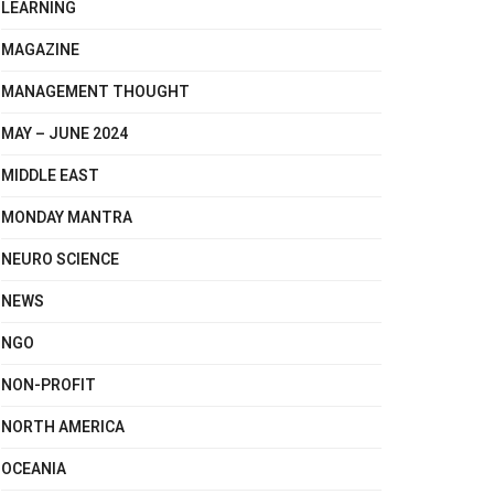
LEARNING
MAGAZINE
MANAGEMENT THOUGHT
MAY – JUNE 2024
MIDDLE EAST
MONDAY MANTRA
NEURO SCIENCE
NEWS
NGO
NON-PROFIT
NORTH AMERICA
OCEANIA