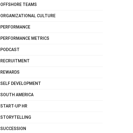
OFFSHORE TEAMS
ORGANIZATIONAL CULTURE
PERFORMANCE
PERFORMANCE METRICS
PODCAST
RECRUITMENT
REWARDS
SELF DEVELOPMENT
SOUTH AMERICA
START-UP HR
STORYTELLING
SUCCESSION