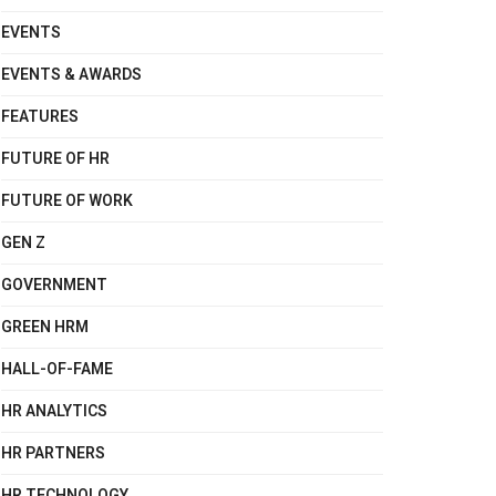
EVENTS
EVENTS & AWARDS
FEATURES
FUTURE OF HR
FUTURE OF WORK
GEN Z
GOVERNMENT
GREEN HRM
HALL-OF-FAME
HR ANALYTICS
HR PARTNERS
HR TECHNOLOGY