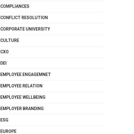
COMPLIANCES
CONFLICT RESOLUTION
CORPORATE UNIVERSITY
CULTURE
CXO
DEI
EMPLOYEE ENGAGEMNET
EMPLOYEE RELATION
EMPLOYEE WELLBEING
EMPLOYER BRANDING
ESG
EUROPE