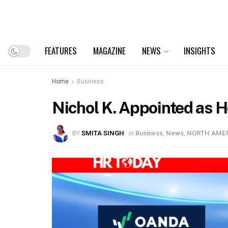
FEATURES
MAGAZINE
NEWS
INSIGHTS
Home
Business
Nichol K. Appointed as 
BY
SMITA SINGH
in
Business
,
News
,
NORTH AME