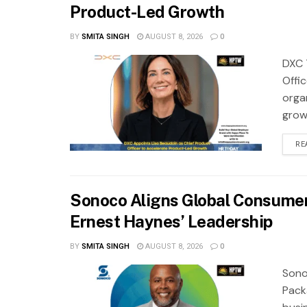
Product-Led Growth
BY
SMITA SINGH
AUGUST 8, 2026
0
DXC 
Offi
orga
grow
RE
Sonoco Aligns Global Consume
Ernest Haynes’ Leadership
BY
SMITA SINGH
AUGUST 8, 2026
0
Sono
Pack