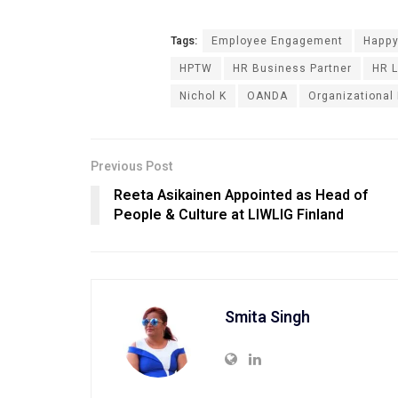
Tags:
Employee Engagement
Happy
HPTW
HR Business Partner
HR L
Nichol K
OANDA
Organizational
Previous Post
Reeta Asikainen Appointed as Head of
People & Culture at LIWLIG Finland
Smita Singh