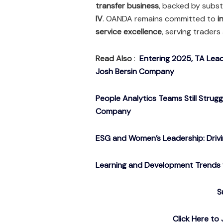
transfer business
, backed by subs
IV
. OANDA remains committed to
i
service excellence
, serving trader
Read Also
:
Entering 2025, TA Lead
Josh Bersin Company
People Analytics Teams Still Strug
Company
ESG and Women’s Leadership: Drivin
Learning and Development Trends f
S
Click Here t