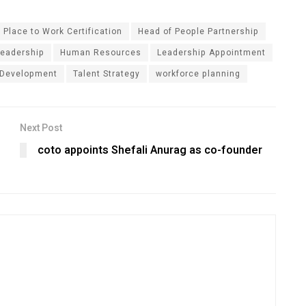
 Place to Work Certification
Head of People Partnership
eadership
Human Resources
Leadership Appointment
 Development
Talent Strategy
workforce planning
Next Post
coto appoints Shefali Anurag as co-founder