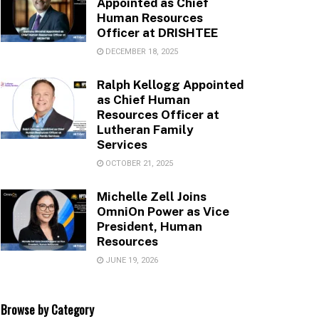
Appointed as Chief
Human Resources
Officer at DRISHTEE
DECEMBER 18, 2025
Ralph Kellogg Appointed
as Chief Human
Resources Officer at
Lutheran Family
Services
OCTOBER 21, 2025
Michelle Zell Joins
OmniOn Power as Vice
President, Human
Resources
JUNE 19, 2026
Browse by Category