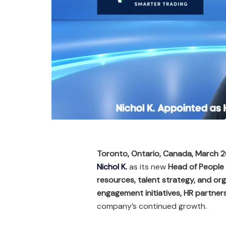
Toronto, Ontario, Canada, March 
Nichol K.
as its new
Head of People
resources, talent strategy, and or
engagement initiatives, HR partner
company’s continued growth.