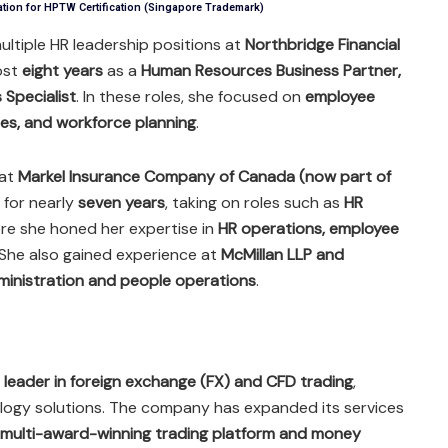
ation for HPTW Certification (Singapore Trademark)
ultiple HR leadership positions at
Northbridge Financial
ost
eight years
as a
Human Resources Business Partner,
 Specialist
. In these roles, she focused on
employee
es, and workforce planning
.
 at
Markel Insurance Company of Canada (now part of
for nearly
seven years
, taking on roles such as
HR
ere she honed her expertise in
HR operations, employee
 She also gained experience at
McMillan LLP and
ministration and people operations
.
l leader in foreign exchange (FX) and CFD trading
,
nology solutions. The company has expanded its services
multi-award-winning trading platform and money