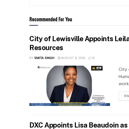
Recommended For You
City of Lewisville Appoints Lei
Resources
BY
SMITA SINGH
AUGUST 8, 2026
0
City 
Huma
work
RE
DXC Appoints Lisa Beaudoin as 