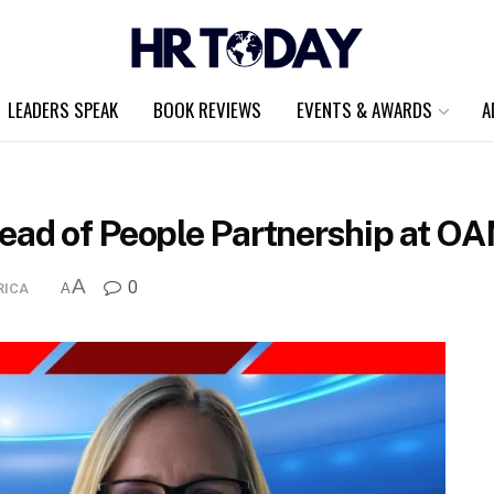
LEADERS SPEAK
BOOK REVIEWS
EVENTS & AWARDS
A
Head of People Partnership at O
A
0
RICA
A