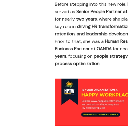
Before stepping into this new role,
served as
Senior People Partner a
for nearly
two years
, where she pl
key role in
driving HR transformatio
retention, and leadership develop
Prior to that, she was a
Human Res
Business Partner
at
OANDA
for nea
years
, focusing on
people strategy
process optimization
.