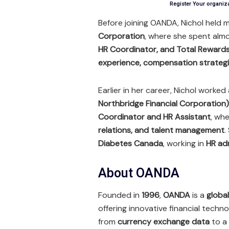
Register Your organiz
Before joining OANDA, Nichol held m
Corporation
, where she spent alm
HR Coordinator, and Total Rewards
experience, compensation strategi
Earlier in her career, Nichol worked
Northbridge Financial Corporation)
Coordinator and HR Assistant
, wh
relations, and talent management
.
Diabetes Canada
, working in
HR ad
About OANDA
Founded in
1996
,
OANDA
is a
globa
offering innovative financial tech
from
currency exchange data
to a