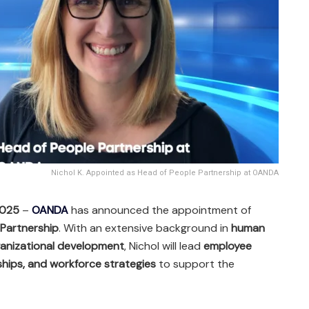
Nichol K. Appointed as Head of People Partnership at OANDA
2025
–
OANDA
has announced the appointment of
 Partnership
. With an extensive background in
human
ganizational development
, Nichol will lead
employee
ships, and workforce strategies
to support the