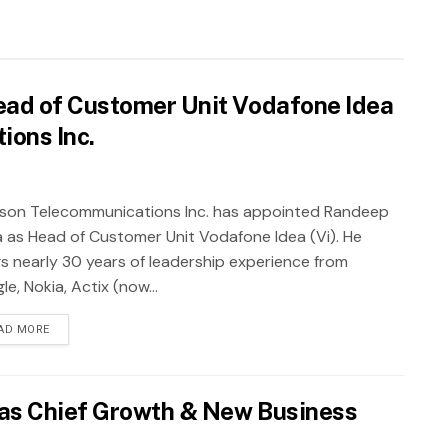
ad of Customer Unit Vodafone Idea
ions Inc.
sson Telecommunications Inc. has appointed Randeep
a as Head of Customer Unit Vodafone Idea (Vi). He
gs nearly 30 years of leadership experience from
e, Nokia, Actix (now...
AD MORE
as Chief Growth & New Business