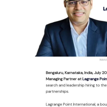
Nikhi
Bengaluru, Karnataka, India, July 2
Managing Partner at
Lagrange Poin
search and leadership hiring to the
partnerships.
Lagrange Point International, a bo