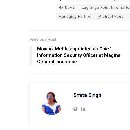
HR News
Lagrange Point Internatio
Managing Partner
Michael Page
Previous Post
Mayank Mehta appointed as Chief
Information Security Officer at Magma
General Insurance
Smita Singh