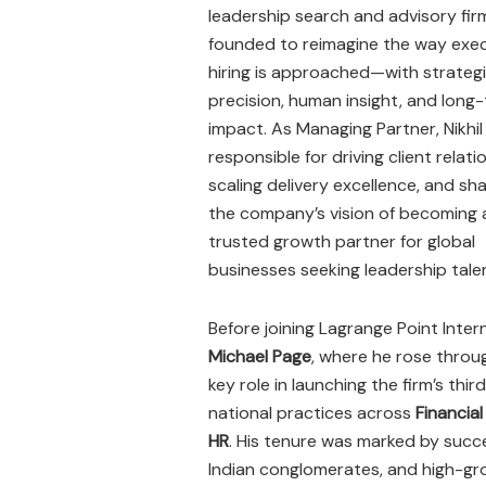
leadership search and advisory fir
founded to reimagine the way exe
hiring is approached—with strateg
precision, human insight, and long
impact. As Managing Partner, Nikhil 
responsible for driving client relati
scaling delivery excellence, and sh
the company’s vision of becoming 
trusted growth partner for global
businesses seeking leadership tale
Before joining Lagrange Point Intern
Michael Page
, where he rose thro
key role in launching the firm’s thir
national practices across
Financial
HR
. His tenure was marked by succe
Indian conglomerates, and high-g