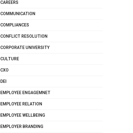
CAREERS
COMMUNICATION
COMPLIANCES
CONFLICT RESOLUTION
CORPORATE UNIVERSITY
CULTURE
CXO
DEI
EMPLOYEE ENGAGEMNET
EMPLOYEE RELATION
EMPLOYEE WELLBEING
EMPLOYER BRANDING