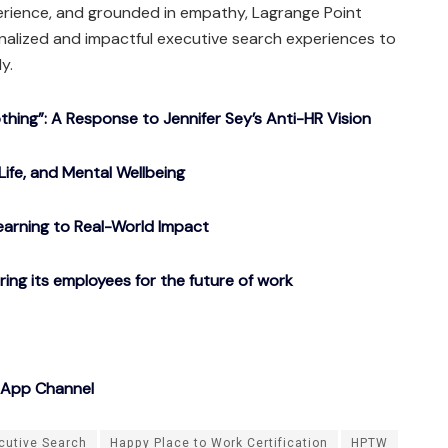
rience, and grounded in empathy, Lagrange Point
onalized and impactful executive search experiences to
y.
ing”: A Response to Jennifer Sey’s Anti-HR Vision
Life, and Mental Wellbeing
arning to Real-World Impact
g its employees for the future of work
sApp Channel
cutive Search
Happy Place to Work Certification
HPTW