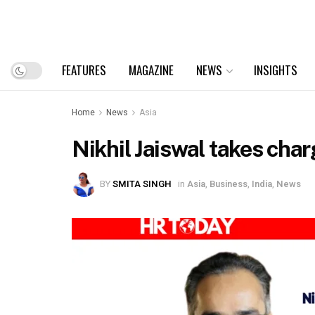
FEATURES
MAGAZINE
NEWS
INSIGHTS
Home
News
Asia
Nikhil Jaiswal takes cha
BY
SMITA SINGH
in
Asia
,
Business
,
India
,
News