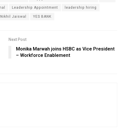
nal
Leadership Appointment
leadership hiring
Nikhil Jaiswal
YES BANK
Next Post
Monika Marwah joins HSBC as Vice President
– Workforce Enablement