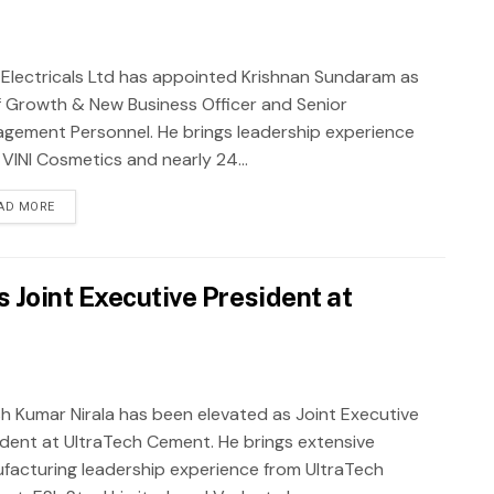
j Electricals Ltd has appointed Krishnan Sundaram as
f Growth & New Business Officer and Senior
gement Personnel. He brings leadership experience
 VINI Cosmetics and nearly 24...
AD MORE
 Joint Executive President at
sh Kumar Nirala has been elevated as Joint Executive
ident at UltraTech Cement. He brings extensive
facturing leadership experience from UltraTech