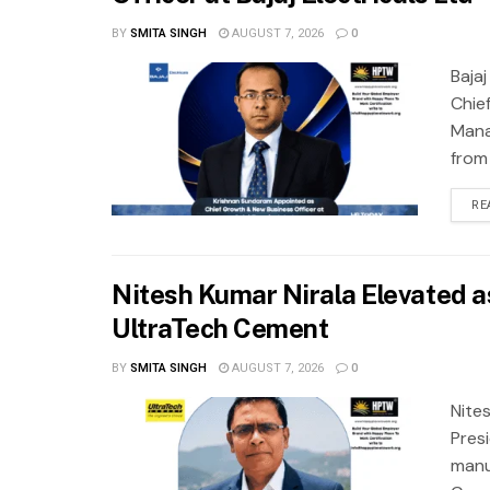
BY
SMITA SINGH
AUGUST 7, 2026
0
Baja
Chie
Mana
from
RE
Nitesh Kumar Nirala Elevated as
UltraTech Cement
BY
SMITA SINGH
AUGUST 7, 2026
0
Nite
Pres
manu