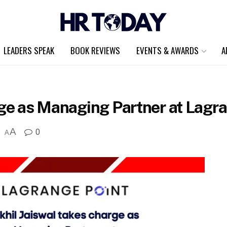
LEADERS SPEAK
BOOK REVIEWS
EVENTS & AWARDS
A
rge as Managing Partner at Lagra
A
0
A