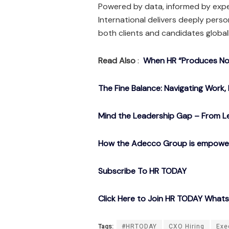
Powered by data, informed by expe
International delivers deeply pers
both clients and candidates globall
Read Also
:
When HR “Produces Noth
The Fine Balance: Navigating Work, 
Mind the Leadership Gap – From Le
How the Adecco Group is empowerin
Subscribe To HR TODAY
Click Here to Join HR TODAY What
Tags:
#HRTODAY
CXO Hiring
Exe