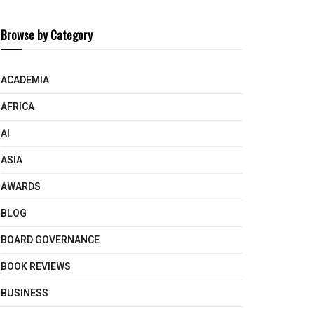
Browse by Category
ACADEMIA
AFRICA
AI
ASIA
AWARDS
BLOG
BOARD GOVERNANCE
BOOK REVIEWS
BUSINESS