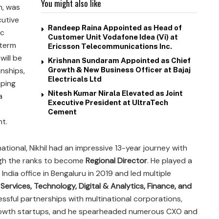
You might also like
m, was
cutive
Randeep Raina Appointed as Head of
ic
Customer Unit Vodafone Idea (Vi) at
-term
Ericsson Telecommunications Inc.
will be
Krishnan Sundaram Appointed as Chief
onships,
Growth & New Business Officer at Bajaj
Electricals Ltd
aping
Nitesh Kumar Nirala Elevated as Joint
a
Executive President at UltraTech
Cement
nt.
ational, Nikhil had an impressive 13-year journey with
ugh the ranks to become
Regional Director
. He played a
d India office in Bengaluru in 2019 and led multiple
 Services, Technology, Digital & Analytics, Finance, and
ssful partnerships with multinational corporations,
rowth startups, and he spearheaded numerous CXO and