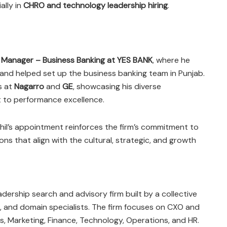
ally in
CHRO and technology leadership hiring
.
s
Manager – Business Banking at YES BANK
, where he
and helped set up the business banking team in Punjab.
s at
Nagarro
and
GE
, showcasing his diverse
to performance excellence.
khil’s appointment reinforces the firm’s commitment to
ions that align with the cultural, strategic, and growth
adership search and advisory firm built by a collective
, and domain specialists. The firm focuses on CXO and
es, Marketing, Finance, Technology, Operations, and HR.