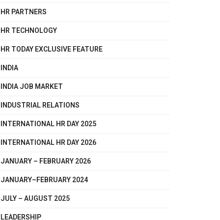
HR PARTNERS
HR TECHNOLOGY
HR TODAY EXCLUSIVE FEATURE
INDIA
INDIA JOB MARKET
INDUSTRIAL RELATIONS
INTERNATIONAL HR DAY 2025
INTERNATIONAL HR DAY 2026
JANUARY – FEBRUARY 2026
JANUARY–FEBRUARY 2024
JULY – AUGUST 2025
LEADERSHIP