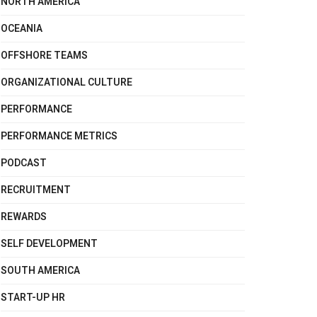
NORTH AMERICA
OCEANIA
OFFSHORE TEAMS
ORGANIZATIONAL CULTURE
PERFORMANCE
PERFORMANCE METRICS
PODCAST
RECRUITMENT
REWARDS
SELF DEVELOPMENT
SOUTH AMERICA
START-UP HR