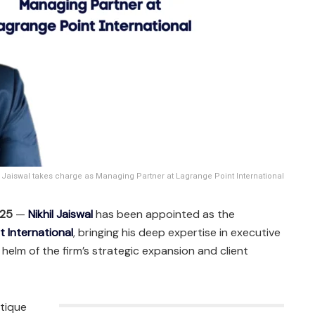
l Jaiswal takes charge as Managing Partner at Lagrange Point International
025
—
Nikhil Jaiswal
has been appointed as the
t International
, bringing his deep expertise in executive
 helm of the firm’s strategic expansion and client
utique