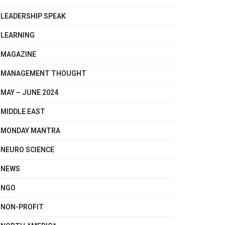
LEADERSHIP SPEAK
LEARNING
MAGAZINE
MANAGEMENT THOUGHT
MAY – JUNE 2024
MIDDLE EAST
MONDAY MANTRA
NEURO SCIENCE
NEWS
NGO
NON-PROFIT