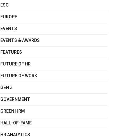
ESG
EUROPE
EVENTS
EVENTS & AWARDS
FEATURES
FUTURE OF HR
FUTURE OF WORK
GEN Z
GOVERNMENT
GREEN HRM
HALL-OF-FAME
HR ANALYTICS