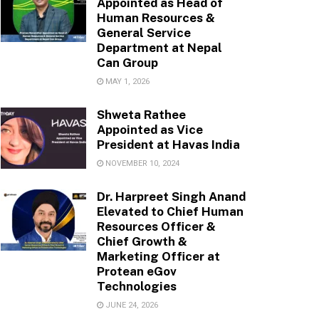
Appointed as Head of
Human Resources &
General Service
Department at Nepal
Can Group
MAY 1, 2026
Shweta Rathee
Appointed as Vice
President at Havas India
NOVEMBER 10, 2024
Dr. Harpreet Singh Anand
Elevated to Chief Human
Resources Officer &
Chief Growth &
Marketing Officer at
Protean eGov
Technologies
JUNE 24, 2026