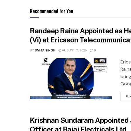
Recommended For You
Randeep Raina Appointed as He
(Vi) at Ericsson Telecommunicat
BY
SMITA SINGH
AUGUST 7, 2026
0
Eric
Rain
brin
Googl
RE
Krishnan Sundaram Appointed 
Officer at Bajaj Electricals Ltd