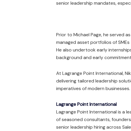
senior leadership mandates, especi
Prior to Michael Page, he served a
managed asset portfolios of SMEs 
He also undertook early internship
background and early commitment 
At Lagrange Point International, Ni
delivering tailored leadership solut
imperatives of modern businesses.
Lagrange Point International
Lagrange Point International is a le
of seasoned consultants, founders
senior leadership hiring across Sal