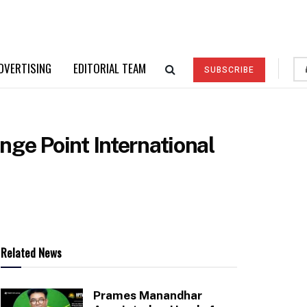
DVERTISING
EDITORIAL TEAM
SUBSCRIBE
nge Point International
Related News
Prames Manandhar