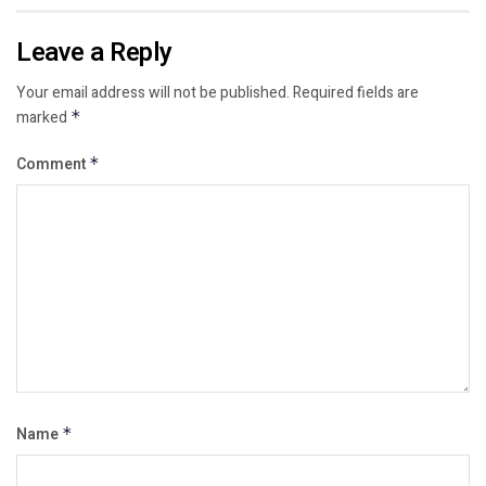
Leave a Reply
Your email address will not be published.
Required fields are
marked
*
Comment
*
Name
*