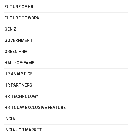
FUTURE OF HR
FUTURE OF WORK
GEN Z
GOVERNMENT
GREEN HRM
HALL-OF-FAME
HR ANALYTICS
HR PARTNERS
HR TECHNOLOGY
HR TODAY EXCLUSIVE FEATURE
INDIA
INDIA JOB MARKET