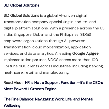
SID Global Solutions
SID Global Solutions
is a global AI-driven digital
transformation company specializing in end-to-end
digital platform solutions. With a presence across the US,
India, Singapore, Dubai, and the Philippines, SIDGS
empowers organizations through AI-powered
transformation, cloud modernization, application
services, and data analytics. A leading
Google Apigee
implementation partner, SIDGS serves more than 100
Fortune 500 clients across industries, including banking,
healthcare, retail, and manufacturing.
Read Also
:
HR Is Not a Support Function—It’s the CEO’s
Most Powerful Growth Engine
The Fine Balance: Navigating Work, Life, and Mental
Wellbeing