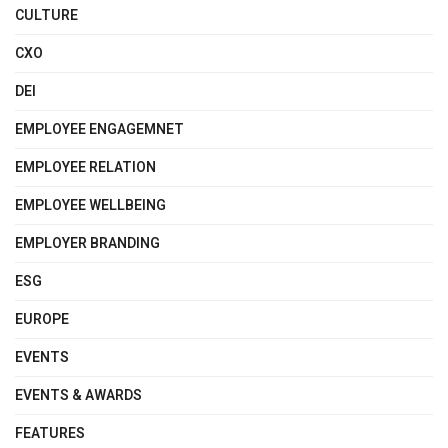
CULTURE
CXO
DEI
EMPLOYEE ENGAGEMNET
EMPLOYEE RELATION
EMPLOYEE WELLBEING
EMPLOYER BRANDING
ESG
EUROPE
EVENTS
EVENTS & AWARDS
FEATURES