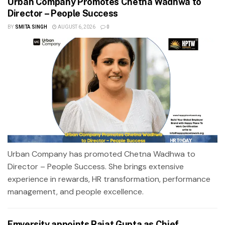
Urban Company Promotes Chetna Wadhwa to
Director – People Success
BY
SMITA SINGH
AUGUST 6, 2026
0
Urban Company has promoted Chetna Wadhwa to
Director – People Success. She brings extensive
experience in rewards, HR transformation, performance
management, and people excellence.
Emversity appoints Rajat Gupta as Chief