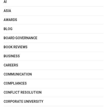
AI
ASIA
AWARDS
BLOG
BOARD GOVERNANCE
BOOK REVIEWS
BUSINESS
CAREERS
COMMUNICATION
COMPLIANCES
CONFLICT RESOLUTION
CORPORATE UNIVERSITY