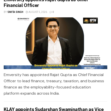
Financial Officer
BY
SMITA SINGH
AUGUST 5, 2026
0
Emversity has appointed Rajat Gupta as Chief Financial
Officer to lead finance, treasury, taxation, and business
finance as the employability-focused education
platform expands across India.
KLAY appoints Sudarshan Swaminathan as Vice