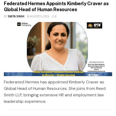
Federated Hermes Appoints Kimberly Craver as
Global Head of Human Resources
BY
SMITA SINGH
AUGUST 6, 2026
0
Federated Hermes has appointed Kimberly Craver as
Global Head of Human Resources. She joins from Reed
Smith LLP, bringing extensive HR and employment law
leadership experience.