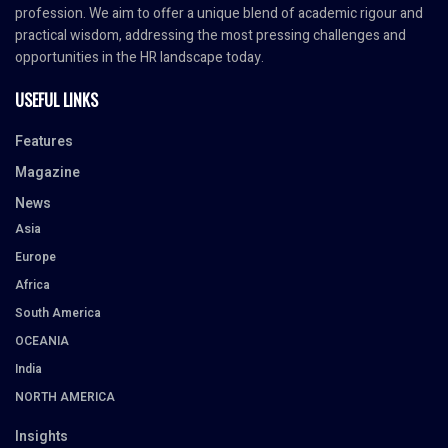
profession. We aim to offer a unique blend of academic rigour and
practical wisdom, addressing the most pressing challenges and
opportunities in the HR landscape today.
USEFUL LINKS
Features
Magazine
News
Asia
Europe
Africa
South America
OCEANIA
India
NORTH AMERICA
Insights