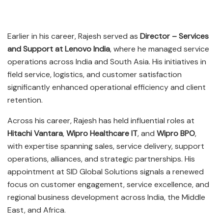
Earlier in his career, Rajesh served as
Director – Services
and Support at Lenovo India
, where he managed service
operations across India and South Asia. His initiatives in
field service, logistics, and customer satisfaction
significantly enhanced operational efficiency and client
retention.
Across his career, Rajesh has held influential roles at
Hitachi Vantara
,
Wipro Healthcare IT
, and
Wipro BPO
,
with expertise spanning sales, service delivery, support
operations, alliances, and strategic partnerships. His
appointment at SID Global Solutions signals a renewed
focus on customer engagement, service excellence, and
regional business development across India, the Middle
East, and Africa.