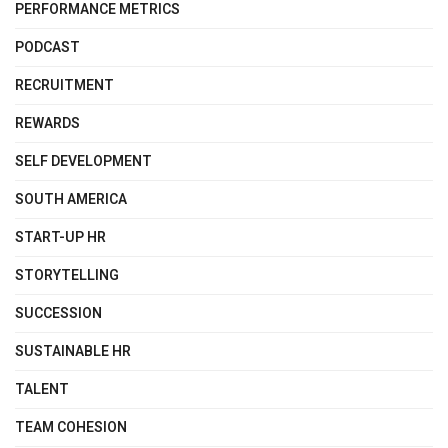
PERFORMANCE METRICS
PODCAST
RECRUITMENT
REWARDS
SELF DEVELOPMENT
SOUTH AMERICA
START-UP HR
STORYTELLING
SUCCESSION
SUSTAINABLE HR
TALENT
TEAM COHESION