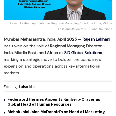
Rajesh Lakhani Appointed as Regional Managing Director – India, Middle
East, and Africa at SID Global Solutions
Mumbai, Maharashtra, India, April 2025
—
Rajesh Lakhani
has taken on the role of
Regional Managing Director –
India, Middle East, and Africa
at
SID Global Solutions
,
marking a strategic move to bolster the company’s
expansion and operations across key international
markets.
You might also like
Federated Hermes Appoints Kimberly Craver as
Global Head of Human Resources
Mehak Jaini Joins McDonald’s as Head of Marketing