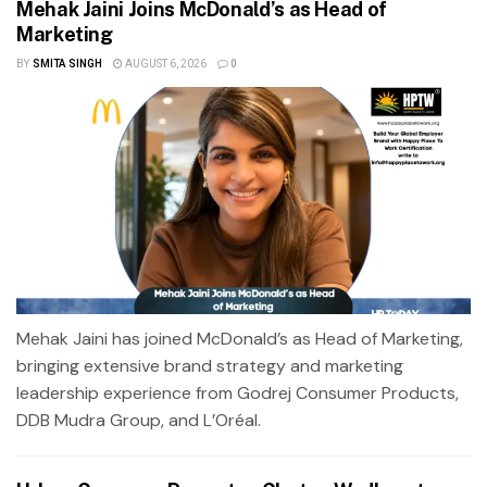
Mehak Jaini Joins McDonald’s as Head of
Marketing
BY
SMITA SINGH
AUGUST 6, 2026
0
Mehak Jaini has joined McDonald’s as Head of Marketing,
bringing extensive brand strategy and marketing
leadership experience from Godrej Consumer Products,
DDB Mudra Group, and L’Oréal.