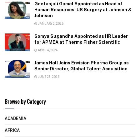
Geetanjali Gamel Appointed as Head of
Human Resources, US Surgery at Johnson &
Johnson
JANUARY 2, 2026
Somya Sugandha Appointed as HR Leader
for APMEA at Thermo Fisher Scientific
APRIL 4, 2026
James Hall Joins Envision Pharma Group as
Senior Director, Global Talent Acquisition
JUNE 23, 2026
Browse by Category
ACADEMIA
AFRICA