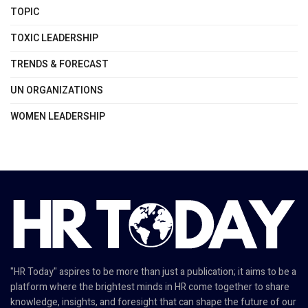
TOPIC
TOXIC LEADERSHIP
TRENDS & FORECAST
UN ORGANIZATIONS
WOMEN LEADERSHIP
"HR Today" aspires to be more than just a publication; it aims to be a
platform where the brightest minds in HR come together to share
knowledge, insights, and foresight that can shape the future of our