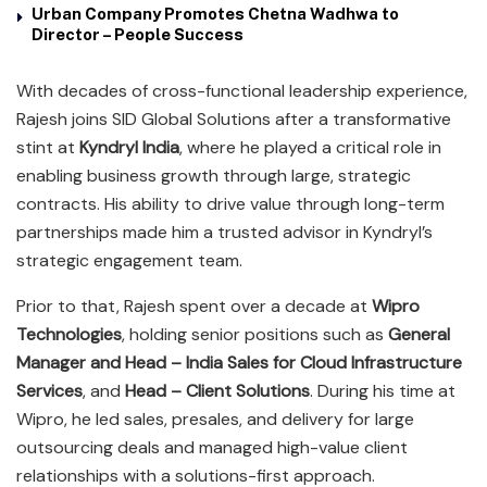
Urban Company Promotes Chetna Wadhwa to
Director – People Success
With decades of cross-functional leadership experience,
Rajesh joins SID Global Solutions after a transformative
stint at
Kyndryl India
, where he played a critical role in
enabling business growth through large, strategic
contracts. His ability to drive value through long-term
partnerships made him a trusted advisor in Kyndryl’s
strategic engagement team.
Prior to that, Rajesh spent over a decade at
Wipro
Technologies
, holding senior positions such as
General
Manager and Head – India Sales for Cloud Infrastructure
Services
, and
Head – Client Solutions
. During his time at
Wipro, he led sales, presales, and delivery for large
outsourcing deals and managed high-value client
relationships with a solutions-first approach.