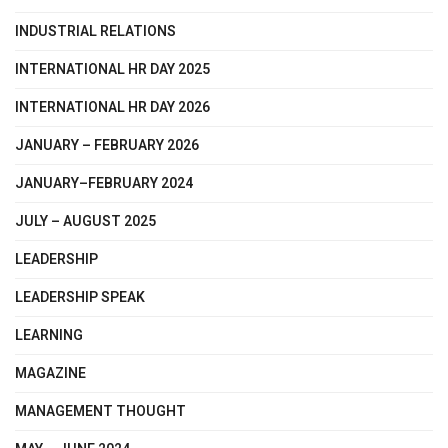
INDUSTRIAL RELATIONS
INTERNATIONAL HR DAY 2025
INTERNATIONAL HR DAY 2026
JANUARY – FEBRUARY 2026
JANUARY–FEBRUARY 2024
JULY – AUGUST 2025
LEADERSHIP
LEADERSHIP SPEAK
LEARNING
MAGAZINE
MANAGEMENT THOUGHT