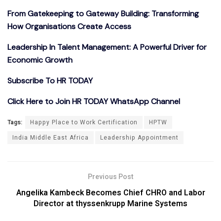
From Gatekeeping to Gateway Building: Transforming
How Organisations Create Access
Leadership In Talent Management: A Powerful Driver for
Economic Growth
Subscribe To HR TODAY
Click Here to Join HR TODAY WhatsApp Channel
Tags:
Happy Place to Work Certification
HPTW
India Middle East Africa
Leadership Appointment
Previous Post
Angelika Kambeck Becomes Chief CHRO and Labor
Director at thyssenkrupp Marine Systems