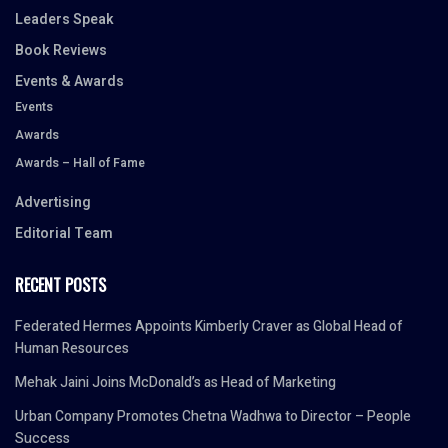
Leaders Speak
Book Reviews
Events & Awards
Events
Awards
Awards – Hall of Fame
Advertising
Editorial Team
RECENT POSTS
Federated Hermes Appoints Kimberly Craver as Global Head of
Human Resources
Mehak Jaini Joins McDonald’s as Head of Marketing
Urban Company Promotes Chetna Wadhwa to Director – People
Success