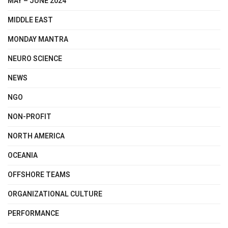
MAY – JUNE 2024
MIDDLE EAST
MONDAY MANTRA
NEURO SCIENCE
NEWS
NGO
NON-PROFIT
NORTH AMERICA
OCEANIA
OFFSHORE TEAMS
ORGANIZATIONAL CULTURE
PERFORMANCE