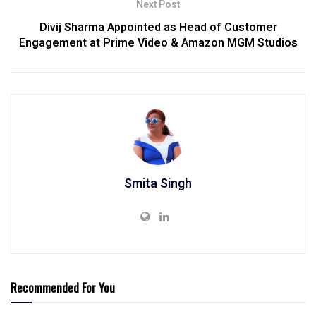
Next Post
Divij Sharma Appointed as Head of Customer
Engagement at Prime Video & Amazon MGM Studios
Smita Singh
Recommended For You