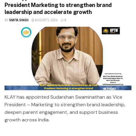
President Marketing to strengthen brand
leadership and accelerate growth
BY
SMITA SINGH
AUGUST 5, 2026
0
KLAY has appointed Sudarshan Swaminathan as Vice
President – Marketing to strengthen brand leadership,
deepen parent engagement, and support business
growth across India.