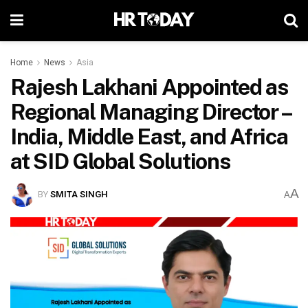
Home
News
Asia
Rajesh Lakhani Appointed as
Regional Managing Director –
India, Middle East, and Africa
at SID Global Solutions
A
BY
SMITA SINGH
A