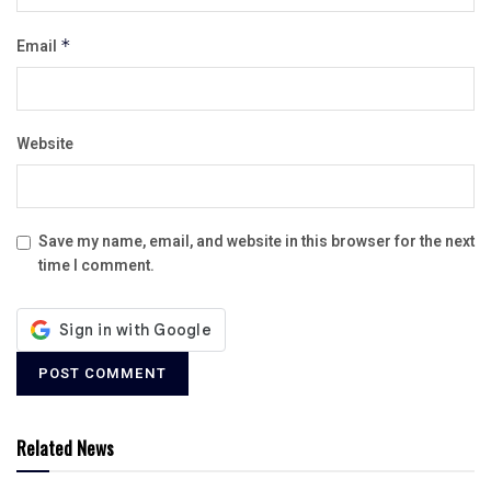
Email
*
Website
Save my name, email, and website in this browser for the next
time I comment.
Related News