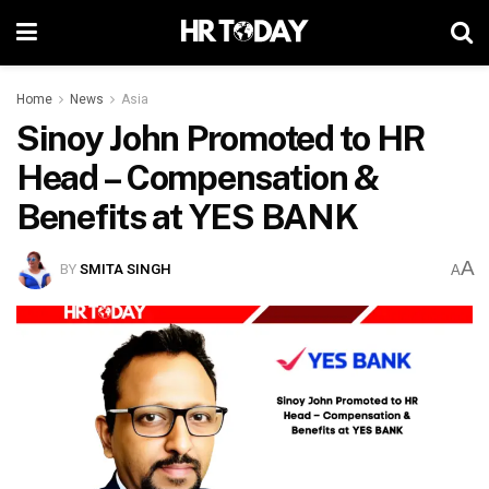
Home
News
Asia
Sinoy John Promoted to HR
Head – Compensation &
Benefits at YES BANK
A
BY
SMITA SINGH
A