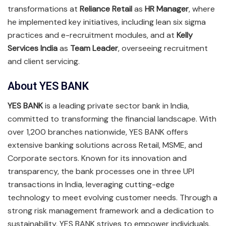
transformations at
Reliance Retail
as
HR Manager
, where
he implemented key initiatives, including lean six sigma
practices and e-recruitment modules, and at
Kelly
Services India
as
Team Leader
, overseeing recruitment
and client servicing.
About YES BANK
YES BANK
is a leading private sector bank in India,
committed to transforming the financial landscape. With
over 1,200 branches nationwide, YES BANK offers
extensive banking solutions across Retail, MSME, and
Corporate sectors. Known for its innovation and
transparency, the bank processes one in three UPI
transactions in India, leveraging cutting-edge
technology to meet evolving customer needs. Through a
strong risk management framework and a dedication to
sustainability, YES BANK strives to empower individuals,