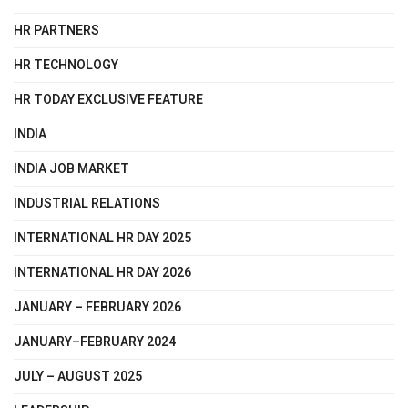
HR PARTNERS
HR TECHNOLOGY
HR TODAY EXCLUSIVE FEATURE
INDIA
INDIA JOB MARKET
INDUSTRIAL RELATIONS
INTERNATIONAL HR DAY 2025
INTERNATIONAL HR DAY 2026
JANUARY – FEBRUARY 2026
JANUARY–FEBRUARY 2024
JULY – AUGUST 2025