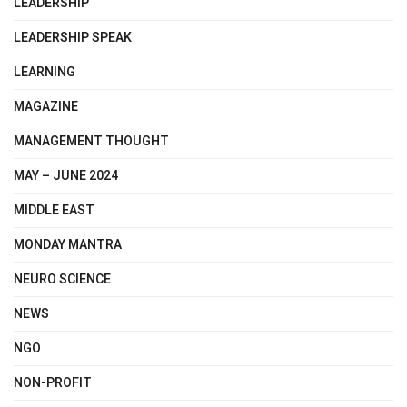
LEADERSHIP
LEADERSHIP SPEAK
LEARNING
MAGAZINE
MANAGEMENT THOUGHT
MAY – JUNE 2024
MIDDLE EAST
MONDAY MANTRA
NEURO SCIENCE
NEWS
NGO
NON-PROFIT