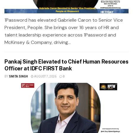
1Password has elevated Gabrielle Caron to Senior Vice
President, People. She brings over 16 years of HR and
talent leadership experience across 1Password and
McKinsey & Company, driving...
Pankaj Singh Elevated to Chief Human Resources
Officer at IDFC FIRST Bank
BY
SMITA SINGH
AUGUST 7, 2026
0