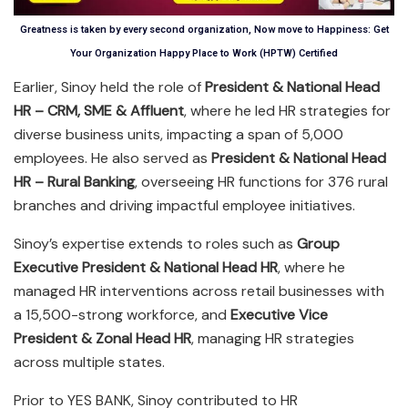
Greatness is taken by every second organization, Now move to Happiness: Get
Your Organization Happy Place to Work (HPTW) Certified
Earlier, Sinoy held the role of
President & National Head
HR – CRM, SME & Affluent
, where he led HR strategies for
diverse business units, impacting a span of 5,000
employees. He also served as
President & National Head
HR – Rural Banking
, overseeing HR functions for 376 rural
branches and driving impactful employee initiatives.
Sinoy’s expertise extends to roles such as
Group
Executive President & National Head HR
, where he
managed HR interventions across retail businesses with
a 15,500-strong workforce, and
Executive Vice
President & Zonal Head HR
, managing HR strategies
across multiple states.
Prior to YES BANK, Sinoy contributed to HR