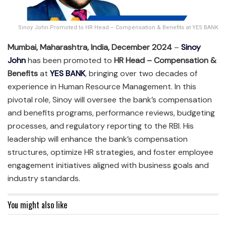
Sinoy John Promoted to HR Head – Compensation & Benefits at YES BANK
Mumbai, Maharashtra, India, December 2024
–
Sinoy
John
has been promoted to
HR Head – Compensation &
Benefits
at
YES BANK
, bringing over two decades of
experience in Human Resource Management. In this
pivotal role, Sinoy will oversee the bank’s compensation
and benefits programs, performance reviews, budgeting
processes, and regulatory reporting to the RBI. His
leadership will enhance the bank’s compensation
structures, optimize HR strategies, and foster employee
engagement initiatives aligned with business goals and
industry standards.
You might also like