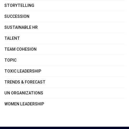
STORYTELLING
SUCCESSION
SUSTAINABLE HR
TALENT
TEAM COHESION
TOPIC
TOXIC LEADERSHIP
TRENDS & FORECAST
UN ORGANIZATIONS
WOMEN LEADERSHIP