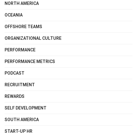
NORTH AMERICA
OCEANIA
OFFSHORE TEAMS
ORGANIZATIONAL CULTURE
PERFORMANCE
PERFORMANCE METRICS
PODCAST
RECRUITMENT
REWARDS
SELF DEVELOPMENT
SOUTH AMERICA
START-UP HR