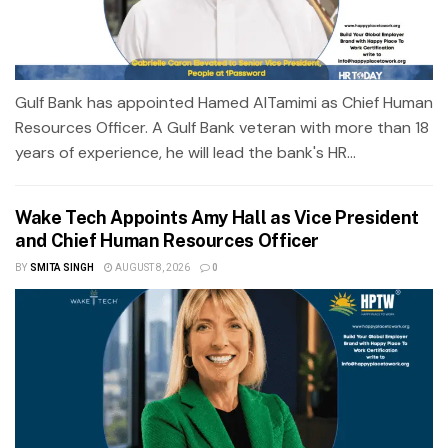
Gulf Bank has appointed Hamed AlTamimi as Chief Human
Resources Officer. A Gulf Bank veteran with more than 18
years of experience, he will lead the bank's HR...
Wake Tech Appoints Amy Hall as Vice President
and Chief Human Resources Officer
BY
SMITA SINGH
AUGUST 8, 2026
0