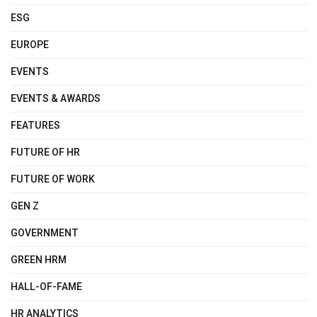
ESG
EUROPE
EVENTS
EVENTS & AWARDS
FEATURES
FUTURE OF HR
FUTURE OF WORK
GEN Z
GOVERNMENT
GREEN HRM
HALL-OF-FAME
HR ANALYTICS