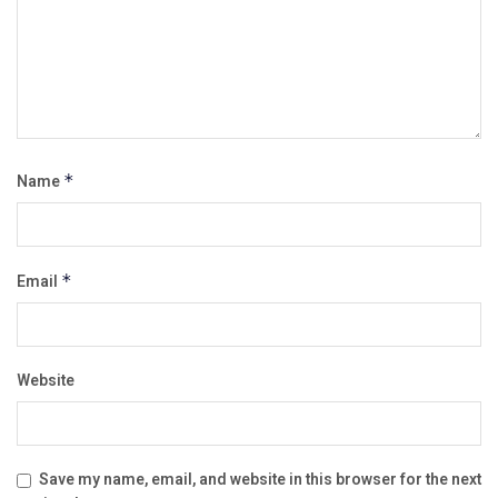
Name
*
Email
*
Website
Save my name, email, and website in this browser for the next