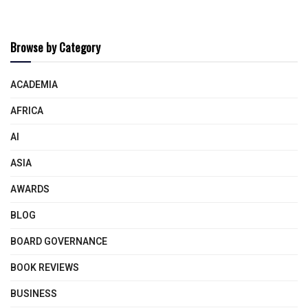
Browse by Category
ACADEMIA
AFRICA
AI
ASIA
AWARDS
BLOG
BOARD GOVERNANCE
BOOK REVIEWS
BUSINESS