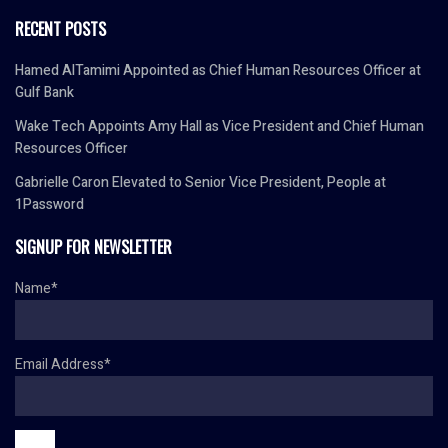
RECENT POSTS
Hamed AlTamimi Appointed as Chief Human Resources Officer at
Gulf Bank
Wake Tech Appoints Amy Hall as Vice President and Chief Human
Resources Officer
Gabrielle Caron Elevated to Senior Vice President, People at
1Password
SIGNUP FOR NEWSLETTER
Name*
Email Address*