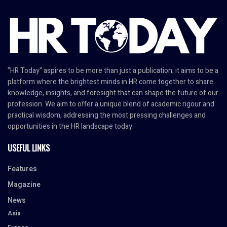
"HR Today" aspires to be more than just a publication; it aims to be a
platform where the brightest minds in HR come together to share
knowledge, insights, and foresight that can shape the future of our
profession. We aim to offer a unique blend of academic rigour and
practical wisdom, addressing the most pressing challenges and
opportunities in the HR landscape today.
USEFUL LINKS
Features
Magazine
News
Asia