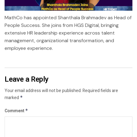
MathCo has appointed Shanthala Brahmadev as Head of
People Success. She joins from HGS Digital, bringing
extensive HR leadership experience across talent
management, organizational transformation, and
employee experience.
Leave a Reply
Your email address will not be published.
Required fields are
marked
*
Comment
*