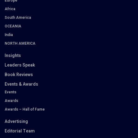
Europe
Africa
South America
OCEANIA
India
NORTH AMERICA
Insights
Leaders Speak
Book Reviews
Events & Awards
Events
Awards
Awards – Hall of Fame
Advertising
Editorial Team