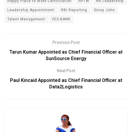
Happy Place to Work Certification
HPTW
HR Leadership
Leadership Appointment
RBI Reporting
Sinoy John
Talent Management
YES BANK
Previous Post
Tarun Kumar Appointed as Chief Financial Officer at
SunSource Energy
Next Post
Paul Kincaid Appointed as Chief Financial Officer at
Data2Logistics