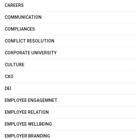
CAREERS
COMMUNICATION
COMPLIANCES
CONFLICT RESOLUTION
CORPORATE UNIVERSITY
CULTURE
CXO
DEI
EMPLOYEE ENGAGEMNET
EMPLOYEE RELATION
EMPLOYEE WELLBEING
EMPLOYER BRANDING