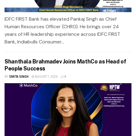
IDFC FIRST Bank has elevated Pankaj Singh as Chief
Human Resources Officer (CHRO). He brings over 24
years of HR leadership experience across IDFC FIRST
Bank, Indiabulls Consumer...
Shanthala Brahmadev Joins MathCo as Head of
People Success
BY
SMITA SINGH
AUGUST 7, 2026
0