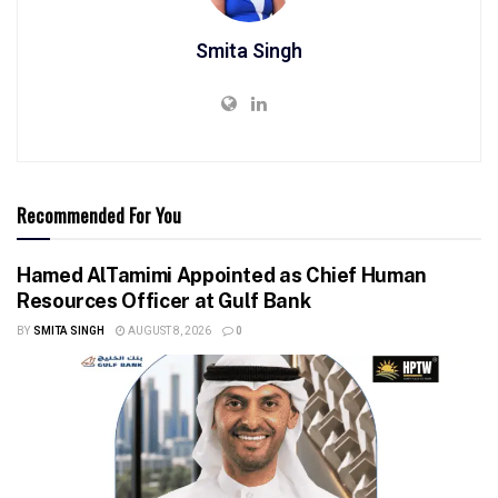
Smita Singh
Recommended For You
Hamed AlTamimi Appointed as Chief Human
Resources Officer at Gulf Bank
BY
SMITA SINGH
AUGUST 8, 2026
0