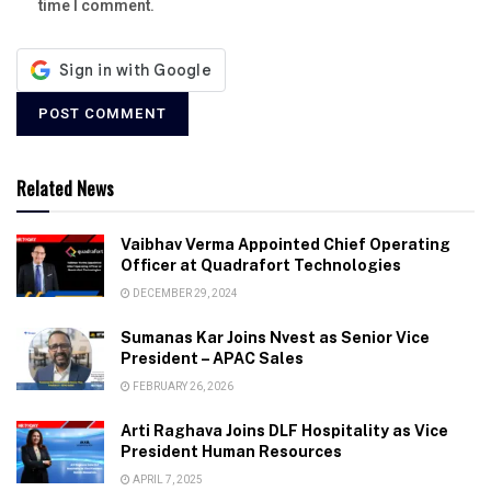
time I comment.
Related News
Vaibhav Verma Appointed Chief Operating
Officer at Quadrafort Technologies
DECEMBER 29, 2024
Sumanas Kar Joins Nvest as Senior Vice
President – APAC Sales
FEBRUARY 26, 2026
Arti Raghava Joins DLF Hospitality as Vice
President Human Resources
APRIL 7, 2025