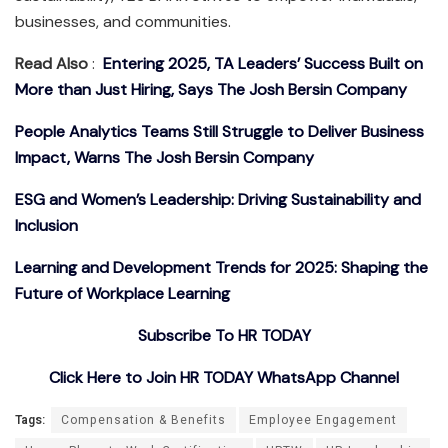
businesses, and communities.
Read Also
:
Entering 2025, TA Leaders’ Success Built on
More than Just Hiring, Says The Josh Bersin Company
People Analytics Teams Still Struggle to Deliver Business
Impact, Warns The Josh Bersin Company
ESG and Women’s Leadership: Driving Sustainability and
Inclusion
Learning and Development Trends for 2025: Shaping the
Future of Workplace Learning
Subscribe To HR TODAY
Click Here to Join HR TODAY WhatsApp Channel
Tags:
Compensation & Benefits
Employee Engagement