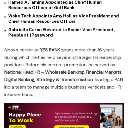
Hamed AlTamimi Appointed as Chief Human
Resources Officer at Gulf Bank
Wake Tech Appoints Amy Hall as Vice President and
Chief Human Resources Officer
Gabrielle Caron Elevated to Senior Vice President,
People at 1Password
Sinoy’s career at
YES BANK
spans more than 16 years,
during which he has held several strategic HR leadership
positions. Before his current promotion, he served as
National Head HR – Wholesale Banking, Financial Markets,
Digital Banking, Strategy & Transformation
, leading a PAN
India team to manage multiple business verticals and HR
interventions.