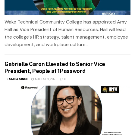
Wake Technical Community College has appointed Amy
Hall as Vice President of Human Resources. Hall will lead
the college's HR strategy, talent management, employee
development, and workplace culture...
Gabrielle Caron Elevated to Senior Vice
President, People at 1Password
BY
SMITA SINGH
AUGUST 8, 2026
0