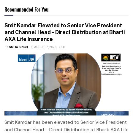
Recommended For You
Smit Kamdar Elevated to Senior Vice President
and Channel Head – Direct Distribution at Bharti
AXA Life Insurance
BY
SMITA SINGH
AUGUST 7, 2026
0
Smit Kamdar has been elevated to Senior Vice President
and Channel Head – Direct Distribution at Bharti AXA Life