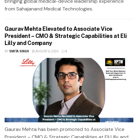
bringing global medical-device leadership experience
from Sahajanand Medical Technologies.
Gaurav Mehta Elevated to Associate Vice
President – CMO & Strategic Capabilities at Eli
Lilly and Company
BY
SMITA SINGH
AUGUST 6, 2026
0
Gaurav Mehta has been promoted to Associate Vice
President – CMO & Strategic Capabilities at Eli Lilly and