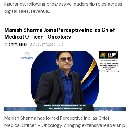
Insurance, following progressive leadership roles across
digital sales, revenue...
Manish Sharma Joins Perceptive Inc. as Chief
Medical Officer – Oncology
BY
SMITA SINGH
AUGUST 7, 2026
0
Manish Sharma has joined Perceptive Inc. as Chief
Medical Officer – Oncology, bringing extensive leadership