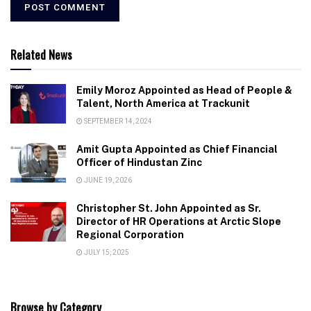
Related News
Emily Moroz Appointed as Head of People &
Talent, North America at Trackunit
SEPTEMBER 14, 2024
Amit Gupta Appointed as Chief Financial
Officer of Hindustan Zinc
JUNE 19, 2026
Christopher St. John Appointed as Sr.
Director of HR Operations at Arctic Slope
Regional Corporation
JULY 15, 2025
Browse by Category