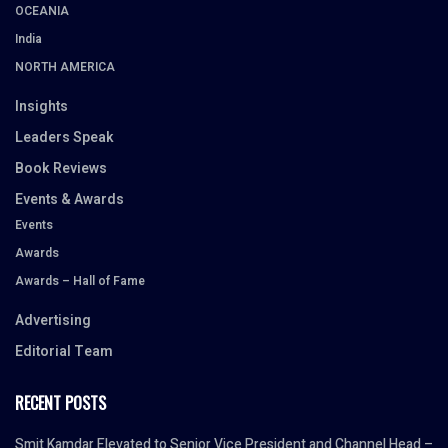
OCEANIA
India
NORTH AMERICA
Insights
Leaders Speak
Book Reviews
Events & Awards
Events
Awards
Awards – Hall of Fame
Advertising
Editorial Team
RECENT POSTS
Smit Kamdar Elevated to Senior Vice President and Channel Head –