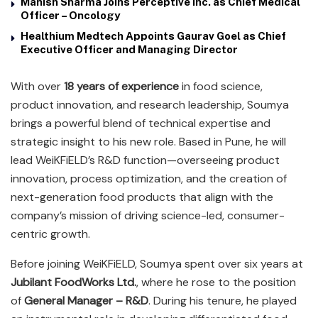
Manish Sharma Joins Perceptive Inc. as Chief Medical
Officer – Oncology
Healthium Medtech Appoints Gaurav Goel as Chief
Executive Officer and Managing Director
With over
18 years of experience
in food science,
product innovation, and research leadership, Soumya
brings a powerful blend of technical expertise and
strategic insight to his new role. Based in Pune, he will
lead WeiKFiELD’s R&D function—overseeing product
innovation, process optimization, and the creation of
next-generation food products that align with the
company’s mission of driving science-led, consumer-
centric growth.
Before joining WeiKFiELD, Soumya spent over six years at
Jubilant FoodWorks Ltd.
, where he rose to the position
of
General Manager – R&D
. During his tenure, he played