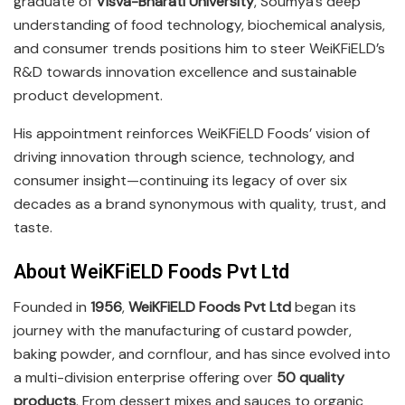
graduate of
Visva-Bharati University
, Soumya’s deep
understanding of food technology, biochemical analysis,
and consumer trends positions him to steer WeiKFiELD’s
R&D towards innovation excellence and sustainable
product development.
His appointment reinforces WeiKFiELD Foods’ vision of
driving innovation through science, technology, and
consumer insight—continuing its legacy of over six
decades as a brand synonymous with quality, trust, and
taste.
About WeiKFiELD Foods Pvt Ltd
Founded in
1956
,
WeiKFiELD Foods Pvt Ltd
began its
journey with the manufacturing of custard powder,
baking powder, and cornflour, and has since evolved into
a multi-division enterprise offering over
50 quality
products
. From dessert mixes and sauces to organic