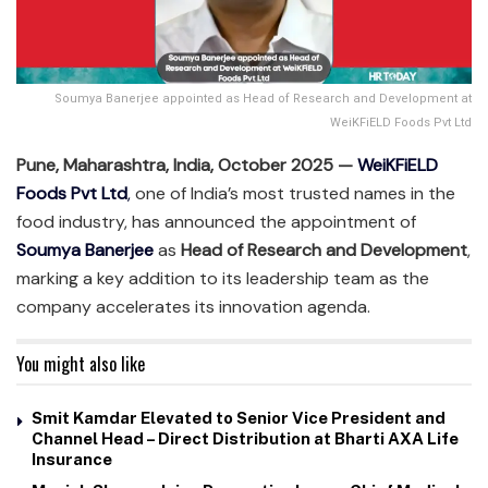
Soumya Banerjee appointed as Head of Research and Development at
WeiKFiELD Foods Pvt Ltd
Pune, Maharashtra, India, October 2025 —
WeiKFiELD
Foods Pvt Ltd
,
one of India’s most trusted names in the
food industry, has announced the appointment of
Soumya Banerjee
as
Head of Research and Development
,
marking a key addition to its leadership team as the
company accelerates its innovation agenda.
You might also like
Smit Kamdar Elevated to Senior Vice President and
Channel Head – Direct Distribution at Bharti AXA Life
Insurance