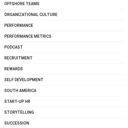
OFFSHORE TEAMS
ORGANIZATIONAL CULTURE
PERFORMANCE
PERFORMANCE METRICS
PODCAST
RECRUITMENT
REWARDS
SELF DEVELOPMENT
SOUTH AMERICA
START-UP HR
STORYTELLING
SUCCESSION