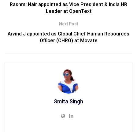
Rashmi Nair appointed as Vice President & India HR
Leader at OpenText
Next Post
Arvind J appointed as Global Chief Human Resources
Officer (CHRO) at Movate
Smita Singh