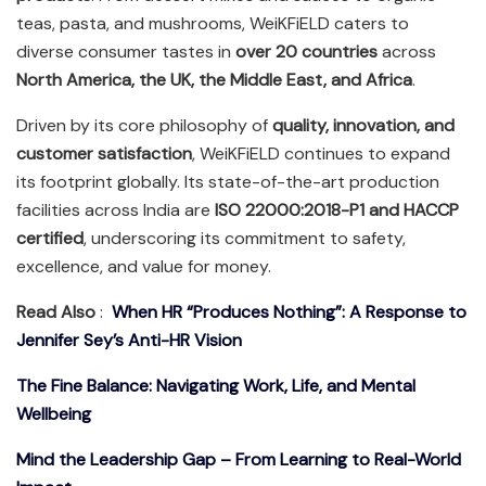
teas, pasta, and mushrooms, WeiKFiELD caters to
diverse consumer tastes in
over 20 countries
across
North America, the UK, the Middle East, and Africa
.
Driven by its core philosophy of
quality, innovation, and
customer satisfaction
, WeiKFiELD continues to expand
its footprint globally. Its state-of-the-art production
facilities across India are
ISO 22000:2018-P1 and HACCP
certified
, underscoring its commitment to safety,
excellence, and value for money.
Read Also
:
When HR “Produces Nothing”: A Response to
Jennifer Sey’s Anti-HR Vision
The Fine Balance: Navigating Work, Life, and Mental
Wellbeing
Mind the Leadership Gap – From Learning to Real-World