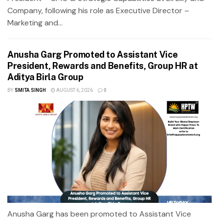
Company, following his role as Executive Director –
Marketing and...
Anusha Garg Promoted to Assistant Vice
President, Rewards and Benefits, Group HR at
Aditya Birla Group
BY
SMITA SINGH
AUGUST 6, 2026
0
Anusha Garg has been promoted to Assistant Vice