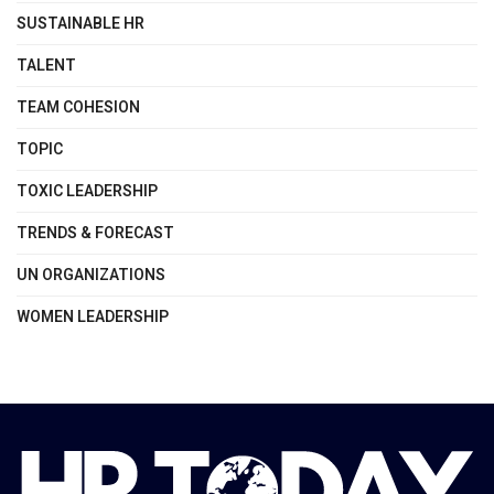
SUSTAINABLE HR
TALENT
TEAM COHESION
TOPIC
TOXIC LEADERSHIP
TRENDS & FORECAST
UN ORGANIZATIONS
WOMEN LEADERSHIP