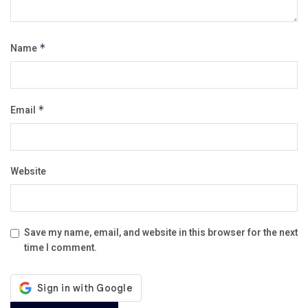
Name
*
Email
*
Website
Save my name, email, and website in this browser for the next
time I comment.