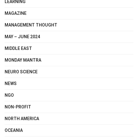
LEARNING
MAGAZINE
MANAGEMENT THOUGHT
MAY – JUNE 2024
MIDDLE EAST
MONDAY MANTRA
NEURO SCIENCE
NEWS
NGO
NON-PROFIT
NORTH AMERICA
OCEANIA