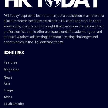
"HR Today" aspires to be more than just a publication; it aims to be a
platform where the brightest minds in HR come together to share
knowledge, insights, and foresight that can shape the future of our
profession. We aim to offer a unique blend of academic rigour and
practical wisdom, addressing the most pressing challenges and
opportunities in the HR landscape today.
USEFUL LINKS
Features
Magazine
News
Asia
Europe
Africa
South America