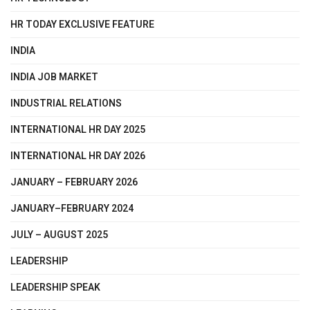
HR TODAY EXCLUSIVE FEATURE
INDIA
INDIA JOB MARKET
INDUSTRIAL RELATIONS
INTERNATIONAL HR DAY 2025
INTERNATIONAL HR DAY 2026
JANUARY – FEBRUARY 2026
JANUARY–FEBRUARY 2024
JULY – AUGUST 2025
LEADERSHIP
LEADERSHIP SPEAK