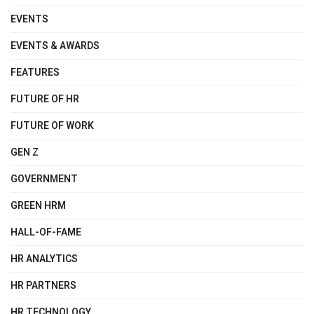
EVENTS
EVENTS & AWARDS
FEATURES
FUTURE OF HR
FUTURE OF WORK
GEN Z
GOVERNMENT
GREEN HRM
HALL-OF-FAME
HR ANALYTICS
HR PARTNERS
HR TECHNOLOGY