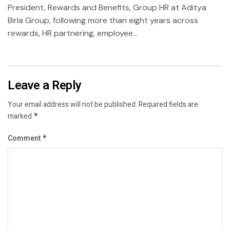
President, Rewards and Benefits, Group HR at Aditya
Birla Group, following more than eight years across
rewards, HR partnering, employee...
Leave a Reply
Your email address will not be published.
Required fields are
marked
*
Comment
*