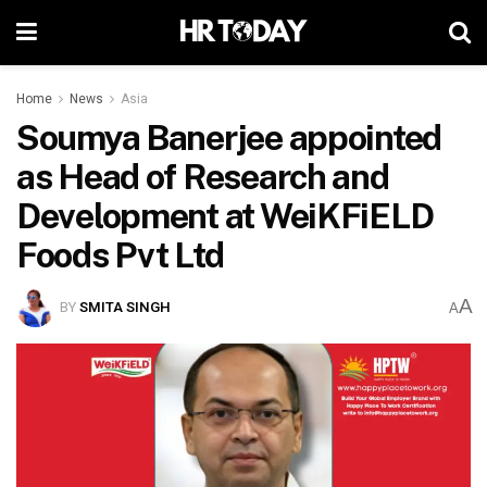
Home
News
Asia
Soumya Banerjee appointed
as Head of Research and
Development at WeiKFiELD
Foods Pvt Ltd
A
BY
SMITA SINGH
A