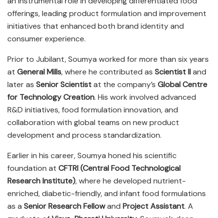
an instrumental role in developing differentiated food
offerings, leading product formulation and improvement
initiatives that enhanced both brand identity and
consumer experience.
Prior to Jubilant, Soumya worked for more than six years
at
General Mills
, where he contributed as
Scientist II
and
later as
Senior Scientist
at the company’s
Global Centre
for Technology Creation
. His work involved advanced
R&D initiatives, food formulation innovation, and
collaboration with global teams on new product
development and process standardization.
Earlier in his career, Soumya honed his scientific
foundation at
CFTRI (Central Food Technological
Research Institute)
, where he developed nutrient-
enriched, diabetic-friendly, and infant food formulations
as a
Senior Research Fellow
and
Project Assistant
. A