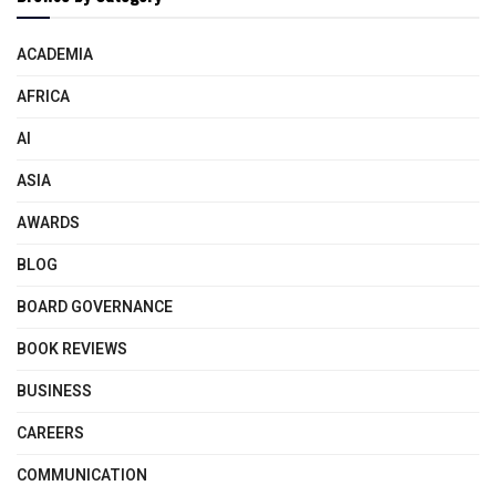
ACADEMIA
AFRICA
AI
ASIA
AWARDS
BLOG
BOARD GOVERNANCE
BOOK REVIEWS
BUSINESS
CAREERS
COMMUNICATION