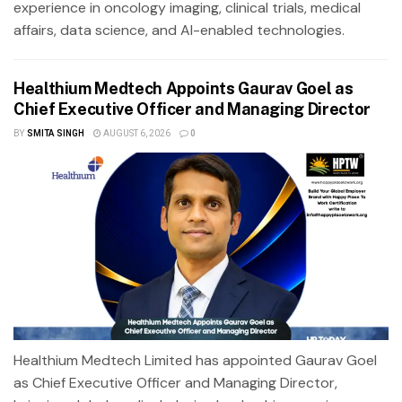
experience in oncology imaging, clinical trials, medical
affairs, data science, and AI-enabled technologies.
Healthium Medtech Appoints Gaurav Goel as
Chief Executive Officer and Managing Director
BY
SMITA SINGH
AUGUST 6, 2026
0
Healthium Medtech Limited has appointed Gaurav Goel
as Chief Executive Officer and Managing Director,