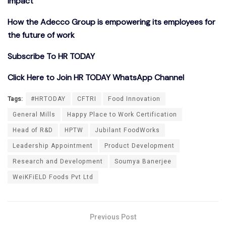
Impact
How the Adecco Group is empowering its employees for
the future of work
Subscribe To HR TODAY
Click Here to Join HR TODAY WhatsApp Channel
Tags:
#HRTODAY
CFTRI
Food Innovation
General Mills
Happy Place to Work Certification
Head of R&D
HPTW
Jubilant FoodWorks
Leadership Appointment
Product Development
Research and Development
Soumya Banerjee
WeiKFiELD Foods Pvt Ltd
Previous Post