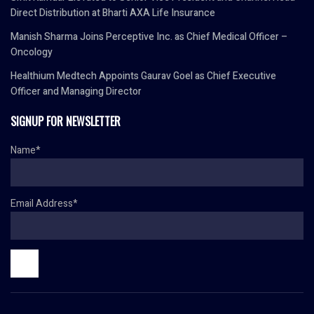
Direct Distribution at Bharti AXA Life Insurance
Manish Sharma Joins Perceptive Inc. as Chief Medical Officer –
Oncology
Healthium Medtech Appoints Gaurav Goel as Chief Executive
Officer and Managing Director
SIGNUP FOR NEWSLETTER
Name*
Email Address*