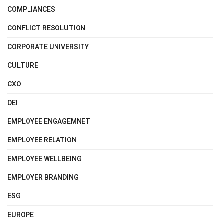
COMPLIANCES
CONFLICT RESOLUTION
CORPORATE UNIVERSITY
CULTURE
CXO
DEI
EMPLOYEE ENGAGEMNET
EMPLOYEE RELATION
EMPLOYEE WELLBEING
EMPLOYER BRANDING
ESG
EUROPE