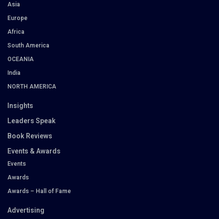
Asia
Europe
Africa
South America
OCEANIA
India
NORTH AMERICA
Insights
Leaders Speak
Book Reviews
Events & Awards
Events
Awards
Awards – Hall of Fame
Advertising