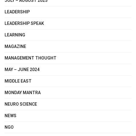
JULY – AUGUST 2025
LEADERSHIP
LEADERSHIP SPEAK
LEARNING
MAGAZINE
MANAGEMENT THOUGHT
MAY – JUNE 2024
MIDDLE EAST
MONDAY MANTRA
NEURO SCIENCE
NEWS
NGO