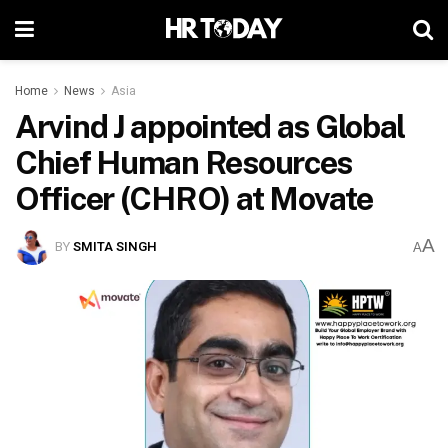
Home
News
Asia
Arvind J appointed as Global
Chief Human Resources
Officer (CHRO) at Movate
A
BY
SMITA SINGH
A