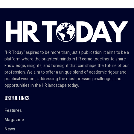
"HR Today" aspires to be more than just a publication; it aims to be a
platform where the brightest minds in HR come together to share
knowledge, insights, and foresight that can shape the future of our
profession. We aim to offer a unique blend of academic rigour and
practical wisdom, addressing the most pressing challenges and
opportunities in the HR landscape today.
USEFUL LINKS
Features
Magazine
News