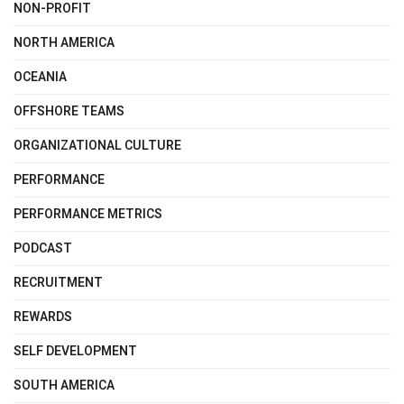
NON-PROFIT
NORTH AMERICA
OCEANIA
OFFSHORE TEAMS
ORGANIZATIONAL CULTURE
PERFORMANCE
PERFORMANCE METRICS
PODCAST
RECRUITMENT
REWARDS
SELF DEVELOPMENT
SOUTH AMERICA