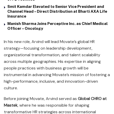
Smit Kamdar Elevated to Senior Vice President and
Channel Head – Direct Distribution at Bharti AXA Life
Insurance
Manish Sharma Joins Perceptive Inc. as Chief Medical
Officer – Oncology
In his new role, Arvind will lead Movate’s global HR
strategy—focusing on leadership development,
organizational transformation, and talent scalability
across multiple geographies. His expertise in aligning
people practices with business growth will be
instrumental in advancing Movate’s mission of fostering a
high-performance, inclusive, and innovation-driven
culture.
Before joining Movate, Arvind served as
Global CHRO at
Mastek
, where he was responsible for shaping
transformative HR strategies across international