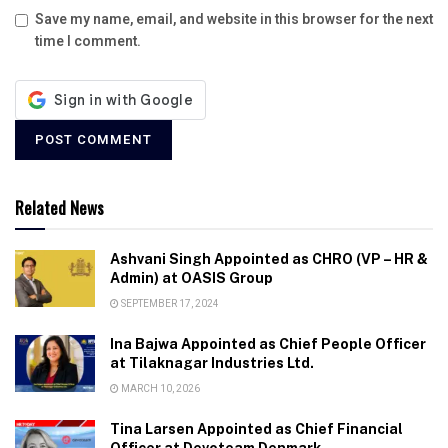
Save my name, email, and website in this browser for the next
time I comment.
Related News
Ashvani Singh Appointed as CHRO (VP – HR &
Admin) at OASIS Group
SEPTEMBER 17, 2024
Ina Bajwa Appointed as Chief People Officer
at Tilaknagar Industries Ltd.
MARCH 10, 2026
Tina Larsen Appointed as Chief Financial
Officer at Devoteam Denmark