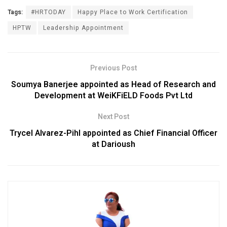
Tags:
#HRTODAY
Happy Place to Work Certification
HPTW
Leadership Appointment
Previous Post
Soumya Banerjee appointed as Head of Research and
Development at WeiKFiELD Foods Pvt Ltd
Next Post
Trycel Alvarez-Pihl appointed as Chief Financial Officer
at Darioush