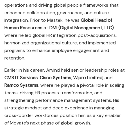
operations and driving global people frameworks that
enhanced collaboration, governance, and culture
integration. Prior to Mastek, he was
Global Head of
Human Resources
at
DMI (Digital Management, LLC)
,
where he led global HR integration post-acquisitions,
harmonized organizational culture, and implemented
programs to enhance employee engagement and
retention.
Earlier in his career, Arvind held senior leadership roles at
CMS IT Services
,
Cisco Systems
,
Wipro Limited
, and
Ramco Systems
, where he played a pivotal role in scaling
teams, driving HR process transformation, and
strengthening performance management systems. His
strategic mindset and deep experience in managing
cross-border workforces position him as a key enabler
of Movate’s next phase of global growth.