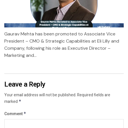
Gaurav Mehta has been promoted to Associate Vice
President – CMO & Strategic Capabilities at Eli Lilly and
Company, following his role as Executive Director –
Marketing and...
Leave a Reply
Your email address will not be published.
Required fields are
marked
*
Comment
*