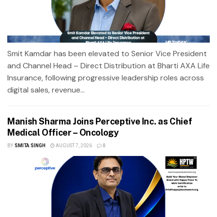
Smit Kamdar has been elevated to Senior Vice President
and Channel Head – Direct Distribution at Bharti AXA Life
Insurance, following progressive leadership roles across
digital sales, revenue...
Manish Sharma Joins Perceptive Inc. as Chief
Medical Officer – Oncology
BY
SMITA SINGH
AUGUST 7, 2026
0