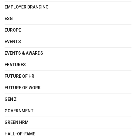
EMPLOYER BRANDING
ESG
EUROPE
EVENTS
EVENTS & AWARDS
FEATURES
FUTURE OF HR
FUTURE OF WORK
GEN Z
GOVERNMENT
GREEN HRM
HALL-OF-FAME