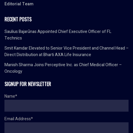
Editorial Team
RECENT POSTS
Saulius Bajarūnas Appointed Chief Executive Officer of FL
Technics
Smit Kamdar Elevated to Senior Vice President and Channel Head –
Direct Distribution at Bharti AXA Life Insurance
Manish Sharma Joins Perceptive Inc. as Chief Medical Officer –
Oncology
SIGNUP FOR NEWSLETTER
Name*
Email Address*