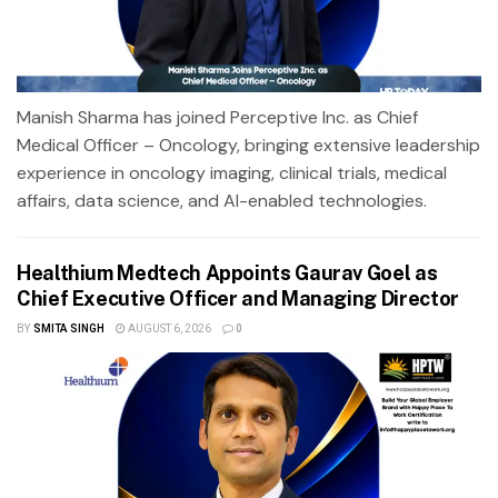
Manish Sharma has joined Perceptive Inc. as Chief
Medical Officer – Oncology, bringing extensive leadership
experience in oncology imaging, clinical trials, medical
affairs, data science, and AI-enabled technologies.
Healthium Medtech Appoints Gaurav Goel as
Chief Executive Officer and Managing Director
BY
SMITA SINGH
AUGUST 6, 2026
0