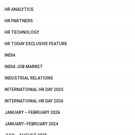
HR ANALYTICS
HR PARTNERS
HR TECHNOLOGY
HR TODAY EXCLUSIVE FEATURE
INDIA
INDIA JOB MARKET
INDUSTRIAL RELATIONS
INTERNATIONAL HR DAY 2025
INTERNATIONAL HR DAY 2026
JANUARY – FEBRUARY 2026
JANUARY–FEBRUARY 2024