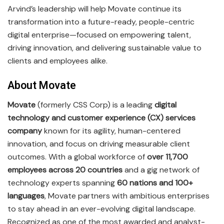
Arvind’s leadership will help Movate continue its
transformation into a future-ready, people-centric
digital enterprise—focused on empowering talent,
driving innovation, and delivering sustainable value to
clients and employees alike.
About Movate
Movate
(formerly CSS Corp) is a leading
digital
technology and customer experience (CX) services
company
known for its agility, human-centered
innovation, and focus on driving measurable client
outcomes. With a global workforce of
over 11,700
employees across 20 countries
and a gig network of
technology experts spanning
60 nations and 100+
languages
, Movate partners with ambitious enterprises
to stay ahead in an ever-evolving digital landscape.
Recognized as one of the most awarded and analyst-