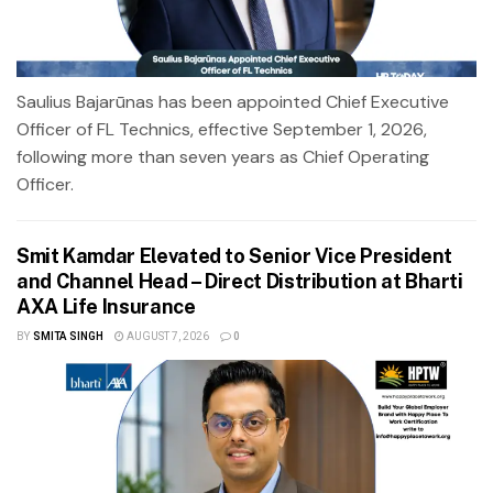
Saulius Bajarūnas has been appointed Chief Executive
Officer of FL Technics, effective September 1, 2026,
following more than seven years as Chief Operating
Officer.
Smit Kamdar Elevated to Senior Vice President
and Channel Head – Direct Distribution at Bharti
AXA Life Insurance
BY
SMITA SINGH
AUGUST 7, 2026
0