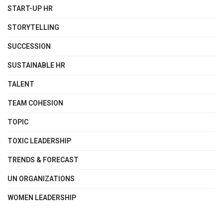
START-UP HR
STORYTELLING
SUCCESSION
SUSTAINABLE HR
TALENT
TEAM COHESION
TOPIC
TOXIC LEADERSHIP
TRENDS & FORECAST
UN ORGANIZATIONS
WOMEN LEADERSHIP