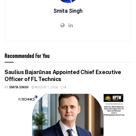
Smita Singh
Recommended For You
Saulius Bajarūnas Appointed Chief Executive
Officer of FL Technics
BY
SMITA SINGH
AUGUST 7, 2026
0