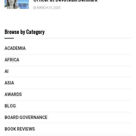
MARCH 31, 2025
Browse by Category
ACADEMIA
AFRICA
AI
ASIA
AWARDS
BLOG
BOARD GOVERNANCE
BOOK REVIEWS