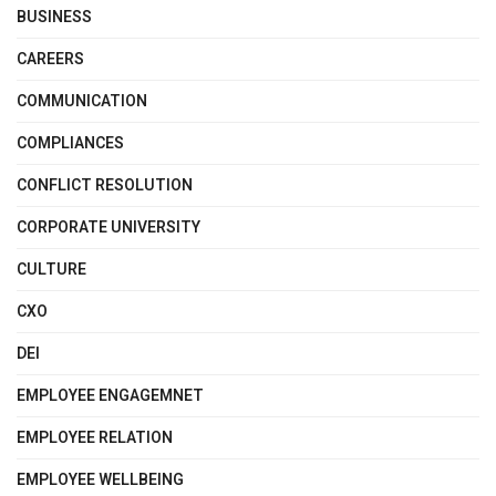
BUSINESS
CAREERS
COMMUNICATION
COMPLIANCES
CONFLICT RESOLUTION
CORPORATE UNIVERSITY
CULTURE
CXO
DEI
EMPLOYEE ENGAGEMNET
EMPLOYEE RELATION
EMPLOYEE WELLBEING