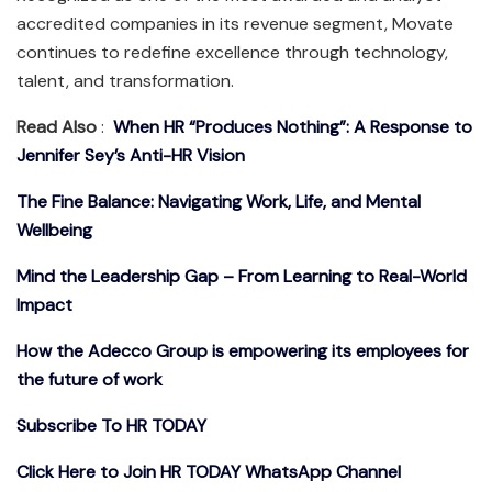
accredited companies in its revenue segment, Movate
continues to redefine excellence through technology,
talent, and transformation.
Read Also
:
When HR “Produces Nothing”: A Response to
Jennifer Sey’s Anti-HR Vision
The Fine Balance: Navigating Work, Life, and Mental
Wellbeing
Mind the Leadership Gap – From Learning to Real-World
Impact
How the Adecco Group is empowering its employees for
the future of work
Subscribe To HR TODAY
Click Here to Join HR TODAY WhatsApp Channel