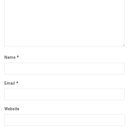
Name
*
Email
*
Website