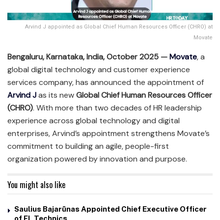
Arvind J appointed as Global Chief Human Resources Officer (CHRO) at
Movate
Bengaluru, Karnataka, India, October 2025 —
Movate
, a
global digital technology and customer experience
services company, has announced the appointment of
Arvind J
as its new
Global Chief Human Resources Officer
(CHRO)
. With more than two decades of HR leadership
experience across global technology and digital
enterprises, Arvind’s appointment strengthens Movate’s
commitment to building an agile, people-first
organization powered by innovation and purpose.
You might also like
Saulius Bajarūnas Appointed Chief Executive Officer
of FL Technics