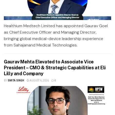
Healthium Medtech Limited has appointed Gaurav Goel
as Chief Executive Officer and Managing Director,
bringing global medical-device leadership experience
from Sahajanand Medical Technologies.
Gaurav Mehta Elevated to Associate Vice
President – CMO & Strategic Capabilities at Eli
Lilly and Company
BY
SMITA SINGH
AUGUST 6, 2026
0