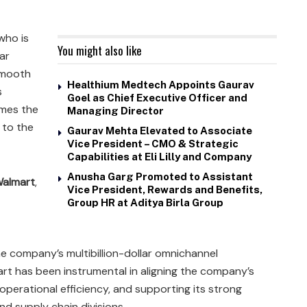
 who is
You might also like
ar
smooth
Healthium Medtech Appoints Gaurav
s
Goel as Chief Executive Officer and
umes the
Managing Director
 to the
Gaurav Mehta Elevated to Associate
Vice President – CMO & Strategic
Capabilities at Eli Lilly and Company
Anusha Garg Promoted to Assistant
almart
,
Vice President, Rewards and Benefits,
Group HR at Aditya Birla Group
he company’s multibillion-dollar omnichannel
art has been instrumental in aligning the company’s
ng operational efficiency, and supporting its strong
 supply chain divisions.