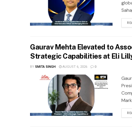
glob
Saha
RE
Gaurav Mehta Elevated to Asso
Strategic Capabilities at Eli L
BY
SMITA SINGH
AUGUST 6, 2026
0
Gaur
Presi
Comp
Marke
RE