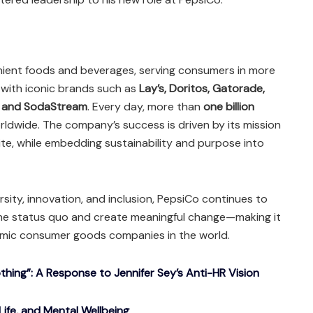
enient foods and beverages, serving consumers in more
with iconic brands such as
Lay’s, Doritos, Gatorade,
, and SodaStream
. Every day, more than
one billion
dwide. The company’s success is driven by its mission
ite, while embedding sustainability and purpose into
rsity, innovation, and inclusion, PepsiCo continues to
he status quo and create meaningful change—making it
mic consumer goods companies in the world.
ing”: A Response to Jennifer Sey’s Anti-HR Vision
Life, and Mental Wellbeing