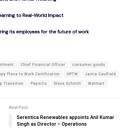
arning to Real-World Impact
g its employees for the future of work
ntment
Chief Financial Officer
consumer goods
py Place to Work Certification
HPTW
Jamie Caulfield
p Transition
PepsiCo
Steve Schmitt
Walmart
Next Post
Serentica Renewables appoints Anil Kumar
Singh as Director – Operations