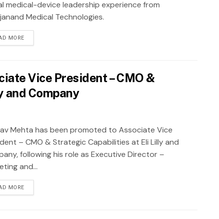
al medical-device leadership experience from
janand Medical Technologies.
AD MORE
ciate Vice President – CMO &
illy and Company
av Mehta has been promoted to Associate Vice
dent – CMO & Strategic Capabilities at Eli Lilly and
any, following his role as Executive Director –
ting and...
AD MORE