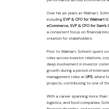
Over his six years at Walmart, Schm
including
EVP & CFO for Walmart U.
eCommerce
,
SVP & CFO for Sam’s 
a consistent focus on financial inn
creation for stakeholders.
Prior to Walmart, Schmitt spent o
roles across investor relations, cor
deep involvement in investor comm
growth during a period of internatio
management roles at
UPS
, where h
projects, contributing to one of the
With a career spanning more than t
logistics, and food companies, Sch
financial discipline, and people-ce