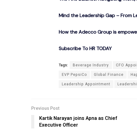
Mind the Leadership Gap – From Le
How the Adecco Group is empowerin
Subscribe To HR TODAY
Tags:
Beverage Industry
CFO Appoi
EVP PepsiCo
Global Finance
Hap
Leadership Appointment
Leadershi
Previous Post
Kartik Narayan joins Apna as Chief
Executive Officer