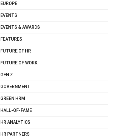
EUROPE
EVENTS
EVENTS & AWARDS
FEATURES
FUTURE OF HR
FUTURE OF WORK
GEN Z
GOVERNMENT
GREEN HRM
HALL-OF-FAME
HR ANALYTICS
HR PARTNERS