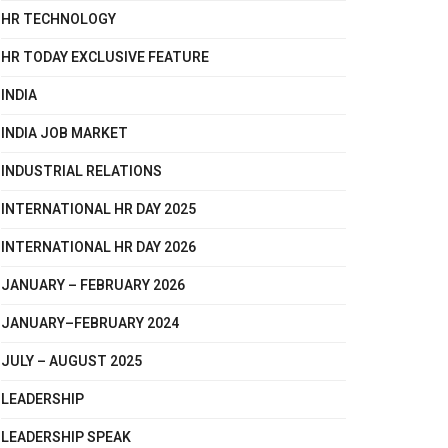
HR TECHNOLOGY
HR TODAY EXCLUSIVE FEATURE
INDIA
INDIA JOB MARKET
INDUSTRIAL RELATIONS
INTERNATIONAL HR DAY 2025
INTERNATIONAL HR DAY 2026
JANUARY – FEBRUARY 2026
JANUARY–FEBRUARY 2024
JULY – AUGUST 2025
LEADERSHIP
LEADERSHIP SPEAK