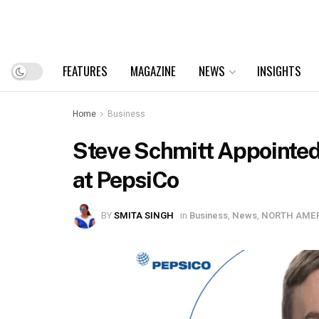
FEATURES
MAGAZINE
NEWS
INSIGHTS
Home
Business
Steve Schmitt Appointed 
at PepsiCo
BY
SMITA SINGH
in
Business
,
News
,
NORTH AME