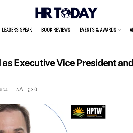
LEADERS SPEAK
BOOK REVIEWS
EVENTS & AWARDS
A
as Executive Vice President and 
A
0
RICA
A