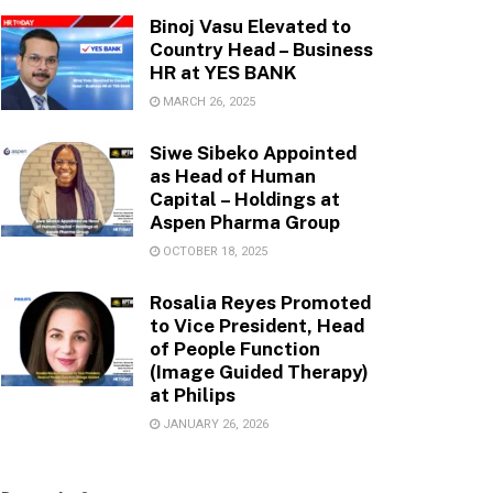
Binoj Vasu Elevated to
Country Head – Business
HR at YES BANK
MARCH 26, 2025
Siwe Sibeko Appointed
as Head of Human
Capital – Holdings at
Aspen Pharma Group
OCTOBER 18, 2025
Rosalia Reyes Promoted
to Vice President, Head
of People Function
(Image Guided Therapy)
at Philips
JANUARY 26, 2026