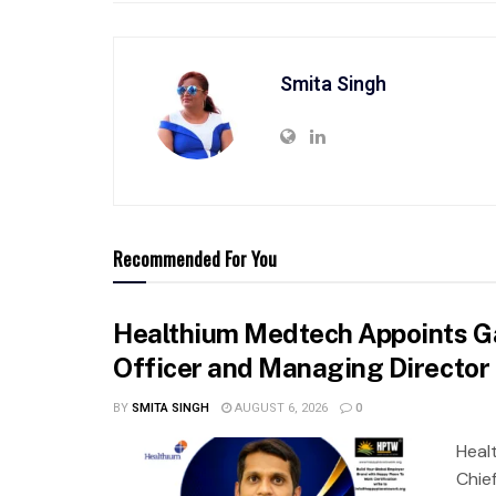
Smita Singh
Recommended For You
Healthium Medtech Appoints Ga
Officer and Managing Director
BY
SMITA SINGH
AUGUST 6, 2026
0
Heal
Chie