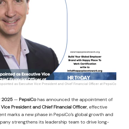
ppointed as Executive Vice President and Chief Financial Officer at PepsiCo
r 2025
—
PepsiCo
has announced the appointment of
Vice President and Chief Financial Officer
, effective
ent marks a new phase in PepsiCo’s global growth and
pany strengthens its leadership team to drive long-