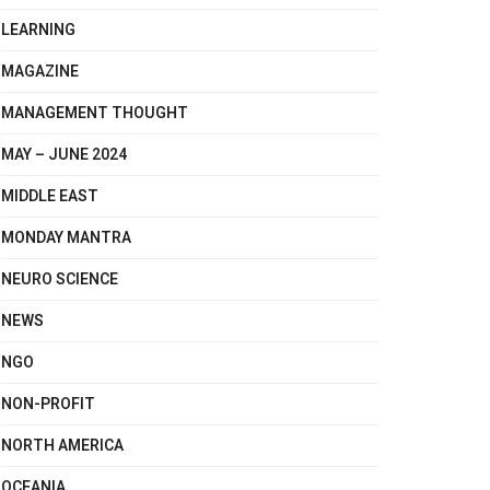
LEARNING
MAGAZINE
MANAGEMENT THOUGHT
MAY – JUNE 2024
MIDDLE EAST
MONDAY MANTRA
NEURO SCIENCE
NEWS
NGO
NON-PROFIT
NORTH AMERICA
OCEANIA