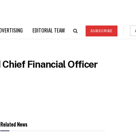
DVERTISING
EDITORIAL TEAM
SUBSCRIBE
Chief Financial Officer
Related News