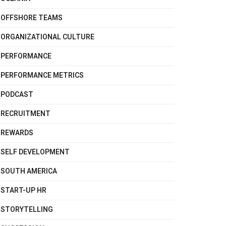
OFFSHORE TEAMS
ORGANIZATIONAL CULTURE
PERFORMANCE
PERFORMANCE METRICS
PODCAST
RECRUITMENT
REWARDS
SELF DEVELOPMENT
SOUTH AMERICA
START-UP HR
STORYTELLING