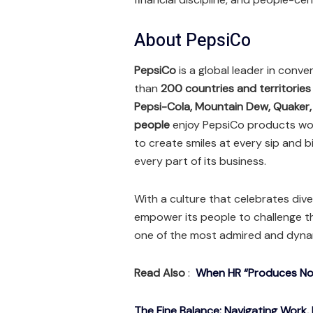
About PepsiCo
PepsiCo
is a global leader in conv
than
200 countries and territories
Pepsi-Cola, Mountain Dew, Quaker
people
enjoy PepsiCo products worl
to create smiles at every sip and b
every part of its business.
With a culture that celebrates dive
empower its people to challenge t
one of the most admired and dyna
Read Also
:
When HR “Produces Noth
The Fine Balance: Navigating Work, 