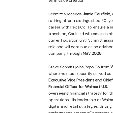
term value creation.
Schmitt succeeds
Jamie Caulfield
,
retiring after a distinguished 30-ye
career with PepsiCo. To ensure a 
transition, Caulfield will remain in hi
current position until Schmitt ass
role and will continue as an advisor
company through
May 2026
.
Steve Schmitt joins PepsiCo from
W
where he most recently served as
Executive Vice President and Chief
Financial Officer for Walmart U.S.
,
overseeing financial strategy for t
operations. His leadership at Walm
digital and retail strategies, drivi
performance across eCommerce and