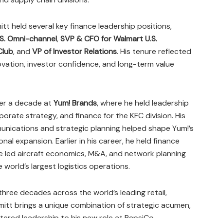
itt held several key finance leadership positions,
S. Omni-channel
,
SVP & CFO for Walmart U.S.
Club
, and
VP of Investor Relations
. His tenure reflected
ovation, investor confidence, and long-term value
ver a decade at
Yum! Brands
, where he held leadership
porate strategy, and finance for the KFC division. His
unications and strategic planning helped shape Yum!’s
nal expansion. Earlier in his career, he held finance
e led aircraft economics, M&A, and network planning
 world’s largest logistics operations.
hree decades across the world’s leading retail,
mitt brings a unique combination of strategic acumen,
ntered leadership to his new role at PepsiCo.