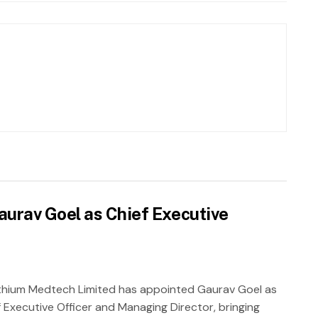
urav Goel as Chief Executive
thium Medtech Limited has appointed Gaurav Goel as
f Executive Officer and Managing Director, bringing