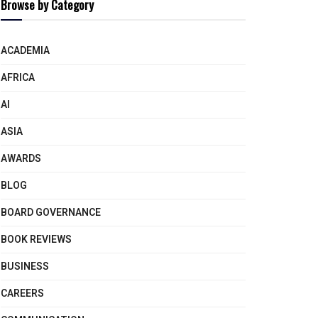
Browse by Category
ACADEMIA
AFRICA
AI
ASIA
AWARDS
BLOG
BOARD GOVERNANCE
BOOK REVIEWS
BUSINESS
CAREERS