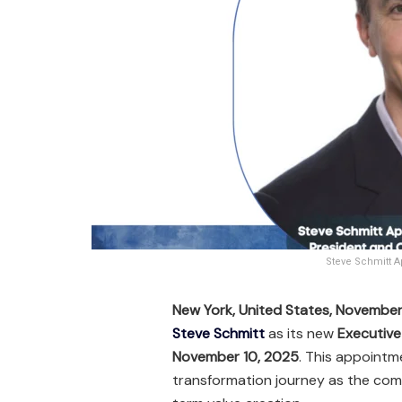
Steve Schmitt A
New York, United States, Novembe
Steve Schmitt
as its new
Executive 
November 10, 2025
. This appointm
transformation journey as the com