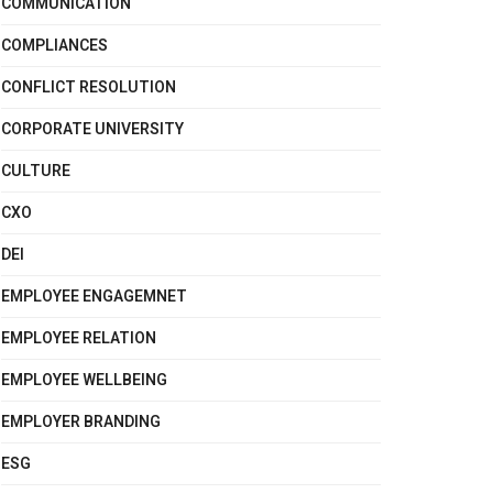
COMMUNICATION
COMPLIANCES
CONFLICT RESOLUTION
CORPORATE UNIVERSITY
CULTURE
CXO
DEI
EMPLOYEE ENGAGEMNET
EMPLOYEE RELATION
EMPLOYEE WELLBEING
EMPLOYER BRANDING
ESG