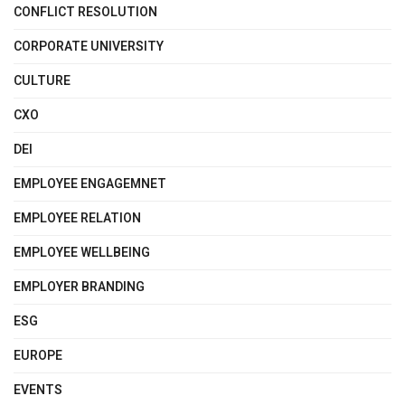
CONFLICT RESOLUTION
CORPORATE UNIVERSITY
CULTURE
CXO
DEI
EMPLOYEE ENGAGEMNET
EMPLOYEE RELATION
EMPLOYEE WELLBEING
EMPLOYER BRANDING
ESG
EUROPE
EVENTS