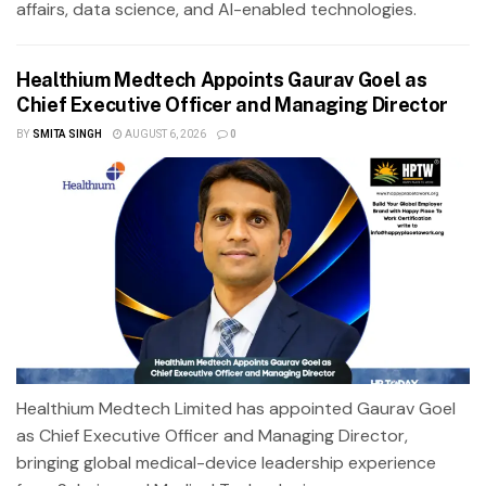
affairs, data science, and AI-enabled technologies.
Healthium Medtech Appoints Gaurav Goel as
Chief Executive Officer and Managing Director
BY
SMITA SINGH
AUGUST 6, 2026
0
Healthium Medtech Limited has appointed Gaurav Goel
as Chief Executive Officer and Managing Director,
bringing global medical-device leadership experience