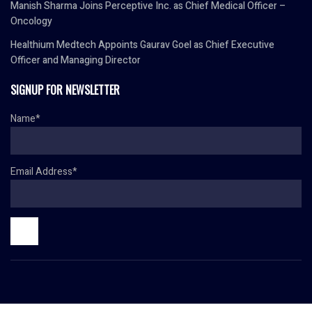
Manish Sharma Joins Perceptive Inc. as Chief Medical Officer –
Oncology
Healthium Medtech Appoints Gaurav Goel as Chief Executive
Officer and Managing Director
SIGNUP FOR NEWSLETTER
Name*
Email Address*
© Copyright 2024 HR TODAY. All rights reserved.