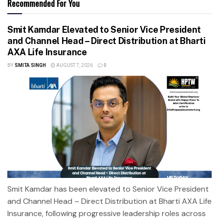
Recommended For You
Smit Kamdar Elevated to Senior Vice President
and Channel Head – Direct Distribution at Bharti
AXA Life Insurance
BY
SMITA SINGH
AUGUST 7, 2026
0
Smit Kamdar has been elevated to Senior Vice President
and Channel Head – Direct Distribution at Bharti AXA Life
Insurance, following progressive leadership roles across