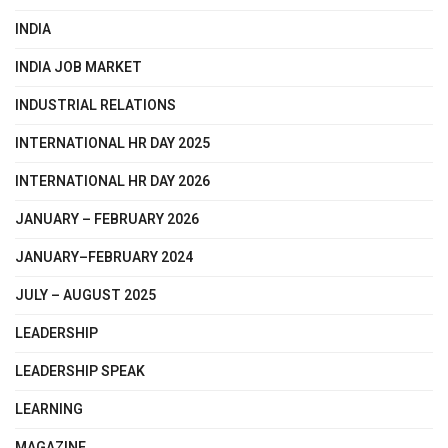
INDIA
INDIA JOB MARKET
INDUSTRIAL RELATIONS
INTERNATIONAL HR DAY 2025
INTERNATIONAL HR DAY 2026
JANUARY – FEBRUARY 2026
JANUARY–FEBRUARY 2024
JULY – AUGUST 2025
LEADERSHIP
LEADERSHIP SPEAK
LEARNING
MAGAZINE