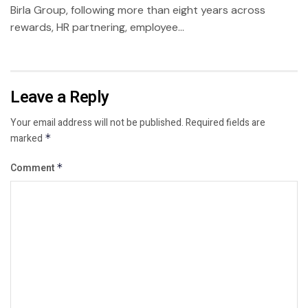
Birla Group, following more than eight years across
rewards, HR partnering, employee...
Leave a Reply
Your email address will not be published.
Required fields are
marked
*
Comment
*