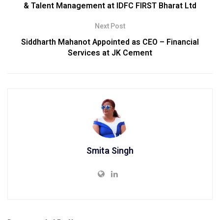
& Talent Management at IDFC FIRST Bharat Ltd
Next Post
Siddharth Mahanot Appointed as CEO – Financial
Services at JK Cement
Smita Singh