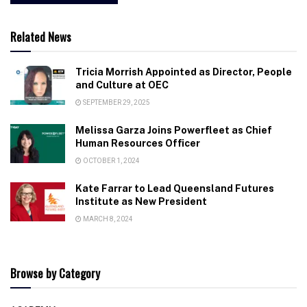
Related News
Tricia Morrish Appointed as Director, People
and Culture at OEC
SEPTEMBER 29, 2025
Melissa Garza Joins Powerfleet as Chief
Human Resources Officer
OCTOBER 1, 2024
Kate Farrar to Lead Queensland Futures
Institute as New President
MARCH 8, 2024
Browse by Category