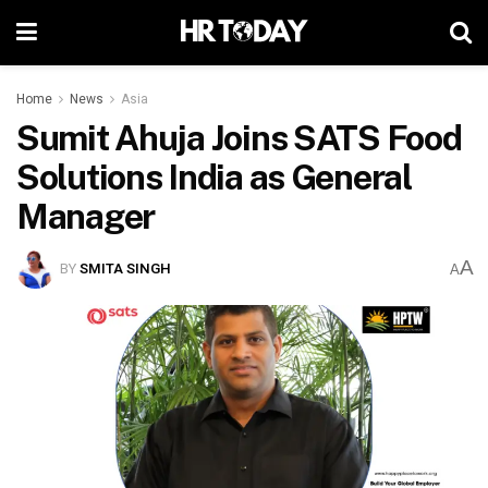
Home
News
Asia
Sumit Ahuja Joins SATS Food
Solutions India as General
Manager
A
BY
SMITA SINGH
A