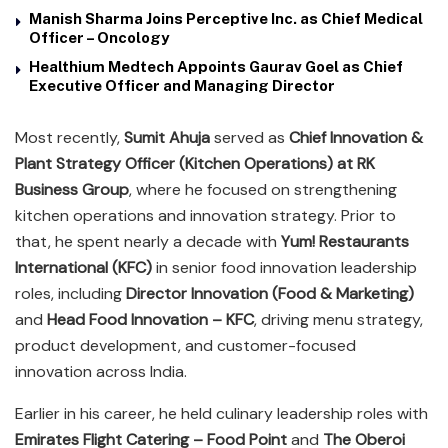
Manish Sharma Joins Perceptive Inc. as Chief Medical
Officer – Oncology
Healthium Medtech Appoints Gaurav Goel as Chief
Executive Officer and Managing Director
Most recently,
Sumit Ahuja
served as
Chief Innovation &
Plant Strategy Officer (Kitchen Operations) at RK
Business Group
, where he focused on strengthening
kitchen operations and innovation strategy. Prior to
that, he spent nearly a decade with
Yum! Restaurants
International (KFC)
in senior food innovation leadership
roles, including
Director Innovation (Food & Marketing)
and
Head Food Innovation – KFC
, driving menu strategy,
product development, and customer-focused
innovation across India.
Earlier in his career, he held culinary leadership roles with
Emirates Flight Catering – Food Point
and
The Oberoi