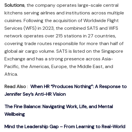
Solutions
, the company operates large-scale central
kitchens serving airlines and institutions across multiple
cuisines. Following the acquisition of Worldwide Flight
Services (WFS) in 2023, the combined SATS and WFS
network operates over 215 stations in 27 countries,
covering trade routes responsible for more than half of
global air cargo volume. SATS is listed on the Singapore
Exchange and has a strong presence across Asia-
Pacific, the Americas, Europe, the Middle East, and
Africa.
Read Also
:
When HR “Produces Nothing”: A Response to
Jennifer Sey’s Anti-HR Vision
The Fine Balance: Navigating Work, Life, and Mental
Wellbeing
Mind the Leadership Gap – From Learning to Real-World