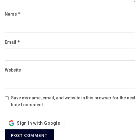
Name
*
Email
*
Website
Save my name, email, and website in this browser for the next
time I comment.