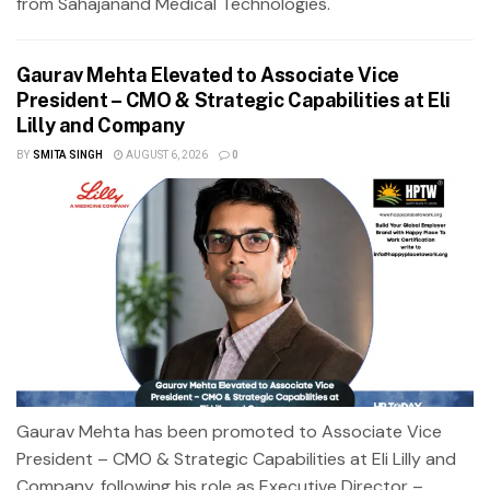
from Sahajanand Medical Technologies.
Gaurav Mehta Elevated to Associate Vice
President – CMO & Strategic Capabilities at Eli
Lilly and Company
BY
SMITA SINGH
AUGUST 6, 2026
0
Gaurav Mehta has been promoted to Associate Vice
President – CMO & Strategic Capabilities at Eli Lilly and
Company, following his role as Executive Director –