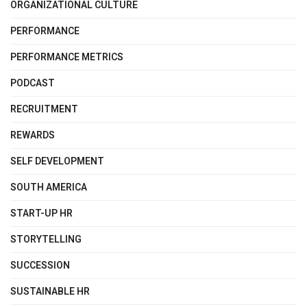
ORGANIZATIONAL CULTURE
PERFORMANCE
PERFORMANCE METRICS
PODCAST
RECRUITMENT
REWARDS
SELF DEVELOPMENT
SOUTH AMERICA
START-UP HR
STORYTELLING
SUCCESSION
SUSTAINABLE HR