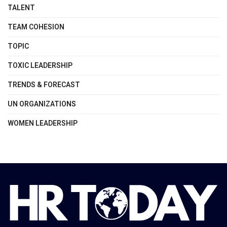
TALENT
TEAM COHESION
TOPIC
TOXIC LEADERSHIP
TRENDS & FORECAST
UN ORGANIZATIONS
WOMEN LEADERSHIP