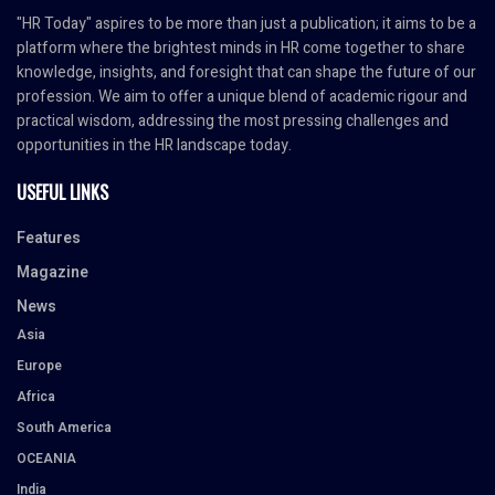
"HR Today" aspires to be more than just a publication; it aims to be a
platform where the brightest minds in HR come together to share
knowledge, insights, and foresight that can shape the future of our
profession. We aim to offer a unique blend of academic rigour and
practical wisdom, addressing the most pressing challenges and
opportunities in the HR landscape today.
USEFUL LINKS
Features
Magazine
News
Asia
Europe
Africa
South America
OCEANIA
India