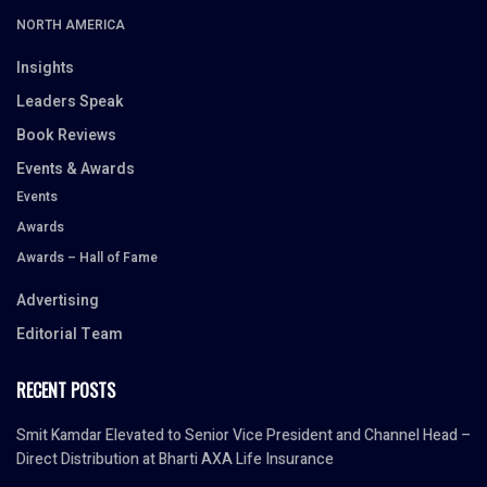
NORTH AMERICA
Insights
Leaders Speak
Book Reviews
Events & Awards
Events
Awards
Awards – Hall of Fame
Advertising
Editorial Team
RECENT POSTS
Smit Kamdar Elevated to Senior Vice President and Channel Head –
Direct Distribution at Bharti AXA Life Insurance