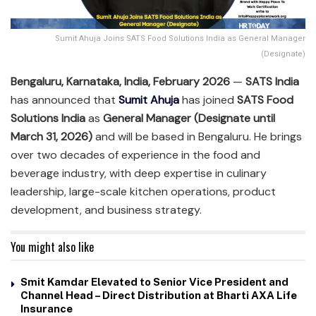
Sumit Ahuja Joins SATS Food Solutions India as General Manager
(Designate)
Bengaluru, Karnataka, India, February 2026
—
SATS India
has announced that
Sumit Ahuja
has joined
SATS Food
Solutions India
as
General Manager (Designate until
March 31, 2026)
and will be based in Bengaluru. He brings
over two decades of experience in the food and
beverage industry, with deep expertise in culinary
leadership, large-scale kitchen operations, product
development, and business strategy.
You might also like
Smit Kamdar Elevated to Senior Vice President and
Channel Head – Direct Distribution at Bharti AXA Life
Insurance