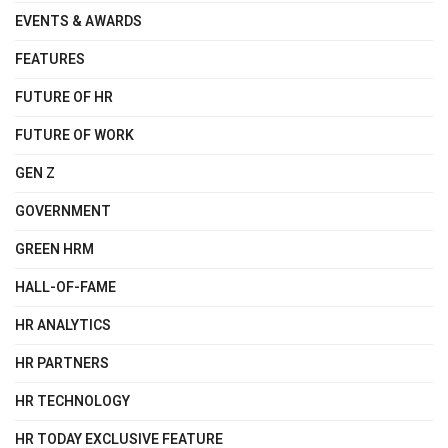
EVENTS & AWARDS
FEATURES
FUTURE OF HR
FUTURE OF WORK
GEN Z
GOVERNMENT
GREEN HRM
HALL-OF-FAME
HR ANALYTICS
HR PARTNERS
HR TECHNOLOGY
HR TODAY EXCLUSIVE FEATURE