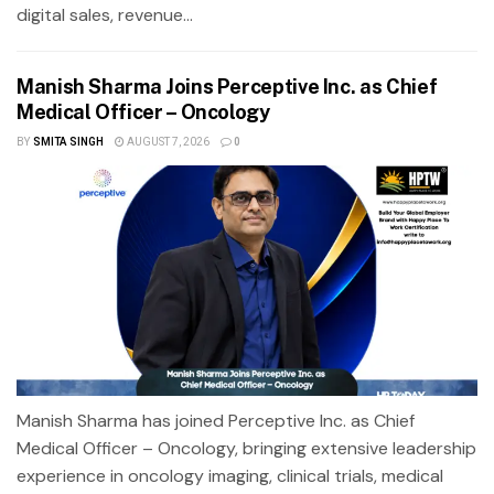
digital sales, revenue...
Manish Sharma Joins Perceptive Inc. as Chief
Medical Officer – Oncology
BY
SMITA SINGH
AUGUST 7, 2026
0
Manish Sharma has joined Perceptive Inc. as Chief
Medical Officer – Oncology, bringing extensive leadership
experience in oncology imaging, clinical trials, medical