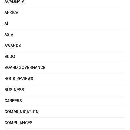
ACADEMIA
AFRICA
AI
ASIA
AWARDS
BLOG
BOARD GOVERNANCE
BOOK REVIEWS
BUSINESS
CAREERS
COMMUNICATION
COMPLIANCES