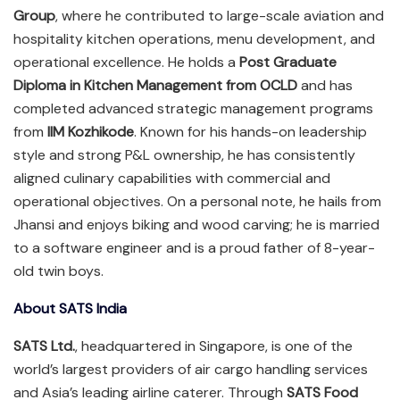
Group
, where he contributed to large-scale aviation and
hospitality kitchen operations, menu development, and
operational excellence. He holds a
Post Graduate
Diploma in Kitchen Management from OCLD
and has
completed advanced strategic management programs
from
IIM Kozhikode
. Known for his hands-on leadership
style and strong P&L ownership, he has consistently
aligned culinary capabilities with commercial and
operational objectives. On a personal note, he hails from
Jhansi and enjoys biking and wood carving; he is married
to a software engineer and is a proud father of 8-year-
old twin boys.
About SATS India
SATS Ltd.
, headquartered in Singapore, is one of the
world’s largest providers of air cargo handling services
and Asia’s leading airline caterer. Through
SATS Food