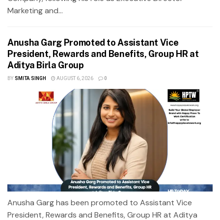
Marketing and...
Anusha Garg Promoted to Assistant Vice
President, Rewards and Benefits, Group HR at
Aditya Birla Group
BY
SMITA SINGH
AUGUST 6, 2026
0
Anusha Garg has been promoted to Assistant Vice
President, Rewards and Benefits, Group HR at Aditya