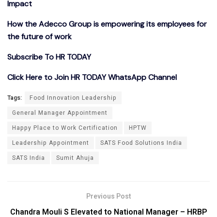
Impact
How the Adecco Group is empowering its employees for
the future of work
Subscribe To HR TODAY
Click Here to Join HR TODAY WhatsApp Channel
Tags:
Food Innovation Leadership
General Manager Appointment
Happy Place to Work Certification
HPTW
Leadership Appointment
SATS Food Solutions India
SATS India
Sumit Ahuja
Previous Post
Chandra Mouli S Elevated to National Manager – HRBP