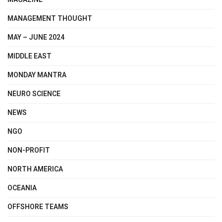
MANAGEMENT THOUGHT
MAY – JUNE 2024
MIDDLE EAST
MONDAY MANTRA
NEURO SCIENCE
NEWS
NGO
NON-PROFIT
NORTH AMERICA
OCEANIA
OFFSHORE TEAMS