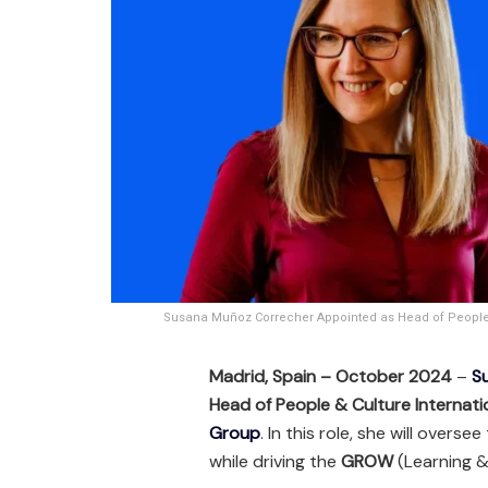
Susana Muñoz Correcher Appointed as Head of People &
Madrid, Spain – October 2024
–
S
Head of People & Culture Internati
Group
. In this role, she will over
while driving the
GROW
(Learning &