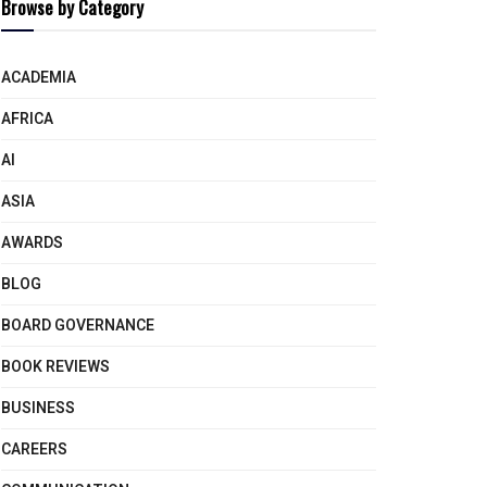
Browse by Category
ACADEMIA
AFRICA
AI
ASIA
AWARDS
BLOG
BOARD GOVERNANCE
BOOK REVIEWS
BUSINESS
CAREERS