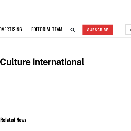
DVERTISING
EDITORIAL TEAM
SUBSCRIBE
ulture International
Related News