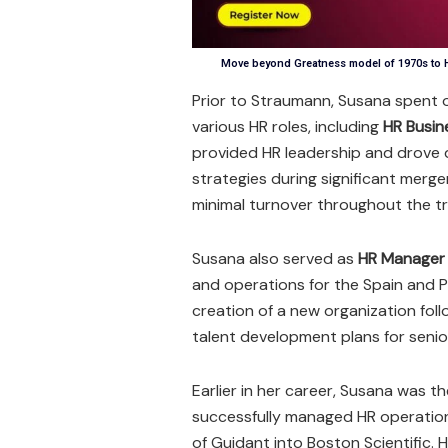
Move beyond Greatness model of 1970s to H
Prior to Straumann, Susana spent 
various HR roles, including
HR Busin
provided HR leadership and drove di
strategies during significant merg
minimal turnover throughout the t
Susana also served as
HR Manager 
and operations for the Spain and P
creation of a new organization fol
talent development plans for seni
Earlier in her career, Susana was t
successfully managed HR operatio
of Guidant into Boston Scientific. 