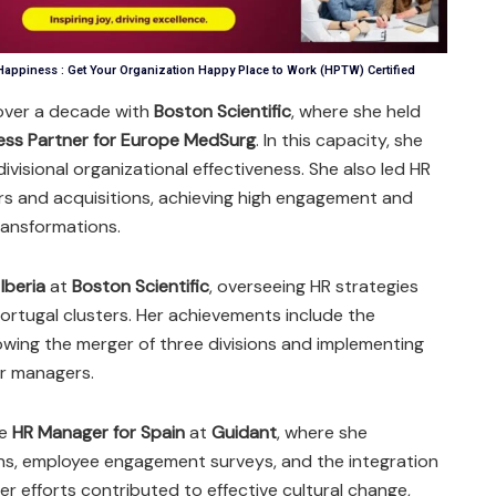
appiness : Get Your Organization Happy Place to Work (HPTW) Certified
over a decade with
Boston Scientific
, where she held
ess Partner for Europe MedSurg
. In this capacity, she
visional organizational effectiveness. She also led HR
ers and acquisitions, achieving high engagement and
ransformations.
Iberia
at
Boston Scientific
, overseeing HR strategies
ortugal clusters. Her achievements include the
lowing the merger of three divisions and implementing
or managers.
he
HR Manager for Spain
at
Guidant
, where she
ns, employee engagement surveys, and the integration
Her efforts contributed to effective cultural change,