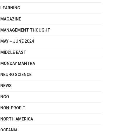
LEARNING
MAGAZINE
MANAGEMENT THOUGHT
MAY – JUNE 2024
MIDDLE EAST
MONDAY MANTRA
NEURO SCIENCE
NEWS
NGO
NON-PROFIT
NORTH AMERICA
OCEANIA