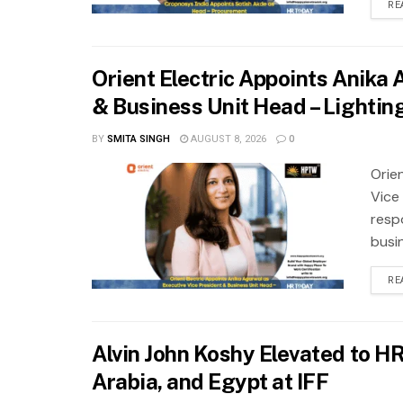
RE
Orient Electric Appoints Anika
& Business Unit Head – Lightin
BY
SMITA SINGH
AUGUST 8, 2026
0
Orie
Vice
resp
busi
RE
Alvin John Koshy Elevated to H
Arabia, and Egypt at IFF