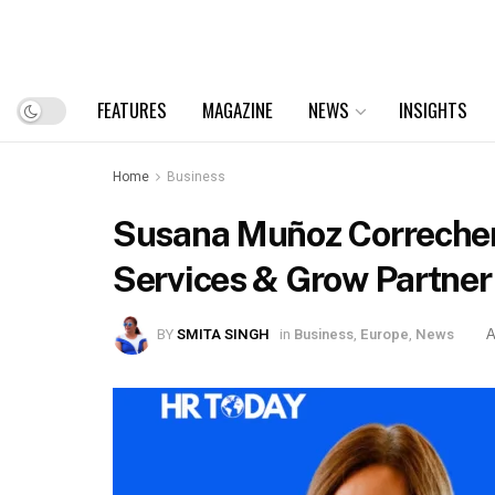
FEATURES
MAGAZINE
NEWS
INSIGHTS
Home
Business
Susana Muñoz Correcher 
Services & Grow Partner
BY
SMITA SINGH
in
Business
,
Europe
,
News