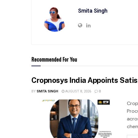
Smita Singh
Recommended For You
Cropnosys India Appoints Sati
BY
SMITA SINGH
AUGUST 8, 2026
0
Crop
Proc
acro
chemi