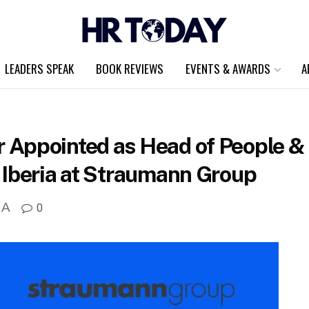
LEADERS SPEAK
BOOK REVIEWS
EVENTS & AWARDS
A
Appointed as Head of People & C
 Iberia at Straumann Group
A
0
A