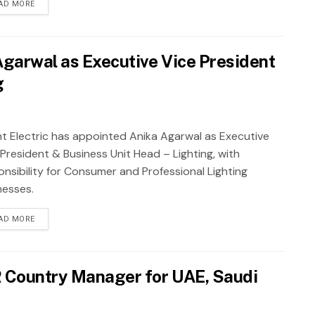
AD MORE
 Agarwal as Executive Vice President
g
nt Electric has appointed Anika Agarwal as Executive
 President & Business Unit Head – Lighting, with
onsibility for Consumer and Professional Lighting
nesses.
AD MORE
R Country Manager for UAE, Saudi