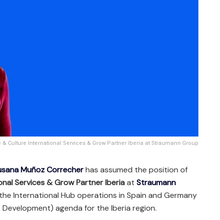
 Culture International Services & Grow Partner Iberia at Straumann Group
usana Muñoz Correcher
has assumed the position of
onal Services & Grow Partner Iberia
at
Straumann
see the International Hub operations in Spain and Germany
 Development) agenda for the Iberia region.