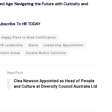
ted Age: Navigating the Future with Curiosity and
ubscribe To HR TODAY
Happy Place to Work Certification
HR Leadership
Iberia
Leadership Appointment
umann Group
Susana Muñoz Correcher
Next Post
Clea Newson Appointed as Head of People
and Culture at Diversity Council Australia Ltd