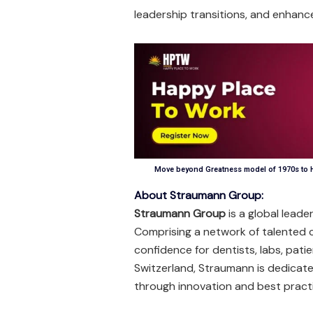
leadership transitions, and enha
Move beyond Greatness model of 1970s to H
About Straumann Group:
Straumann Group
is a global leade
Comprising a network of talented 
confidence for dentists, labs, pati
Switzerland, Straumann is dedicated
through innovation and best pract