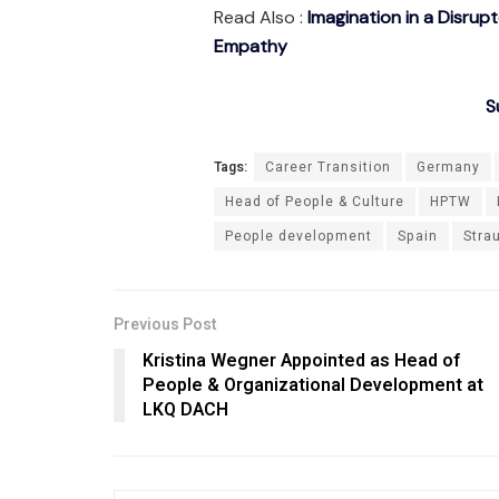
Read Also :
Imagination in a Disrup
Empathy
S
Tags:
Career Transition
Germany
Head of People & Culture
HPTW
People development
Spain
Stra
Previous Post
Kristina Wegner Appointed as Head of
People & Organizational Development at
LKQ DACH