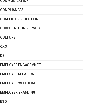
COMMUNICATION
COMPLIANCES
CONFLICT RESOLUTION
CORPORATE UNIVERSITY
CULTURE
CXO
DEI
EMPLOYEE ENGAGEMNET
EMPLOYEE RELATION
EMPLOYEE WELLBEING
EMPLOYER BRANDING
ESG