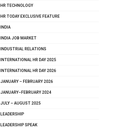
HR TECHNOLOGY
HR TODAY EXCLUSIVE FEATURE
INDIA
INDIA JOB MARKET
INDUSTRIAL RELATIONS
INTERNATIONAL HR DAY 2025
INTERNATIONAL HR DAY 2026
JANUARY – FEBRUARY 2026
JANUARY–FEBRUARY 2024
JULY – AUGUST 2025
LEADERSHIP
LEADERSHIP SPEAK