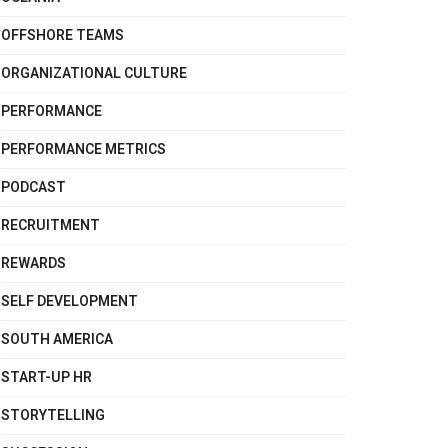
OFFSHORE TEAMS
ORGANIZATIONAL CULTURE
PERFORMANCE
PERFORMANCE METRICS
PODCAST
RECRUITMENT
REWARDS
SELF DEVELOPMENT
SOUTH AMERICA
START-UP HR
STORYTELLING