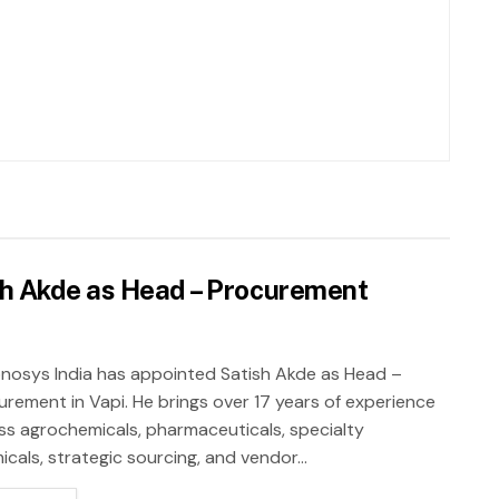
sh Akde as Head – Procurement
nosys India has appointed Satish Akde as Head –
urement in Vapi. He brings over 17 years of experience
ss agrochemicals, pharmaceuticals, specialty
cals, strategic sourcing, and vendor...