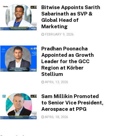
Bitwise Appoints Sarith
Sabarinath as SVP &
Global Head of
Marketing
FEBRUARY 9, 2026
Pradhan Poonacha
Appointed as Growth
Leader for the GCC
Region at Körber
Stellium
APRIL 13, 2026
Sam Millikin Promoted
to Senior Vice President,
Aerospace at PPG
APRIL 18, 2026