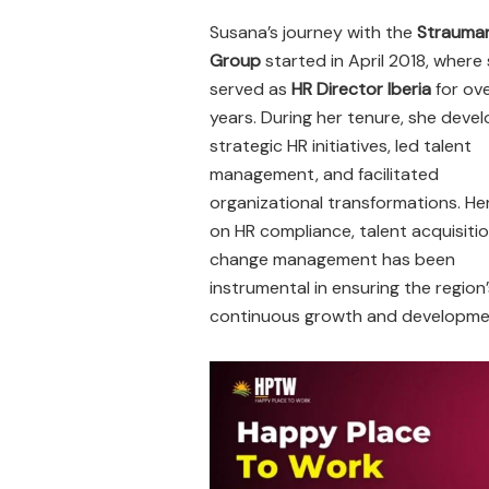
Susana’s journey with the
Strauma
Group
started in April 2018, where
served as
HR Director Iberia
for ove
years. During her tenure, she deve
strategic HR initiatives, led talent
management, and facilitated
organizational transformations. He
on HR compliance, talent acquisiti
change management has been
instrumental in ensuring the region’
continuous growth and developme