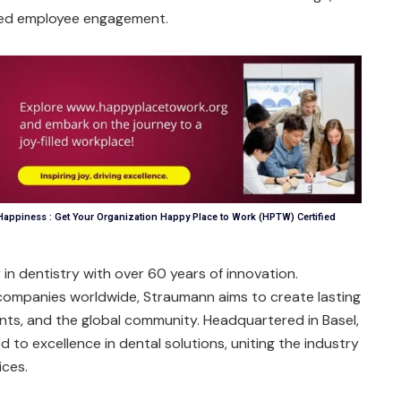
nced employee engagement.
appiness : Get Your Organization Happy Place to Work (HPTW) Certified
r in dentistry with over 60 years of innovation.
companies worldwide, Straumann aims to create lasting
ents, and the global community. Headquartered in Basel,
 to excellence in dental solutions, uniting the industry
ices.