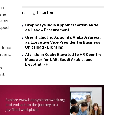
nn
You might also like
 she
r six
Cropnosys India Appoints Satish Akde
loped
as Head – Procurement
Orient Electric Appoints Anika Agarwal
as Executive Vice President & Business
r focus
Unit Head – Lighting
on, and
Alvin John Koshy Elevated to HR Country
Manager for UAE, Saudi Arabia, and
Egypt at IFF
s
nt.