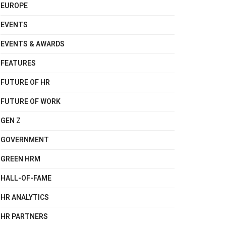
EUROPE
EVENTS
EVENTS & AWARDS
FEATURES
FUTURE OF HR
FUTURE OF WORK
GEN Z
GOVERNMENT
GREEN HRM
HALL-OF-FAME
HR ANALYTICS
HR PARTNERS