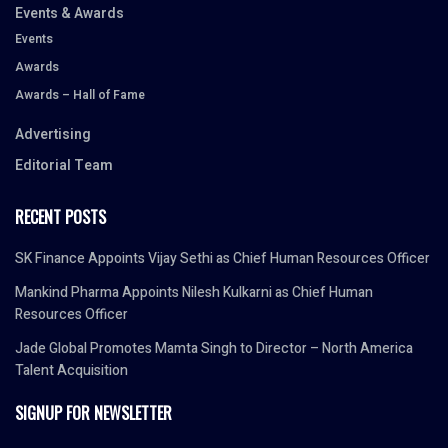
Events & Awards
Events
Awards
Awards – Hall of Fame
Advertising
Editorial Team
RECENT POSTS
SK Finance Appoints Vijay Sethi as Chief Human Resources Officer
Mankind Pharma Appoints Nilesh Kulkarni as Chief Human
Resources Officer
Jade Global Promotes Mamta Singh to Director – North America
Talent Acquisition
SIGNUP FOR NEWSLETTER