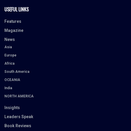
USEFUL LINKS
Features
Magazine
News
Asia
Europe
Africa
South America
OCEANIA
India
NORTH AMERICA
Insights
Leaders Speak
Book Reviews