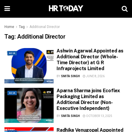
Home
Tag
Additional Director
Tag:
Additional Director
Ashwin Agarwal Appointed as
ASIA
Additional Director (Whole-
Time Director) at G R
Infraprojects Limited
BY
SMITA SINGH
JUNE 8, 2026
Aparna Sharma joins Ecoflex
ASIA
Packaging Limited as
Additional Director (Non-
Executive Independent)
BY
SMITA SINGH
OCTOBER 13, 2025
Radhika Venugopal Appointed