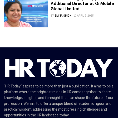
ASIA
Additional Director at OnMobile
Global Limited
BY
SMITA SINGH
APRIL 9, 2025
"HR Today" aspires to be more than just a publication; it aims to be a
platform where the brightest minds in HR come together to share
knowledge, insights, and foresight that can shape the future of our
profession. We aim to offer a unique blend of academic rigour and
practical wisdom, addressing the most pressing challenges and
opportunities in the HR landscape today.