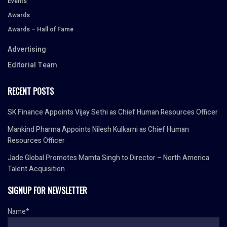
Events
Awards
Awards – Hall of Fame
Advertising
Editorial Team
RECENT POSTS
SK Finance Appoints Vijay Sethi as Chief Human Resources Officer
Mankind Pharma Appoints Nilesh Kulkarni as Chief Human
Resources Officer
Jade Global Promotes Mamta Singh to Director – North America
Talent Acquisition
SIGNUP FOR NEWSLETTER
Name*