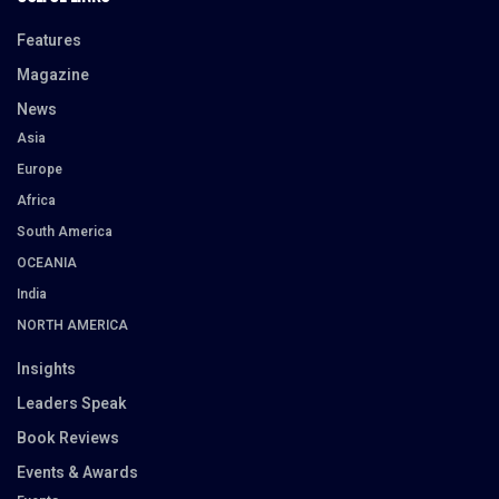
Features
Magazine
News
Asia
Europe
Africa
South America
OCEANIA
India
NORTH AMERICA
Insights
Leaders Speak
Book Reviews
Events & Awards