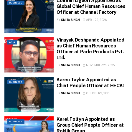
Colleen Liguori Appointed as
BUSINESS
Global Chief Human Resources
Officer at Channel Factory
BY
SMITA SINGH
APRIL 22, 2026
Vinayak Deshpande Appointed
ASIA
as Chief Human Resources
Officer at Parle Products Pvt.
Ltd.
BY
SMITA SINGH
NOVEMBER 25, 2025
Karen Taylor Appointed as
BUSINESS
Chief People Officer at HECK!
BY
SMITA SINGH
OCTOBER 9, 2025
Karel Foltyn Appointed as
BUSINESS
Group Chief People Officer at
Rohlik Group