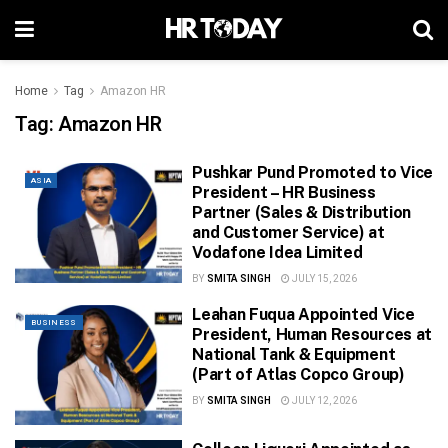
Home
Tag
Amazon HR
Tag:
Amazon HR
Pushkar Pund Promoted to Vice
ASIA
President – HR Business
Partner (Sales & Distribution
and Customer Service) at
Vodafone Idea Limited
BY
SMITA SINGH
JULY 15, 2026
Leahan Fuqua Appointed Vice
BUSINESS
President, Human Resources at
National Tank & Equipment
(Part of Atlas Copco Group)
BY
SMITA SINGH
JULY 12, 2026