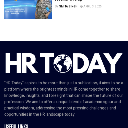
BY
SMITA SINGH
APRIL 3, 2025
"HR Today" aspires to be more than just a publication; it aims to be a
platform where the brightest minds in HR come together to share
knowledge, insights, and foresight that can shape the future of our
profession. We aim to offer a unique blend of academic rigour and
practical wisdom, addressing the most pressing challenges and
opportunities in the HR landscape today.
USEFUL LINKS