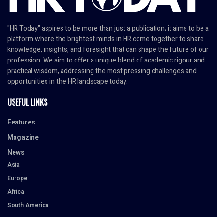
"HR Today" aspires to be more than just a publication; it aims to be a
platform where the brightest minds in HR come together to share
knowledge, insights, and foresight that can shape the future of our
profession. We aim to offer a unique blend of academic rigour and
practical wisdom, addressing the most pressing challenges and
opportunities in the HR landscape today.
USEFUL LINKS
Features
Magazine
News
Asia
Europe
Africa
South America