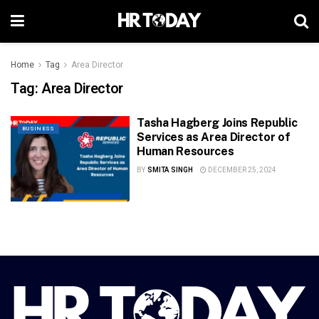
Home
Tag
Area Director
Tag:
Area Director
Tasha Hagberg Joins Republic
BUSINESS
Services as Area Director of
Human Resources
BY
SMITA SINGH
DECEMBER 25, 2024