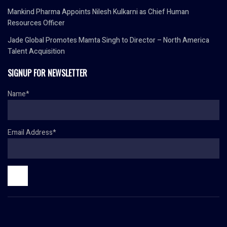
Mankind Pharma Appoints Nilesh Kulkarni as Chief Human
Resources Officer
Jade Global Promotes Mamta Singh to Director – North America
Talent Acquisition
SIGNUP FOR NEWSLETTER
Name*
Email Address*