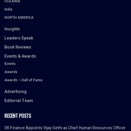
OCEANIA
India
NORTH AMERICA
Insights
Leaders Speak
Book Reviews
Events & Awards
Events
Awards
Awards – Hall of Fame
Advertising
Editorial Team
RECENT POSTS
SK Finance Appoints Vijay Sethi as Chief Human Resources Officer