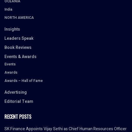
OCEANIA
India
NORTH AMERICA
Insights
Leaders Speak
Book Reviews
Events & Awards
Events
Awards
Awards – Hall of Fame
Advertising
Editorial Team
RECENT POSTS
SK Finance Appoints Vijay Sethi as Chief Human Resources Officer