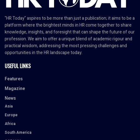
"HR Today" aspires to be more than just a publication; it aims to be a
platform where the brightest minds in HR come together to share
knowledge, insights, and foresight that can shape the future of our
profession. We aim to offer a unique blend of academic rigour and
practical wisdom, addressing the most pressing challenges and
opportunities in the HR landscape today.
USEFUL LINKS
Features
Magazine
News
Asia
Europe
Africa
South America