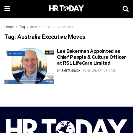
Home
Tag
Australia Executive Moves
Tag:
Australia Executive Moves
Lee Bakerman Appointed as
BUSINESS
Chief People & Culture Officer
at RSL LifeCare Limited
BY
SMITA SINGH
NOVEMBER 23, 2025