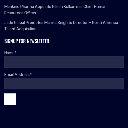
Mankind Pharma Appoints Nilesh Kulkarni as Chief Human
Resources Officer
Jade Global Promotes Mamta Singh to Director – North America
Talent Acquisition
SIGNUP FOR NEWSLETTER
Name*
Email Address*