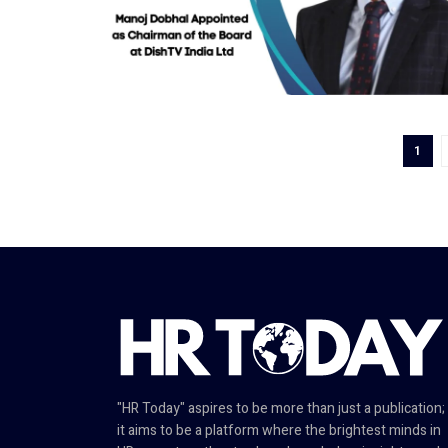
1
"HR Today" aspires to be more than just a publication;
it aims to be a platform where the brightest minds in