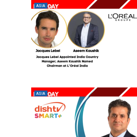
ASIA
ASIA