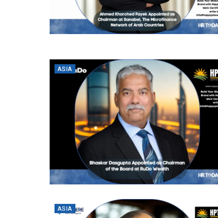
ASIA
ASIA