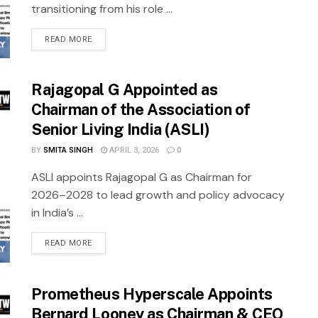
transitioning from his role ...
READ MORE
Rajagopal G Appointed as
Chairman of the Association of
Senior Living India (ASLI)
BY
SMITA SINGH
APRIL 3, 2026
0
ASLI appoints Rajagopal G as Chairman for
2026–2028 to lead growth and policy advocacy
in India’s ...
READ MORE
Prometheus Hyperscale Appoints
Bernard Looney as Chairman & CEO