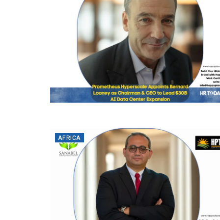
AFRICA