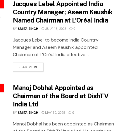
Jacques Lebel Appointed India
Country Manager; Aseem Kaushik
Named Chairman at L’Oréal India
BY
SMITA SINGH
JULY 15, 2025
0
Jacques Lebel to become India Country
Manager and Aseem Kaushik appointed
Chairman of L’Oréal India effective ...
READ MORE
Manoj Dobhal Appointed as
Chairman of the Board at DishTV
India Ltd
BY
SMITA SINGH
MAY 30, 2025
0
Manoj Dobhal has been appointed as Chairman