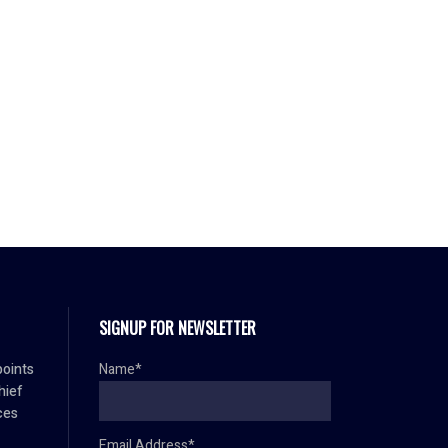
SIGNUP FOR NEWSLETTER
oints
Name*
hief
ces
Email Address*