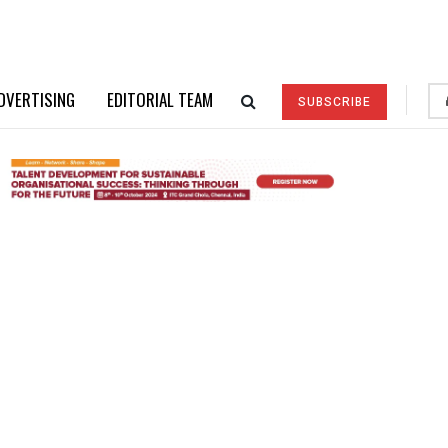
DVERTISING
EDITORIAL TEAM
SUBSCRIBE