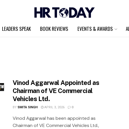
LEADERS SPEAK
BOOK REVIEWS
EVENTS & AWARDS
A
Vinod Aggarwal Appointed as
Chairman of VE Commercial
Vehicles Ltd.
BY
SMITA SINGH
APRIL 3, 2026
0
Vinod Aggarwal has been appointed as
Chairman of VE Commercial Vehicles Ltd.,