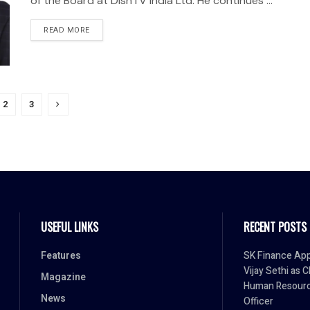
of the Board at DishTV India Ltd. He continues ...
READ MORE
2
3
USEFUL LINKS
RECENT POSTS
Features
SK Finance App
Vijay Sethi as C
Magazine
Human Resour
News
Officer