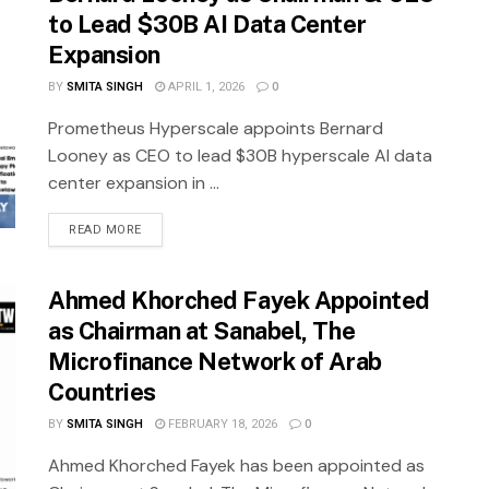
to Lead $30B AI Data Center
Expansion
BY
SMITA SINGH
APRIL 1, 2026
0
Prometheus Hyperscale appoints Bernard
Looney as CEO to lead $30B hyperscale AI data
center expansion in ...
READ MORE
Ahmed Khorched Fayek Appointed
as Chairman at Sanabel, The
Microfinance Network of Arab
Countries
BY
SMITA SINGH
FEBRUARY 18, 2026
0
Ahmed Khorched Fayek has been appointed as