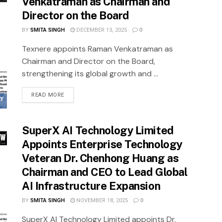
Venkatraman as Chairman and
Director on the Board
BY
SMITA SINGH
DECEMBER 13, 2025
0
Texnere appoints Raman Venkatraman as
Chairman and Director on the Board,
strengthening its global growth and ...
READ MORE
SuperX AI Technology Limited
Appoints Enterprise Technology
Veteran Dr. Chenhong Huang as
Chairman and CEO to Lead Global
AI Infrastructure Expansion
BY
SMITA SINGH
NOVEMBER 18, 2025
0
SuperX AI Technology Limited appoints Dr.