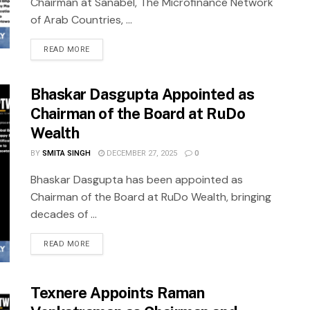
Chairman at Sanabel, The Microfinance Network
of Arab Countries, ...
READ MORE
Bhaskar Dasgupta Appointed as
Chairman of the Board at RuDo
Wealth
BY
SMITA SINGH
DECEMBER 27, 2025
0
Bhaskar Dasgupta has been appointed as
Chairman of the Board at RuDo Wealth, bringing
decades of ...
READ MORE
Texnere Appoints Raman