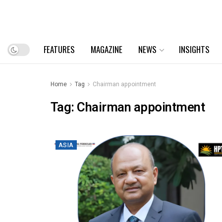
FEATURES
MAGAZINE
NEWS
INSIGHTS
Home
Tag
Chairman appointment
Tag:
Chairman appointment
ASIA