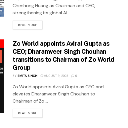
Chenhong Huang as Chairman and CEO,
strengthening its global AI ...
READ MORE
Zo World appoints Aviral Gupta as
CEO; Dharamveer Singh Chouhan
transitions to Chairman of Zo World
Group
BY
SMITA SINGH
AUGUST 9, 2025
0
Zo World appoints Aviral Gupta as CEO and
elevates Dharamveer Singh Chouhan to
Chairman of Zo ...
READ MORE