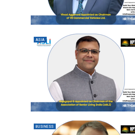
ASIA
BUSINESS