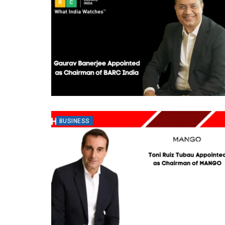
BUSINESS