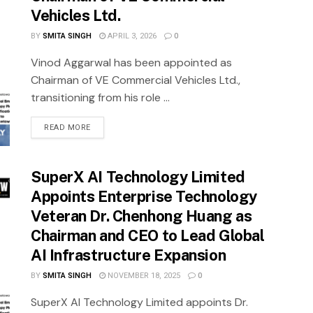
Vehicles Ltd.
BY
SMITA SINGH
APRIL 3, 2026
0
Vinod Aggarwal has been appointed as
Chairman of VE Commercial Vehicles Ltd.,
transitioning from his role ...
READ MORE
SuperX AI Technology Limited
Appoints Enterprise Technology
Veteran Dr. Chenhong Huang as
Chairman and CEO to Lead Global
AI Infrastructure Expansion
BY
SMITA SINGH
NOVEMBER 18, 2025
0
SuperX AI Technology Limited appoints Dr.