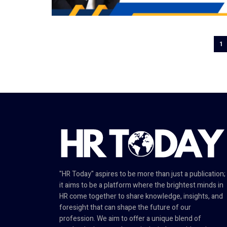
1
"HR Today" aspires to be more than just a publication;
it aims to be a platform where the brightest minds in
HR come together to share knowledge, insights, and
foresight that can shape the future of our
profession. We aim to offer a unique blend of