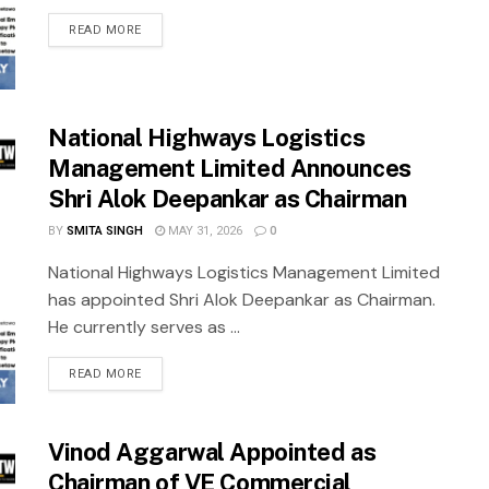
READ MORE
National Highways Logistics
Management Limited Announces
Shri Alok Deepankar as Chairman
BY
SMITA SINGH
MAY 31, 2026
0
National Highways Logistics Management Limited
has appointed Shri Alok Deepankar as Chairman.
He currently serves as ...
READ MORE
Vinod Aggarwal Appointed as
Chairman of VE Commercial