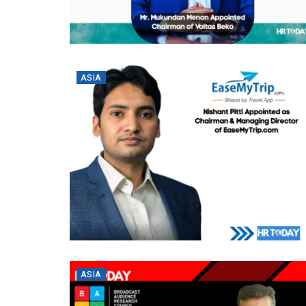
ASIA
ASIA