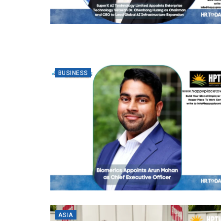
BUSINESS
ASIA