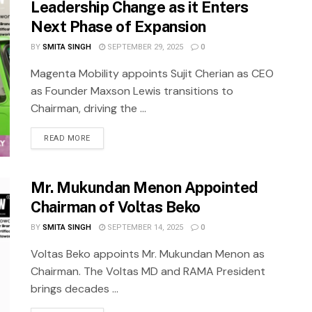
Leadership Change as it Enters
Next Phase of Expansion
BY
SMITA SINGH
SEPTEMBER 29, 2025
0
Magenta Mobility appoints Sujit Cherian as CEO
as Founder Maxson Lewis transitions to
Chairman, driving the ...
READ MORE
Mr. Mukundan Menon Appointed
Chairman of Voltas Beko
BY
SMITA SINGH
SEPTEMBER 14, 2025
0
Voltas Beko appoints Mr. Mukundan Menon as
Chairman. The Voltas MD and RAMA President
brings decades ...