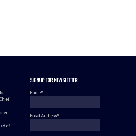
SIGNUP FOR NEWSLETTER
ts
Name*
 Chief
icer,
Email Address*
ad of