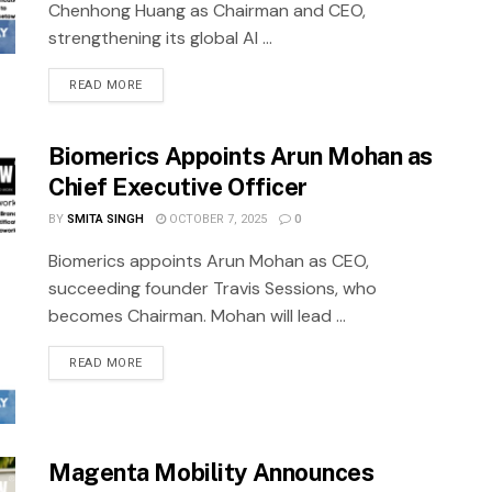
Chenhong Huang as Chairman and CEO,
strengthening its global AI ...
READ MORE
Biomerics Appoints Arun Mohan as
Chief Executive Officer
BY
SMITA SINGH
OCTOBER 7, 2025
0
Biomerics appoints Arun Mohan as CEO,
succeeding founder Travis Sessions, who
becomes Chairman. Mohan will lead ...
READ MORE
Magenta Mobility Announces