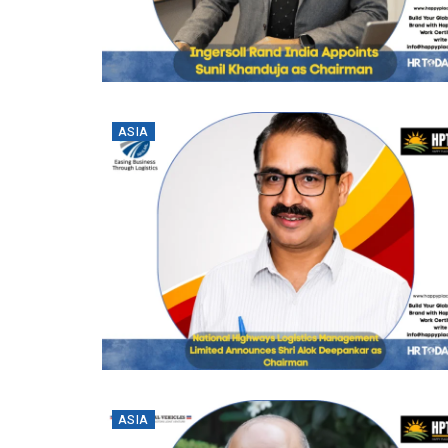
ASIA
ASIA