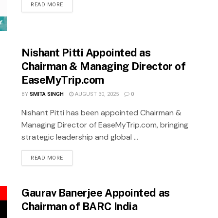
READ MORE
Nishant Pitti Appointed as
Chairman & Managing Director of
EaseMyTrip.com
BY
SMITA SINGH
AUGUST 30, 2025
0
Nishant Pitti has been appointed Chairman &
Managing Director of EaseMyTrip.com, bringing
strategic leadership and global ...
READ MORE
Gaurav Banerjee Appointed as
Chairman of BARC India