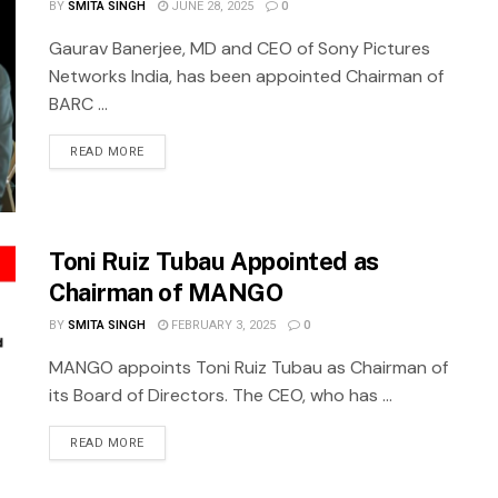
BY
SMITA SINGH
JUNE 28, 2025
0
Gaurav Banerjee, MD and CEO of Sony Pictures
Networks India, has been appointed Chairman of
BARC ...
READ MORE
Toni Ruiz Tubau Appointed as
Chairman of MANGO
BY
SMITA SINGH
FEBRUARY 3, 2025
0
MANGO appoints Toni Ruiz Tubau as Chairman of
its Board of Directors. The CEO, who has ...
READ MORE