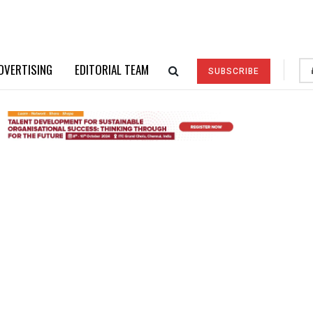
DVERTISING
EDITORIAL TEAM
SUBSCRIBE