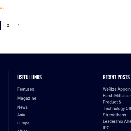
2
USEFUL LINKS
RECENT POSTS
Features
WeRize Appoin
Harsh Mittal as
Magazine
Product &
News
Technology Off
Strengthens
Asia
Leadership Ahe
Europe
IPO