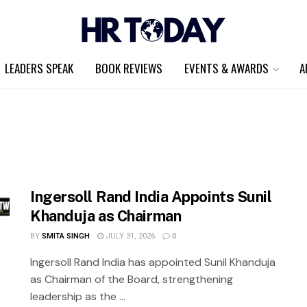
LEADERS SPEAK
BOOK REVIEWS
EVENTS & AWARDS
A
Ingersoll Rand India Appoints Sunil
Khanduja as Chairman
BY
SMITA SINGH
JULY 31, 2026
0
Ingersoll Rand India has appointed Sunil Khanduja
as Chairman of the Board, strengthening
leadership as the ...