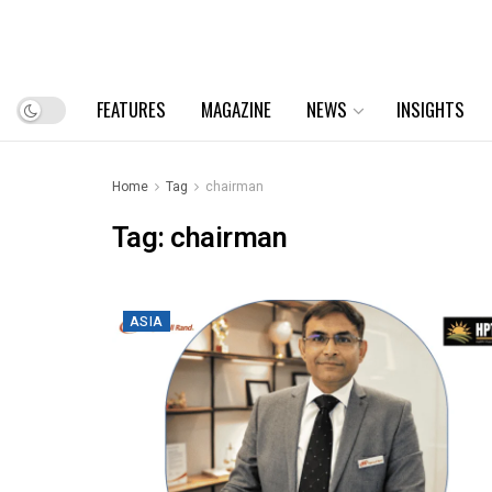
FEATURES
MAGAZINE
NEWS
INSIGHTS
Home
Tag
chairman
Tag:
chairman
ASIA