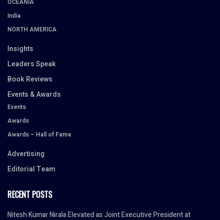
OCEANIA
India
NORTH AMERICA
Insights
Leaders Speak
Book Reviews
Events & Awards
Events
Awards
Awards – Hall of Fame
Advertising
Editorial Team
RECENT POSTS
Nitesh Kumar Nirala Elevated as Joint Executive President at