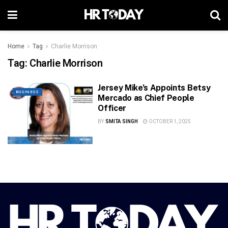
Home
Tag
Charlie Morrison
Tag:
Charlie Morrison
Jersey Mike’s Appoints Betsy
BUSINESS
Mercado as Chief People
Officer
BY
SMITA SINGH
OCTOBER 1, 2025