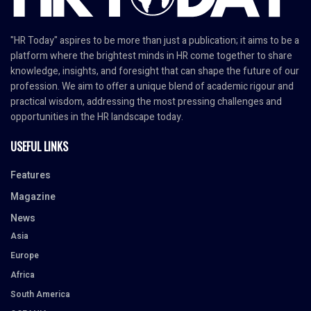
"HR Today" aspires to be more than just a publication; it aims to be a
platform where the brightest minds in HR come together to share
knowledge, insights, and foresight that can shape the future of our
profession. We aim to offer a unique blend of academic rigour and
practical wisdom, addressing the most pressing challenges and
opportunities in the HR landscape today.
USEFUL LINKS
Features
Magazine
News
Asia
Europe
Africa
South America