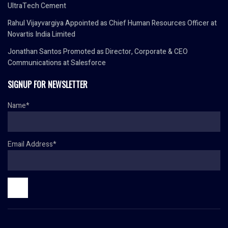
UltraTech Cement
Rahul Vijayvargiya Appointed as Chief Human Resources Officer at
Novartis India Limited
Jonathan Santos Promoted as Director, Corporate & CEO
Communications at Salesforce
SIGNUP FOR NEWSLETTER
Name*
Email Address*