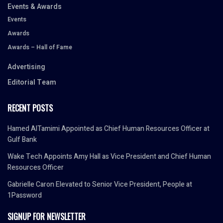
Events & Awards
Events
Awards
Awards – Hall of Fame
Advertising
Editorial Team
RECENT POSTS
Hamed AlTamimi Appointed as Chief Human Resources Officer at
Gulf Bank
Wake Tech Appoints Amy Hall as Vice President and Chief Human
Resources Officer
Gabrielle Caron Elevated to Senior Vice President, People at
1Password
SIGNUP FOR NEWSLETTER