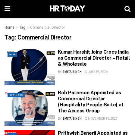
Home
Tag
Commercial Director
Tag:
Commercial Director
Kumar Harshit Joins Crocs India
ASIA
as Commercial Director – Retail
& Wholesale
BY
SMITA SINGH
JULY 19, 2026
Rob Paterson Appointed as
BUSINESS
Commercial Director
(Hospitality People Suite) at
The Access Group
BY
SMITA SINGH
NOVEMBER 16, 2025
Prithwish Banerji Appointed as