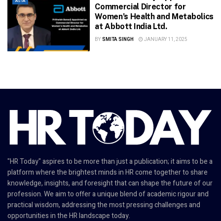
ASIA
Commercial Director for
Women’s Health and Metabolics
at Abbott India Ltd.
BY
SMITA SINGH
JANUARY 11, 2025
"HR Today" aspires to be more than just a publication; it aims to be a
platform where the brightest minds in HR come together to share
knowledge, insights, and foresight that can shape the future of our
profession. We aim to offer a unique blend of academic rigour and
practical wisdom, addressing the most pressing challenges and
opportunities in the HR landscape today.