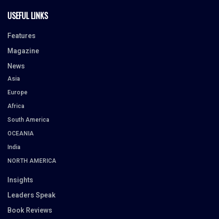
USEFUL LINKS
Features
Magazine
News
Asia
Europe
Africa
South America
OCEANIA
India
NORTH AMERICA
Insights
Leaders Speak
Book Reviews