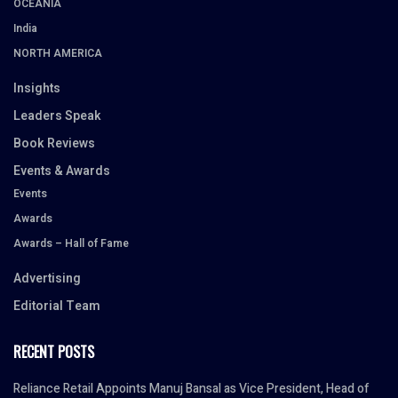
OCEANIA
India
NORTH AMERICA
Insights
Leaders Speak
Book Reviews
Events & Awards
Events
Awards
Awards – Hall of Fame
Advertising
Editorial Team
RECENT POSTS
Reliance Retail Appoints Manuj Bansal as Vice President, Head of