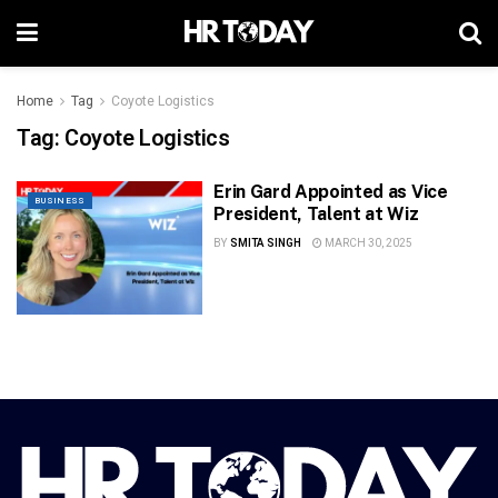
Home
Tag
Coyote Logistics
Tag:
Coyote Logistics
Erin Gard Appointed as Vice
BUSINESS
President, Talent at Wiz
BY
SMITA SINGH
MARCH 30, 2025