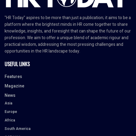
"HR Today" aspires to be more than just a publication; it aims to be a
platform where the brightest minds in HR come together to share
knowledge, insights, and foresight that can shape the future of our
profession. We aim to offer a unique blend of academic rigour and
practical wisdom, addressing the most pressing challenges and
opportunities in the HR landscape today.
USEFUL LINKS
Features
Magazine
News
Asia
Europe
Africa
South America