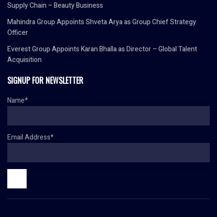
Supply Chain – Beauty Business
Mahindra Group Appoints Shveta Arya as Group Chief Strategy
Officer
Everest Group Appoints Karan Bhalla as Director – Global Talent
Acquisition
SIGNUP FOR NEWSLETTER
Name*
Email Address*