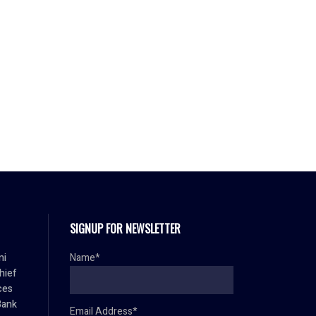
SIGNUP FOR NEWSLETTER
mi
Name*
hief
ces
Bank
Email Address*