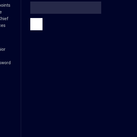
oints
e
Chief
ces
ior
ssword