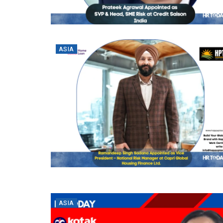
ASIA
ASIA