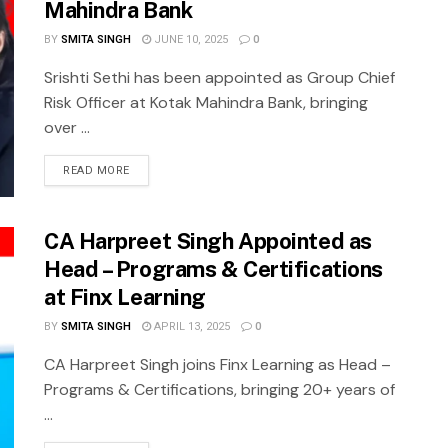
Mahindra Bank
BY
SMITA SINGH
JUNE 10, 2025
0
Srishti Sethi has been appointed as Group Chief
Risk Officer at Kotak Mahindra Bank, bringing
over ...
READ MORE
CA Harpreet Singh Appointed as
Head – Programs & Certifications
at Finx Learning
BY
SMITA SINGH
APRIL 13, 2025
0
CA Harpreet Singh joins Finx Learning as Head –
Programs & Certifications, bringing 20+ years of
...