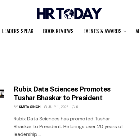
LEADERS SPEAK
BOOK REVIEWS
EVENTS & AWARDS
A
Rubix Data Sciences Promotes
Tushar Bhaskar to President
BY
SMITA SINGH
JULY 1, 2026
0
Rubix Data Sciences has promoted Tushar
Bhaskar to President. He brings over 20 years of
leadership ...