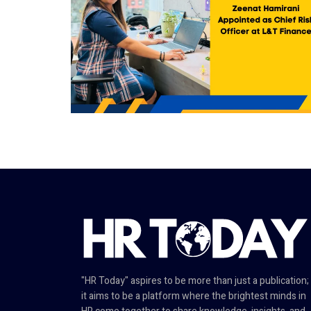
"HR Today" aspires to be more than just a publication;
it aims to be a platform where the brightest minds in