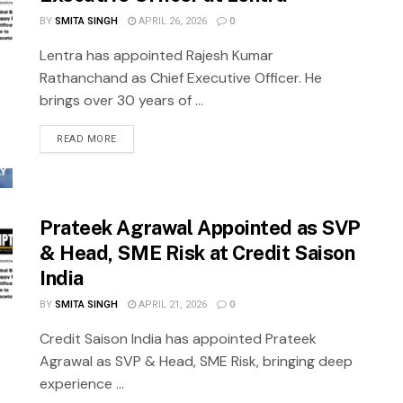
BY
SMITA SINGH
APRIL 26, 2026
0
Lentra has appointed Rajesh Kumar
Rathanchand as Chief Executive Officer. He
brings over 30 years of ...
READ MORE
Prateek Agrawal Appointed as SVP
& Head, SME Risk at Credit Saison
India
BY
SMITA SINGH
APRIL 21, 2026
0
Credit Saison India has appointed Prateek
Agrawal as SVP & Head, SME Risk, bringing deep
experience ...