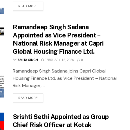
READ MORE
Ramandeep Singh Sadana
Appointed as Vice President –
National Risk Manager at Capri
Global Housing Finance Ltd.
BY
SMITA SINGH
FEBRUARY 12, 2026
0
Ramandeep Singh Sadana joins Capri Global
Housing Finance Ltd. as Vice President – National
Risk Manager, ...
READ MORE
Srishti Sethi Appointed as Group
Chief Risk Officer at Kotak