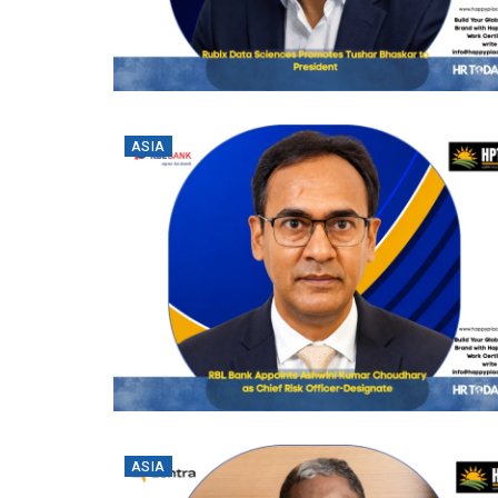
ASIA
ASIA