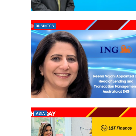
BUSINESS
ASIA