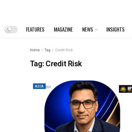
FEATURES
MAGAZINE
NEWS
INSIGHTS
Home
Tag
Credit Risk
Tag:
Credit Risk
ASIA