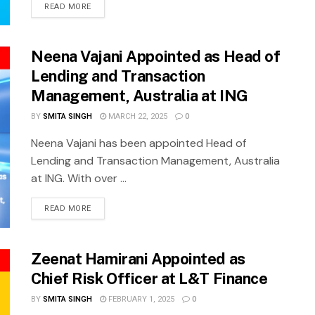
READ MORE
Neena Vajani Appointed as Head of
Lending and Transaction
Management, Australia at ING
BY
SMITA SINGH
MARCH 22, 2025
0
Neena Vajani has been appointed Head of
Lending and Transaction Management, Australia
at ING. With over ...
READ MORE
Zeenat Hamirani Appointed as
Chief Risk Officer at L&T Finance
BY
SMITA SINGH
FEBRUARY 1, 2025
0