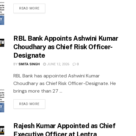
READ MORE
RBL Bank Appoints Ashwini Kumar
Choudhary as Chief Risk Officer-
Designate
BY
SMITA SINGH
JUNE 12, 2026
0
RBL Bank has appointed Ashwini Kumar
Choudhary as Chief Risk Officer-Designate. He
brings more than 27 ...
READ MORE
Rajesh Kumar Appointed as Chief
Executive Officer at Lentra