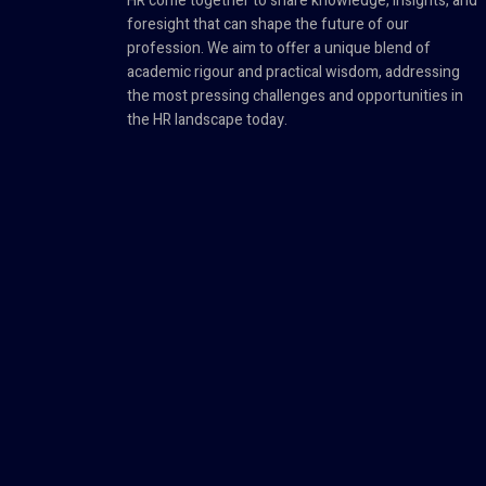
HR come together to share knowledge, insights, and
foresight that can shape the future of our
profession. We aim to offer a unique blend of
academic rigour and practical wisdom, addressing
the most pressing challenges and opportunities in
the HR landscape today.