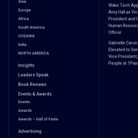
Asia
Wake Tech App
Europe
Amy Hall as Vic
President and 
Africa
Human Resour
South America
Officer
OCEANIA
Gabrielle Caron
India
Elevated to Sen
NORTH AMERICA
Vice President,
People at 1Pa
Insights
Leaders Speak
Book Reviews
Events & Awards
Events
Awards
Awards – Hall of Fame
Advertising