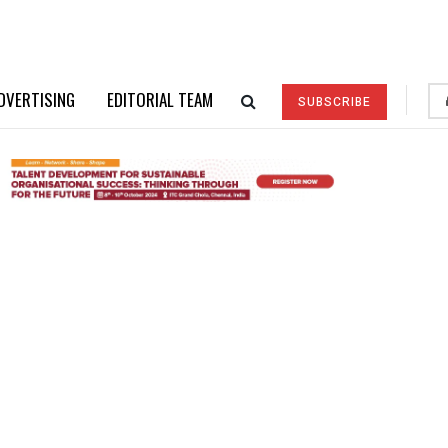
DVERTISING
EDITORIAL TEAM
SUBSCRIBE