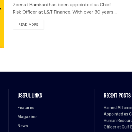
Zeenat Hamirani has been appointed as Chief
Risk Officer at L&T Finance. With over 30 years ...
READ MORE
USEFUL LINKS
RECENT POSTS
Features
Hamed AlTami
Appointed as C
Magazine
Human Resour
News
Officer at Gulf 