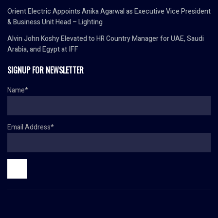
Orient Electric Appoints Anika Agarwal as Executive Vice President
& Business Unit Head – Lighting
Alvin John Koshy Elevated to HR Country Manager for UAE, Saudi
Arabia, and Egypt at IFF
SIGNUP FOR NEWSLETTER
Name*
Email Address*