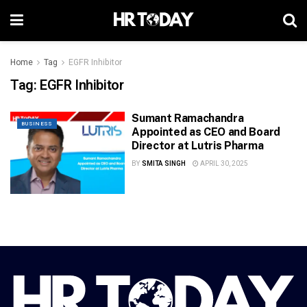
Home
Tag
EGFR Inhibitor
Tag:
EGFR Inhibitor
Sumant Ramachandra
BUSINESS
Appointed as CEO and Board
Director at Lutris Pharma
BY
SMITA SINGH
APRIL 30, 2025