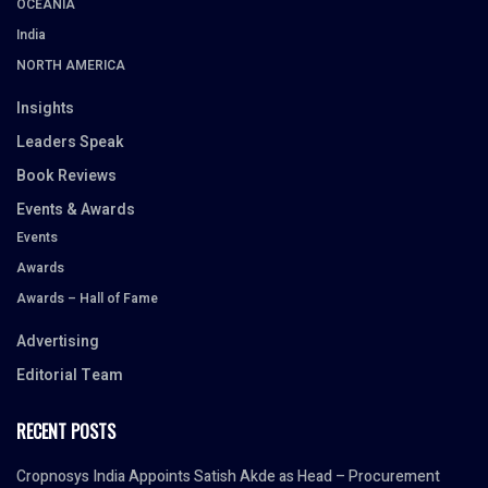
OCEANIA
India
NORTH AMERICA
Insights
Leaders Speak
Book Reviews
Events & Awards
Events
Awards
Awards – Hall of Fame
Advertising
Editorial Team
RECENT POSTS
Cropnosys India Appoints Satish Akde as Head – Procurement