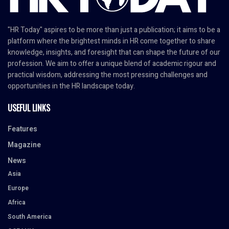
"HR Today" aspires to be more than just a publication; it aims to be a
platform where the brightest minds in HR come together to share
knowledge, insights, and foresight that can shape the future of our
profession. We aim to offer a unique blend of academic rigour and
practical wisdom, addressing the most pressing challenges and
opportunities in the HR landscape today.
USEFUL LINKS
Features
Magazine
News
Asia
Europe
Africa
South America