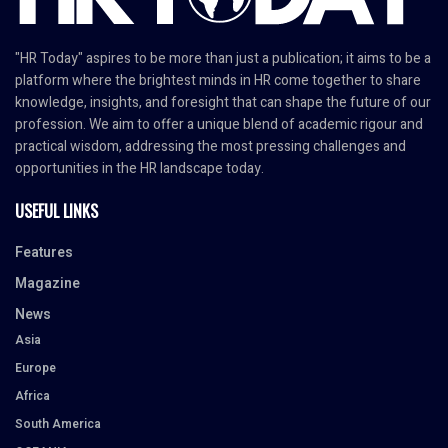
"HR Today" aspires to be more than just a publication; it aims to be a
platform where the brightest minds in HR come together to share
knowledge, insights, and foresight that can shape the future of our
profession. We aim to offer a unique blend of academic rigour and
practical wisdom, addressing the most pressing challenges and
opportunities in the HR landscape today.
USEFUL LINKS
Features
Magazine
News
Asia
Europe
Africa
South America