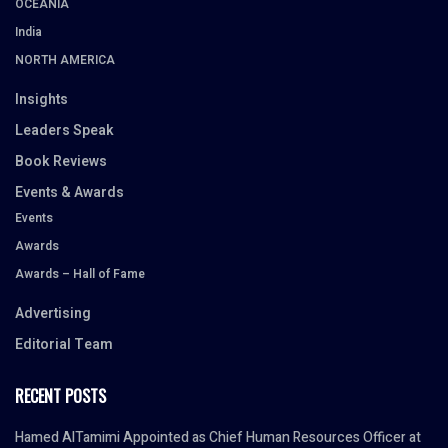
OCEANIA
India
NORTH AMERICA
Insights
Leaders Speak
Book Reviews
Events & Awards
Events
Awards
Awards – Hall of Fame
Advertising
Editorial Team
RECENT POSTS
Hamed AlTamimi Appointed as Chief Human Resources Officer at