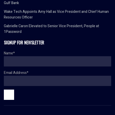
Gulf Bank
Wake Tech Appoints Amy Hall as Vice President and Chief Human
Resources Officer
Gabrielle Caron Elevated to Senior Vice President, People at
1Password
SIGNUP FOR NEWSLETTER
Name*
Email Address*