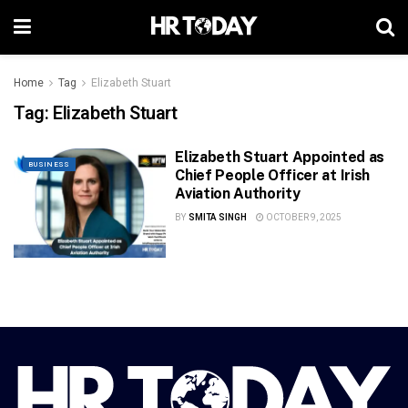
Home
Tag
Elizabeth Stuart
Tag:
Elizabeth Stuart
Elizabeth Stuart Appointed as
BUSINESS
Chief People Officer at Irish
Aviation Authority
BY
SMITA SINGH
OCTOBER 9, 2025