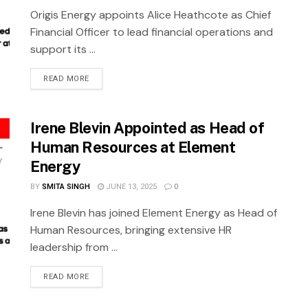
Origis Energy appoints Alice Heathcote as Chief
Financial Officer to lead financial operations and
support its ...
READ MORE
Irene Blevin Appointed as Head of
Human Resources at Element
Energy
BY
SMITA SINGH
JUNE 13, 2025
0
Irene Blevin has joined Element Energy as Head of
Human Resources, bringing extensive HR
leadership from ...
READ MORE