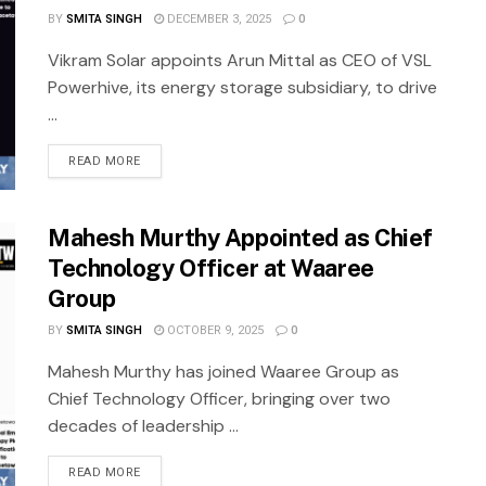
BY
SMITA SINGH
DECEMBER 3, 2025
0
Vikram Solar appoints Arun Mittal as CEO of VSL
Powerhive, its energy storage subsidiary, to drive
...
READ MORE
Mahesh Murthy Appointed as Chief
Technology Officer at Waaree
Group
BY
SMITA SINGH
OCTOBER 9, 2025
0
Mahesh Murthy has joined Waaree Group as
Chief Technology Officer, bringing over two
decades of leadership ...
READ MORE