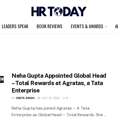
LEADERS SPEAK
BOOK REVIEWS
EVENTS & AWARDS
A
Neha Gupta Appointed Global Head
– Total Rewards at Agratas, a Tata
Enterprise
BY
SMITA SINGH
JULY 23, 2026
0
Neha Gupta has joined Agratas – A Tata
Enterprise as Global Head – Total Rewards. She ...