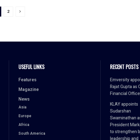
2
USEFUL LINKS
RECENT POSTS
Features
Emversity appo
Rajat Gupta as 
Magazine
Financial Office
News
KLAY appoints
Asia
Sudarshan
Europe
Swaminathan a
President Mark
Africa
to strengthen 
South America
leadership and