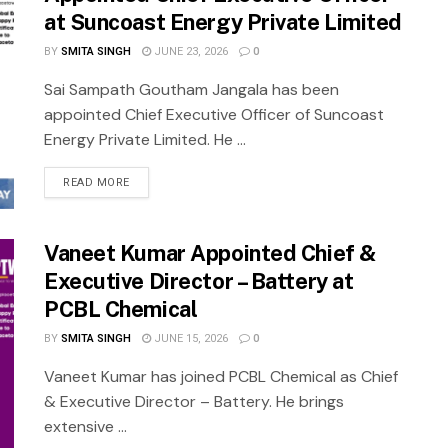
at Suncoast Energy Private Limited
BY
SMITA SINGH
JUNE 23, 2026
0
Sai Sampath Goutham Jangala has been
appointed Chief Executive Officer of Suncoast
Energy Private Limited. He ...
READ MORE
Vaneet Kumar Appointed Chief &
Executive Director – Battery at
PCBL Chemical
BY
SMITA SINGH
JUNE 15, 2026
0
Vaneet Kumar has joined PCBL Chemical as Chief
& Executive Director – Battery. He brings
extensive ...