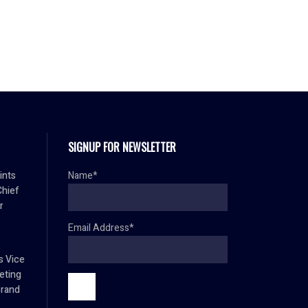
SIGNUP FOR NEWSLETTER
ints
Name*
Chief
r
Email Address*
s Vice
eting
brand