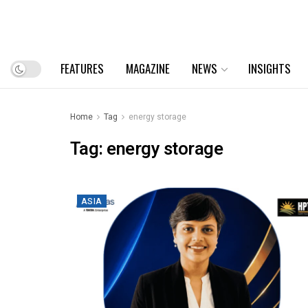
FEATURES
MAGAZINE
NEWS
INSIGHTS
Home
Tag
energy storage
Tag:
energy storage
ASIA