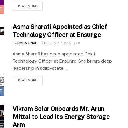
READ MORE
Asma Sharafi Appointed as Chief
Technology Officer at Ensurge
BY
SMITA SINGH
FEBRUARY 4, 2026
0
Asma Sharafi has been appointed Chief
Technology Officer at Ensurge. She brings deep
leadership in solid-state ...
READ MORE
Vikram Solar Onboards Mr. Arun
Mittal to Lead its Energy Storage
Arm