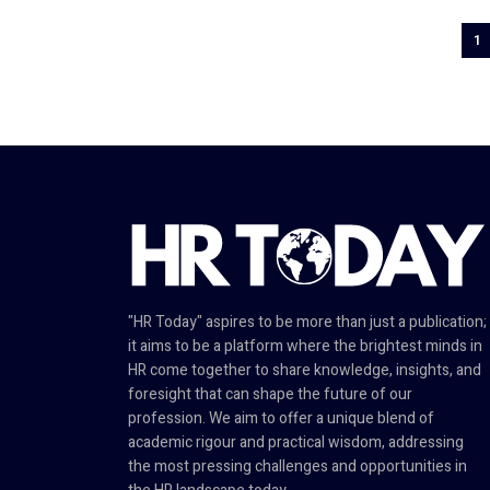
1
"HR Today" aspires to be more than just a publication;
it aims to be a platform where the brightest minds in
HR come together to share knowledge, insights, and
foresight that can shape the future of our
profession. We aim to offer a unique blend of
academic rigour and practical wisdom, addressing
the most pressing challenges and opportunities in