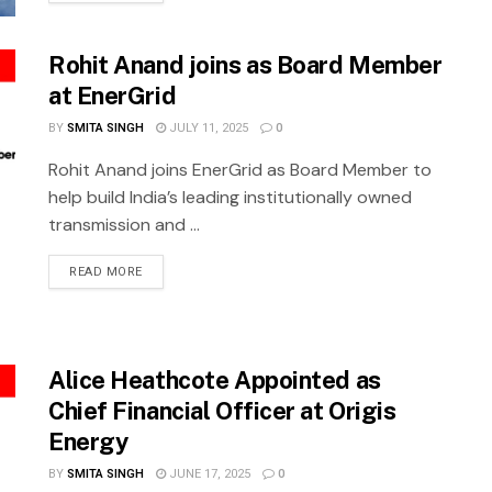
Rohit Anand joins as Board Member
at EnerGrid
BY
SMITA SINGH
JULY 11, 2025
0
Rohit Anand joins EnerGrid as Board Member to
help build India’s leading institutionally owned
transmission and ...
READ MORE
Alice Heathcote Appointed as
Chief Financial Officer at Origis
Energy
BY
SMITA SINGH
JUNE 17, 2025
0