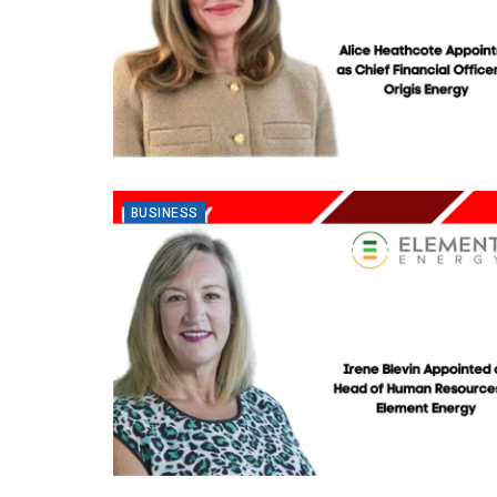
BUSINESS