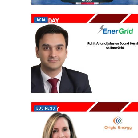
ASIA
BUSINESS