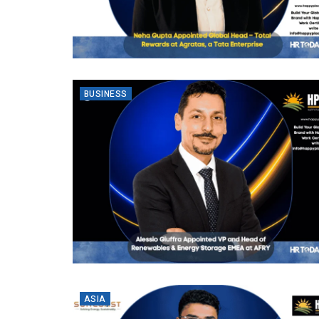
BUSINESS
ASIA