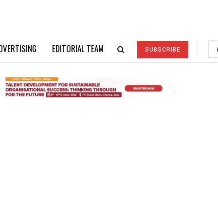
DVERTISING
EDITORIAL TEAM
SUBSCRIBE