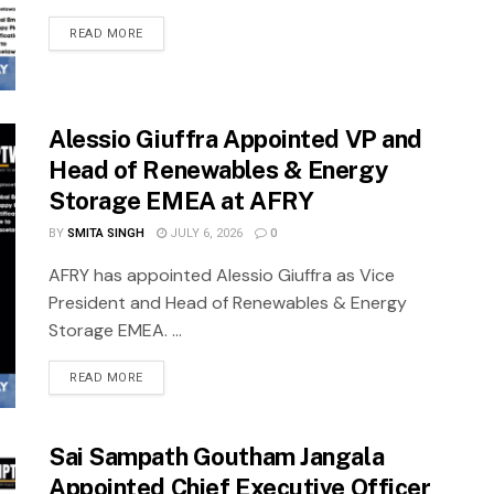
READ MORE
Alessio Giuffra Appointed VP and
Head of Renewables & Energy
Storage EMEA at AFRY
BY
SMITA SINGH
JULY 6, 2026
0
AFRY has appointed Alessio Giuffra as Vice
President and Head of Renewables & Energy
Storage EMEA. ...
READ MORE
Sai Sampath Goutham Jangala
Appointed Chief Executive Officer