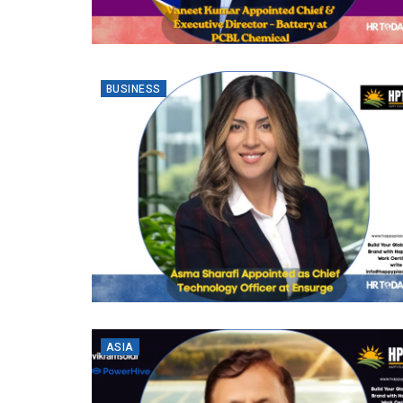
BUSINESS
ASIA