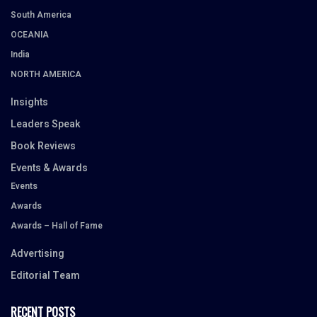
South America
OCEANIA
India
NORTH AMERICA
Insights
Leaders Speak
Book Reviews
Events & Awards
Events
Awards
Awards – Hall of Fame
Advertising
Editorial Team
RECENT POSTS