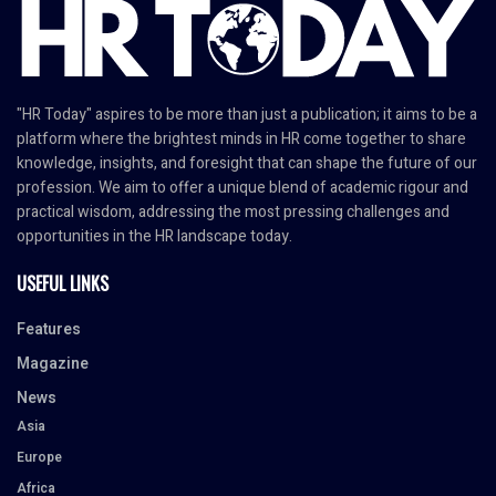
"HR Today" aspires to be more than just a publication; it aims to be a
platform where the brightest minds in HR come together to share
knowledge, insights, and foresight that can shape the future of our
profession. We aim to offer a unique blend of academic rigour and
practical wisdom, addressing the most pressing challenges and
opportunities in the HR landscape today.
USEFUL LINKS
Features
Magazine
News
Asia
Europe
Africa