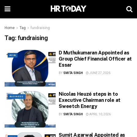
Home
Tag
fundraising
Tag:
fundraising
D Muthukumaran Appointed as
ASIA
Group Chief Financial Officer at
Essar
BY
SMITA SINGH
JUNE 27, 2026
Nicolas Heuzé steps in to
BUSINESS
Executive Chairman role at
Sweetch Energy
BY
SMITA SINGH
APRIL 10, 2026
Sumit Agarwal Appointed as