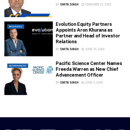
BY
SMITA SINGH
FEBRUARY 22, 2025
Evolution Equity Partners
BUSINESS
Appoints Aron Khurana as
Partner and Head of Investor
Relations
BY
SMITA SINGH
JUNE 15, 2024
Pacific Science Center Names
GOVERNMENT
Freeda Warren as New Chief
Advancement Officer
BY
SMITA SINGH
JUNE 3, 2024