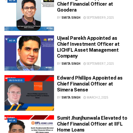
ASIA
Chief Financial Officer at
Goodera
BY
SMITA SINGH
SEPTEMBER 9, 2025
Ujwal Parekh Appointed as
ASIA
Chief Investment Officer at
LICHFL Asset Management
Company
BY
SMITA SINGH
SEPTEMBER 7, 2025
Edward Phillips Appointed as
BUSINESS
Chief Financial Officer at
Simera Sense
BY
SMITA SINGH
MARCH 2, 2025
Sumit Jhunjhunwala Elevated to
ASIA
Chief Financial Officer at IIFL
Home Loans