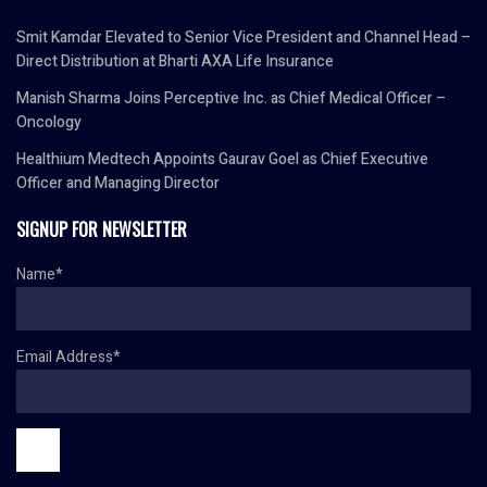
Smit Kamdar Elevated to Senior Vice President and Channel Head –
Direct Distribution at Bharti AXA Life Insurance
Manish Sharma Joins Perceptive Inc. as Chief Medical Officer –
Oncology
Healthium Medtech Appoints Gaurav Goel as Chief Executive
Officer and Managing Director
SIGNUP FOR NEWSLETTER
Name*
Email Address*