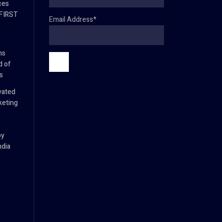
ces
 FIRST
Email Address*
ns
d of
s
vated
keting
by
ndia