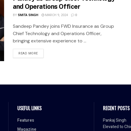
and Operations Officer
BY
SMITA SINGH
MARCH 9, 2024
0
Sandeep Pandey joins FWD Insurance as Group
Chief Technology and Operations Officer,
bringing extensive experience to ...
READ MORE
USEFUL LINKS
RECENT POSTS
Features
Pankaj Singh
Elevated to Chi
Magazine