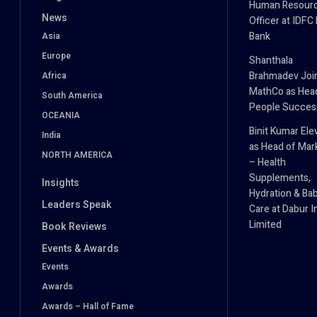
Human Resour
News
Officer at IDFC
Bank
Asia
Europe
Shanthala
Brahmadev Joi
Africa
MathCo as Hea
South America
People Succes
OCEANIA
Binit Kumar Ele
India
as Head of Mar
NORTH AMERICA
– Health
Supplements,
Insights
Hydration & Ba
Leaders Speak
Care at Dabur I
Limited
Book Reviews
Events & Awards
Events
Awards
Awards – Hall of Fame