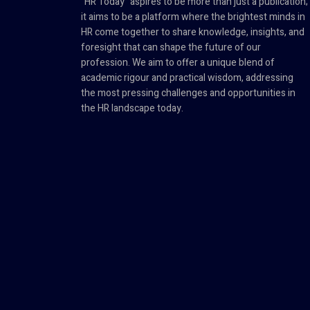
"HR Today" aspires to be more than just a publication;
it aims to be a platform where the brightest minds in
HR come together to share knowledge, insights, and
foresight that can shape the future of our
profession. We aim to offer a unique blend of
academic rigour and practical wisdom, addressing
the most pressing challenges and opportunities in
the HR landscape today.