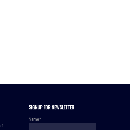
SIGNUP FOR NEWSLETTER
Name*
ef