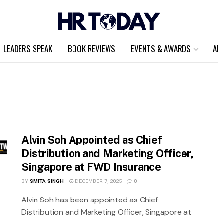
LEADERS SPEAK
BOOK REVIEWS
EVENTS & AWARDS
A
Alvin Soh Appointed as Chief
Distribution and Marketing Officer,
Singapore at FWD Insurance
BY
SMITA SINGH
DECEMBER 7, 2025
0
Alvin Soh has been appointed as Chief
Distribution and Marketing Officer, Singapore at