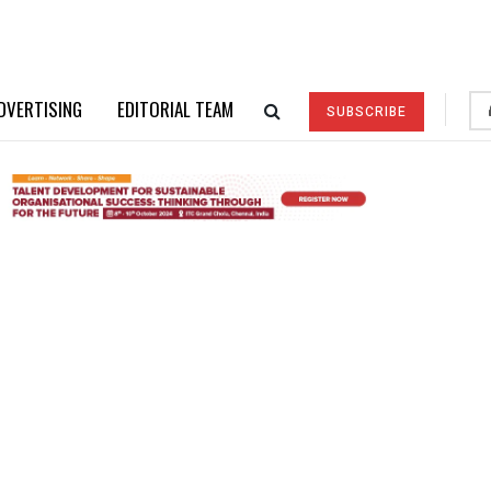
DVERTISING
EDITORIAL TEAM
SUBSCRIBE