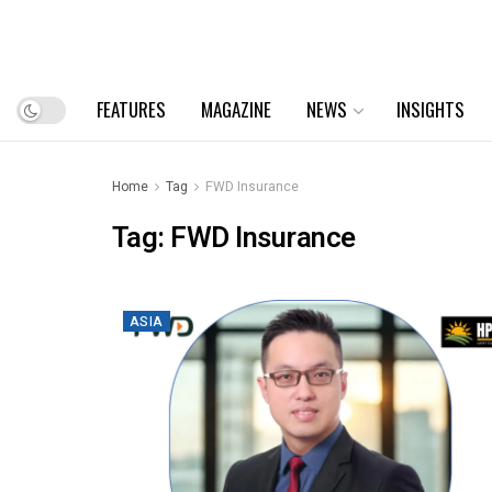
FEATURES
MAGAZINE
NEWS
INSIGHTS
Home
Tag
FWD Insurance
Tag:
FWD Insurance
ASIA