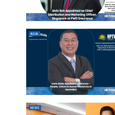
ASIA
NEWS