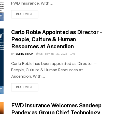
FWD Insurance. With ...
READ MORE
Carlo Roble Appointed as Director –
People, Culture & Human
Resources at Ascendion
BY
SMITA SINGH
SEPTEMBER 27, 2025
0
Carlo Roble has been appointed as Director –
People, Culture & Human Resources at
Ascendion. With ...
READ MORE
FWD Insurance Welcomes Sandeep
Pandey as Group Chief Technology