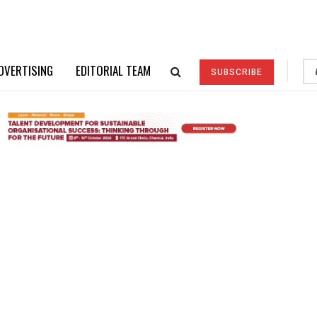
DVERTISING
EDITORIAL TEAM
SUBSCRIBE