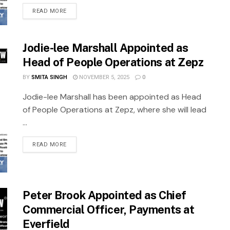
READ MORE
Jodie-lee Marshall Appointed as
Head of People Operations at Zepz
BY
SMITA SINGH
NOVEMBER 5, 2025
0
Jodie-lee Marshall has been appointed as Head
of People Operations at Zepz, where she will lead
...
READ MORE
Peter Brook Appointed as Chief
Commercial Officer, Payments at
Everfield