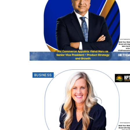
BUSINESS