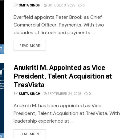
BY
SMITA SINGH
OCTOBER 3, 2025
0
Everfield appoints Peter Brook as Chief
Commercial Officer, Payments. With two
decades of fintech and payments ...
READ MORE
Anukriti M. Appointed as Vice
President, Talent Acquisition at
TresVista
BY
SMITA SINGH
SEPTEMBER 24, 2025
0
Anukriti M. has been appointed as Vice
President, Talent Acquisition at TresVista. With
leadership experience at ...
READ MORE