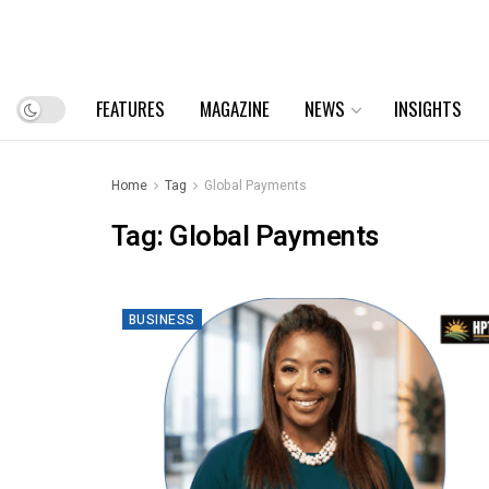
FEATURES
MAGAZINE
NEWS
INSIGHTS
Home
Tag
Global Payments
Tag:
Global Payments
BUSINESS