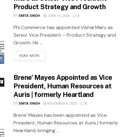
Product Strategy and Growth
BY
SMITA SINGH
JUNE 16, 2026
0
Phi Commerce has appointed Vishal Maru as
Senior Vice President – Product Strategy and
Growth. He ...
READ MORE
Brene’ Mayes Appointed as Vice
President, Human Resources at
Auris | formerly Heartland
BY
SMITA SINGH
NOVEMBER 6, 2025
0
Brene’ Mayes has been appointed as Vice
President, Human Resources at Auris | formerly
Heartland, bringing ...