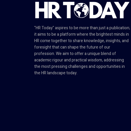
"HR Today" aspires to be more than just a publication;
it aims to be a platform where the brightest minds in
HR come together to share knowledge, insights, and
foresight that can shape the future of our
profession. We aim to offer a unique blend of
academic rigour and practical wisdom, addressing
the most pressing challenges and opportunities in
the HR landscape today.