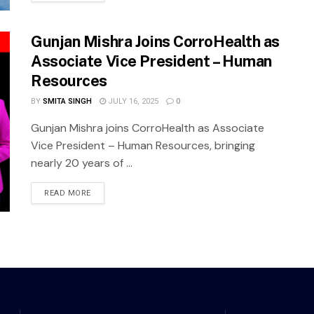
Gunjan Mishra Joins CorroHealth as
Associate Vice President – Human
Resources
BY
SMITA SINGH
JULY 16, 2025
0
Gunjan Mishra joins CorroHealth as Associate
Vice President – Human Resources, bringing
nearly 20 years of ...
READ MORE