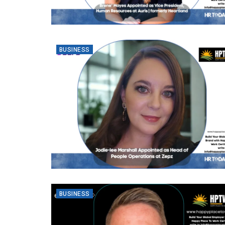
BUSINESS
BUSINESS