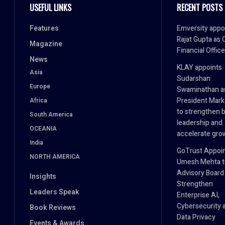
USEFUL LINKS
RECENT POSTS
Features
Emversity appo
Rajat Gupta as 
Magazine
Financial Office
News
KLAY appoints
Asia
Sudarshan
Europe
Swaminathan a
President Mark
Africa
to strengthen 
South America
leadership and
OCEANIA
accelerate gro
India
GoTrust Appoi
NORTH AMERICA
Umesh Mehta to
Advisory Board
Insights
Strengthen
Leaders Speak
Enterprise AI,
Cybersecurity 
Book Reviews
Data Privacy
Events & Awards