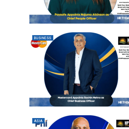
BUSINESS
ASIA