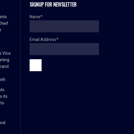
SIGNUP FOR NEWSLETTER
ints
Name*
Chief
r
Email Address*
s Vice
eting
brand
wth
nts
 its
 to
and