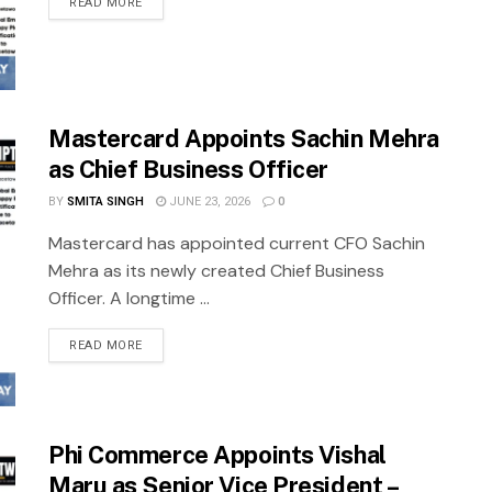
READ MORE
Mastercard Appoints Sachin Mehra
as Chief Business Officer
BY
SMITA SINGH
JUNE 23, 2026
0
Mastercard has appointed current CFO Sachin
Mehra as its newly created Chief Business
Officer. A longtime ...
READ MORE
Phi Commerce Appoints Vishal
Maru as Senior Vice President –