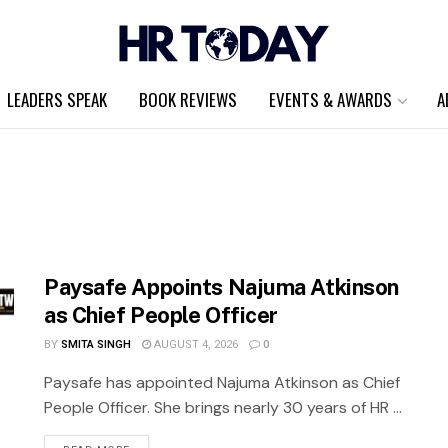
LEADERS SPEAK
BOOK REVIEWS
EVENTS & AWARDS
A
Paysafe Appoints Najuma Atkinson
as Chief People Officer
BY
SMITA SINGH
AUGUST 4, 2026
0
Paysafe has appointed Najuma Atkinson as Chief
People Officer. She brings nearly 30 years of HR ...