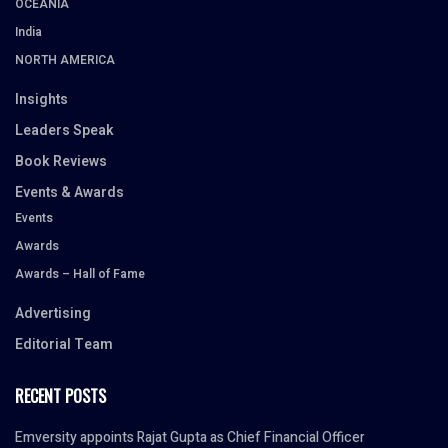
OCEANIA
India
NORTH AMERICA
Insights
Leaders Speak
Book Reviews
Events & Awards
Events
Awards
Awards – Hall of Fame
Advertising
Editorial Team
RECENT POSTS
Emversity appoints Rajat Gupta as Chief Financial Officer