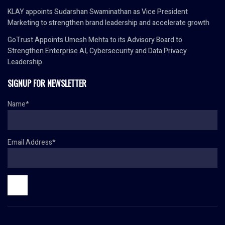
KLAY appoints Sudarshan Swaminathan as Vice President
Marketing to strengthen brand leadership and accelerate growth
GoTrust Appoints Umesh Mehta to its Advisory Board to
Strengthen Enterprise AI, Cybersecurity and Data Privacy
Leadership
SIGNUP FOR NEWSLETTER
Name*
Email Address*