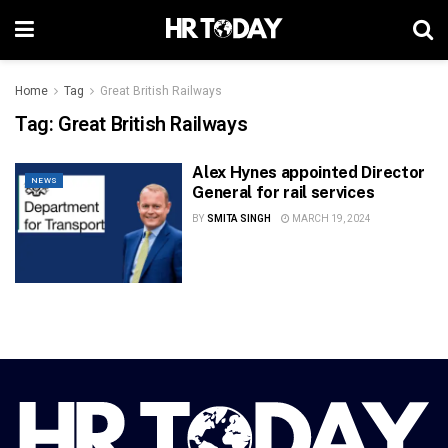
Home
Tag
Great British Railways
Tag:
Great British Railways
Alex Hynes appointed Director
NEWS
General for rail services
BY
SMITA SINGH
MARCH 19, 2024