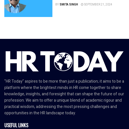
BY
SMITA SINGH
SEPTEMBER 21, 2024
"HR Today" aspires to be more than just a publication; it aims to be a
platform where the brightest minds in HR come together to share
knowledge, insights, and foresight that can shape the future of our
profession. We aim to offer a unique blend of academic rigour and
practical wisdom, addressing the most pressing challenges and
opportunities in the HR landscape today.
USEFUL LINKS