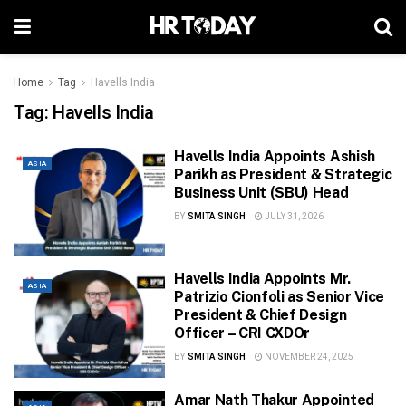
Home
Tag
Havells India
Tag:
Havells India
Havells India Appoints Ashish
ASIA
Parikh as President & Strategic
Business Unit (SBU) Head
BY
SMITA SINGH
JULY 31, 2026
Havells India Appoints Mr.
ASIA
Patrizio Cionfoli as Senior Vice
President & Chief Design
Officer – CRI CXDOr
BY
SMITA SINGH
NOVEMBER 24, 2025
Amar Nath Thakur Appointed