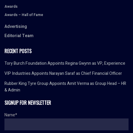
Awards
Awards – Hall of Fame
Advertising
Editorial Team
RECENT POSTS
Tory Burch Foundation Appoints Regina Gwynn as VP, Experience
VIP Industries Appoints Narayan Saraf as Chief Financial Officer
Rubber King Tyre Group Appoints Amit Verma as Group Head – HR
& Admin
SIGNUP FOR NEWSLETTER
Name*