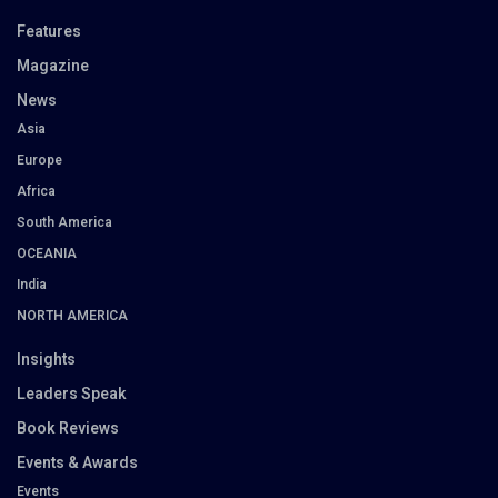
Features
Magazine
News
Asia
Europe
Africa
South America
OCEANIA
India
NORTH AMERICA
Insights
Leaders Speak
Book Reviews
Events & Awards
Events