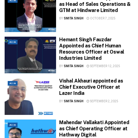
ASIA
as Head of Sales Operations &
GTM at Hindware Limited
BY
SMITA SINGH
OCTOBER 7, 2025
Hemant Singh Fauzdar
ASIA
Appointed as Chief Human
Resources Officer at Oswal
Industries Limited
BY
SMITA SINGH
SEPTEMBER 12, 2025
Vishal Akhauri appointed as
ASIA
Chief Executive Officer at
Lazer India
BY
SMITA SINGH
SEPTEMBER 2, 2025
Mahendar Vallakati Appointed
ASIA
as Chief Operating Officer at
Hathway Digital